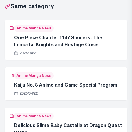
Same category
Anime Manga News
One Piece Chapter 1147 Spoilers: The
Immortal Knights and Hostage Crisis
2025/04/23
Anime Manga News
Kaiju No. 8 Anime and Game Special Program
2025/04/22
Anime Manga News
Delicious Slime Baby Castella at Dragon Quest