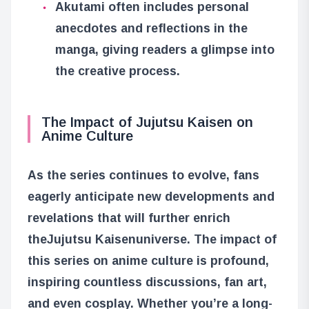
Akutami often includes personal
anecdotes and reflections in the
manga, giving readers a glimpse into
the creative process.
The Impact of Jujutsu Kaisen on
Anime Culture
As the series continues to evolve, fans
eagerly anticipate new developments and
revelations that will further enrich
the
Jujutsu Kaisen
universe. The impact of
this series on anime culture is profound,
inspiring countless discussions, fan art,
and even cosplay. Whether you’re a long-