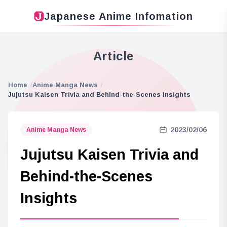
Japanese Anime Infomation
Article
Home
Anime Manga News
Jujutsu Kaisen Trivia and Behind-the-Scenes Insights
2023/02/06
Anime Manga News
Jujutsu Kaisen Trivia and
Behind-the-Scenes
Insights