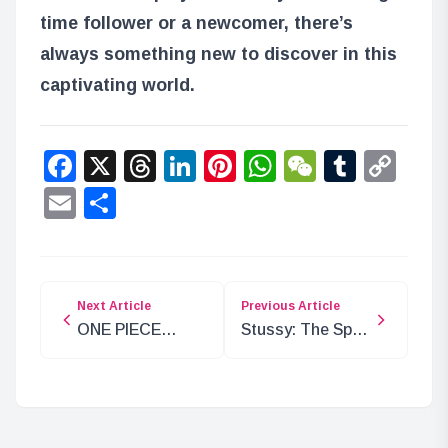
time follower or a newcomer, there’s
always something new to discover in this
captivating world.
Facebook
X
Threads
LinkedIn
Pinterest
WhatsApp
WeChat
Tumbl
Co
Lin
Email
Share
Next Article
Previous Article
ONE PIECE
Stussy: The Spy
Chapter 1134
Sent by the
Analysis: The
Revolutionary
Power of
Army
Authority