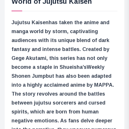
World of Jujutsu Kaisen
Jujutsu Kaisen
has taken the anime and
manga world by storm, captivating
audiences with its unique blend of dark
fantasy and intense battles. Created by
Gege Akutami, this series has not only
become a staple in Shueisha’s
Weekly
Shonen Jump
but has also been adapted
into a highly acclaimed anime by MAPPA.
The story revolves around the battles
between jujutsu sorcerers and cursed
spirits, which are born from human
negative emotions. As fans delve deeper