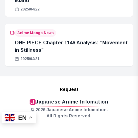
Island
2025/04/22
Anime Manga News
ONE PIECE Chapter 1146 Analysis: “Movement
in Stillness”
2025/04/21
Request
Japanese Anime Infomation
© 2026 Japanese Anime Infomation.
All Rights Reserved.
EN