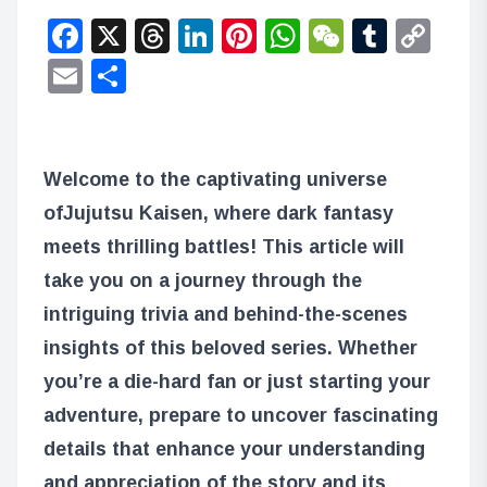
Facebook
X
Threads
LinkedIn
Pinterest
WhatsApp
WeChat
Tumbl
Co
Lin
Email
Share
Welcome to the captivating universe
of
Jujutsu Kaisen
, where dark fantasy
meets thrilling battles! This article will
take you on a journey through the
intriguing trivia and behind-the-scenes
insights of this beloved series. Whether
you’re a die-hard fan or just starting your
adventure, prepare to uncover fascinating
details that enhance your understanding
and appreciation of the story and its