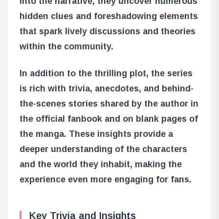
into the narrative, they uncover numerous
hidden clues and foreshadowing elements
that spark lively discussions and theories
within the community.
In addition to the thrilling plot, the series
is rich with trivia, anecdotes, and behind-
the-scenes stories shared by the author in
the official fanbook and on blank pages of
the manga. These insights provide a
deeper understanding of the characters
and the world they inhabit, making the
experience even more engaging for fans.
Key Trivia and Insights