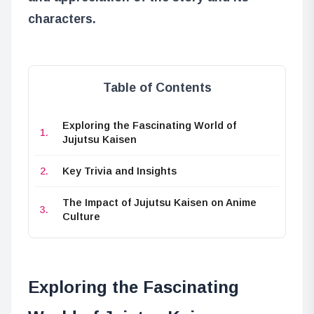
characters.
Table of Contents
Exploring the Fascinating World of
Jujutsu Kaisen
Key Trivia and Insights
The Impact of Jujutsu Kaisen on Anime
Culture
Exploring the Fascinating