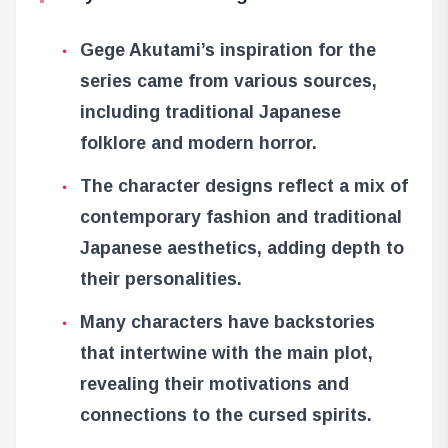
Gege Akutami’s inspiration for the
series came from various sources,
including traditional Japanese
folklore and modern horror.
The character designs reflect a mix of
contemporary fashion and traditional
Japanese aesthetics, adding depth to
their personalities.
Many characters have backstories
that intertwine with the main plot,
revealing their motivations and
connections to the cursed spirits.