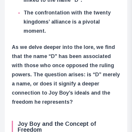
The confrontation with the twenty
kingdoms’ alliance is a pivotal
moment.
As we delve deeper into the lore, we find
that the name “D” has been associated
with those who once opposed the ruling
powers. The question arises: is “D” merely
a name, or does it signify a deeper
connection to Joy Boy’s ideals and the
freedom he represents?
Joy Boy and the Concept of
Freedom