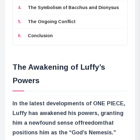
The Symbolism of Bacchus and Dionysus
The Ongoing Conflict
Conclusion
The Awakening of Luffy’s
Powers
In the latest developments of ONE PIECE,
Luffy has awakened his powers, granting
him a newfound sense of
freedom
that
positions him as the “God’s Nemesis.”