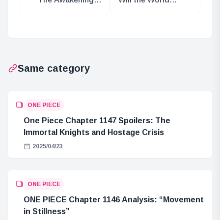
of Luffy: A
Government
Journey Beyond
Acquire the
Death
Mother Flame?
Same category
ONE PIECE
One Piece Chapter 1147 Spoilers: The
Immortal Knights and Hostage Crisis
2025/04/23
ONE PIECE
ONE PIECE Chapter 1146 Analysis: “Movement
in Stillness”