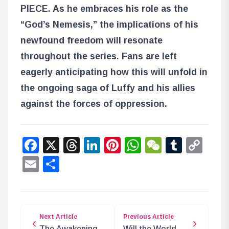
PIECE. As he embraces his role as the
“God’s Nemesis,” the implications of his
newfound freedom will resonate
throughout the series. Fans are left
eagerly anticipating how this will unfold in
the ongoing saga of Luffy and his allies
against the forces of oppression.
Facebook
X
Threads
LinkedIn
Pinterest
WhatsApp
WeChat
Tumbl
Co
Lin
Email
Share
Next Article
Previous Article
The Awakening
Will the World