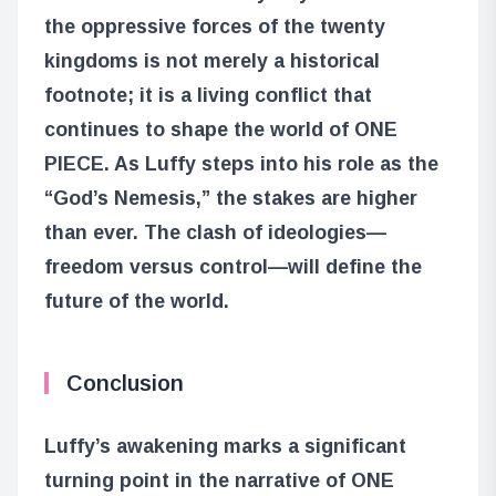
the oppressive forces of the twenty
kingdoms is not merely a historical
footnote; it is a living conflict that
continues to shape the world of ONE
PIECE. As Luffy steps into his role as the
“God’s Nemesis,” the stakes are higher
than ever. The clash of ideologies—
freedom versus control—will define the
future of the world.
Conclusion
Luffy’s awakening marks a significant
turning point in the narrative of ONE