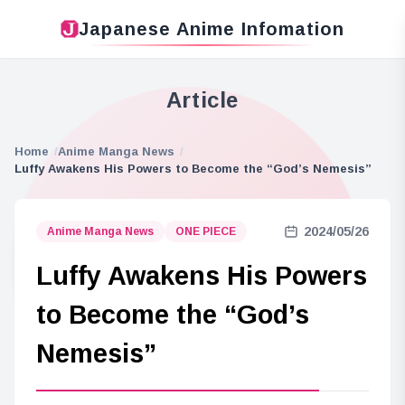
Japanese Anime Infomation
Article
Home
Anime Manga News
Luffy Awakens His Powers to Become the “God’s Nemesis”
2024/05/26
Anime Manga News
ONE PIECE
Luffy Awakens His Powers
to Become the “God’s
Nemesis”