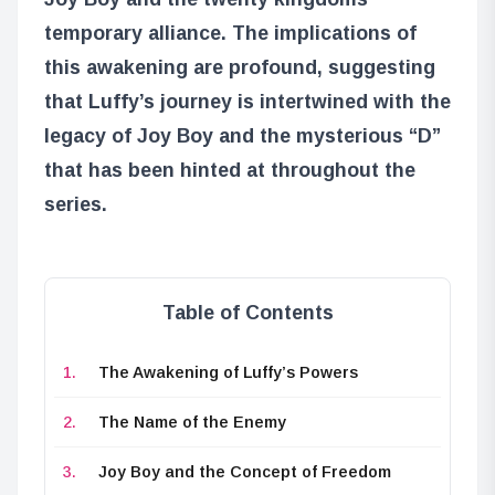
temporary alliance. The implications of
this awakening are profound, suggesting
that Luffy’s journey is intertwined with the
legacy of Joy Boy and the mysterious “D”
that has been hinted at throughout the
series.
Table of Contents
The Awakening of Luffy’s Powers
The Name of the Enemy
Joy Boy and the Concept of Freedom