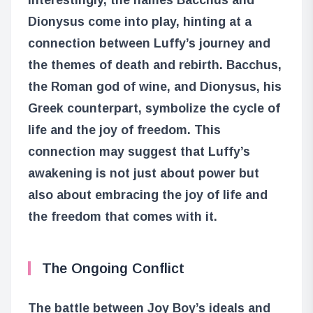
Dionysus come into play, hinting at a
connection between Luffy’s journey and
the themes of death and rebirth. Bacchus,
the Roman god of wine, and Dionysus, his
Greek counterpart, symbolize the cycle of
life and the joy of freedom. This
connection may suggest that Luffy’s
awakening is not just about power but
also about embracing the joy of life and
the freedom that comes with it.
The Ongoing Conflict
The battle between Joy Boy’s ideals and