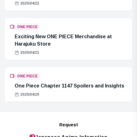
2025/04/21
ONE PIECE
Exciting New ONE PIECE Merchandise at
Harajuku Store
2025/04/21
ONE PIECE
One Piece Chapter 1147 Spoilers and Insights
2025/04/20
Request