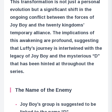
This transformation is not just a personal
evolution but a significant shift in the
ongoing conflict between the forces of
Joy Boy and the twenty kingdoms’
temporary alliance. The implications of
this awakening are profound, suggesting
that Luffy’s journey is intertwined with the
legacy of Joy Boy and the mysterious “D”
that has been hinted at throughout the
series.
The Name of the Enemy
Joy Boy’s group is suggested to be
linked to the name “D”.