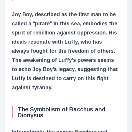
Joy Boy, described as the first man to be
called a “pirate” in this sea, embodies the
spirit of rebellion against oppression. His
ideals resonate with Luffy, who has
always fought for the freedom of others.
The awakening of Luffy’s powers seems
to echo Joy Boy’s legacy, suggesting that
Luffy is destined to carry on this fight
against tyranny.
The Symbolism of Bacchus and
Dionysus
Interestingly, the names Bacchus and