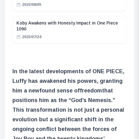
2023/08/05
Koby Awakens with Honesty Impact in One Piece
1090
2023/07/24
In the latest developments of ONE PIECE,
Luffy has awakened his powers, granting
him a newfound sense of
freedom
that
positions him as the “God’s Nemesis.”
This transformation is not just a personal
evolution but a significant shift in the
ongoing conflict between the forces of
Joy Boy and the twenty kingdoms’