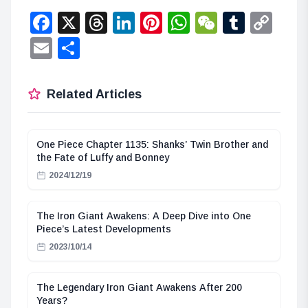
Facebook
X
Threads
LinkedIn
Pinterest
WhatsApp
WeChat
Tumbl
Co
Lin
Email
Share
Related Articles
One Piece Chapter 1135: Shanks’ Twin Brother and
the Fate of Luffy and Bonney
2024/12/19
The Iron Giant Awakens: A Deep Dive into One
Piece’s Latest Developments
2023/10/14
The Legendary Iron Giant Awakens After 200
Years?