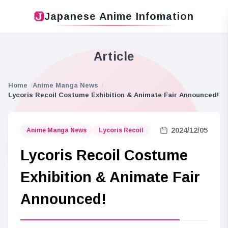
Japanese Anime Infomation
Article
Home
Anime Manga News
Lycoris Recoil Costume Exhibition & Animate Fair Announced!
2024/12/05
Anime Manga News
Lycoris Recoil
Lycoris Recoil Costume
Exhibition & Animate Fair
Announced!