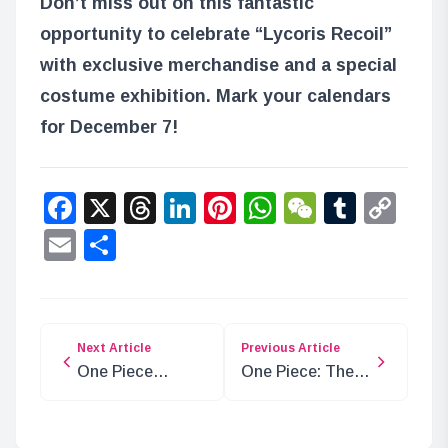
Don’t miss out on this fantastic
opportunity to celebrate “Lycoris Recoil”
with exclusive merchandise and a special
costume exhibition. Mark your calendars
for December 7!
Facebook
X
Threads
LinkedIn
Pinterest
WhatsApp
WeChat
Tumbl
Co
Lin
Email
Share
Next Article
Previous Article
One Piece
One Piece: The
Chapter 1130
Revival of Queen
Spoilers: The
Lily with Soul
Connection
Stone and Vivi