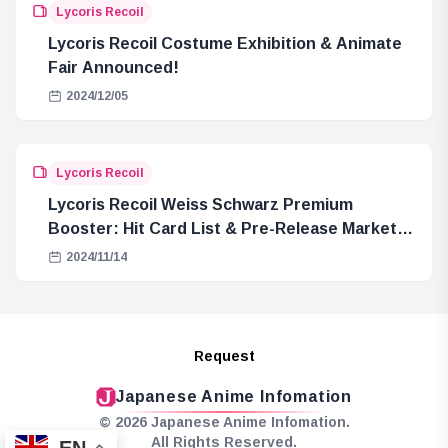
Lycoris Recoil
Lycoris Recoil Costume Exhibition & Animate
Fair Announced!
2024/12/05
Lycoris Recoil
Lycoris Recoil Weiss Schwarz Premium
Booster: Hit Card List & Pre-Release Market
Price Summary
2024/11/14
Request
Japanese Anime Infomation
© 2026 Japanese Anime Infomation.
All Rights Reserved.
EN