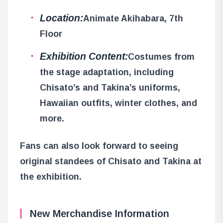
Location:
Animate Akihabara, 7th
Floor
Exhibition Content:
Costumes from
the stage adaptation, including
Chisato’s and Takina’s uniforms,
Hawaiian outfits, winter clothes, and
more.
Fans can also look forward to seeing
original standees of Chisato and Takina at
the exhibition.
New Merchandise Information