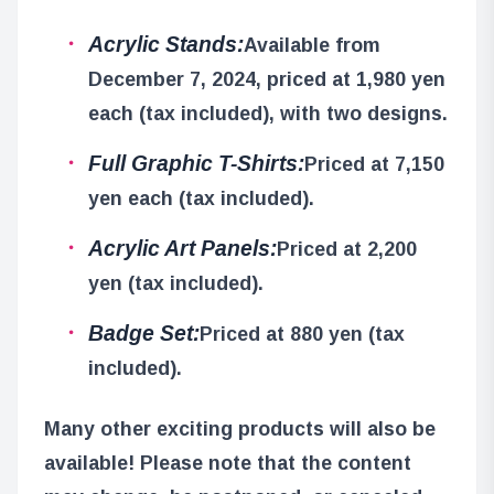
Acrylic Stands:
Available from
December 7, 2024, priced at 1,980 yen
each (tax included), with two designs.
Full Graphic T-Shirts:
Priced at 7,150
yen each (tax included).
Acrylic Art Panels:
Priced at 2,200
yen (tax included).
Badge Set:
Priced at 880 yen (tax
included).
Many other exciting products will also be
available! Please note that the content