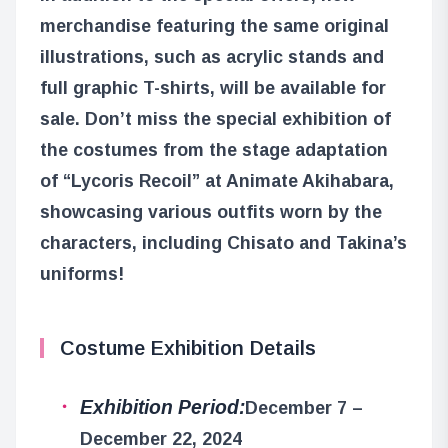
merchandise featuring the same original
illustrations, such as acrylic stands and
full graphic T-shirts, will be available for
sale. Don’t miss the special exhibition of
the costumes from the stage adaptation
of “Lycoris Recoil” at Animate Akihabara,
showcasing various outfits worn by the
characters, including Chisato and Takina’s
uniforms!
Costume Exhibition Details
Exhibition Period:
December 7 –
December 22, 2024