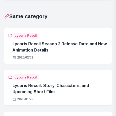
Between Prince
Loki and Sun
Same category
God Nika
Lycoris Recoil
Lycoris Recoil Season 2 Release Date and New
Animation Details
2025/02/01
Lycoris Recoil
Lycoris Recoil: Story, Characters, and
Upcoming Short Film
2025/01/29