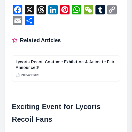
Facebook
X
Threads
LinkedIn
Pinterest
WhatsApp
WeChat
Tumbl
Co
Lin
Email
Share
Related Articles
Lycoris Recoil Costume Exhibition & Animate Fair
Announced!
2024/12/05
Exciting Event for Lycoris
Recoil Fans