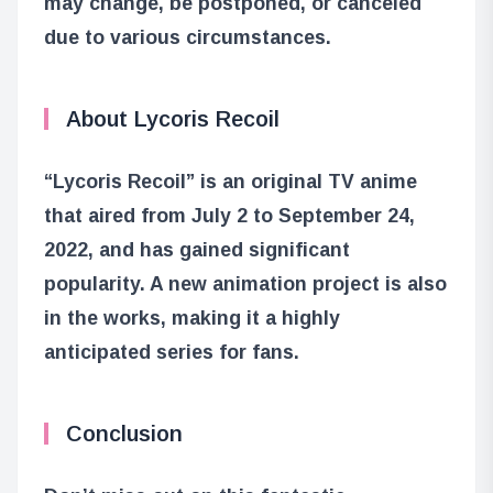
may change, be postponed, or canceled
due to various circumstances.
About Lycoris Recoil
“Lycoris Recoil” is an original TV anime
that aired from July 2 to September 24,
2022, and has gained significant
popularity. A new animation project is also
in the works, making it a highly
anticipated series for fans.
Conclusion