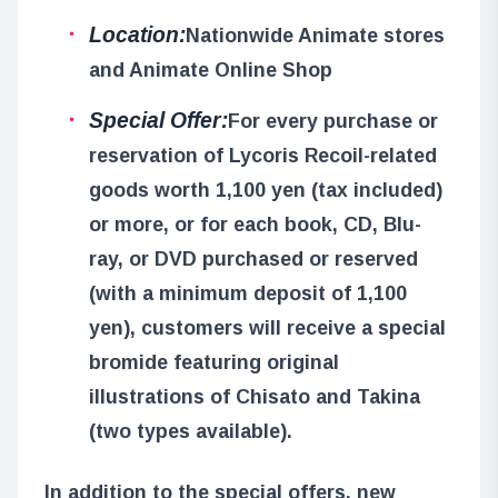
Location:
Nationwide Animate stores
and Animate Online Shop
Special Offer:
For every purchase or
reservation of Lycoris Recoil-related
goods worth 1,100 yen (tax included)
or more, or for each book, CD, Blu-
ray, or DVD purchased or reserved
(with a minimum deposit of 1,100
yen), customers will receive a special
bromide featuring original
illustrations of Chisato and Takina
(two types available).
In addition to the special offers, new