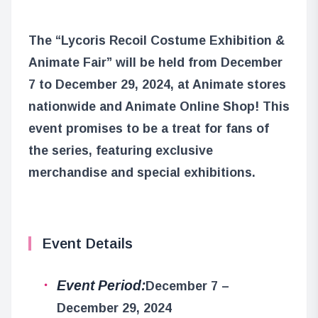
The “Lycoris Recoil Costume Exhibition &
Animate Fair” will be held from December
7 to December 29, 2024, at Animate stores
nationwide and Animate Online Shop! This
event promises to be a treat for fans of
the series, featuring exclusive
merchandise and special exhibitions.
Event Details
Event Period:
December 7 –
December 29, 2024