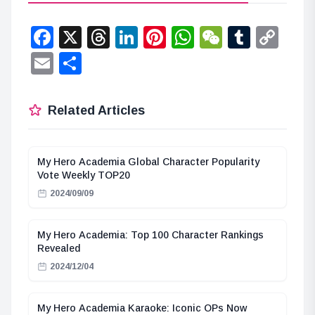
Facebook
X
Threads
LinkedIn
Pinterest
WhatsApp
WeChat
Tumbl
Co
Lin
Email
Share
Related Articles
My Hero Academia Global Character Popularity
Vote Weekly TOP20
2024/09/09
My Hero Academia: Top 100 Character Rankings
Revealed
2024/12/04
My Hero Academia Karaoke: Iconic OPs Now