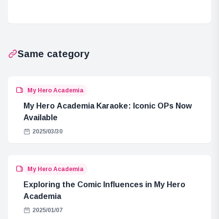
in ONE PIECE
One Piece
Same category
My Hero Academia
My Hero Academia Karaoke: Iconic OPs Now
Available
2025/03/30
My Hero Academia
Exploring the Comic Influences in My Hero
Academia
2025/01/07