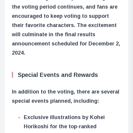
the voting period continues, and fans are
encouraged to keep voting to support
their favorite characters. The excitement
will culminate in the final results
announcement scheduled for December 2,
2024.
Special Events and Rewards
In addition to the voting, there are several
special events planned, including:
Exclusive illustrations by Kohei
Horikoshi for the top-ranked