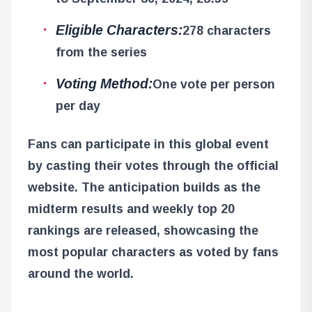
Eligible Characters:
278 characters
from the series
Voting Method:
One vote per person
per day
Fans can participate in this global event
by casting their votes through the official
website. The anticipation builds as the
midterm results and weekly top 20
rankings are released, showcasing the
most popular characters as voted by fans
around the world.