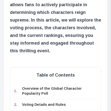
allows fans to actively participate in
determining which characters reign
supreme. In this article, we will explore the
voting process, the characters involved,
and the current rankings, ensuring you
stay informed and engaged throughout
this thrilling event.
Table of Contents
Overview of the Global Character
Popularity Poll
Voting Details and Rules