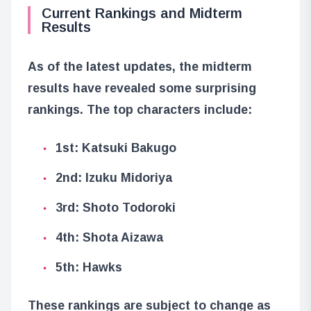
Current Rankings and Midterm
Results
As of the latest updates, the midterm
results have revealed some surprising
rankings. The top characters include:
1st: Katsuki Bakugo
2nd: Izuku Midoriya
3rd: Shoto Todoroki
4th: Shota Aizawa
5th: Hawks
These rankings are subject to change as