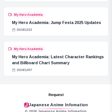
My Hero Academia
My Hero Academia: Jump Festa 2025 Updates
2024/12/22
My Hero Academia
My Hero Academia: Latest Character Rankings
and Billboard Chart Summary
2024/12/07
Request
Japanese Anime Infomation
© 2026 Japanese Anime Infomation.