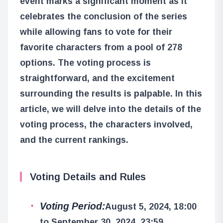
event marks a significant moment as it
celebrates the conclusion of the series
while allowing fans to vote for their
favorite characters from a pool of 278
options. The voting process is
straightforward, and the excitement
surrounding the results is palpable. In this
article, we will delve into the details of the
voting process, the characters involved,
and the current rankings.
Voting Details and Rules
Voting Period:
August 5, 2024, 18:00
to September 30, 2024, 23:59