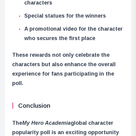
characters
Special statues for the winners
A promotional video for the character
who secures the first place
These rewards not only celebrate the
characters but also enhance the overall
experience for fans participating in the
poll.
Conclusion
The
My Hero Academia
global character
popularity poll is an exciting opportunity