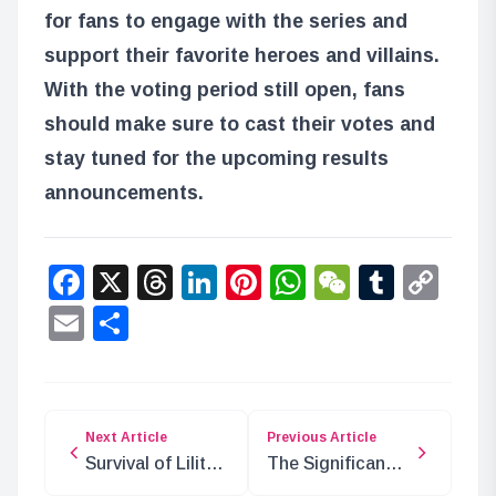
for fans to engage with the series and
support their favorite heroes and villains.
With the voting period still open, fans
should make sure to cast their votes and
stay tuned for the upcoming results
announcements.
Facebook
X
Threads
LinkedIn
Pinterest
WhatsApp
WeChat
Tumbl
Co
Lin
Email
Share
Next Article
Previous Article
Survival of Lilith,
The Significance
Edison, and York
of Tequila Wolf in