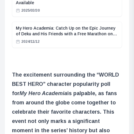
Available
2025/03/30
My Hero Academia: Catch Up on the Epic Journey
of Deku and His Friends with a Free Marathon on
ABEMA
2024/11/12
The excitement surrounding the “WORLD
BEST HERO” character popularity poll
for
My Hero Academia
is palpable, as fans
from around the globe come together to
celebrate their favorite characters. This
event not only marks a significant
moment in the series’ history but also