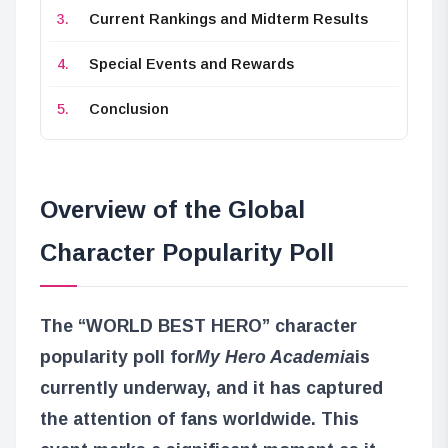
Current Rankings and Midterm Results
Special Events and Rewards
Conclusion
Overview of the Global
Character Popularity Poll
The “WORLD BEST HERO” character
popularity poll for
My Hero Academia
is
currently underway, and it has captured
the attention of fans worldwide. This