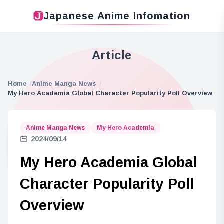
Japanese Anime Infomation
Article
Home
Anime Manga News
My Hero Academia Global Character Popularity Poll Overview
Anime Manga News
My Hero Academia
2024/09/14
My Hero Academia Global
Character Popularity Poll
Overview