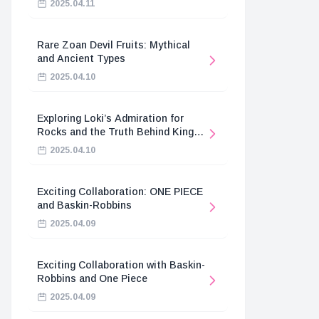
2025.04.11
Rare Zoan Devil Fruits: Mythical
and Ancient Types
2025.04.10
Exploring Loki’s Admiration for
Rocks and the Truth Behind King
Harald’s Death
2025.04.10
Exciting Collaboration: ONE PIECE
and Baskin-Robbins
2025.04.09
Exciting Collaboration with Baskin-
Robbins and One Piece
2025.04.09