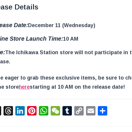
ase Details
ease Date:
December 11 (Wednesday)
ine Store Launch Time:
10 AM
e:
The Ichikawa Station store will not participate in 
ease.
e eager to grab these exclusive items, be sure to c
ne store
here
starting at 10 AM on the release date!
acebook
X
Threads
LinkedIn
Pinterest
WhatsApp
WeChat
Tumblr
Copy
Email
Shar
Link