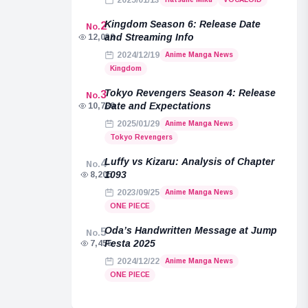
2025/01/13
Kingdom Season 6: Release Date
2
No.
and Streaming Info
12,038
2024/12/19
Anime Manga News
Kingdom
Tokyo Revengers Season 4: Release
3
No.
Date and Expectations
10,789
2025/01/29
Anime Manga News
Tokyo Revengers
Luffy vs Kizaru: Analysis of Chapter
4
No.
1093
8,205
2023/09/25
Anime Manga News
ONE PIECE
Oda’s Handwritten Message at Jump
5
No.
Festa 2025
7,455
2024/12/22
Anime Manga News
ONE PIECE