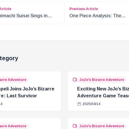
Article
Previous Article
imachi Suisei Sings in
One Piece Analysis: The
a 2!
Contrast of Nika and Im
tegory
zarre Adventure
JoJo's Bizarre Adventure
eli Joins JoJo’s Bizarre
Exciting New JoJo’s Bi
e: Last Survivor
Adventure Game Teas
Released
14
2025/04/14
zarre Adventure
JoJo's Bizarre Adventure