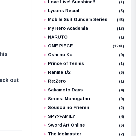
Love Live! Sunshine!!
(1)
Lycoris Recoil
(5)
Mobile Suit Gundam Series
(48)
My Hero Academia
(18)
NARUTO
(1)
ONE PIECE
(1241)
this
Oshi no Ko
(9)
Prince of Tennis
(1)
Ranma 1/2
(6)
heck out
Re:Zero
(1)
Sakamoto Days
(4)
Series: Monogatari
(9)
Sousou no Frieren
(2)
e
SPY×FAMILY
(4)
Sword Art Online
(6)
The Idolmaster
(2)