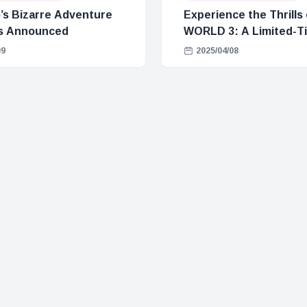
’s Bizarre Adventure
Experience the Thrills
s Announced
WORLD 3: A Limited-
Park
09
2025/04/08