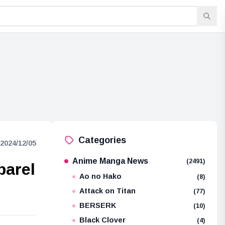
Categories
2024/12/05
Anime Manga News
(2491)
parel
Ao no Hako
(8)
Attack on Titan
(77)
BERSERK
(10)
Black Clover
(4)