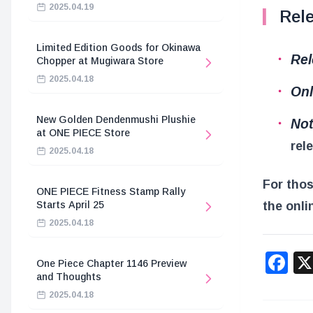
2025.04.19
Rele
Limited Edition Goods for Okinawa
Rel
Chopper at Mugiwara Store
2025.04.18
Onl
New Golden Dendenmushi Plushie
Not
at ONE PIECE Store
rel
2025.04.18
For thos
ONE PIECE Fitness Stamp Rally
the onli
Starts April 25
2025.04.18
F
One Piece Chapter 1146 Preview
and Thoughts
2025.04.18