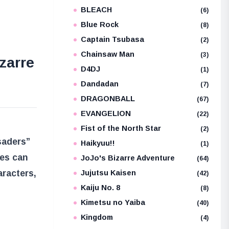
BLEACH
e
(6)
Blue Rock
(8)
Captain Tsubasa
(2)
Chainsaw Man
(3)
zarre
D4DJ
(1)
Dandadan
(7)
DRAGONBALL
(67)
EVANGELION
(22)
Fist of the North Star
(2)
saders”
Haikyuu!!
(1)
ies can
JoJo's Bizarre Adventure
(64)
aracters,
Jujutsu Kaisen
(42)
Kaiju No. 8
(8)
Kimetsu no Yaiba
(40)
Kingdom
(4)