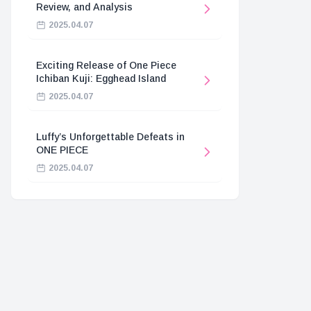
Review, and Analysis
2025.04.07
Exciting Release of One Piece
Ichiban Kuji: Egghead Island
2025.04.07
Luffy’s Unforgettable Defeats in
ONE PIECE
2025.04.07