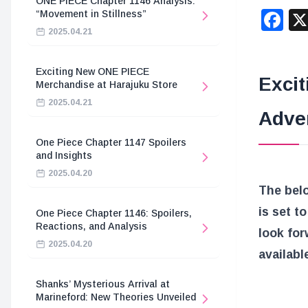
ONE PIECE Chapter 1146 Analysis:
F
“Movement in Stillness”
2025.04.21
Exciting New ONE PIECE
Excit
Merchandise at Harajuku Store
2025.04.21
Adve
One Piece Chapter 1147 Spoilers
and Insights
2025.04.20
The bel
is set t
One Piece Chapter 1146: Spoilers,
Reactions, and Analysis
look for
2025.04.20
availabl
Shanks’ Mysterious Arrival at
Marineford: New Theories Unveiled