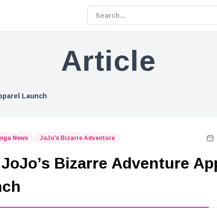
Article
pparel Launch
nga News
JoJo's Bizarre Adventure
JoJo’s Bizarre Adventure Ap
nch