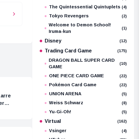
The Quintessential Quintuplets
(4)
Tokyo Revengers
(2)
Welcome to Demon School!
(1)
Iruma-kun
Disney
(12)
Trading Card Game
(175)
DRAGON BALL SUPER CARD
(10)
GAME
ONE PIECE CARD GAME
(22)
Pokémon Card Game
(22)
UNION ARENA
(5)
zarre
Weiss Schwarz
er
(8)
Yu-Gi-Oh!
(5)
Virtual
(162)
Vsinger
(4)