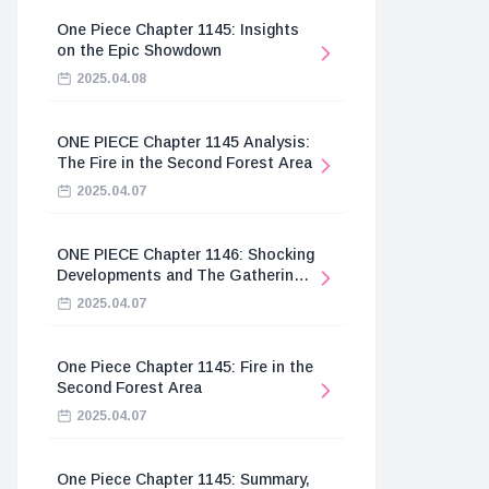
One Piece Chapter 1145: Insights
on the Epic Showdown
2025.04.08
ONE PIECE Chapter 1145 Analysis:
The Fire in the Second Forest Area
2025.04.07
ONE PIECE Chapter 1146: Shocking
Developments and The Gathering
of the Divine Knights
2025.04.07
One Piece Chapter 1145: Fire in the
Second Forest Area
2025.04.07
One Piece Chapter 1145: Summary,