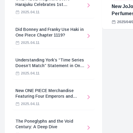
Harajuku Celebrates 1st
New JoJo
Anniversary
2025.04.11
Perfume
2025/04/
Did Bonney and Franky Use Haki in
One Piece Chapter 1119?
2025.04.11
Understanding York’s “Time Series
Doesn’t Match” Statement in One
Piece
2025.04.11
New ONE PIECE Merchandise
Featuring Four Emperors and
Revolutionary Army
2025.04.11
The Poneglyphs and the Void
Century: A Deep Dive