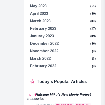
May 2023
(61)
April 2023
(29)
March 2023
(33)
February 2023
(37)
January 2023
(39)
December 2022
(26)
November 2022
(3)
March 2022
(3)
February 2022
(3)
Today's Popular Articles
Hatsune Miku’s New Movie Project
1
No.
Sekai
13,508
Hatsune Miku
VOCALOID