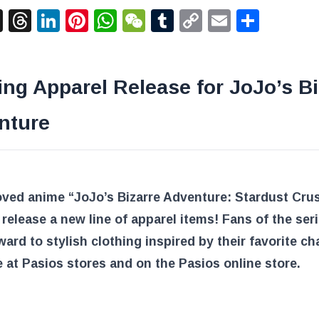
acebook
X
Threads
LinkedIn
Pinterest
WhatsApp
WeChat
Tumblr
Copy
Email
Shar
Link
ing Apparel Release for JoJo’s Bi
nture
oved anime “JoJo’s Bizarre Adventure: Stardust Cru
o release a new line of apparel items! Fans of the ser
ward to stylish clothing inspired by their favorite ch
e at Pasios stores and on the Pasios online store.