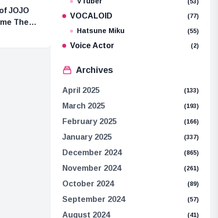
VTuber
(53)
 of JOJO
VOCALOID
(77)
Time Theme
Hatsune Miku
(55)
Voice Actor
(2)
Archives
April 2025
(133)
March 2025
(193)
February 2025
(166)
January 2025
(337)
December 2024
(865)
November 2024
(261)
October 2024
(89)
September 2024
(57)
August 2024
(41)