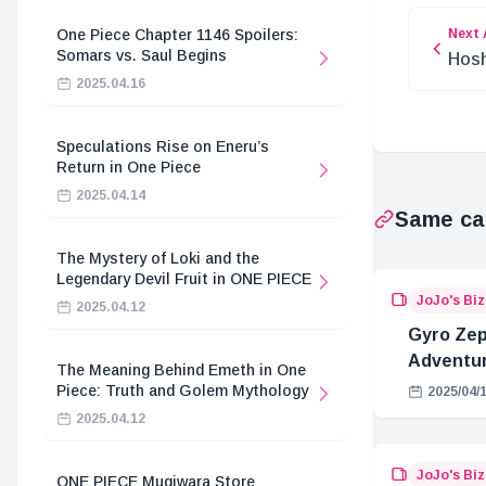
Next 
One Piece Chapter 1146 Spoilers:
Somars vs. Saul Begins
Hosh
Moan
2025.04.16
Speculations Rise on Eneru’s
Return in One Piece
2025.04.14
Same ca
The Mystery of Loki and the
Legendary Devil Fruit in ONE PIECE
JoJo's Bi
2025.04.12
Gyro Zepp
Adventur
The Meaning Behind Emeth in One
Piece: Truth and Golem Mythology
2025/04/
2025.04.12
JoJo's Bi
ONE PIECE Mugiwara Store