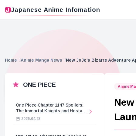
Japanese Anime Infomation
Home
Anime Manga News
New JoJo’s Bizarre Adventure A
ONE PIECE
Anime Ma
New 
One Piece Chapter 1147 Spoilers:
The Immortal Knights and Hostage
Lau
Crisis
2025.04.23