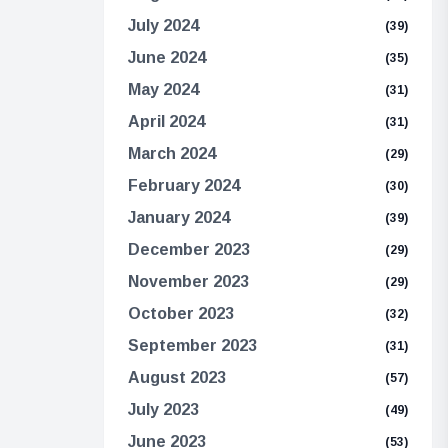
July 2024
(39)
June 2024
(35)
May 2024
(31)
April 2024
(31)
March 2024
(29)
February 2024
(30)
January 2024
(39)
December 2023
(29)
November 2023
(29)
October 2023
(32)
September 2023
(31)
August 2023
(57)
July 2023
(49)
June 2023
(53)