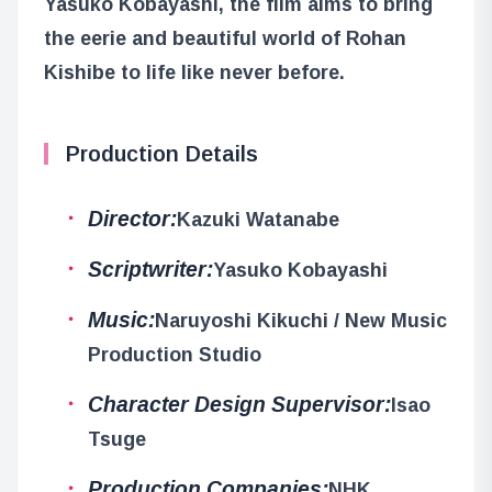
Yasuko Kobayashi, the film aims to bring
the eerie and beautiful world of Rohan
Kishibe to life like never before.
Production Details
Director:
Kazuki Watanabe
Scriptwriter:
Yasuko Kobayashi
Music:
Naruyoshi Kikuchi / New Music
Production Studio
Character Design Supervisor:
Isao
Tsuge
Production Companies:
NHK