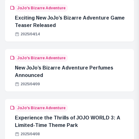
JoJo's Bizarre Adventure
Exciting New JoJo’s Bizarre Adventure Game
Teaser Released
2025/04/14
JoJo's Bizarre Adventure
New JoJo’s Bizarre Adventure Perfumes
Announced
2025/04/09
JoJo's Bizarre Adventure
Experience the Thrills of JOJO WORLD 3: A
Limited-Time Theme Park
2025/04/08