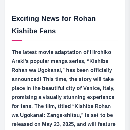
Exciting News for Rohan
Kishibe Fans
The latest movie adaptation of Hirohiko
Araki’s popular manga series, “Kishibe
Rohan wa Ugokanai,” has been officially
announced! This time, the story will take
place in the beautiful city of Venice, Italy,
promising a visually stunning experience
for fans. The film, titled “Kishibe Rohan
wa Ugokanai: Zange-shitsu,” is set to be
released on May 23, 2025, and will feature