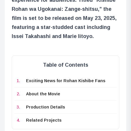
Rohan wa Ugokanai: Zange-shitsu,” the
film is set to be released on May 23, 2025,
featuring a star-studded cast including
Issei Takahashi and Marie Iitoyo.
Table of Contents
Exciting News for Rohan Kishibe Fans
About the Movie
Production Details
Related Projects