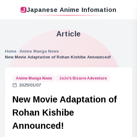
Japanese Anime Infomation
Article
Home
Anime Manga News
New Movie Adaptation of Rohan Kishibe Announced!
Anime Manga News
JoJo's Bizarre Adventure
2025/01/07
New Movie Adaptation of
Rohan Kishibe
Announced!