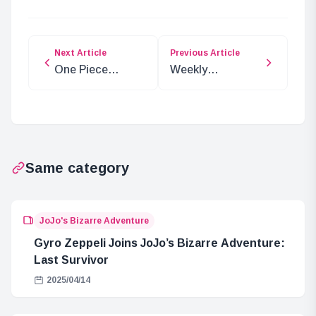
Next Article
Previous Article
One Piece
Weekly
Chapter 1136
Character
Spoilers and
Spotlight: Ganos
Predictions
from Dragon Ball
Super
Same category
JoJo's Bizarre Adventure
Gyro Zeppeli Joins JoJo’s Bizarre Adventure:
Last Survivor
2025/04/14