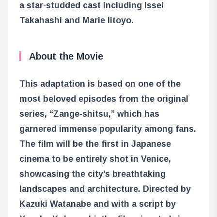
a star-studded cast including Issei
Takahashi and Marie Iitoyo.
About the Movie
This adaptation is based on one of the
most beloved episodes from the original
series, “Zange-shitsu,” which has
garnered immense popularity among fans.
The film will be the first in Japanese
cinema to be entirely shot in Venice,
showcasing the city’s breathtaking
landscapes and architecture. Directed by
Kazuki Watanabe and with a script by