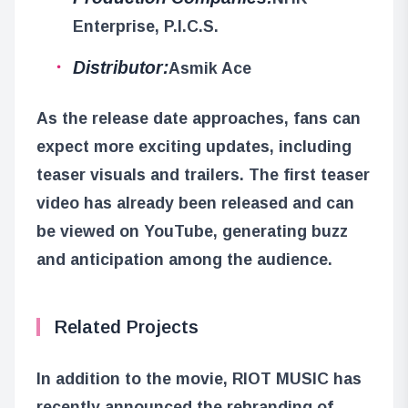
Enterprise, P.I.C.S.
Distributor:
Asmik Ace
As the release date approaches, fans can
expect more exciting updates, including
teaser visuals and trailers. The first teaser
video has already been released and can
be viewed on YouTube, generating buzz
and anticipation among the audience.
Related Projects
In addition to the movie, RIOT MUSIC has
recently announced the rebranding of