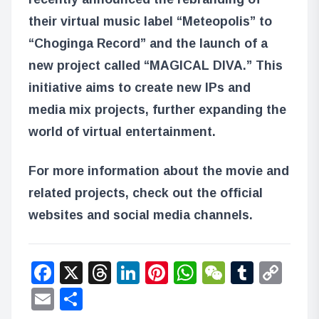
their virtual music label “Meteopolis” to
“Choginga Record” and the launch of a
new project called “MAGICAL DIVA.” This
initiative aims to create new IPs and
media mix projects, further expanding the
world of virtual entertainment.
For more information about the movie and
related projects, check out the official
websites and social media channels.
Facebook
X
Threads
LinkedIn
Pinterest
WhatsApp
WeChat
Tumbl
Co
Lin
Email
Share