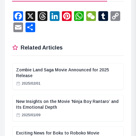
Facebook
X
Threads
LinkedIn
Pinterest
WhatsApp
WeChat
Tumbl
Co
Lin
Email
Share
Related Articles
Zombie Land Saga Movie Announced for 2025
Release
2025/02/01
New Insights on the Movie ‘Ninja Boy Rantaro’ and
Its Emotional Depth
2025/01/09
Exciting News for Boku to Roboko Movie