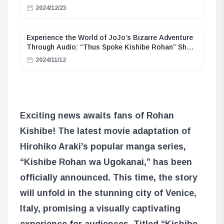
2024/12/23
Experience the World of JoJo’s Bizarre Adventure
Through Audio: “Thus Spoke Kishibe Rohan” Short
Story Collection Now Available as Audiobook
2024/11/12
Exciting news awaits fans of Rohan
Kishibe! The latest movie adaptation of
Hirohiko Araki’s popular manga series,
“Kishibe Rohan wa Ugokanai,” has been
officially announced. This time, the story
will unfold in the stunning city of Venice,
Italy, promising a visually captivating
experience for audiences. Titled “Kishibe