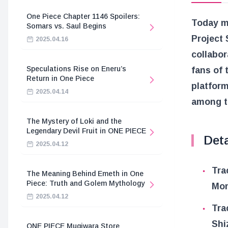
One Piece Chapter 1146 Spoilers:
Today ma
Somars vs. Saul Begins
Project 
2025.04.16
collabor
Speculations Rise on Eneru’s
fans of 
Return in One Piece
platform
2025.04.14
among t
The Mystery of Loki and the
Legendary Devil Fruit in ONE PIECE
Deta
2025.04.12
Tra
The Meaning Behind Emeth in One
Piece: Truth and Golem Mythology
Mom
2025.04.12
Tra
Shi
ONE PIECE Mugiwara Store