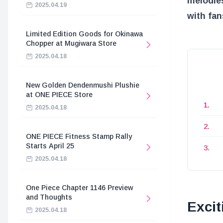
melodies
2025.04.19
with fan
Limited Edition Goods for Okinawa
Chopper at Mugiwara Store
2025.04.18
New Golden Dendenmushi Plushie
at ONE PIECE Store
2025.04.18
ONE PIECE Fitness Stamp Rally
Starts April 25
2025.04.18
One Piece Chapter 1146 Preview
and Thoughts
Excit
2025.04.18