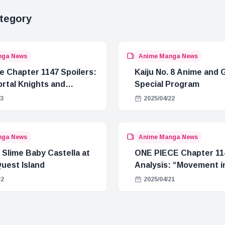
tegory
nga News
Anime Manga News
e Chapter 1147 Spoilers:
Kaiju No. 8 Anime and
rtal Knights and
Special Program
Crisis
23
2025/04/22
nga News
Anime Manga News
 Slime Baby Castella at
ONE PIECE Chapter 11
uest Island
Analysis: “Movement in
22
2025/04/21