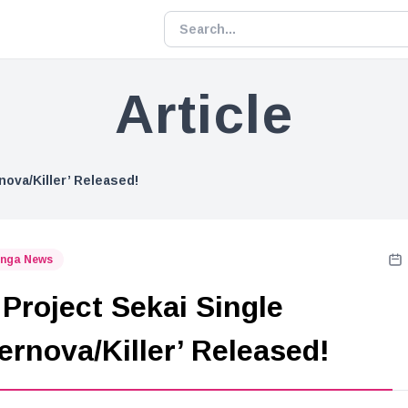
Article
nova/Killer’ Released!
nga News
Project Sekai Single
ernova/Killer’ Released!