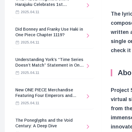
Harajuku Celebrates 1st
Anniversary
2025.04.11
The lyr
compose
Did Bonney and Franky Use Haki in
written
One Piece Chapter 1119?
single o
2025.04.11
check it
Understanding York’s “Time Series
Doesn’t Match” Statement in One
Piece
Abo
2025.04.11
Project 
New ONE PIECE Merchandise
Featuring Four Emperors and
virtual 
Revolutionary Army
2025.04.11
from the
immense 
The Poneglyphs and the Void
Century: A Deep Dive
innovat