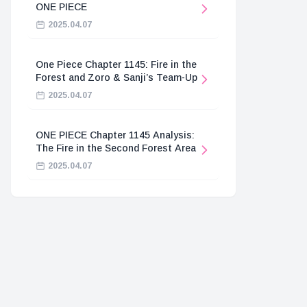
ONE PIECE
2025.04.07
One Piece Chapter 1145: Fire in the
Forest and Zoro & Sanji’s Team-Up
2025.04.07
ONE PIECE Chapter 1145 Analysis:
The Fire in the Second Forest Area
2025.04.07