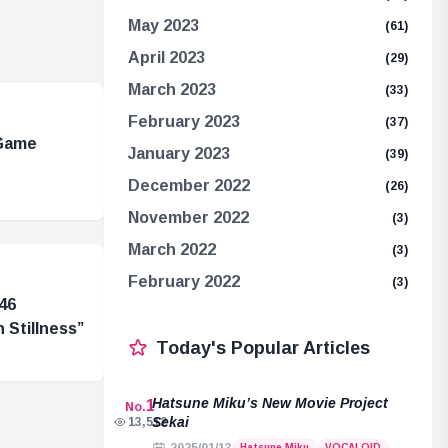
May 2023
(61)
April 2023
(29)
March 2023
(33)
February 2023
(37)
 Game
January 2023
(39)
December 2022
(26)
November 2022
(3)
March 2022
(3)
February 2022
(3)
46
 Stillness”
Today's Popular Articles
Hatsune Miku’s New Movie Project
1
No.
Sekai
13,512
Hatsune Miku
VOCALOID