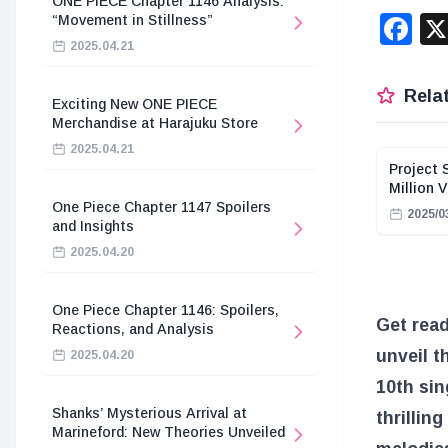
ONE PIECE Chapter 1146 Analysis:
F
“Movement in Stillness”
2025.04.21
Relat
Exciting New ONE PIECE
Merchandise at Harajuku Store
2025.04.21
Project 
Million 
One Piece Chapter 1147 Spoilers
2025/0
and Insights
2025.04.20
One Piece Chapter 1146: Spoilers,
Get read
Reactions, and Analysis
unveil t
2025.04.20
10th sin
Shanks’ Mysterious Arrival at
thrillin
Marineford: New Theories Unveiled