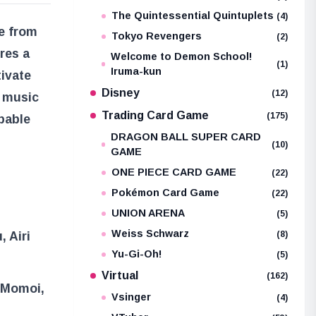
The Quintessential Quintuplets
(4)
le from
Tokyo Revengers
(2)
ures a
Welcome to Demon School!
(1)
Iruma-kun
tivate
Disney
(12)
s music
Trading Card Game
(175)
pable
DRAGON BALL SUPER CARD
(10)
GAME
ONE PIECE CARD GAME
(22)
Pokémon Card Game
(22)
UNION ARENA
(5)
Weiss Schwarz
(8)
, Airi
Yu-Gi-Oh!
(5)
Virtual
(162)
i Momoi,
Vsinger
(4)