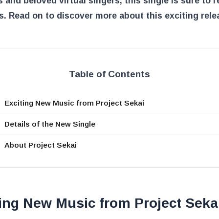
 and beloved virtual singers, this single is sure to 
s. Read on to discover more about this exciting rele
Table of Contents
Exciting New Music from Project Sekai
Details of the New Single
About Project Sekai
ing New Music from Project Seka