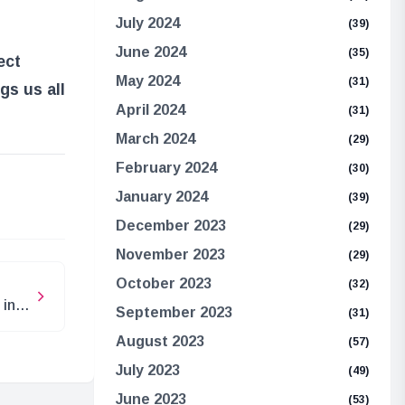
July 2024
(39)
June 2024
(35)
ect
May 2024
(31)
gs us all
April 2024
(31)
March 2024
(29)
February 2024
(30)
e
January 2024
(39)
December 2023
(29)
November 2023
(29)
October 2023
(32)
 in
September 2023
(31)
August 2023
(57)
July 2023
(49)
June 2023
(53)