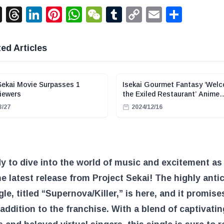
acebook
X
Threads
LinkedIn
Pinterest
WhatsApp
WeChat
Tumblr
Copy
Email
Shar
Link
ed Articles
Sekai Movie Surpasses 1
Isekai Gourmet Fantasy ‘Wel
Viewers
the Exiled Restaurant’ Anime
Adaptation Announced
3/27
2024/12/16
y to dive into the world of music and excitement as
he latest release from Project Sekai! The highly anti
gle, titled “Supernova/Killer,” is here, and it promise
g addition to the franchise. With a blend of captivatin