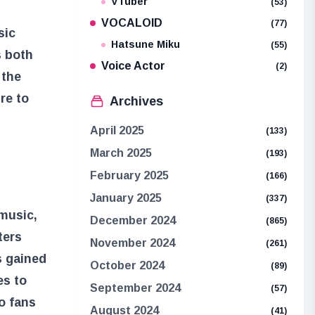
VTuber
(53)
VOCALOID
(77)
sic
Hatsune Miku
(55)
s both
Voice Actor
(2)
 the
re to
Archives
April 2025
(133)
March 2025
(193)
February 2025
(166)
January 2025
(337)
 music,
December 2024
(865)
ters
November 2024
(261)
s gained
October 2024
(89)
es to
September 2024
(57)
o fans
August 2024
(41)