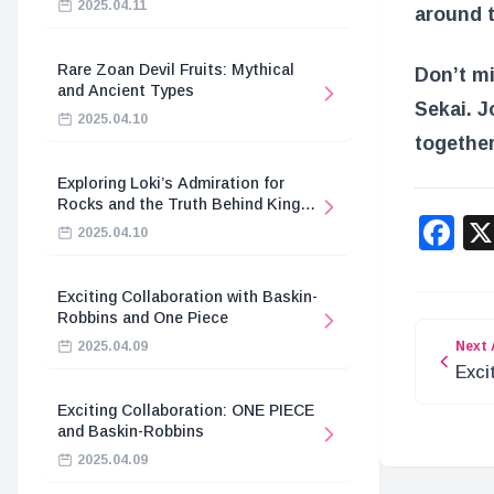
2025.04.11
around t
Rare Zoan Devil Fruits: Mythical
Don’t mi
and Ancient Types
Sekai. J
2025.04.10
together
Exploring Loki’s Admiration for
Rocks and the Truth Behind King
F
Harald’s Death
2025.04.10
Exciting Collaboration with Baskin-
Robbins and One Piece
Next 
2025.04.09
Exci
Apri
Exciting Collaboration: ONE PIECE
and Baskin-Robbins
2025.04.09