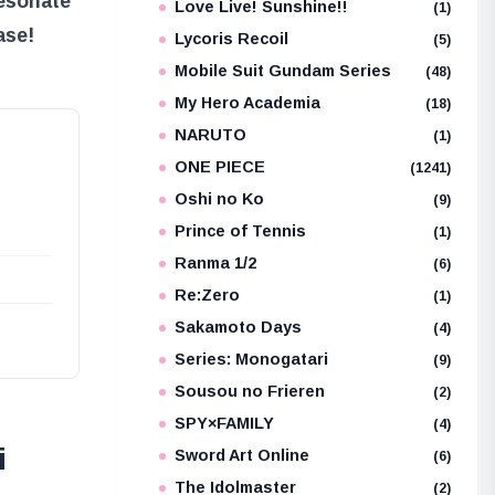
resonate
Love Live! Sunshine!!
(1)
ase!
Lycoris Recoil
(5)
Mobile Suit Gundam Series
(48)
My Hero Academia
(18)
NARUTO
(1)
ONE PIECE
(1241)
Oshi no Ko
(9)
Prince of Tennis
(1)
Ranma 1/2
(6)
Re:Zero
(1)
Sakamoto Days
(4)
Series: Monogatari
(9)
Sousou no Frieren
(2)
SPY×FAMILY
(4)
i
Sword Art Online
(6)
The Idolmaster
(2)