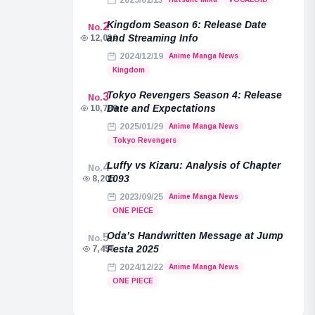
2025/01/13
Kingdom Season 6: Release Date
2
No.
and Streaming Info
12,039
2024/12/19
Anime Manga News
Kingdom
Tokyo Revengers Season 4: Release
3
No.
Date and Expectations
10,789
2025/01/29
Anime Manga News
Tokyo Revengers
Luffy vs Kizaru: Analysis of Chapter
4
No.
1093
8,205
2023/09/25
Anime Manga News
ONE PIECE
Oda’s Handwritten Message at Jump
5
No.
Festa 2025
7,455
2024/12/22
Anime Manga News
ONE PIECE