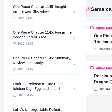
One Piece Chapter 1145: Insights
Same ca
on the Epic Showdown
2025.04.08
Anime Ma
One Piece Chapter 1145: Fire in the
One Piec
Second Forest Area
The Immo
2025.04.07
Hostage 
2025/04/
One Piece Chapter 1145: Summary,
Review, and Analysis
Anime Ma
2025.04.07
Delicious
Dragon Q
Exciting Release of One Piece
Ichiban Kuji: Egghead Island
2025/04/
2025.04.07
Luffy’s Unforgettable Defeats in