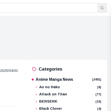
Categories
2025/04/03
Anime Manga News
(2491)
Ao no Hako
(8)
Attack on Titan
(77)
BERSERK
(10)
Black Clover
(4)