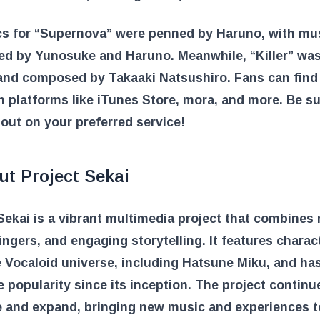
ics for “Supernova” were penned by Haruno, with mu
d by Yunosuke and Haruno. Meanwhile, “Killer” wa
 and composed by Takaaki Natsushiro. Fans can find
n platforms like iTunes Store, mora, and more. Be su
 out on your preferred service!
ut Project Sekai
Sekai is a vibrant multimedia project that combines
singers, and engaging storytelling. It features charac
 Vocaloid universe, including Hatsune Miku, and ha
popularity since its inception. The project continu
e and expand, bringing new music and experiences t