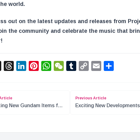
he world.
ss out on the latest updates and releases from Proj
oin the community and celebrate the music that brin
!
acebook
X
Threads
LinkedIn
Pinterest
WhatsApp
WeChat
Tumblr
Copy
Email
Shar
Link
Article
Previous Article
ting New Gundam Items for
Exciting New Developments
l 2024
Anime and TV Shows