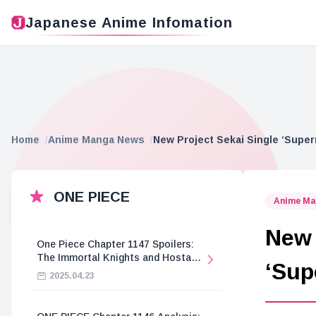
Japanese Anime Infomation
Home
Anime Manga News
New Project Sekai Single ‘Super
ONE PIECE
Anime Ma
New 
One Piece Chapter 1147 Spoilers:
The Immortal Knights and Hostage
‘Sup
Crisis
2025.04.23