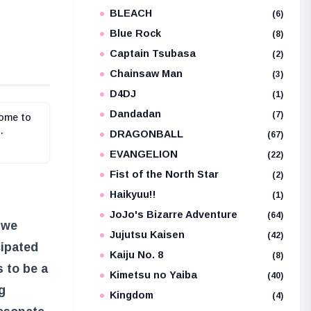
BLEACH
e
(6)
Blue Rock
(8)
Captain Tsubasa
(2)
Chainsaw Man
(3)
D4DJ
(1)
Dandadan
(7)
come to
DRAGONBALL
(67)
EVANGELION
(22)
Fist of the North Star
(2)
Haikyuu!!
(1)
JoJo's Bizarre Adventure
(64)
 we
Jujutsu Kaisen
(42)
cipated
Kaiju No. 8
(8)
s to be a
Kimetsu no Yaiba
(40)
g
Kingdom
(4)