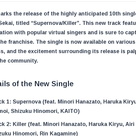
rks the release of the highly anticipated 10th sing
Sekai, titled “Supernova/Killer”. This new track feat
ation with popular virtual singers and is sure to cap
the franchise. The single is now available on variou
s, and the excitement surrounding its release is pal
he community.
ils of the New Single
ck 1: Supernova (feat. Minori Hanazato, Haruka Kiryu
oi, Shizuku Hinomori, KAITO)
ck 2: Killer (feat. Minori Hanazato, Haruka Kiryu, Air
zuku Hinomori, Rin Kagamine)