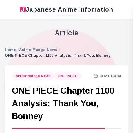
Japanese Anime Infomation
Article
Home
Anime Manga News
ONE PIECE Chapter 1100 Analysis: Thank You, Bonney
2023/12/04
Anime Manga News
ONE PIECE
ONE PIECE Chapter 1100
Analysis: Thank You,
Bonney