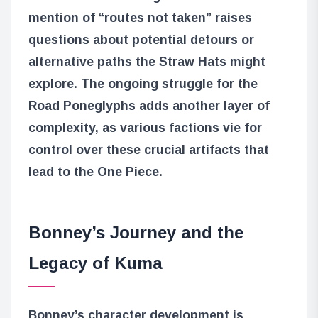
mention of “routes not taken” raises
questions about potential detours or
alternative paths the Straw Hats might
explore. The ongoing struggle for the
Road Poneglyphs adds another layer of
complexity, as various factions vie for
control over these crucial artifacts that
lead to the One Piece.
Bonney’s Journey and the
Legacy of Kuma
Bonney’s character development is