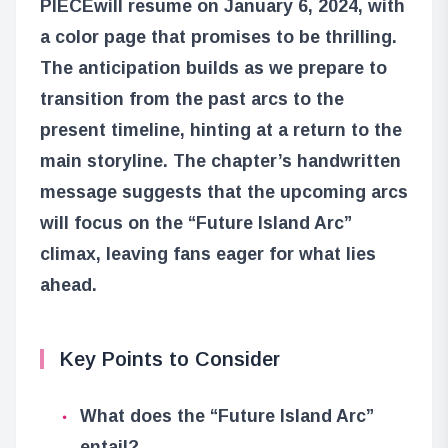
PIECE
will resume on January 6, 2024, with
a color page that promises to be thrilling.
The anticipation builds as we prepare to
transition from the past arcs to the
present timeline, hinting at a return to the
main storyline. The chapter’s handwritten
message suggests that the upcoming arcs
will focus on the “Future Island Arc”
climax, leaving fans eager for what lies
ahead.
Key Points to Consider
What does the “Future Island Arc”
entail?