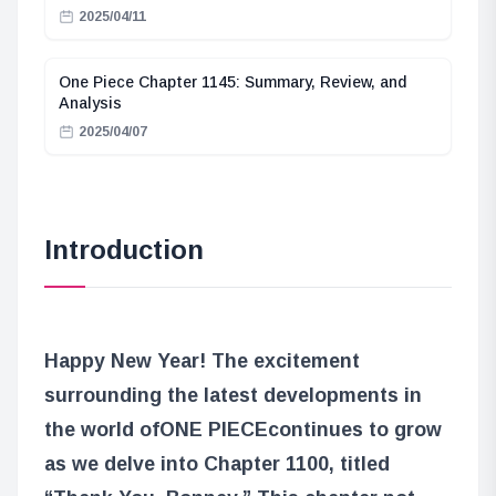
2025/04/11
One Piece Chapter 1145: Summary, Review, and
Analysis
2025/04/07
Introduction
Happy New Year! The excitement
surrounding the latest developments in
the world of
ONE PIECE
continues to grow
as we delve into Chapter 1100, titled