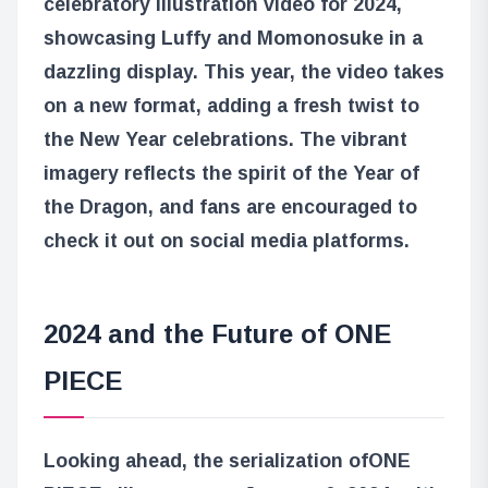
celebratory illustration video for 2024,
showcasing Luffy and Momonosuke in a
dazzling display. This year, the video takes
on a new format, adding a fresh twist to
the New Year celebrations. The vibrant
imagery reflects the spirit of the Year of
the Dragon, and fans are encouraged to
check it out on social media platforms.
2024 and the Future of ONE
PIECE
Looking ahead, the serialization of
ONE