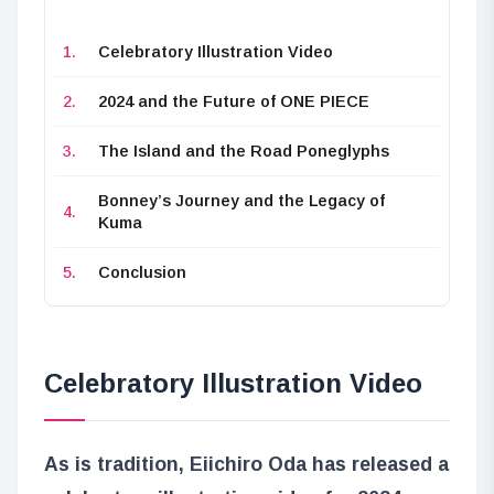
Celebratory Illustration Video
2024 and the Future of ONE PIECE
The Island and the Road Poneglyphs
Bonney’s Journey and the Legacy of
Kuma
Conclusion
Celebratory Illustration Video
As is tradition, Eiichiro Oda has released a