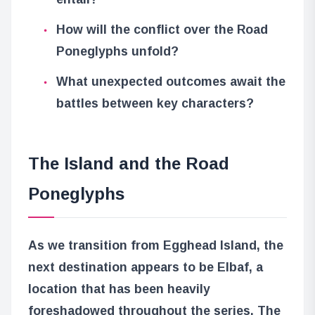
How will the conflict over the Road
Poneglyphs unfold?
What unexpected outcomes await the
battles between key characters?
The Island and the Road
Poneglyphs
As we transition from Egghead Island, the
next destination appears to be Elbaf, a
location that has been heavily
foreshadowed throughout the series. The