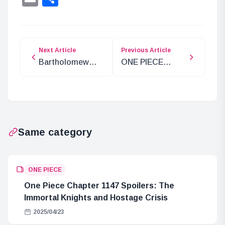
Next Article
Previous Article
Bartholomew
ONE PIECE
Kuma Arrives at
Chapter 1100
Fusha Village!
Preview:
What is the
Egghead and the
Connection to
Iron Giant
the
Same category
Government’s
Orders?
ONE PIECE
One Piece Chapter 1147 Spoilers: The
Immortal Knights and Hostage Crisis
2025/04/23