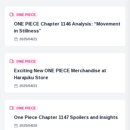
ONE PIECE
ONE PIECE Chapter 1146 Analysis: “Movement
in Stillness”
2025/04/21
ONE PIECE
Exciting New ONE PIECE Merchandise at
Harajuku Store
2025/04/21
ONE PIECE
One Piece Chapter 1147 Spoilers and Insights
2025/04/20