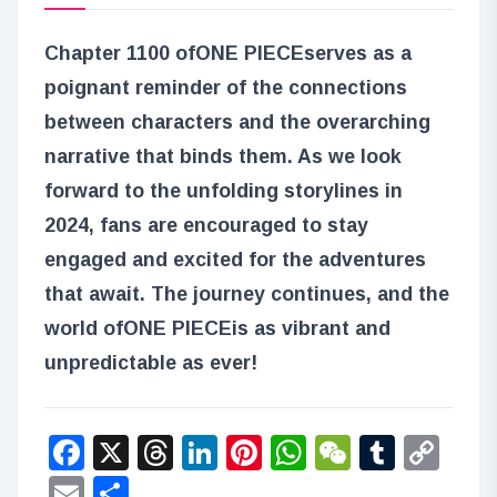
Chapter 1100 of
ONE PIECE
serves as a
poignant reminder of the connections
between characters and the overarching
narrative that binds them. As we look
forward to the unfolding storylines in
2024, fans are encouraged to stay
engaged and excited for the adventures
that await. The journey continues, and the
world of
ONE PIECE
is as vibrant and
unpredictable as ever!
Facebook
X
Threads
LinkedIn
Pinterest
WhatsApp
WeChat
Tumbl
Co
Lin
Email
Share