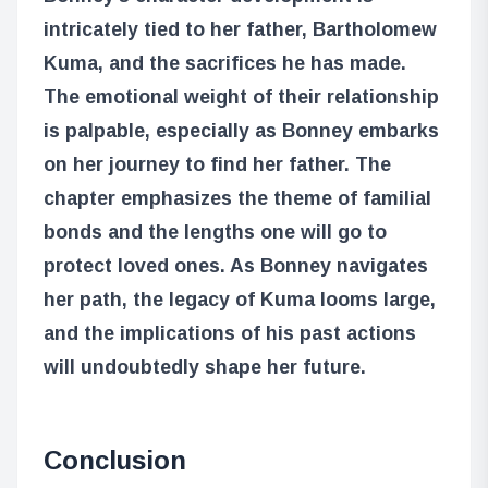
intricately tied to her father, Bartholomew
Kuma, and the sacrifices he has made.
The emotional weight of their relationship
is palpable, especially as Bonney embarks
on her journey to find her father. The
chapter emphasizes the theme of familial
bonds and the lengths one will go to
protect loved ones. As Bonney navigates
her path, the legacy of Kuma looms large,
and the implications of his past actions
will undoubtedly shape her future.
Conclusion