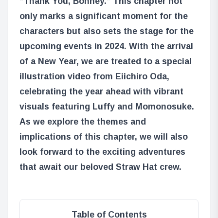
“Thank You, Bonney.” This chapter not
only marks a significant moment for the
characters but also sets the stage for the
upcoming events in 2024. With the arrival
of a New Year, we are treated to a special
illustration video from Eiichiro Oda,
celebrating the year ahead with vibrant
visuals featuring Luffy and Momonosuke.
As we explore the themes and
implications of this chapter, we will also
look forward to the exciting adventures
that await our beloved Straw Hat crew.
Table of Contents