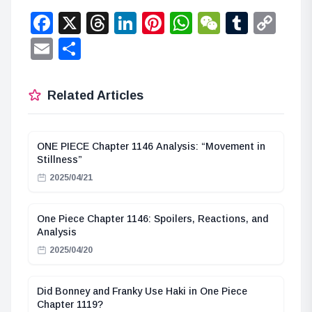
Facebook
X
Threads
LinkedIn
Pinterest
WhatsApp
WeChat
Tumbl
Co
Lin
Email
Share
Related Articles
ONE PIECE Chapter 1146 Analysis: “Movement in
Stillness”
2025/04/21
One Piece Chapter 1146: Spoilers, Reactions, and
Analysis
2025/04/20
Did Bonney and Franky Use Haki in One Piece
Chapter 1119?