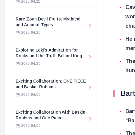
2025.04.11
Cav
wom
Rare Zoan Devil Fruits: Mythical
and Ancient Types
cha
2025.04.10
He 
mem
Exploring Loki’s Admiration for
Rocks and the Truth Behind King
The
Harald’s Death
2025.04.10
hum
Exciting Collaboration: ONE PIECE
and Baskin-Robbins
Bar
2025.04.09
Bar
Exciting Collaboration with Baskin-
Robbins and One Piece
“Ba
2025.04.09
The