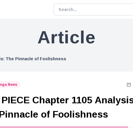
Article
s: The Pinnacle of Foolishness
nga News
PIECE Chapter 1105 Analysis
Pinnacle of Foolishness