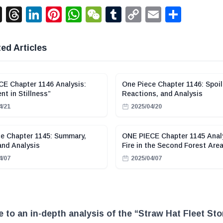
acebook
X
Threads
LinkedIn
Pinterest
WhatsApp
WeChat
Tumblr
Copy
Email
Shar
Link
ed Articles
E Chapter 1146 Analysis:
One Piece Chapter 1146: Spoil
t in Stillness”
Reactions, and Analysis
4/21
2025/04/20
e Chapter 1145: Summary,
ONE PIECE Chapter 1145 Anal
and Analysis
Fire in the Second Forest Are
4/07
2025/04/07
to an in-depth analysis of the “Straw Hat Fleet Sto