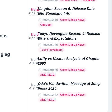
2025/01/13
Kingdom Season 6: Release Date
2
No.
and Streaming Info
12,038
2024/12/19
Anime Manga News
Kingdom
Tokyo Revengers Season 4: Release
3
No.
ious
Date and Expectations
10,789
2025/01/29
Anime Manga News
Tokyo Revengers
ngleg
Luffy vs Kizaru: Analysis of Chapter
4
No.
1093
8,205
2023/09/25
Anime Manga News
ONE PIECE
Oda’s Handwritten Message at Jump
5
No.
Festa 2025
7,455
2024/12/22
Anime Manga News
ONE PIECE