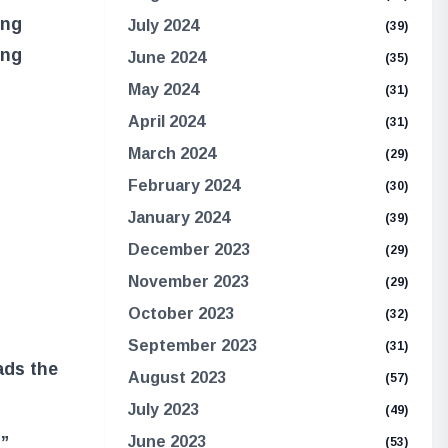
ung
July 2024
(39)
ing
June 2024
(35)
May 2024
(31)
April 2024
(31)
March 2024
(29)
February 2024
(30)
January 2024
(39)
December 2023
(29)
November 2023
(29)
October 2023
(32)
September 2023
(31)
ads the
August 2023
(57)
July 2023
(49)
t”
June 2023
(53)