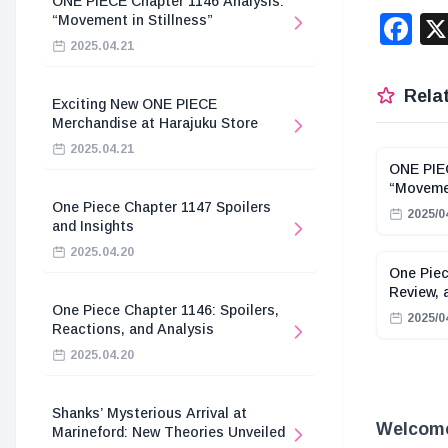
ONE PIECE Chapter 1146 Analysis:
F
“Movement in Stillness”
2025.04.21
Relat
Exciting New ONE PIECE
Merchandise at Harajuku Store
2025.04.21
ONE PIEC
“Movemen
One Piece Chapter 1147 Spoilers
2025/0
and Insights
2025.04.20
One Piec
Review, 
One Piece Chapter 1146: Spoilers,
2025/0
Reactions, and Analysis
2025.04.20
Shanks’ Mysterious Arrival at
Welcome 
Marineford: New Theories Unveiled