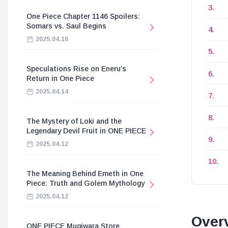
One Piece Chapter 1146 Spoilers:
Somars vs. Saul Begins
2025.04.16
Speculations Rise on Eneru’s
Return in One Piece
2025.04.14
The Mystery of Loki and the
Legendary Devil Fruit in ONE PIECE
2025.04.12
The Meaning Behind Emeth in One
Piece: Truth and Golem Mythology
2025.04.12
Overv
ONE PIECE Mugiwara Store