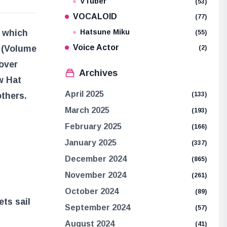
VTuber
(53)
VOCALOID
(77)
” which
Hatsune Miku
(55)
Voice Actor
 (Volume
(2)
cover
Archives
w Hat
April 2025
others.
(133)
March 2025
(193)
February 2025
(166)
January 2025
(337)
December 2024
(865)
November 2024
(261)
October 2024
(89)
ts sail
September 2024
(57)
August 2024
(41)