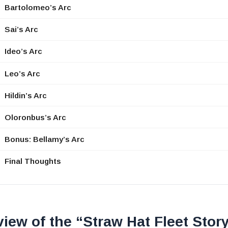
Bartolomeo’s Arc
Sai’s Arc
Ideo’s Arc
Leo’s Arc
Hildin’s Arc
Oloronbus’s Arc
Bonus: Bellamy’s Arc
Final Thoughts
iew of the “Straw Hat Fleet Stor