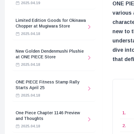
ONE PIEC
2025.04.19
various 
Limited Edition Goods for Okinawa
characte
Chopper at Mugiwara Store
new to t
2025.04.18
understa
dive int
New Golden Dendenmushi Plushie
at ONE PIECE Store
that def
2025.04.18
ONE PIECE Fitness Stamp Rally
Starts April 25
2025.04.18
One Piece Chapter 1146 Preview
and Thoughts
2025.04.18