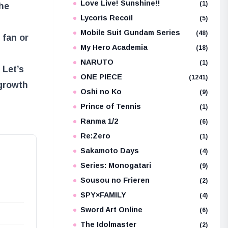
Love Live! Sunshine!!
(1)
the
Lycoris Recoil
(5)
Mobile Suit Gundam Series
(48)
 fan or
My Hero Academia
(18)
NARUTO
(1)
 Let’s
ONE PIECE
(1241)
 growth
Oshi no Ko
(9)
Prince of Tennis
(1)
Ranma 1/2
(6)
Re:Zero
(1)
Sakamoto Days
(4)
Series: Monogatari
(9)
Sousou no Frieren
(2)
SPY×FAMILY
(4)
Sword Art Online
(6)
The Idolmaster
(2)