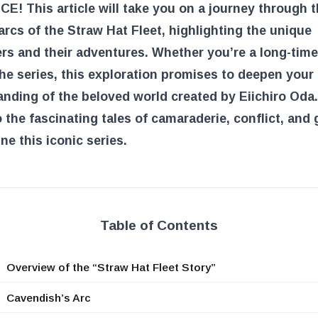
E! This article will take you on a journey through 
arcs of the Straw Hat Fleet, highlighting the unique
rs and their adventures. Whether you’re a long-time
he series, this exploration promises to deepen your
nding of the beloved world created by Eiichiro Oda.
o the fascinating tales of camaraderie, conflict, and
ine this iconic series.
Table of Contents
Overview of the “Straw Hat Fleet Story”
Cavendish’s Arc