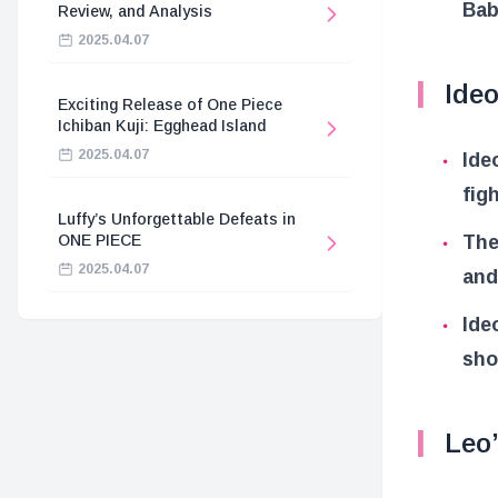
Bab
Review, and Analysis
2025.04.07
Ideo
Exciting Release of One Piece
Ichiban Kuji: Egghead Island
2025.04.07
Ide
fig
Luffy’s Unforgettable Defeats in
The
ONE PIECE
2025.04.07
and
Ide
sho
Leo’