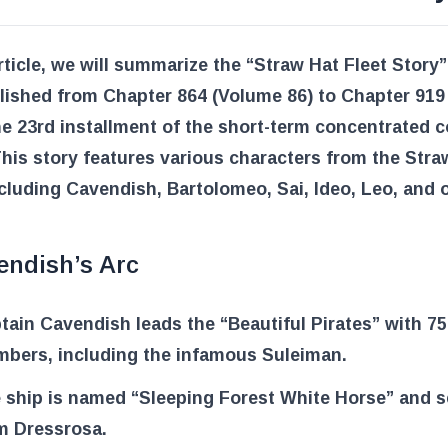
article, we will summarize the “Straw Hat Fleet Story
lished from Chapter 864 (Volume 86) to Chapter 919
he 23rd installment of the short-term concentrated 
This story features various characters from the Stra
ncluding Cavendish, Bartolomeo, Sai, Ideo, Leo, and 
endish’s Arc
tain Cavendish leads the “Beautiful Pirates” with 75
bers, including the infamous Suleiman.
 ship is named “Sleeping Forest White Horse” and se
m Dressrosa.