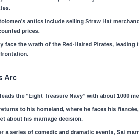
ates.
tolomeo’s antics include selling Straw Hat merchand
counted prices.
y face the wrath of the Red-Haired Pirates, leading t
frontation.
s Arc
 leads the “Eight Treasure Navy” with about 1000 m
returns to his homeland, where he faces his fiancée,
et about his marriage decision.
er a series of comedic and dramatic events, Sai marr