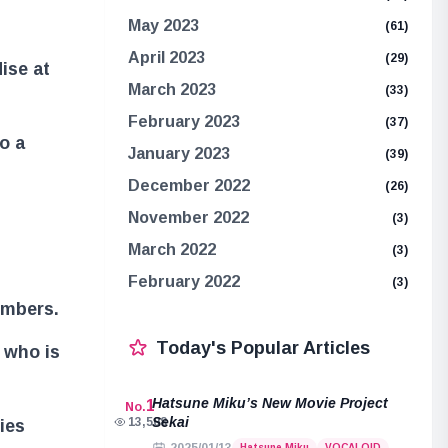
May 2023
(61)
April 2023
(29)
ise at
March 2023
(33)
February 2023
(37)
o a
January 2023
(39)
December 2022
(26)
November 2022
(3)
March 2022
(3)
February 2022
(3)
embers.
Today's Popular Articles
 who is
Hatsune Miku’s New Movie Project
1
No.
Sekai
13,508
ies
Hatsune Miku
VOCALOID