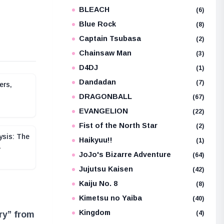
BLEACH
e
(6)
Blue Rock
(8)
Captain Tsubasa
(2)
Chainsaw Man
(3)
D4DJ
(1)
Dandadan
(7)
ers,
DRAGONBALL
(67)
EVANGELION
(22)
Fist of the North Star
(2)
ysis: The
Haikyuu!!
(1)
a
JoJo's Bizarre Adventure
(64)
Jujutsu Kaisen
(42)
Kaiju No. 8
(8)
Kimetsu no Yaiba
(40)
Kingdom
(4)
ry” from