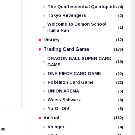
The Quintessential Quintuplets
(4)
Tokyo Revengers
(2)
Welcome to Demon School!
(1)
Iruma-kun
Disney
(12)
Trading Card Game
(175)
DRAGON BALL SUPER CARD
(10)
GAME
ONE PIECE CARD GAME
(22)
Pokémon Card Game
(22)
UNION ARENA
(5)
Weiss Schwarz
(8)
Yu-Gi-Oh!
(5)
Virtual
(162)
Vsinger
(4)
y”