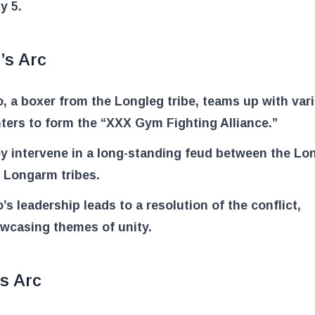
y 5.
’s Arc
o, a boxer from the Longleg tribe, teams up with var
hters to form the “XXX Gym Fighting Alliance.”
y intervene in a long-standing feud between the Lo
 Longarm tribes.
o’s leadership leads to a resolution of the conflict,
wcasing themes of unity.
s Arc