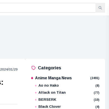
Categories
2024/01/29
Anime Manga News
(2491)
:
Ao no Hako
(8)
Attack on Titan
(77)
BERSERK
(10)
Black Clover
(4)