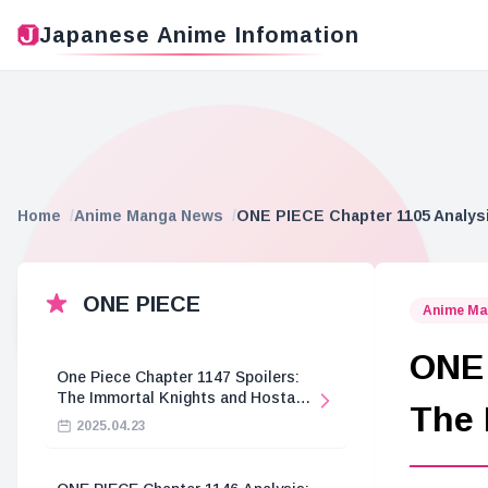
Japanese Anime Infomation
Home
Anime Manga News
ONE PIECE Chapter 1105 Analysi
ONE PIECE
Anime Ma
ONE 
One Piece Chapter 1147 Spoilers:
The Immortal Knights and Hostage
The 
Crisis
2025.04.23