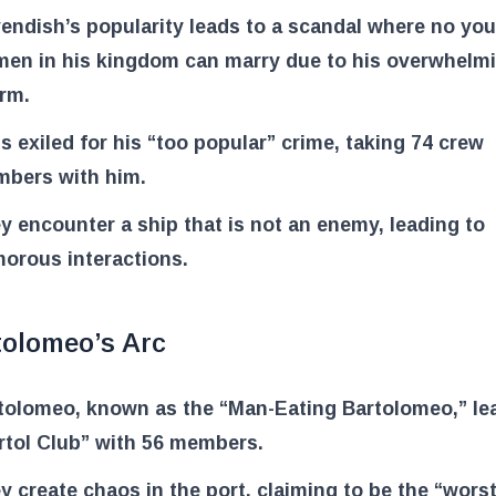
endish’s popularity leads to a scandal where no yo
en in his kingdom can marry due to his overwhelm
rm.
is exiled for his “too popular” crime, taking 74 crew
bers with him.
y encounter a ship that is not an enemy, leading to
orous interactions.
tolomeo’s Arc
tolomeo, known as the “Man-Eating Bartolomeo,” le
rtol Club” with 56 members.
y create chaos in the port, claiming to be the “wors