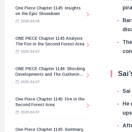
pir
One Piece Chapter 1145: Insights
on the Epic Showdown
Bar
2025.04.08
dis
ONE PIECE Chapter 1145 Analysis:
The
The Fire in the Second Forest Area
con
2025.04.07
ONE PIECE Chapter 1146: Shocking
Sai’
Developments and The Gathering
of the Divine Knights
2025.04.07
Sai
One Piece Chapter 1145: Fire in the
He 
Second Forest Area
ups
2025.04.07
Aft
One Piece Chapter 1145: Summary,