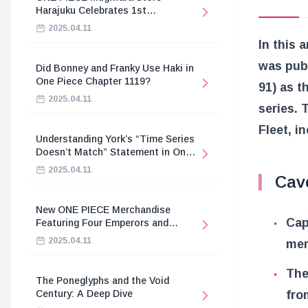
Harajuku Celebrates 1st
Anniversary
2025.04.11
In this 
was pub
Did Bonney and Franky Use Haki in
One Piece Chapter 1119?
91) as t
2025.04.11
series. 
Fleet, i
Understanding York’s “Time Series
Doesn’t Match” Statement in One
Piece
2025.04.11
Cav
New ONE PIECE Merchandise
Cap
Featuring Four Emperors and
Revolutionary Army
2025.04.11
mem
The
The Poneglyphs and the Void
fro
Century: A Deep Dive