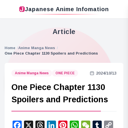
Japanese Anime Infomation
Article
Home
Anime Manga News
One Piece Chapter 1130 Spoilers and Predictions
2024/10/13
Anime Manga News
ONE PIECE
One Piece Chapter 1130
Spoilers and Predictions
Facebook
X
Threads
LinkedIn
Pinterest
WhatsApp
WeChat
Tumbl
Co