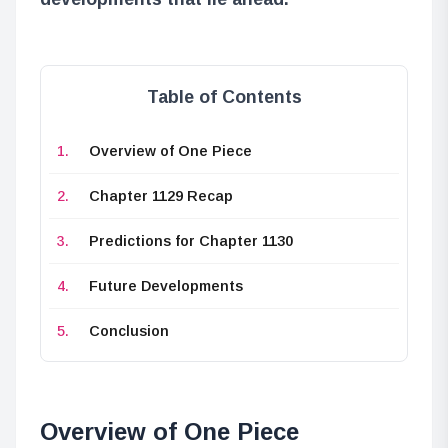
Table of Contents
Overview of One Piece
Chapter 1129 Recap
Predictions for Chapter 1130
Future Developments
Conclusion
Overview of One Piece