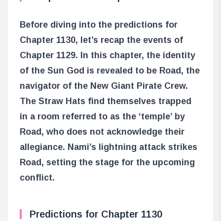
Before diving into the predictions for
Chapter 1130, let’s recap the events of
Chapter 1129. In this chapter, the identity
of the Sun God is revealed to be Road, the
navigator of the New Giant Pirate Crew.
The Straw Hats find themselves trapped
in a room referred to as the ‘temple’ by
Road, who does not acknowledge their
allegiance. Nami’s lightning attack strikes
Road, setting the stage for the upcoming
conflict.
Predictions for Chapter 1130