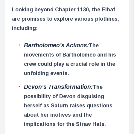
Looking beyond Chapter 1130, the Elbaf
arc promises to explore various plotlines,
including:
Bartholomeo’s Actions:
The
movements of Bartholomeo and his
crew could play a crucial role in the
unfolding events.
Devon’s Transformation:
The
possibility of Devon disguising
herself as Saturn raises questions
about her motives and the
implications for the Straw Hats.