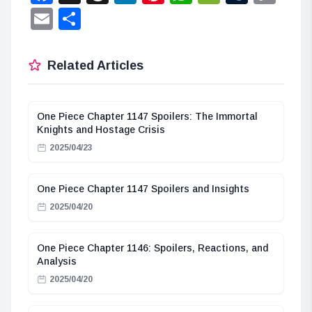
Lin
Email
Share
Related Articles
One Piece Chapter 1147 Spoilers: The Immortal
Knights and Hostage Crisis
2025/04/23
One Piece Chapter 1147 Spoilers and Insights
2025/04/20
One Piece Chapter 1146: Spoilers, Reactions, and
Analysis
2025/04/20