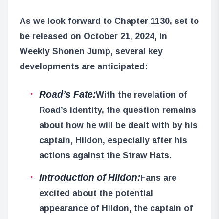
As we look forward to Chapter 1130, set to
be released on October 21, 2024, in
Weekly Shonen Jump, several key
developments are anticipated:
Road’s Fate:
With the revelation of
Road’s identity, the question remains
about how he will be dealt with by his
captain, Hildon, especially after his
actions against the Straw Hats.
Introduction of Hildon:
Fans are
excited about the potential
appearance of Hildon, the captain of