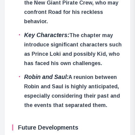
the New Giant Pirate Crew, who may
confront Road for his reckless
behavior.
Key Characters:
The chapter may
introduce significant characters such
as Prince Loki and possibly Kid, who
has faced his own challenges.
Robin and Saul:
A reunion between
Robin and Saul is highly anticipated,
especially considering their past and
the events that separated them.
Future Developments