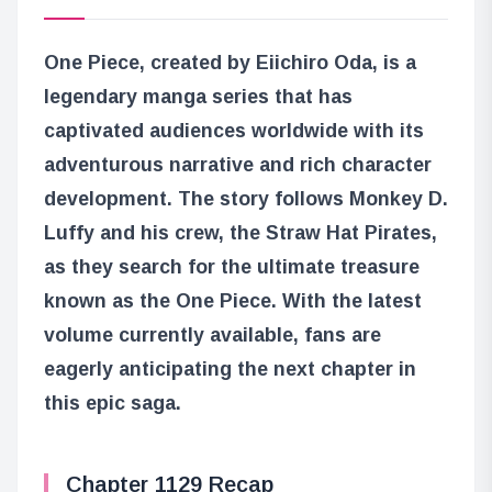
One Piece, created by Eiichiro Oda, is a
legendary manga series that has
captivated audiences worldwide with its
adventurous narrative and rich character
development. The story follows Monkey D.
Luffy and his crew, the Straw Hat Pirates,
as they search for the ultimate treasure
known as the One Piece. With the latest
volume currently available, fans are
eagerly anticipating the next chapter in
this epic saga.
Chapter 1129 Recap