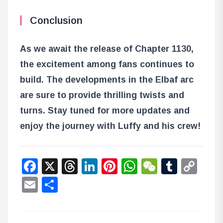
Conclusion
As we await the release of Chapter 1130,
the excitement among fans continues to
build. The developments in the Elbaf arc
are sure to provide thrilling twists and
turns. Stay tuned for more updates and
enjoy the journey with Luffy and his crew!
Facebook
X
Threads
LinkedIn
Pinterest
WhatsApp
WeChat
Tumbl
Co
Lin
Email
Share