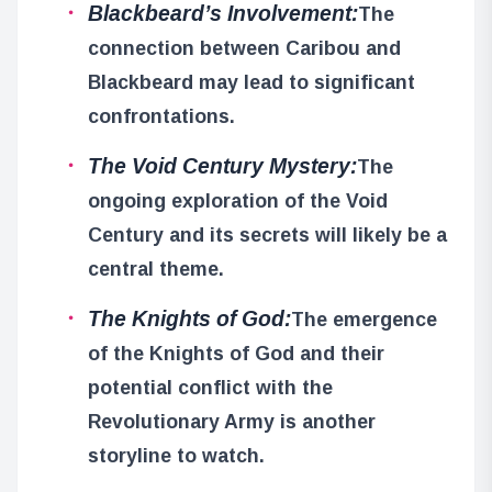
Blackbeard’s Involvement:
The
connection between Caribou and
Blackbeard may lead to significant
confrontations.
The Void Century Mystery:
The
ongoing exploration of the Void
Century and its secrets will likely be a
central theme.
The Knights of God:
The emergence
of the Knights of God and their
potential conflict with the
Revolutionary Army is another
storyline to watch.