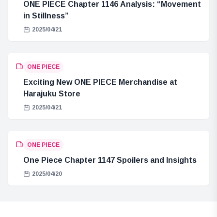
ONE PIECE Chapter 1146 Analysis: “Movement
in Stillness”
2025/04/21
ONE PIECE
Exciting New ONE PIECE Merchandise at
Harajuku Store
2025/04/21
ONE PIECE
One Piece Chapter 1147 Spoilers and Insights
2025/04/20