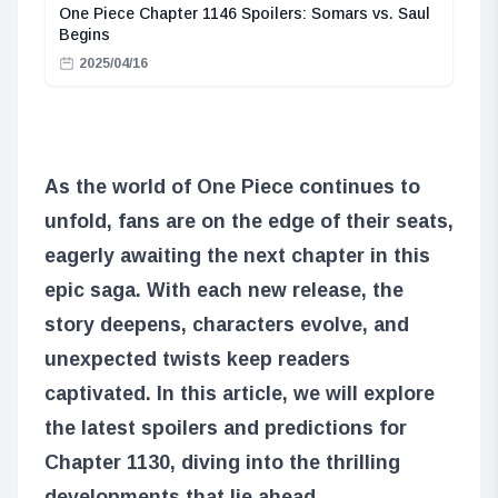
One Piece Chapter 1146 Spoilers: Somars vs. Saul
Begins
2025/04/16
As the world of One Piece continues to
unfold, fans are on the edge of their seats,
eagerly awaiting the next chapter in this
epic saga. With each new release, the
story deepens, characters evolve, and
unexpected twists keep readers
captivated. In this article, we will explore
the latest spoilers and predictions for
Chapter 1130, diving into the thrilling
developments that lie ahead.