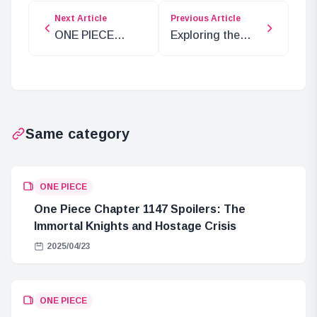
Next Article
Previous Article
ONE PIECE
Exploring the
Special Edition
Future of Shanks
Airing Soon
and the Secret of
Elbaf
Same category
ONE PIECE
One Piece Chapter 1147 Spoilers: The
Immortal Knights and Hostage Crisis
2025/04/23
ONE PIECE