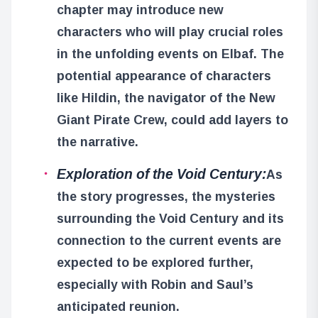
chapter may introduce new
characters who will play crucial roles
in the unfolding events on Elbaf. The
potential appearance of characters
like Hildin, the navigator of the New
Giant Pirate Crew, could add layers to
the narrative.
Exploration of the Void Century:
As
the story progresses, the mysteries
surrounding the Void Century and its
connection to the current events are
expected to be explored further,
especially with Robin and Saul’s
anticipated reunion.