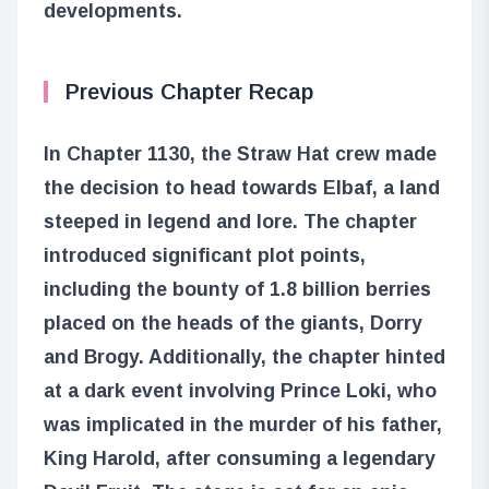
developments.
Previous Chapter Recap
In Chapter 1130, the Straw Hat crew made
the decision to head towards Elbaf, a land
steeped in legend and lore. The chapter
introduced significant plot points,
including the bounty of 1.8 billion berries
placed on the heads of the giants, Dorry
and Brogy. Additionally, the chapter hinted
at a dark event involving Prince Loki, who
was implicated in the murder of his father,
King Harold, after consuming a legendary