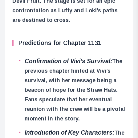
Devil Fruit. The stage is set for an epic
confrontation as Luffy and Loki’s paths
are destined to cross.
Predictions for Chapter 1131
Confirmation of Vivi’s Survival:
The
previous chapter hinted at Vivi’s
survival, with her message being a
beacon of hope for the Straw Hats.
Fans speculate that her eventual
reunion with the crew will be a pivotal
moment in the story.
Introduction of Key Characters:
The