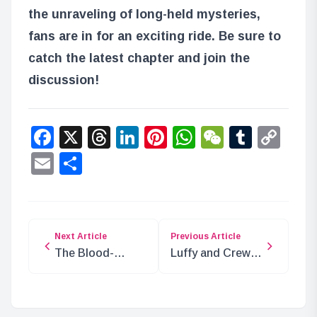
the unraveling of long-held mysteries,
fans are in for an exciting ride. Be sure to
catch the latest chapter and join the
discussion!
Facebook
X
Threads
LinkedIn
Pinterest
WhatsApp
WeChat
Tumbl
Co
Lin
Email
Share
Next Article
Previous Article
The Blood-
Luffy and Crew’s
Stained Serpent:
Anticipated
A Deeper Look
Landing in Elbaf
into ONE PIECE