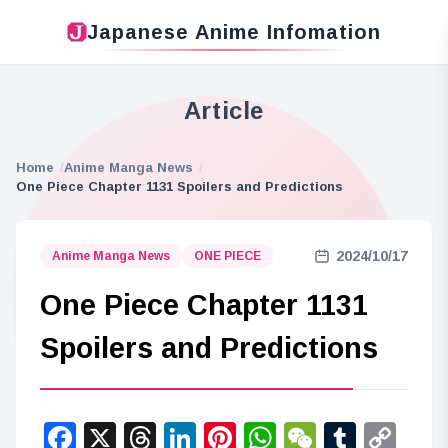
Japanese Anime Infomation
Article
Home
Anime Manga News
One Piece Chapter 1131 Spoilers and Predictions
2024/10/17
Anime Manga News
ONE PIECE
One Piece Chapter 1131
Spoilers and Predictions
Facebook
X
Threads
LinkedIn
Pinterest
WhatsApp
WeChat
Tumbl
Co