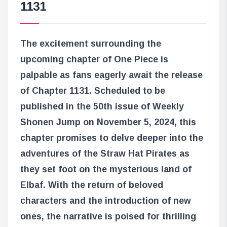
1131
The excitement surrounding the
upcoming chapter of One Piece is
palpable as fans eagerly await the release
of Chapter 1131. Scheduled to be
published in the 50th issue of Weekly
Shonen Jump on November 5, 2024, this
chapter promises to delve deeper into the
adventures of the Straw Hat Pirates as
they set foot on the mysterious land of
Elbaf. With the return of beloved
characters and the introduction of new
ones, the narrative is poised for thrilling