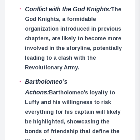
Conflict with the God Knights:
The
God Knights, a formidable
organization introduced in previous
chapters, are likely to become more
involved in the storyline, potentially
leading to a clash with the
Revolutionary Army.
Bartholomeo’s
Actions:
Bartholomeo’s loyalty to
Luffy and his willingness to risk
everything for his captain will likely
be highlighted, showcasing the
bonds of friendship that define the