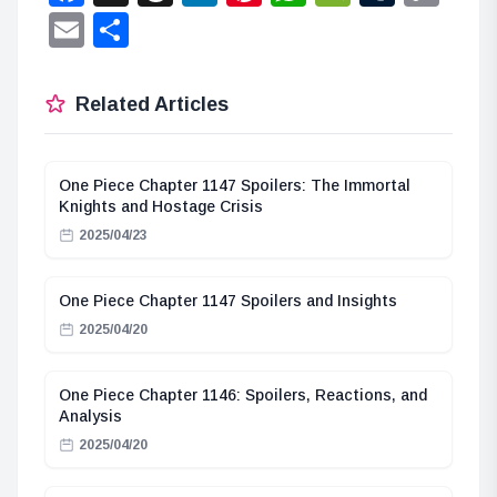
Lin
Email
Share
Related Articles
One Piece Chapter 1147 Spoilers: The Immortal
Knights and Hostage Crisis
2025/04/23
One Piece Chapter 1147 Spoilers and Insights
2025/04/20
One Piece Chapter 1146: Spoilers, Reactions, and
Analysis
2025/04/20