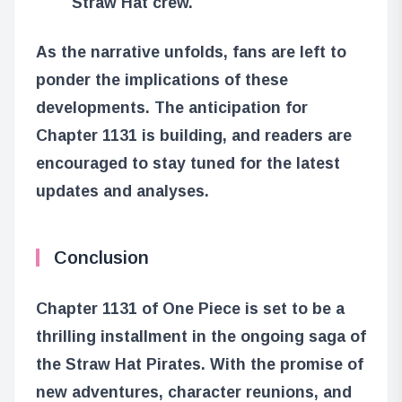
Straw Hat crew.
As the narrative unfolds, fans are left to
ponder the implications of these
developments. The anticipation for
Chapter 1131 is building, and readers are
encouraged to stay tuned for the latest
updates and analyses.
Conclusion
Chapter 1131 of One Piece is set to be a
thrilling installment in the ongoing saga of
the Straw Hat Pirates. With the promise of
new adventures, character reunions, and