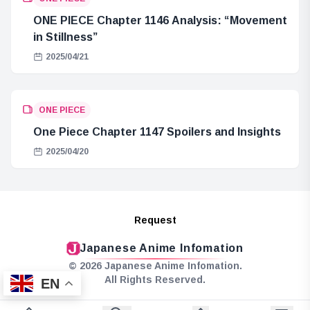
ONE PIECE Chapter 1146 Analysis: “Movement
in Stillness”
2025/04/21
ONE PIECE
One Piece Chapter 1147 Spoilers and Insights
2025/04/20
Request
Japanese Anime Infomation
© 2026 Japanese Anime Infomation.
All Rights Reserved.
EN