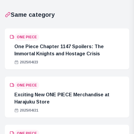
Same category
ONE PIECE
One Piece Chapter 1147 Spoilers: The
Immortal Knights and Hostage Crisis
2025/04/23
ONE PIECE
Exciting New ONE PIECE Merchandise at
Harajuku Store
2025/04/21
ONE PIECE