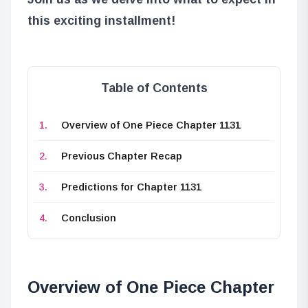
this exciting installment!
Table of Contents
Overview of One Piece Chapter 1131
Previous Chapter Recap
Predictions for Chapter 1131
Conclusion
Overview of One Piece Chapter