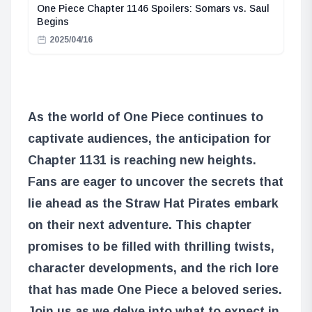
One Piece Chapter 1146 Spoilers: Somars vs. Saul
Begins
2025/04/16
As the world of One Piece continues to
captivate audiences, the anticipation for
Chapter 1131 is reaching new heights.
Fans are eager to uncover the secrets that
lie ahead as the Straw Hat Pirates embark
on their next adventure. This chapter
promises to be filled with thrilling twists,
character developments, and the rich lore
that has made One Piece a beloved series.
Join us as we delve into what to expect in