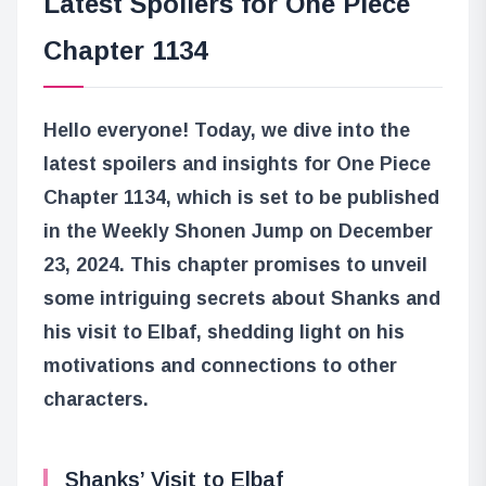
Latest Spoilers for One Piece
Chapter 1134
Hello everyone! Today, we dive into the
latest spoilers and insights for One Piece
Chapter 1134, which is set to be published
in the Weekly Shonen Jump on December
23, 2024. This chapter promises to unveil
some intriguing secrets about Shanks and
his visit to Elbaf, shedding light on his
motivations and connections to other
characters.
Shanks’ Visit to Elbaf