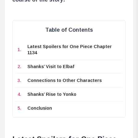
Table of Contents
Latest Spoilers for One Piece Chapter
1134
Shanks’ Visit to Elbaf
Connections to Other Characters
Shanks’ Rise to Yonko
Conclusion