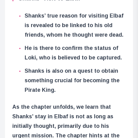
Shanks’ true reason for visiting Elbaf
is revealed to be linked to his old
friends, whom he thought were dead.
He is there to confirm the status of
Loki, who is believed to be captured.
Shanks is also on a quest to obtain
something crucial for becoming the
Pirate King.
As the chapter unfolds, we learn that
Shanks’ stay in Elbaf is not as long as
initially thought, primarily due to his
urgent mission. The chapter hints at the