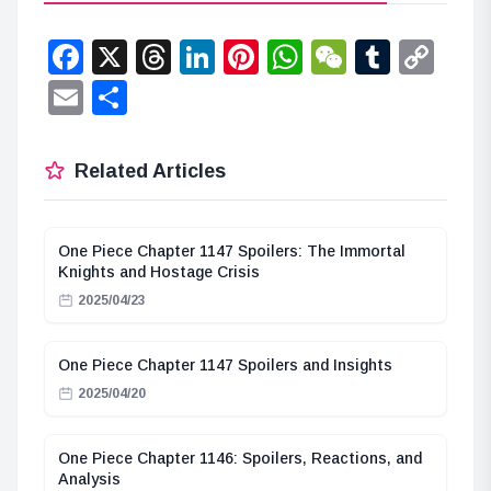
Facebook
X
Threads
LinkedIn
Pinterest
WhatsApp
WeChat
Tumbl
Co
Lin
Email
Share
Related Articles
One Piece Chapter 1147 Spoilers: The Immortal
Knights and Hostage Crisis
2025/04/23
One Piece Chapter 1147 Spoilers and Insights
2025/04/20
One Piece Chapter 1146: Spoilers, Reactions, and
Analysis