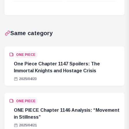
Shin’s Awakening
Voices Roz in
Powers
New Animation
Same category
ONE PIECE
One Piece Chapter 1147 Spoilers: The
Immortal Knights and Hostage Crisis
2025/04/23
ONE PIECE
ONE PIECE Chapter 1146 Analysis: “Movement
in Stillness”
2025/04/21