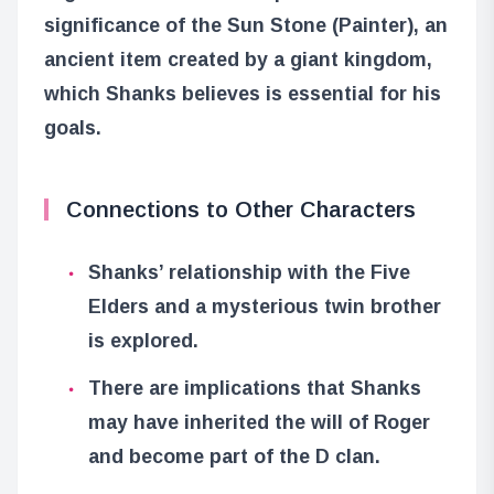
significance of the Sun Stone (Painter), an
ancient item created by a giant kingdom,
which Shanks believes is essential for his
goals.
Connections to Other Characters
Shanks’ relationship with the Five
Elders and a mysterious twin brother
is explored.
There are implications that Shanks
may have inherited the will of Roger
and become part of the D clan.