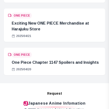
ONE PIECE
Exciting New ONE PIECE Merchandise at
Harajuku Store
2025/04/21
ONE PIECE
One Piece Chapter 1147 Spoilers and Insights
2025/04/20
Request
Japanese Anime Infomation