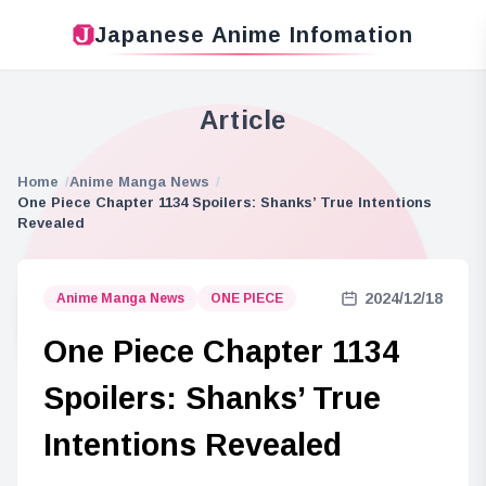
Japanese Anime Infomation
Article
Home
Anime Manga News
One Piece Chapter 1134 Spoilers: Shanks’ True Intentions
Revealed
2024/12/18
Anime Manga News
ONE PIECE
One Piece Chapter 1134
Spoilers: Shanks’ True
Intentions Revealed