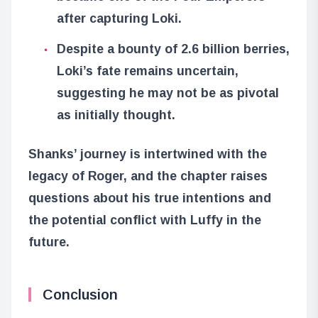
after capturing Loki.
Despite a bounty of 2.6 billion berries,
Loki’s fate remains uncertain,
suggesting he may not be as pivotal
as initially thought.
Shanks’ journey is intertwined with the
legacy of Roger, and the chapter raises
questions about his true intentions and
the potential conflict with Luffy in the
future.
Conclusion