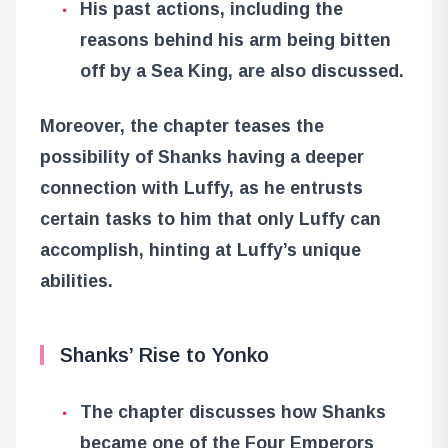
His past actions, including the
reasons behind his arm being bitten
off by a Sea King, are also discussed.
Moreover, the chapter teases the
possibility of Shanks having a deeper
connection with Luffy, as he entrusts
certain tasks to him that only Luffy can
accomplish, hinting at Luffy’s unique
abilities.
Shanks’ Rise to Yonko
The chapter discusses how Shanks
became one of the Four Emperors