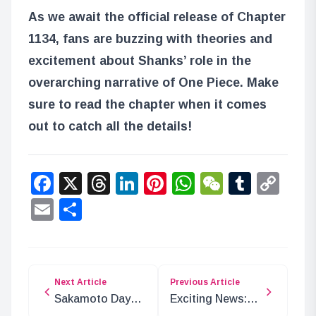
As we await the official release of Chapter
1134, fans are buzzing with theories and
excitement about Shanks’ role in the
overarching narrative of One Piece. Make
sure to read the chapter when it comes
out to catch all the details!
Facebook
X
Threads
LinkedIn
Pinterest
WhatsApp
WeChat
Tumbl
Co
Lin
Email
Share
Next Article
Previous Article
Sakamoto Days
Exciting News:
Chapter 194:
Ayase Haruka