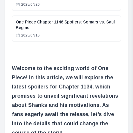
2025/04/20
One Piece Chapter 1146 Spoilers: Somars vs. Saul
Begins
2025/04/16
Welcome to the exciting world of One
Piece! In this article, we will explore the
latest spoilers for Chapter 1134, which
promises to unveil significant revelations
about Shanks and his motivations. As
fans eagerly await the release, let’s dive
into the details that could change the
course of the story!