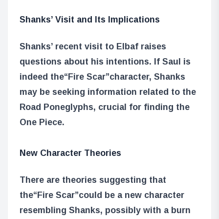
Shanks’ Visit and Its Implications
Shanks’ recent visit to Elbaf raises
questions about his intentions. If Saul is
indeed the
“Fire Scar”
character, Shanks
may be seeking information related to the
Road Poneglyphs, crucial for finding the
One Piece.
New Character Theories
There are theories suggesting that
the
“Fire Scar”
could be a new character
resembling Shanks, possibly with a burn