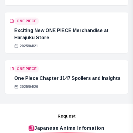
ONE PIECE
Exciting New ONE PIECE Merchandise at
Harajuku Store
2025/04/21
ONE PIECE
One Piece Chapter 1147 Spoilers and Insights
2025/04/20
Request
Japanese Anime Infomation