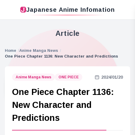
Japanese Anime Infomation
Article
Home
Anime Manga News
One Piece Chapter 1136: New Character and Predictions
2024/01/20
Anime Manga News
ONE PIECE
One Piece Chapter 1136:
New Character and
Predictions