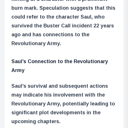
burn mark. Speculation suggests that this
could refer to the character Saul, who
survived the Buster Call incident 22 years
ago and has connections to the
Revolutionary Army.
Saul’s Connection to the Revolutionary
Army
Saul’s survival and subsequent actions
may indicate his involvement with the
Revolutionary Army, potentially leading to
significant plot developments in the
upcoming chapters.