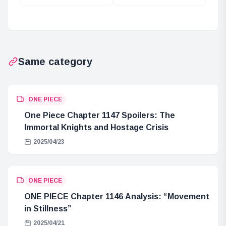
Chapter 1104
Connection
Analysis: “Thank
Between
You, Father”
Bartholomew
Kuma and the
Buccaneer Tribe
Same category
ONE PIECE
One Piece Chapter 1147 Spoilers: The
Immortal Knights and Hostage Crisis
2025/04/23
ONE PIECE
ONE PIECE Chapter 1146 Analysis: “Movement
in Stillness”
2025/04/21