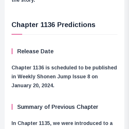
Chapter 1136 Predictions
Release Date
Chapter 1136 is scheduled to be published
in Weekly Shonen Jump Issue 8 on
January 20, 2024.
Summary of Previous Chapter
In Chapter 1135, we were introduced to a