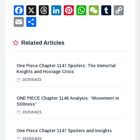
Facebook
X
Threads
LinkedIn
Pinterest
WhatsApp
WeChat
Tumbl
Co
Lin
Email
Share
Related Articles
One Piece Chapter 1147 Spoilers: The Immortal
Knights and Hostage Crisis
2025/04/23
ONE PIECE Chapter 1146 Analysis: “Movement in
Stillness”
2025/04/21
One Piece Chapter 1147 Spoilers and Insights
2025/04/20