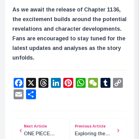
As we await the release of Chapter 1136,
the excitement builds around the potential
revelations and character developments.
Fans are encouraged to stay tuned for the
latest updates and analyses as the story
unfolds.
Facebook
X
Threads
LinkedIn
Pinterest
WhatsApp
WeChat
Tumbl
Co
Lin
Email
Share
Next Article
Previous Article
ONE PIECE
Exploring the