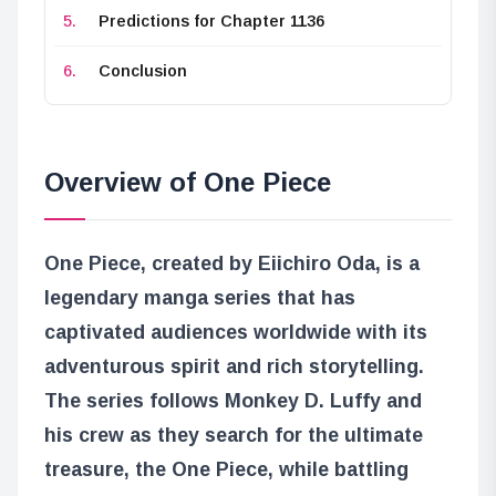
Predictions for Chapter 1136
Conclusion
Overview of One Piece
One Piece, created by Eiichiro Oda, is a
legendary manga series that has
captivated audiences worldwide with its
adventurous spirit and rich storytelling.
The series follows Monkey D. Luffy and
his crew as they search for the ultimate
treasure, the One Piece, while battling