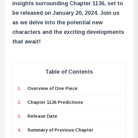
insights surrounding Chapter 1136, set to
be released on January 20, 2024. Join us
as we delve into the potential new
characters and the exciting developments
that await!
Table of Contents
Overview of One Piece
Chapter 1136 Predictions
Release Date
Summary of Previous Chapter