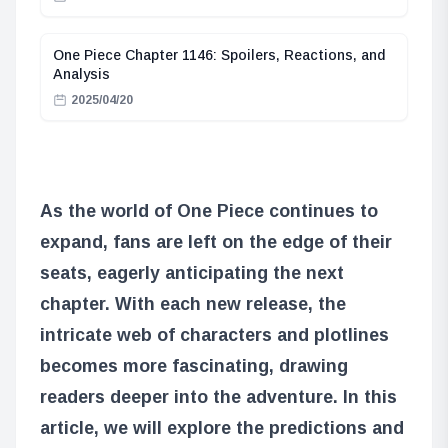
One Piece Chapter 1146: Spoilers, Reactions, and
Analysis
2025/04/20
As the world of One Piece continues to
expand, fans are left on the edge of their
seats, eagerly anticipating the next
chapter. With each new release, the
intricate web of characters and plotlines
becomes more fascinating, drawing
readers deeper into the adventure. In this
article, we will explore the predictions and