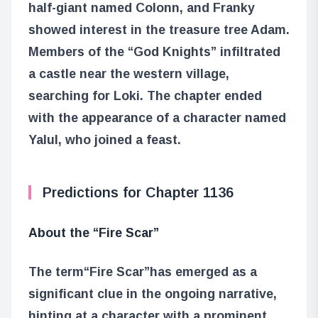
half-giant named Colonn, and Franky
showed interest in the treasure tree Adam.
Members of the “God Knights” infiltrated
a castle near the western village,
searching for Loki. The chapter ended
with the appearance of a character named
Yalul, who joined a feast.
Predictions for Chapter 1136
About the “Fire Scar”
The term
“Fire Scar”
has emerged as a
significant clue in the ongoing narrative,
hinting at a character with a prominent