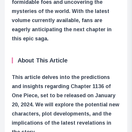
formidable foes and uncovering the
mysteries of the world. With the latest
volume currently available, fans are
eagerly anticipating the next chapter in
this epic saga.
About This Article
This article delves into the predictions
and insights regarding Chapter 1136 of
One Piece, set to be released on January
20, 2024. We will explore the potential new
characters, plot developments, and the
implications of the latest revelations in
the story.