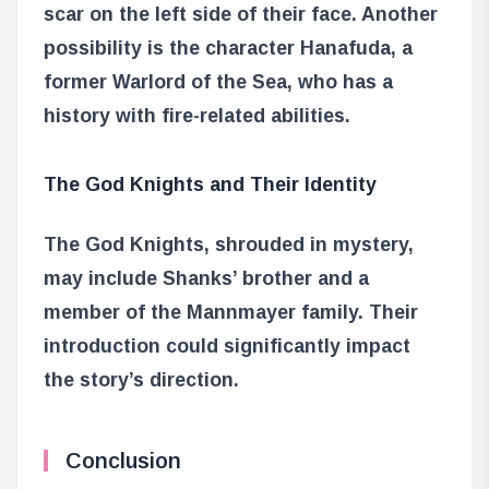
scar on the left side of their face. Another
possibility is the character Hanafuda, a
former Warlord of the Sea, who has a
history with fire-related abilities.
The God Knights and Their Identity
The God Knights, shrouded in mystery,
may include Shanks’ brother and a
member of the Mannmayer family. Their
introduction could significantly impact
the story’s direction.
Conclusion