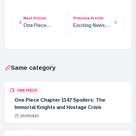
Next Article
Previous Article
One Piece
Exciting News
Characters
from JF2025:
Transform into
New Characters
Cats in New
and Releases!
Series
Same category
ONE PIECE
One Piece Chapter 1147 Spoilers: The
Immortal Knights and Hostage Crisis
2025/04/23