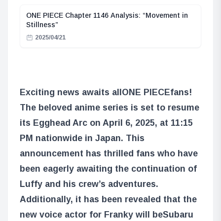
ONE PIECE Chapter 1146 Analysis: “Movement in
Stillness”
2025/04/21
Exciting news awaits all
ONE PIECE
fans!
The beloved anime series is set to resume
its Egghead Arc on April 6, 2025, at 11:15
PM nationwide in Japan. This
announcement has thrilled fans who have
been eagerly awaiting the continuation of
Luffy and his crew’s adventures.
Additionally, it has been revealed that the
new voice actor for Franky will be
Subaru