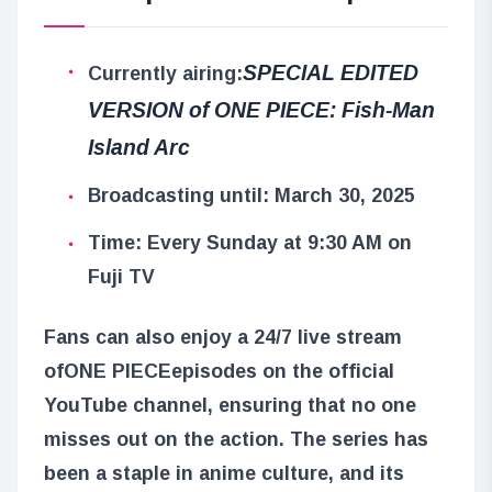
SPECIAL EDITED
Currently airing:
VERSION of ONE PIECE: Fish-Man
Island Arc
Broadcasting until: March 30, 2025
Time: Every Sunday at 9:30 AM on
Fuji TV
Fans can also enjoy a 24/7 live stream
of
ONE PIECE
episodes on the official
YouTube channel, ensuring that no one
misses out on the action. The series has
been a staple in anime culture, and its