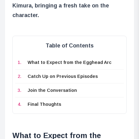
Kimura
, bringing a fresh take on the
character.
Table of Contents
What to Expect from the Egghead Arc
Catch Up on Previous Episodes
Join the Conversation
Final Thoughts
What to Expect from the