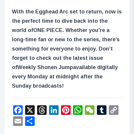
With the Egghead Arc set to return, now is
the perfect time to dive back into the
world of
ONE PIECE
. Whether you’re a
long-time fan or new to the series, there’s
something for everyone to enjoy. Don’t
forget to check out the latest issue
of
Weekly Shonen Jump
available digitally
every Monday at midnight after the
Sunday broadcasts!
Facebook
X
Threads
LinkedIn
Pinterest
WhatsApp
WeChat
Tumbl
Co
Lin
Email
Share