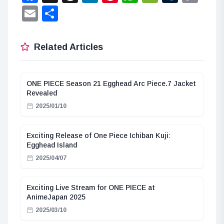
Lin
Email
Share
Related Articles
ONE PIECE Season 21 Egghead Arc Piece.7 Jacket
Revealed
2025/01/10
Exciting Release of One Piece Ichiban Kuji:
Egghead Island
2025/04/07
Exciting Live Stream for ONE PIECE at
AnimeJapan 2025
2025/03/10