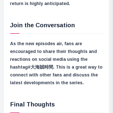
return is highly anticipated.
Join the Conversation
As the new episodes air, fans are
encouraged to share their thoughts and
reactions on social media using the
hashtag
#大海賊時間
. This is a great way to
connect with other fans and discuss the
latest developments in the series.
Final Thoughts