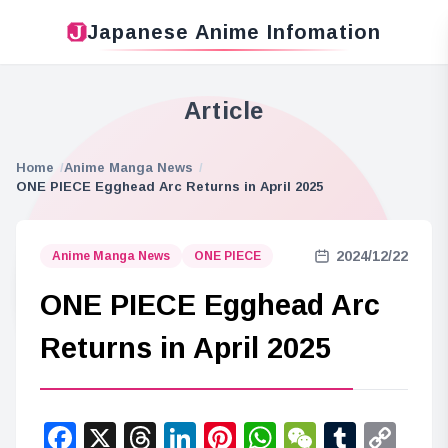
Japanese Anime Infomation
Article
Home
Anime Manga News
ONE PIECE Egghead Arc Returns in April 2025
2024/12/22
Anime Manga News
ONE PIECE
ONE PIECE Egghead Arc
Returns in April 2025
Facebook
X
Threads
LinkedIn
Pinterest
WhatsApp
WeChat
Tumbl
Co