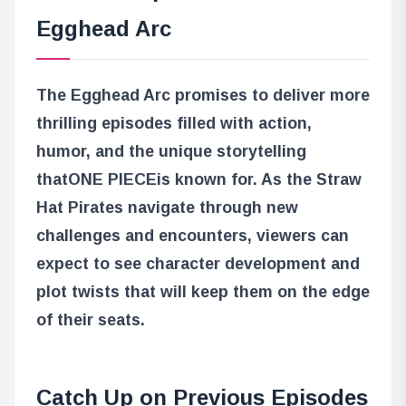
Egghead Arc
The Egghead Arc promises to deliver more
thrilling episodes filled with action,
humor, and the unique storytelling
that
ONE PIECE
is known for. As the Straw
Hat Pirates navigate through new
challenges and encounters, viewers can
expect to see character development and
plot twists that will keep them on the edge
of their seats.
Catch Up on Previous Episodes