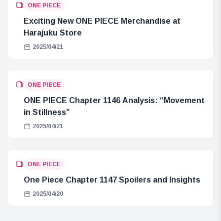
ONE PIECE
Exciting New ONE PIECE Merchandise at
Harajuku Store
2025/04/21
ONE PIECE
ONE PIECE Chapter 1146 Analysis: “Movement
in Stillness”
2025/04/21
ONE PIECE
One Piece Chapter 1147 Spoilers and Insights
2025/04/20