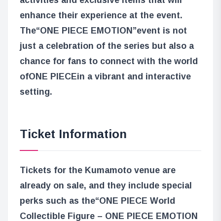
enhance their experience at the event.
The
“ONE PIECE EMOTION”
event is not
just a celebration of the series but also a
chance for fans to connect with the world
of
ONE PIECE
in a vibrant and interactive
setting.
Ticket Information
Tickets for the Kumamoto venue are
already on sale, and they include special
perks such as the
“ONE PIECE World
Collectible Figure – ONE PIECE EMOTION