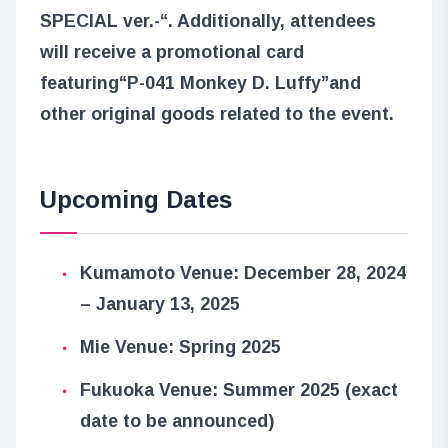
SPECIAL ver.-“
. Additionally, attendees
will receive a promotional card
featuring
“P-041 Monkey D. Luffy”
and
other original goods related to the event.
Upcoming Dates
Kumamoto Venue: December 28, 2024
– January 13, 2025
Mie Venue: Spring 2025
Fukuoka Venue: Summer 2025 (exact
date to be announced)