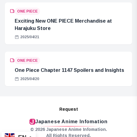
ONE PIECE
Exciting New ONE PIECE Merchandise at
Harajuku Store
2025/04/21
ONE PIECE
One Piece Chapter 1147 Spoilers and Insights
2025/04/20
Request
Japanese Anime Infomation
© 2026 Japanese Anime Infomation.
All Rights Reserved.