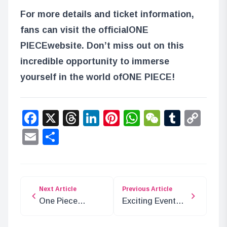
For more details and ticket information,
fans can visit the official
ONE
PIECE
website. Don’t miss out on this
incredible opportunity to immerse
yourself in the world of
ONE PIECE
!
Facebook
X
Threads
LinkedIn
Pinterest
WhatsApp
WeChat
Tumbl
Co
Lin
Email
Share
Next Article
Previous Article
One Piece
Exciting Events
Chapter 1134
for ONE PIECE
Preview and
Card Game in