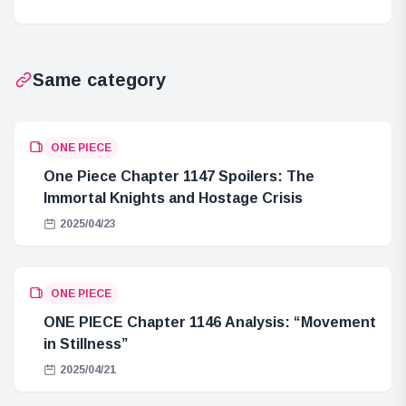
Impressions
2025
Same category
ONE PIECE
One Piece Chapter 1147 Spoilers: The
Immortal Knights and Hostage Crisis
2025/04/23
ONE PIECE
ONE PIECE Chapter 1146 Analysis: “Movement
in Stillness”
2025/04/21