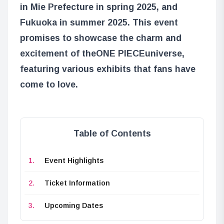
in Mie Prefecture in spring 2025, and
Fukuoka in summer 2025. This event
promises to showcase the charm and
excitement of the
ONE PIECE
universe,
featuring various exhibits that fans have
come to love.
Table of Contents
Event Highlights
Ticket Information
Upcoming Dates