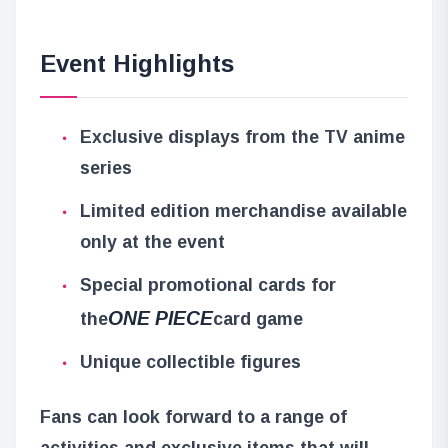
Event Highlights
Exclusive displays from the TV anime
series
Limited edition merchandise available
only at the event
Special promotional cards for
ONE PIECE
the
card game
Unique collectible figures
Fans can look forward to a range of
activities and exclusive items that will