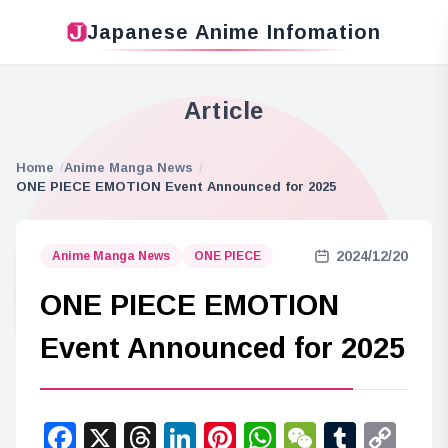
Japanese Anime Infomation
Article
Home
Anime Manga News
ONE PIECE EMOTION Event Announced for 2025
2024/12/20
Anime Manga News
ONE PIECE
ONE PIECE EMOTION
Event Announced for 2025
Facebook
X
Threads
LinkedIn
Pinterest
WhatsApp
WeChat
Tumbl
Co