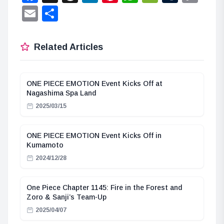
Lin
Email
Share
Related Articles
ONE PIECE EMOTION Event Kicks Off at
Nagashima Spa Land
2025/03/15
ONE PIECE EMOTION Event Kicks Off in
Kumamoto
2024/12/28
One Piece Chapter 1145: Fire in the Forest and
Zoro & Sanji’s Team-Up
2025/04/07