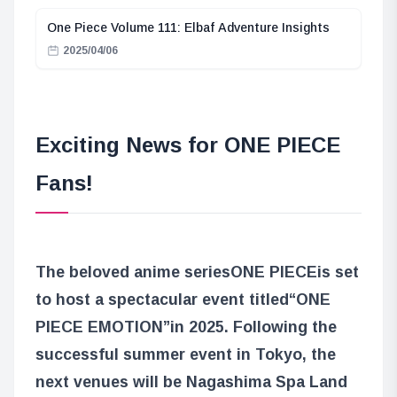
One Piece Volume 111: Elbaf Adventure Insights
2025/04/06
Exciting News for ONE PIECE
Fans!
The beloved anime series
ONE PIECE
is set
to host a spectacular event titled
“ONE
PIECE EMOTION”
in 2025. Following the
successful summer event in Tokyo, the
next venues will be Nagashima Spa Land