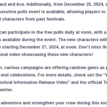
rd and Ace. Additionally, from December 25, 2024, a
ecutive pulls event is available, allowing players to
 characters from past festivals.
can participate in the free pulls daily at noon, with a 
s available during the event. The new characters will
e starting December 27, 2024, at noon. Don’t miss th
onal video showcasing these new characters!
, various campaigns are offering rainbow gems as p
-end celebrations. For more details, check out the 
stival Information Release Video” and the official T
witter.
 adventure and strengthen your crew during this exc