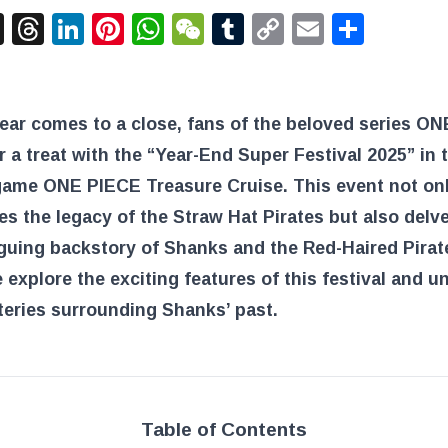
acebook
X
Threads
LinkedIn
Pinterest
WhatsApp
WeChat
Tumblr
Copy
Email
Shar
Link
ear comes to a close, fans of the beloved series O
or a treat with the “Year-End Super Festival 2025” in 
game ONE PIECE Treasure Cruise. This event not on
es the legacy of the Straw Hat Pirates but also delve
iguing backstory of Shanks and the Red-Haired Pirat
 explore the exciting features of this festival and u
eries surrounding Shanks’ past.
Table of Contents