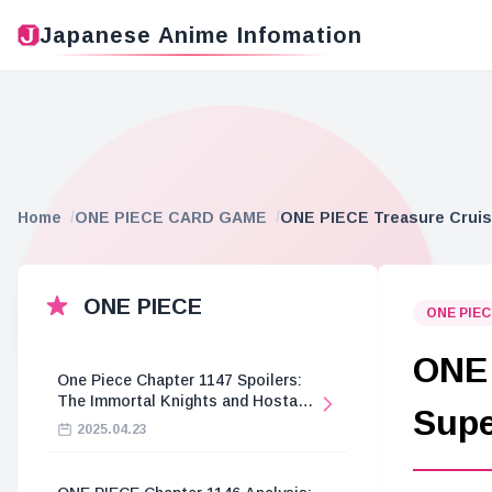
Japanese Anime Infomation
Home
ONE PIECE CARD GAME
ONE PIECE Treasure Cruise
ONE PIECE
ONE PIE
ONE 
One Piece Chapter 1147 Spoilers:
The Immortal Knights and Hostage
Supe
Crisis
2025.04.23