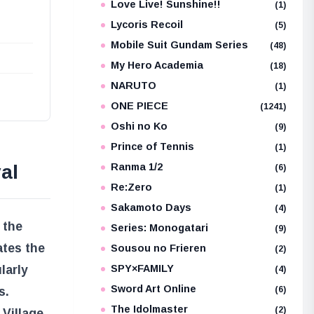
Love Live! Sunshine!!
(1)
Lycoris Recoil
(5)
Mobile Suit Gundam Series
(48)
My Hero Academia
(18)
NARUTO
(1)
ONE PIECE
(1241)
Oshi no Ko
(9)
Prince of Tennis
(1)
al
Ranma 1/2
(6)
Re:Zero
(1)
Sakamoto Days
(4)
 the
Series: Monogatari
(9)
ates the
Sousou no Frieren
(2)
larly
SPY×FAMILY
(4)
Sword Art Online
(6)
s.
The Idolmaster
(2)
Village,