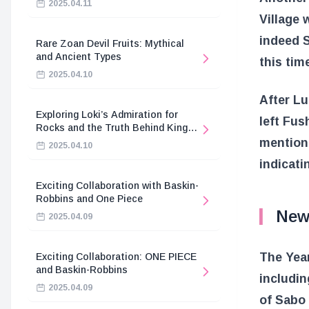
2025.04.11
Village 
indeed S
Rare Zoan Devil Fruits: Mythical
and Ancient Types
this tim
2025.04.10
After L
Exploring Loki’s Admiration for
left Fus
Rocks and the Truth Behind King
Harald’s Death
mentione
2025.04.10
indicati
Exciting Collaboration with Baskin-
Robbins and One Piece
New
2025.04.09
The Year
Exciting Collaboration: ONE PIECE
and Baskin-Robbins
includin
2025.04.09
of Sabo 