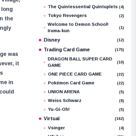
The Quintessential Quintuplets
(4)
 long
Tokyo Revengers
(2)
n the
Welcome to Demon School!
ingly
(1)
Iruma-kun
Disney
(12)
Trading Card Game
(175)
lage was
DRAGON BALL SUPER CARD
(10)
ver, it
GAME
ks
ONE PIECE CARD GAME
(22)
me in
Pokémon Card Game
(22)
 could
UNION ARENA
(5)
Weiss Schwarz
(8)
Yu-Gi-Oh!
(5)
Virtual
(162)
Vsinger
(4)