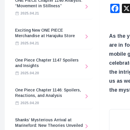
ONE PIECE Chapter 1146 Analysis:
F
“Movement in Stillness”
2025.04.21
Exciting New ONE PIECE
As the y
Merchandise at Harajuku Store
2025.04.21
are in f
mobile 
One Piece Chapter 1147 Spoilers
celebrat
and Insights
the intr
2025.04.20
us as we
the myst
One Piece Chapter 1146: Spoilers,
Reactions, and Analysis
2025.04.20
Shanks’ Mysterious Arrival at
Marineford: New Theories Unveiled