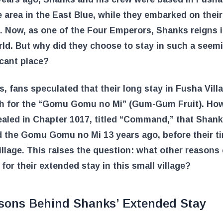
 area in the East Blue, while they embarked on their
 Now, as one of the Four Emperors, Shanks reigns i
d. But why did they choose to stay in such a seem
icant place?
s, fans speculated that their long stay in Fusha Vil
ch for the “Gomu Gomu no Mi” (Gum-Gum Fruit). Howe
aled in Chapter 1017, titled “Command,” that Shan
 the Gomu Gomu no Mi 13 years ago, before their ti
llage. This raises the question: what other reasons
 for their extended stay in this small village?
sons Behind Shanks’ Extended Stay