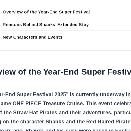
Overview of the Year-End Super Festival
Reasons Behind Shanks’ Extended Stay
New Characters and Events
iew of the Year-End Super Festiv
r-End Super Festival 2025” is currently underway in
game ONE PIECE Treasure Cruise. This event celebr
f the Straw Hat Pirates and their adventures, particu
 on the character Shanks and the Red-Haired Pirate
ears ago, Shanks and his crew were based in Fusha 