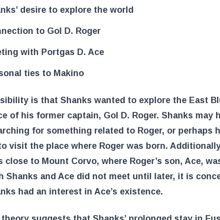
nks’ desire to explore the world
nection to Gol D. Roger
ting with Portgas D. Ace
sonal ties to Makino
ibility is that Shanks wanted to explore the East Bl
ce of his former captain, Gol D. Roger. Shanks may 
rching for something related to Roger, or perhaps 
o visit the place where Roger was born. Additionall
is close to Mount Corvo, where Roger’s son, Ace, was
 Shanks and Ace did not meet until later, it is conc
nks had an interest in Ace’s existence.
 theory suggests that Shanks’ prolonged stay in Fu