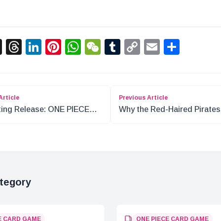
acebook
X
Threads
LinkedIn
Pinterest
WhatsApp
WeChat
Tumblr
Copy
Email
Shar
Link
Article
Previous Article
ting Release: ONE PIECE
Why the Red-Haired Pirates
d Game Premium Booster
Stayed in Foosha Village
tegory
E CARD GAME
ONE PIECE CARD GAME