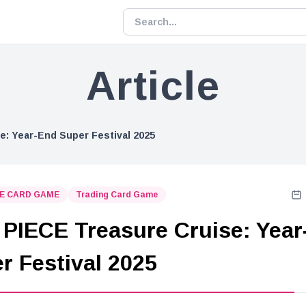
Article
: Year-End Super Festival 2025
CE CARD GAME
Trading Card Game
PIECE Treasure Cruise: Year
r Festival 2025