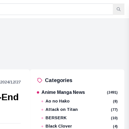
Categories
2024/12/27
Anime Manga News
(2491)
-End
Ao no Hako
(8)
Attack on Titan
(77)
BERSERK
(10)
Black Clover
(4)