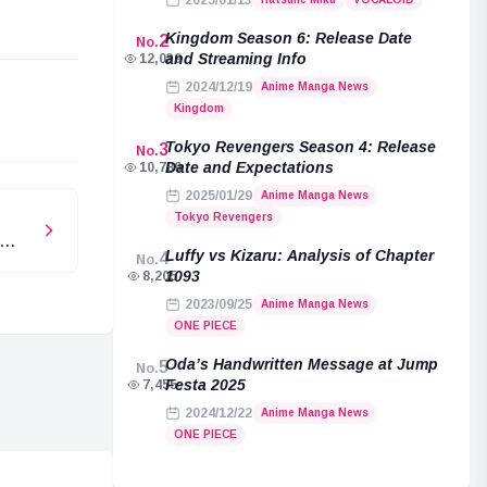
2025/01/13
Kingdom Season 6: Release Date
2
No.
and Streaming Info
12,039
2024/12/19
Anime Manga News
e
Kingdom
Tokyo Revengers Season 4: Release
3
No.
Date and Expectations
10,789
2025/01/29
Anime Manga News
Tokyo Revengers
Luffy vs Kizaru: Analysis of Chapter
4
No.
1093
8,205
2023/09/25
Anime Manga News
ONE PIECE
Oda’s Handwritten Message at Jump
5
No.
Festa 2025
7,455
2024/12/22
Anime Manga News
ONE PIECE