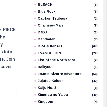
BLEACH
e
(6)
Blue Rock
(8)
Captain Tsubasa
(2)
Chainsaw Man
(3)
NE PIECE
D4DJ
(1)
the
Dandadan
(7)
ly
DRAGONBALL
(67)
s into
EVANGELION
(22)
es. Join
Fist of the North Star
(2)
ncover
Haikyuu!!
(1)
JoJo's Bizarre Adventure
(64)
Jujutsu Kaisen
(42)
Kaiju No. 8
(8)
Kimetsu no Yaiba
(40)
Kingdom
(4)