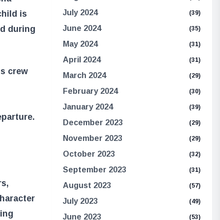
July 2024
hild is
(39)
ed during
June 2024
(35)
May 2024
(31)
April 2024
(31)
is crew
March 2024
(29)
February 2024
(30)
January 2024
(39)
eparture.
December 2023
(29)
November 2023
(29)
October 2023
(32)
September 2023
(31)
rs,
August 2023
(57)
character
July 2023
(49)
ring
June 2023
(53)