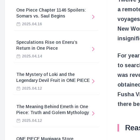
a remote
One Piece Chapter 1146 Spoilers:
Somars vs. Saul Begins
voyages.
2025.04.16
New Worl
insignif
Speculations Rise on Eneru’s
Return in One Piece
For year
2025.04.14
to sear
was reve
The Mystery of Loki and the
Legendary Devil Fruit in ONE PIECE
obtained
2025.04.12
Fusha Vi
there be
The Meaning Behind Emeth in One
Piece: Truth and Golem Mythology
2025.04.12
Rea
ONE PIECE Mugiwara Store