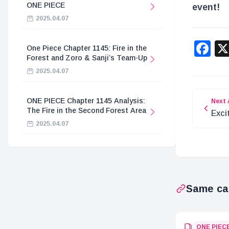
ONE PIECE
event!
2025.04.07
F
One Piece Chapter 1145: Fire in the
Forest and Zoro & Sanji’s Team-Up
2025.04.07
ONE PIECE Chapter 1145 Analysis:
Next 
The Fire in the Second Forest Area
Exci
2025.04.07
Car
Set
Same ca
ONE PIEC