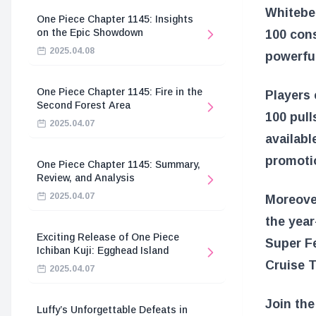
Whitebea
One Piece Chapter 1145: Insights
on the Epic Showdown
100 cons
2025.04.08
powerful
One Piece Chapter 1145: Fire in the
Players 
Second Forest Area
100 pull
2025.04.07
availabl
promoti
One Piece Chapter 1145: Summary,
Review, and Analysis
2025.04.07
Moreover
the year
Exciting Release of One Piece
Super Fe
Ichiban Kuji: Egghead Island
Cruise T
2025.04.07
Join the
Luffy’s Unforgettable Defeats in