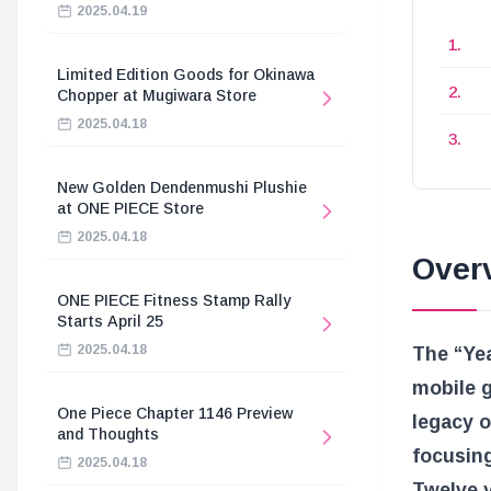
2025.04.19
Limited Edition Goods for Okinawa
Chopper at Mugiwara Store
2025.04.18
New Golden Dendenmushi Plushie
at ONE PIECE Store
2025.04.18
Overv
ONE PIECE Fitness Stamp Rally
Starts April 25
2025.04.18
The “Yea
mobile 
One Piece Chapter 1146 Preview
legacy o
and Thoughts
focusing
2025.04.18
Twelve y