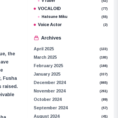
VTuber
(53)
VOCALOID
(77)
Hatsune Miku
(55)
Voice Actor
(2)
Archives
April 2025
(133)
ue, the
March 2025
(193)
have
February 2025
(166)
he
January 2025
(337)
y, Fusha
December 2024
(865)
 raised.
November 2024
(261)
eivable
October 2024
(89)
September 2024
(57)
August 2024
sha
(41)