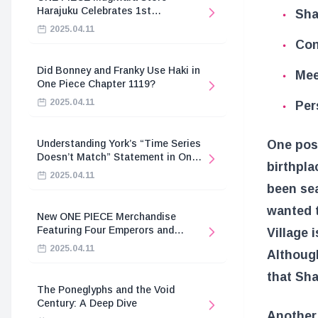
Harajuku Celebrates 1st
Sha
Anniversary
2025.04.11
Con
Did Bonney and Franky Use Haki in
Mee
One Piece Chapter 1119?
2025.04.11
Per
One poss
Understanding York’s “Time Series
Doesn’t Match” Statement in One
birthpla
Piece
2025.04.11
been sea
wanted t
New ONE PIECE Merchandise
Featuring Four Emperors and
Village 
Revolutionary Army
2025.04.11
Although
that Sha
The Poneglyphs and the Void
Century: A Deep Dive
Another