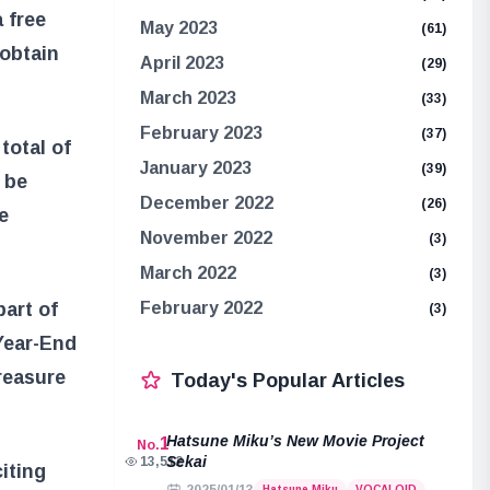
 free
May 2023
(61)
 obtain
April 2023
(29)
March 2023
(33)
February 2023
(37)
total of
January 2023
(39)
 be
December 2022
(26)
e
November 2022
(3)
March 2022
(3)
art of
February 2022
(3)
“Year-End
reasure
Today's Popular Articles
Hatsune Miku’s New Movie Project
1
No.
Sekai
13,512
iting
Hatsune Miku
VOCALOID