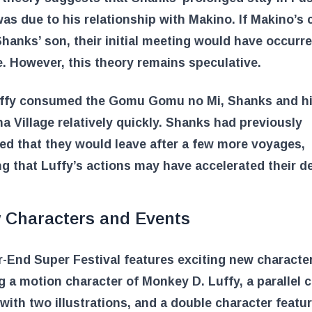
was due to his relationship with Makino. If Makino’s c
hanks’ son, their initial meeting would have occurr
e. However, this theory remains speculative.
uffy consumed the Gomu Gomu no Mi, Shanks and h
ha Village relatively quickly. Shanks had previously
d that they would leave after a few more voyages,
ng that Luffy’s actions may have accelerated their d
 Characters and Events
-End Super Festival features exciting new characte
g a motion character of Monkey D. Luffy, a parallel 
with two illustrations, and a double character featu