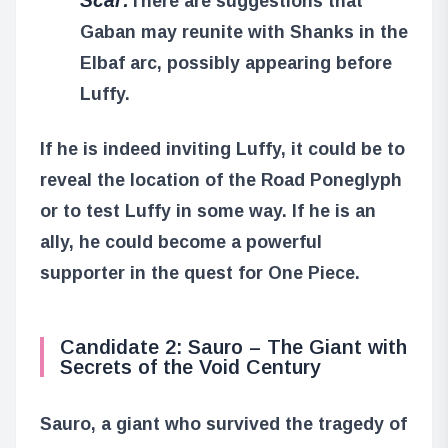
There are suggestions that
Gaban may reunite with Shanks in the
Elbaf arc, possibly appearing before
Luffy.
If he is indeed inviting Luffy, it could be to
reveal the location of the Road Poneglyph
or to test Luffy in some way. If he is an
ally, he could become a powerful
supporter in the quest for One Piece.
Candidate 2: Sauro – The Giant with
Secrets of the Void Century
Sauro, a giant who survived the tragedy of