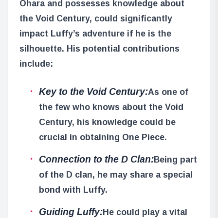
Ohara and possesses knowledge about
the Void Century, could significantly
impact Luffy’s adventure if he is the
silhouette. His potential contributions
include:
Key to the Void Century:
As one of
the few who knows about the Void
Century, his knowledge could be
crucial in obtaining One Piece.
Connection to the D Clan:
Being part
of the D clan, he may share a special
bond with Luffy.
Guiding Luffy:
He could play a vital