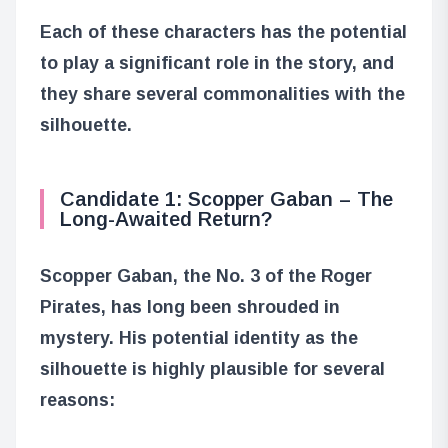
Each of these characters has the potential
to play a significant role in the story, and
they share several commonalities with the
silhouette.
Candidate 1: Scopper Gaban – The
Long-Awaited Return?
Scopper Gaban, the No. 3 of the Roger
Pirates, has long been shrouded in
mystery. His potential identity as the
silhouette is highly plausible for several
reasons: