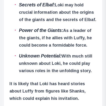
Secrets of Elbaf:
Loki may hold
crucial information about the origins
of the giants and the secrets of Elbaf.
Power of the Giants:
As a leader of
the giants, if he allies with Luffy, he
could become a formidable force.
Unknown Potential:
With much still
unknown about Loki, he could play
various roles in the unfolding story.
It is likely that Loki has heard stories
about Luffy from figures like Shanks,
which could explain his invitation.