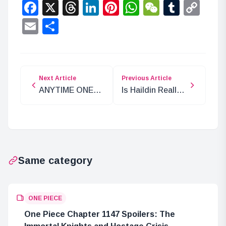
Facebook
X
Threads
LinkedIn
Pinterest
WhatsApp
WeChat
Tumbl
Co
Lin
Email
Share
Next Article
Previous Article
ANYTIME ONE
Is Haildin Really
PIECE: Live
Loki’s Brother? A
Streaming
Dive into Norse
Project for 25th
Mythology
Anniversary
Same category
ONE PIECE
One Piece Chapter 1147 Spoilers: The