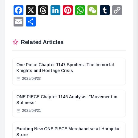
Facebook
X
Threads
LinkedIn
Pinterest
WhatsApp
WeChat
Tumbl
Co
Lin
Email
Share
Related Articles
One Piece Chapter 1147 Spoilers: The Immortal
Knights and Hostage Crisis
2025/04/23
ONE PIECE Chapter 1146 Analysis: “Movement in
Stillness”
2025/04/21
Exciting New ONE PIECE Merchandise at Harajuku
Store