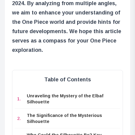
2024. By analyzing from multiple angles,
we aim to enhance your understanding of
the One Piece world and provide hints for
future developments. We hope this article
serves as a compass for your One Piece
exploration.
Table of Contents
Unraveling the Mystery of the Elbaf
Silhouette
The Significance of the Mysterious
Silhouette
Who Could the Silhouette Be? Key