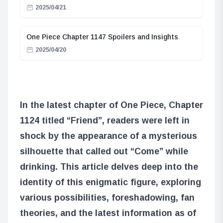
2025/04/21
One Piece Chapter 1147 Spoilers and Insights
2025/04/20
In the latest chapter of One Piece, Chapter
1124 titled “Friend”, readers were left in
shock by the appearance of a mysterious
silhouette that called out “Come” while
drinking. This article delves deep into the
identity of this enigmatic figure, exploring
various possibilities, foreshadowing, fan
theories, and the latest information as of