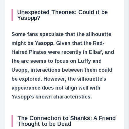
Unexpected Theories: Could it be
Yasopp?
Some fans speculate that the silhouette
might be Yasopp. Given that the Red-
Haired Pirates were recently in Elbaf, and
the arc seems to focus on Luffy and
Usopp, interactions between them could
be explored. However, the silhouette’s
appearance does not align well with
Yasopp’s known characteristics.
The Connection to Shanks: A Friend
Thought to be Dead