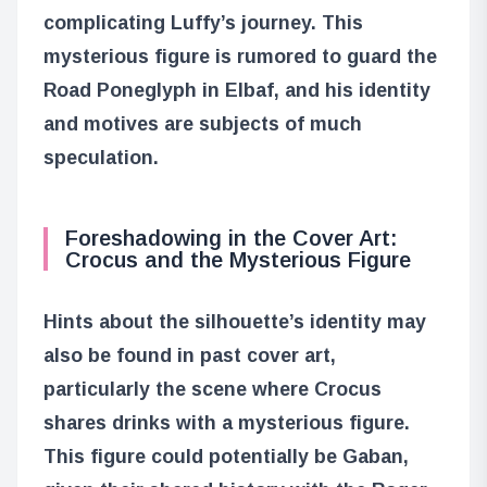
complicating Luffy’s journey. This
mysterious figure is rumored to guard the
Road Poneglyph in Elbaf, and his identity
and motives are subjects of much
speculation.
Foreshadowing in the Cover Art:
Crocus and the Mysterious Figure
Hints about the silhouette’s identity may
also be found in past cover art,
particularly the scene where Crocus
shares drinks with a mysterious figure.
This figure could potentially be Gaban,