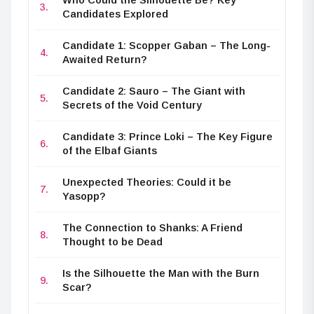
Candidates Explored
Candidate 1: Scopper Gaban – The Long-
Awaited Return?
Candidate 2: Sauro – The Giant with
Secrets of the Void Century
Candidate 3: Prince Loki – The Key Figure
of the Elbaf Giants
Unexpected Theories: Could it be
Yasopp?
The Connection to Shanks: A Friend
Thought to be Dead
Is the Silhouette the Man with the Burn
Scar?