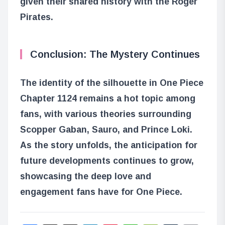
given their shared history with the Roger
Pirates.
Conclusion: The Mystery Continues
The identity of the silhouette in One Piece
Chapter 1124 remains a hot topic among
fans, with various theories surrounding
Scopper Gaban, Sauro, and Prince Loki.
As the story unfolds, the anticipation for
future developments continues to grow,
showcasing the deep love and
engagement fans have for One Piece.