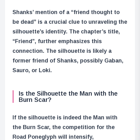
Shanks’ mention of a “friend thought to
be dead” is a crucial clue to unraveling the
silhouette’s identity. The chapter’s title,
“Friend”, further emphasizes this
connection. The silhouette is likely a
former friend of Shanks, possibly Gaban,
Sauro, or Loki.
Is the Silhouette the Man with the
Burn Scar?
If the silhouette is indeed the Man with
the Burn Scar, the competition for the
Road Poneglyph will intensify,