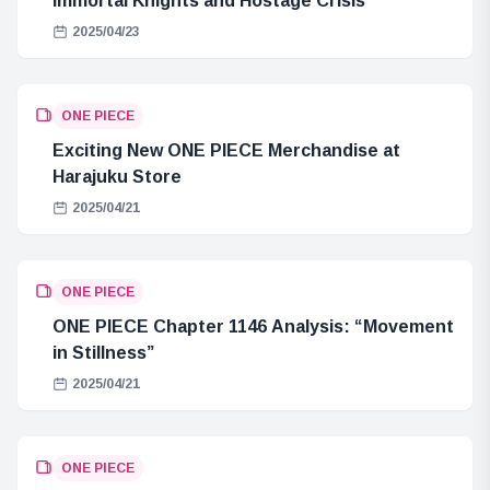
Immortal Knights and Hostage Crisis
2025/04/23
ONE PIECE
Exciting New ONE PIECE Merchandise at
Harajuku Store
2025/04/21
ONE PIECE
ONE PIECE Chapter 1146 Analysis: “Movement
in Stillness”
2025/04/21
ONE PIECE