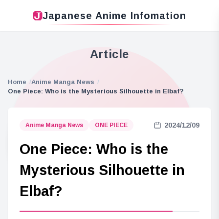
Japanese Anime Infomation
Article
Home
Anime Manga News
One Piece: Who is the Mysterious Silhouette in Elbaf?
2024/12/09
Anime Manga News
ONE PIECE
One Piece: Who is the
Mysterious Silhouette in
Elbaf?