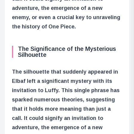
adventure, the emergence of a new
enemy, or even a crucial key to unraveling
the history of One Piece.
The Significance of the Mysterious
Silhouette
The silhouette that suddenly appeared in
Elbaf left a significant mystery with its
invitation to Luffy. This single phrase has
sparked numerous theories, suggesting
that it holds more meaning than just a
call. It could signify an invitation to
adventure, the emergence of a new