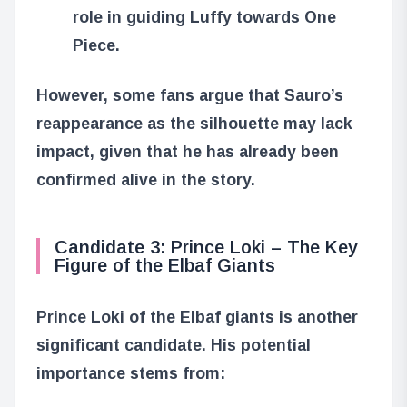
role in guiding Luffy towards One
Piece.
However, some fans argue that Sauro’s
reappearance as the silhouette may lack
impact, given that he has already been
confirmed alive in the story.
Candidate 3: Prince Loki – The Key
Figure of the Elbaf Giants
Prince Loki of the Elbaf giants is another
significant candidate. His potential
importance stems from: