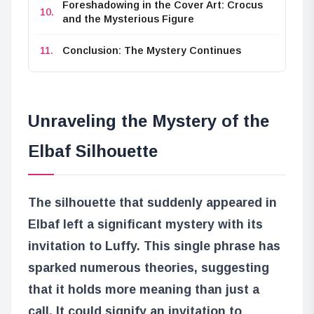
Foreshadowing in the Cover Art: Crocus
and the Mysterious Figure
Conclusion: The Mystery Continues
Unraveling the Mystery of the
Elbaf Silhouette
The silhouette that suddenly appeared in
Elbaf left a significant mystery with its
invitation to Luffy. This single phrase has
sparked numerous theories, suggesting
that it holds more meaning than just a
call. It could signify an invitation to