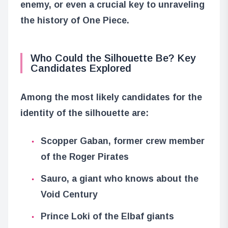
enemy, or even a crucial key to unraveling
the history of One Piece.
Who Could the Silhouette Be? Key
Candidates Explored
Among the most likely candidates for the
identity of the silhouette are:
Scopper Gaban, former crew member
of the Roger Pirates
Sauro, a giant who knows about the
Void Century
Prince Loki of the Elbaf giants