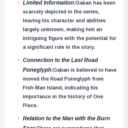
Limited Information:
Gaban has been
scarcely depicted in the series,
leaving his character and abilities
largely unknown, making him an
intriguing figure with the potential for
a significant role in the story.
Connection to the Last Road
Poneglyph:
Gaban is believed to have
moved the Road Poneglyph from
Fish-Man Island, indicating his
importance in the history of One
Piece.
Relation to the Man with the Burn
Scar: