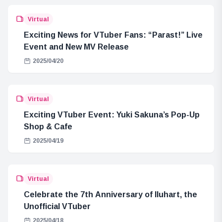
Virtual
Exciting News for VTuber Fans: “Parast!” Live
Event and New MV Release
2025/04/20
Virtual
Exciting VTuber Event: Yuki Sakuna’s Pop-Up
Shop & Cafe
2025/04/19
Virtual
Celebrate the 7th Anniversary of Iluhart, the
Unofficial VTuber
2025/04/18