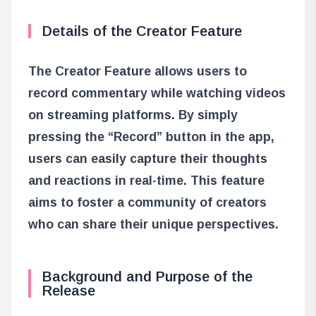
Details of the Creator Feature
The Creator Feature allows users to
record commentary while watching videos
on streaming platforms. By simply
pressing the “Record” button in the app,
users can easily capture their thoughts
and reactions in real-time. This feature
aims to foster a community of creators
who can share their unique perspectives.
Background and Purpose of the
Release