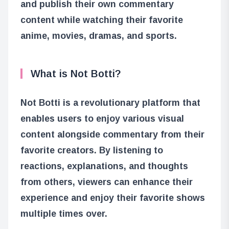
and publish their own commentary
content while watching their favorite
anime, movies, dramas, and sports.
What is Not Botti?
Not Botti is a revolutionary platform that
enables users to enjoy various visual
content alongside commentary from their
favorite creators. By listening to
reactions, explanations, and thoughts
from others, viewers can enhance their
experience and enjoy their favorite shows
multiple times over.