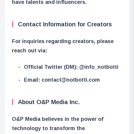
have talents and influencers.
Contact Information for Creators
For inquiries regarding creators, please
reach out via:
Official Twitter (DM): @info_notbotti
Email: contact@notbotti.com
About O&P Media Inc.
O&P Media believes in the power of
technology to transform the