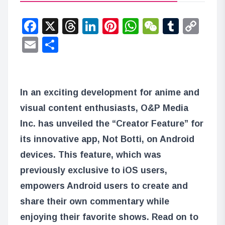
Facebook
X
Threads
LinkedIn
Pinterest
WhatsApp
WeChat
Tumbl
Co
Lin
Email
Share
In an exciting development for anime and
visual content enthusiasts, O&P Media
Inc. has unveiled the “Creator Feature” for
its innovative app, Not Botti, on Android
devices. This feature, which was
previously exclusive to iOS users,
empowers Android users to create and
share their own commentary while
enjoying their favorite shows. Read on to