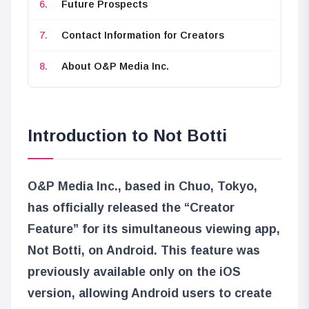
Future Prospects
Contact Information for Creators
About O&P Media Inc.
Introduction to Not Botti
O&P Media Inc., based in Chuo, Tokyo,
has officially released the “Creator
Feature” for its simultaneous viewing app,
Not Botti, on Android. This feature was
previously available only on the iOS
version, allowing Android users to create