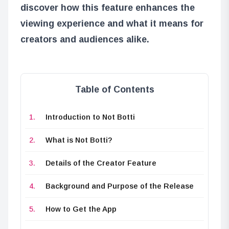
discover how this feature enhances the
viewing experience and what it means for
creators and audiences alike.
Table of Contents
Introduction to Not Botti
What is Not Botti?
Details of the Creator Feature
Background and Purpose of the Release
How to Get the App