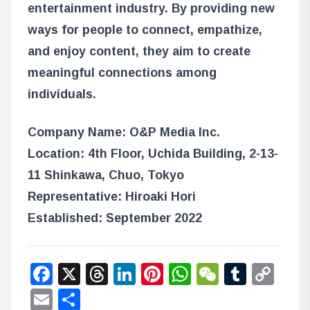
entertainment industry. By providing new
ways for people to connect, empathize,
and enjoy content, they aim to create
meaningful connections among
individuals.
Company Name: O&P Media Inc.
Location: 4th Floor, Uchida Building, 2-13-
11 Shinkawa, Chuo, Tokyo
Representative: Hiroaki Hori
Established: September 2022
Facebook
X
Threads
LinkedIn
Pinterest
WhatsApp
WeChat
Tumbl
Co
Lin
Email
Share