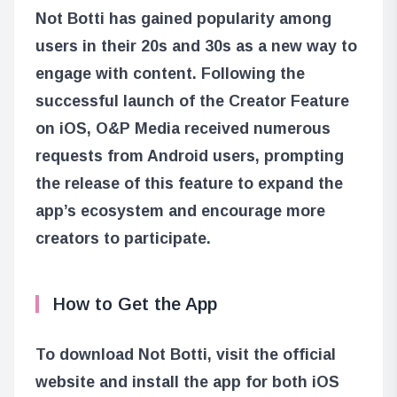
Not Botti has gained popularity among
users in their 20s and 30s as a new way to
engage with content. Following the
successful launch of the Creator Feature
on iOS, O&P Media received numerous
requests from Android users, prompting
the release of this feature to expand the
app’s ecosystem and encourage more
creators to participate.
How to Get the App
To download Not Botti, visit the official
website and install the app for both iOS