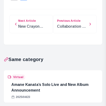
Next Article
Previous Article
New Crayon
Collaboration of
Shin-chan Movie
Kusuriya no
Set in India
Hitorigoto with
Nagasaki Lantern
Festival and
Sapporo Snow
Same category
Festival
Virtual
Amane Kanata’s Solo Live and New Album
Announcement
2025/04/23