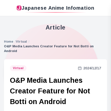
Japanese Anime Infomation
Article
Home
Virtual
O&P Media Launches Creator Feature for Not Botti on
Android
2024/12/17
Virtual
O&P Media Launches
Creator Feature for Not
Botti on Android