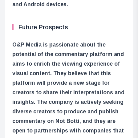
and Android devices.
Future Prospects
O&P Media is passionate about the
potential of the commentary platform and
aims to enrich the viewing experience of
visual content. They believe that this
platform will provide a new stage for
creators to share their interpretations and
insights. The company is actively seeking
diverse creators to produce and publish
commentary on Not Botti, and they are
open to partnerships with companies that