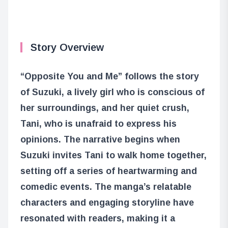
Story Overview
“Opposite You and Me” follows the story
of Suzuki, a lively girl who is conscious of
her surroundings, and her quiet crush,
Tani, who is unafraid to express his
opinions. The narrative begins when
Suzuki invites Tani to walk home together,
setting off a series of heartwarming and
comedic events. The manga’s relatable
characters and engaging storyline have
resonated with readers, making it a