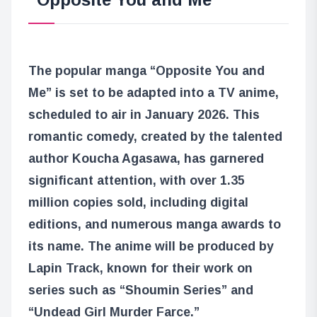
The popular manga “Opposite You and
Me” is set to be adapted into a TV anime,
scheduled to air in January 2026. This
romantic comedy, created by the talented
author Koucha Agasawa, has garnered
significant attention, with over 1.35
million copies sold, including digital
editions, and numerous manga awards to
its name. The anime will be produced by
Lapin Track, known for their work on
series such as “Shoumin Series” and
“Undead Girl Murder Farce.”