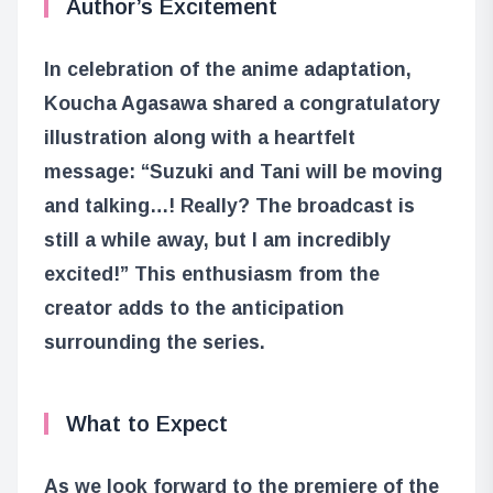
Author’s Excitement
In celebration of the anime adaptation,
Koucha Agasawa shared a congratulatory
illustration along with a heartfelt
message: “Suzuki and Tani will be moving
and talking…! Really? The broadcast is
still a while away, but I am incredibly
excited!” This enthusiasm from the
creator adds to the anticipation
surrounding the series.
What to Expect
As we look forward to the premiere of the