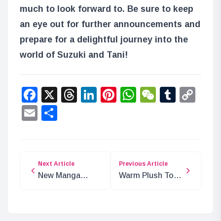
much to look forward to. Be sure to keep
an eye out for further announcements and
prepare for a delightful journey into the
world of Suzuki and Tani!
Facebook
X
Threads
LinkedIn
Pinterest
WhatsApp
WeChat
Tumbl
Co
Lin
Email
Share
Next Article
Previous Article
New Manga
Warm Plush Toys
Series ‘The Bride
from PUI PUI
of the Man-
Molcar Now
Eating Demon’
Available for Pre-