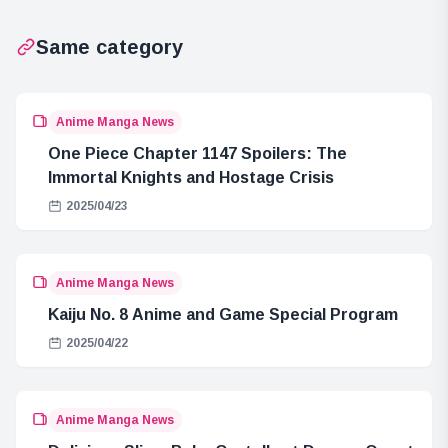
Launches
Order
Same category
Anime Manga News
One Piece Chapter 1147 Spoilers: The
Immortal Knights and Hostage Crisis
2025/04/23
Anime Manga News
Kaiju No. 8 Anime and Game Special Program
2025/04/22
Anime Manga News