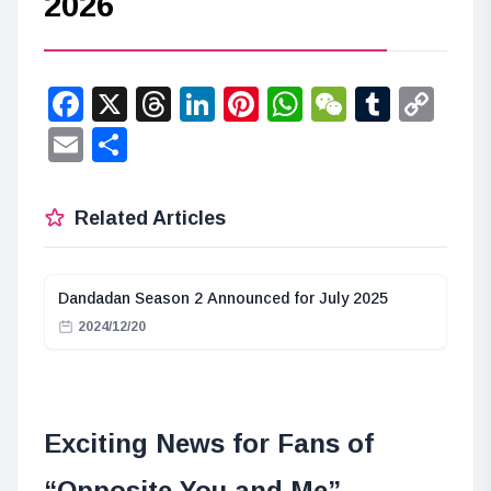
2026
Facebook
X
Threads
LinkedIn
Pinterest
WhatsApp
WeChat
Tumbl
Co
Lin
Email
Share
Related Articles
Dandadan Season 2 Announced for July 2025
2024/12/20
Exciting News for Fans of
“Opposite You and Me”