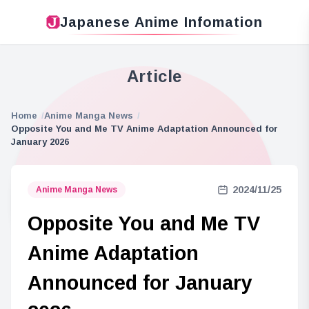
Japanese Anime Infomation
Article
Home
Anime Manga News
Opposite You and Me TV Anime Adaptation Announced for
January 2026
2024/11/25
Anime Manga News
Opposite You and Me TV
Anime Adaptation
Announced for January