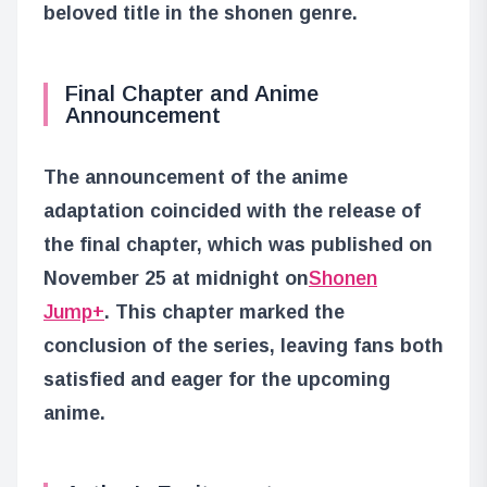
beloved title in the shonen genre.
Final Chapter and Anime
Announcement
The announcement of the anime
adaptation coincided with the release of
the final chapter, which was published on
November 25 at midnight on
Shonen
Jump+
. This chapter marked the
conclusion of the series, leaving fans both
satisfied and eager for the upcoming
anime.