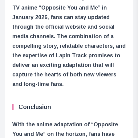
TV anime “Opposite You and Me” in
January 2026, fans can stay updated
through the official website and social
media channels. The combination of a
compelling story, relatable characters, and
the expertise of Lapin Track promises to
deliver an exciting adaptation that will
capture the hearts of both new viewers
and long-time fans.
Conclusion
With the anime adaptation of “Opposite
You and Me” on the horizon, fans have