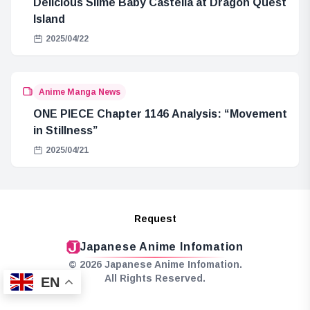
Delicious Slime Baby Castella at Dragon Quest
Island
2025/04/22
Anime Manga News
ONE PIECE Chapter 1146 Analysis: “Movement
in Stillness”
2025/04/21
Request
Japanese Anime Infomation
© 2026 Japanese Anime Infomation.
All Rights Reserved.
EN