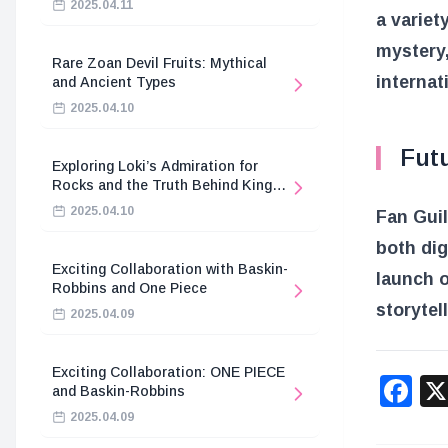
2025.04.11
a variet
mystery,
Rare Zoan Devil Fruits: Mythical
internat
and Ancient Types
2025.04.10
Fut
Exploring Loki’s Admiration for
Rocks and the Truth Behind King
Harald’s Death
2025.04.10
Fan Guil
both dig
Exciting Collaboration with Baskin-
launch o
Robbins and One Piece
storytel
2025.04.09
Exciting Collaboration: ONE PIECE
F
and Baskin-Robbins
2025.04.09