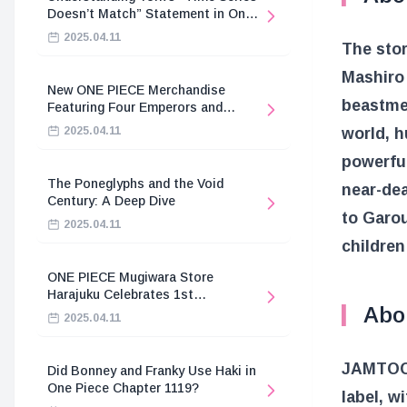
Doesn’t Match” Statement in One
Piece
2025.04.11
The stor
Mashiro 
New ONE PIECE Merchandise
beastmen
Featuring Four Emperors and
Revolutionary Army
world, h
2025.04.11
powerful
The Poneglyphs and the Void
near-dea
Century: A Deep Dive
to Garou
2025.04.11
children
ONE PIECE Mugiwara Store
Harajuku Celebrates 1st
Abo
Anniversary
2025.04.11
JAMTOON 
Did Bonney and Franky Use Haki in
One Piece Chapter 1119?
label, w