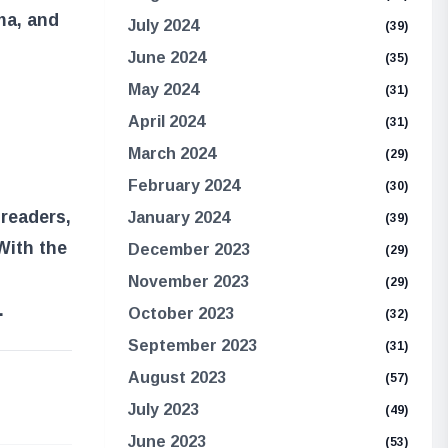
ma, and
July 2024
(39)
June 2024
(35)
May 2024
(31)
April 2024
(31)
March 2024
(29)
February 2024
(30)
 readers,
January 2024
(39)
 With the
December 2023
(29)
November 2023
(29)
.
October 2023
(32)
September 2023
(31)
August 2023
(57)
e
July 2023
(49)
June 2023
(53)