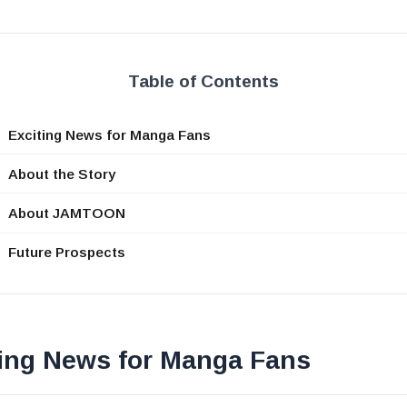
Table of Contents
Exciting News for Manga Fans
About the Story
About JAMTOON
Future Prospects
ting News for Manga Fans