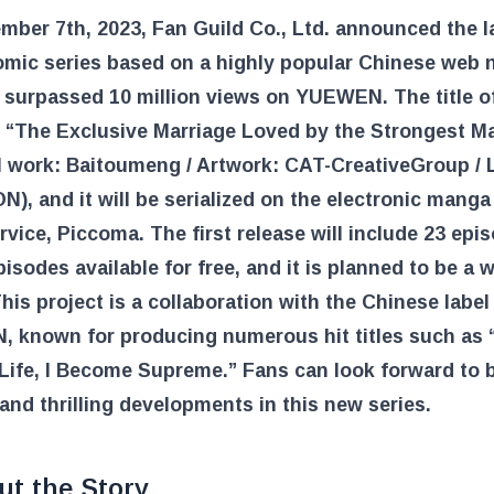
ber 7th, 2023, Fan Guild Co., Ltd. announced the l
omic series based on a highly popular Chinese web 
 surpassed 10 million views on YUEWEN. The title o
s “The Exclusive Marriage Loved by the Strongest M
l work: Baitoumeng / Artwork: CAT-CreativeGroup / 
, and it will be serialized on the electronic manga
rvice, Piccoma. The first release will include 23 epi
pisodes available for free, and it is planned to be a 
This project is a collaboration with the Chinese label
 known for producing numerous hit titles such as 
ife, I Become Supreme.” Fans can look forward to b
and thrilling developments in this new series.
ut the Story