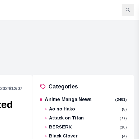
Categories
2024/12/07
Anime Manga News
(2491)
ted
Ao no Hako
(8)
Attack on Titan
(77)
BERSERK
(10)
Black Clover
(4)