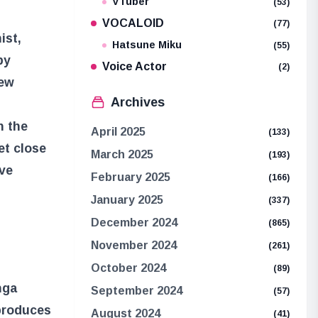
VTuber
(53)
VOCALOID
(77)
ist,
Hatsune Miku
(55)
by
Voice Actor
(2)
new
Archives
n the
April 2025
(133)
et close
March 2025
(193)
ave
February 2025
(166)
January 2025
(337)
December 2024
(865)
November 2024
(261)
October 2024
(89)
nga
September 2024
(57)
 produces
August 2024
(41)