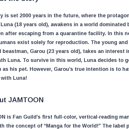
y is set 2000 years in the future, where the protagon
Luna (18 years old), awakens in a world dominated 
 after escaping from a quarantine facility. In this 
umans exist solely for reproduction. The young and
 beastman, Garou (23 years old), takes an interest i
th Luna. To survive in this world, Luna decides to g
 as his pet. However, Garou’s true intention is to h
 with Luna!
ut JAMTOON
is Fan Guild’s first full-color, vertical-reading ma
ith the concept of “Manga for the World!” The label