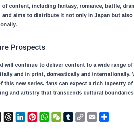
y of content, including fantasy, romance, battle, dra
 and aims to distribute it not only in Japan but also
ionally.
ure Prospects
d will continue to deliver content to a wide range of
itally and in print, domestically and internationally.
f this new series, fans can expect a rich tapestry of
ling and artistry that transcends cultural boundaries
acebook
X
Threads
LinkedIn
Pinterest
WhatsApp
WeChat
Tumblr
Copy
Email
Shar
Link