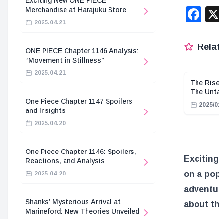
Exciting New ONE PIECE
F
Merchandise at Harajuku Store
2025.04.21
Relat
ONE PIECE Chapter 1146 Analysis:
“Movement in Stillness”
2025.04.21
The Rise
The Unt
One Piece Chapter 1147 Spoilers
2025/0
and Insights
2025.04.20
One Piece Chapter 1146: Spoilers,
Excitin
Reactions, and Analysis
on a pop
2025.04.20
adventur
Shanks’ Mysterious Arrival at
about th
Marineford: New Theories Unveiled