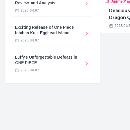
Anime Ma
Review, and Analysis
Delicious
2025.04.07
Dragon Q
2025/04/
Exciting Release of One Piece
Ichiban Kuji: Egghead Island
2025.04.07
Luffy’s Unforgettable Defeats in
ONE PIECE
2025.04.07