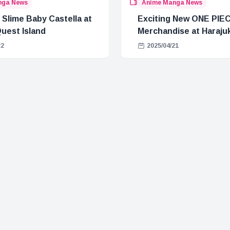
nga News
Anime Manga News
 Slime Baby Castella at
Exciting New ONE PIE
uest Island
Merchandise at Haraju
22
2025/04/21