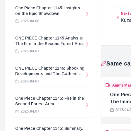
One Piece Chapter 1145: Insights
on the Epic Showdown
Next 
Kuza
2025.04.08
with
ONE PIECE Chapter 1145 Analysis:
The Fire in the Second Forest Area
2025.04.07
Same ca
ONE PIECE Chapter 1146: Shocking
Developments and The Gathering
of the Divine Knights
2025.04.07
Anime Ma
One Piec
One Piece Chapter 1145: Fire in the
The Immo
Second Forest Area
Hostage 
2025/04/
2025.04.07
One Piece Chapter 1145: Summary,