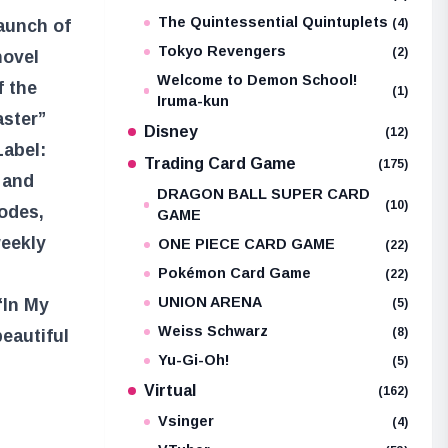
The Quintessential Quintuplets
(4)
aunch of
Tokyo Revengers
(2)
novel
Welcome to Demon School!
f the
(1)
Iruma-kun
aster”
Disney
(12)
Label:
Trading Card Game
(175)
 and
DRAGON BALL SUPER CARD
(10)
sodes,
GAME
weekly
ONE PIECE CARD GAME
(22)
Pokémon Card Game
(22)
UNION ARENA
“In My
(5)
Weiss Schwarz
(8)
eautiful
Yu-Gi-Oh!
(5)
Virtual
(162)
Vsinger
(4)