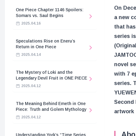
On Decem
One Piece Chapter 1146 Spoilers:
Somars vs. Saul Begins
a new c
2025.04.16
that has
series i
Speculations Rise on Eneru’s
(Origina
Return in One Piece
JAMTOON)
2025.04.14
novel se
The Mystery of Loki and the
with 7 e
Legendary Devil Fruit in ONE PIECE
series. 
2025.04.12
YUEWEN,
Second L
The Meaning Behind Emeth in One
Piece: Truth and Golem Mythology
artwork 
2025.04.12
Abo
Understanding York’s “Time Series