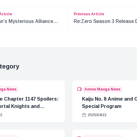
Article
Previous Article
n’s Mysterious Alliance
Re:Zero Season 3 Release 
 Blackbeard in One Piece
and Adaptation Details
tegory
nga News
Anime Manga News
e Chapter 1147 Spoilers:
Kaiju No. 8 Anime and
rtal Knights and
Special Program
Crisis
23
2025/04/22