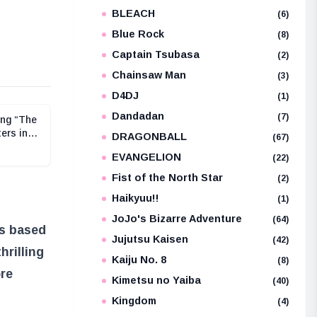
BLEACH
e
(6)
Blue Rock
(8)
Captain Tsubasa
(2)
Chainsaw Man
(3)
D4DJ
(1)
Dandadan
(7)
ing “The
ers in
DRAGONBALL
(67)
its Now
EVANGELION
(22)
nline
Fist of the North Star
(2)
Haikyuu!!
(1)
JoJo's Bizarre Adventure
(64)
es based
Jujutsu Kaisen
(42)
hrilling
Kaiju No. 8
(8)
ore
Kimetsu no Yaiba
(40)
Kingdom
(4)