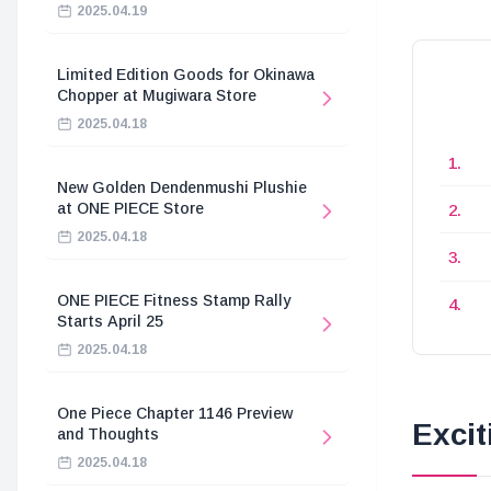
2025.04.19
Limited Edition Goods for Okinawa
Chopper at Mugiwara Store
2025.04.18
New Golden Dendenmushi Plushie
at ONE PIECE Store
2025.04.18
ONE PIECE Fitness Stamp Rally
Starts April 25
2025.04.18
One Piece Chapter 1146 Preview
Exci
and Thoughts
2025.04.18