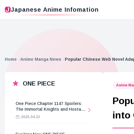
Japanese Anime Infomation
Home
Anime Manga News
Popular Chinese Web Novel Ada
ONE PIECE
Anime Ma
Popu
One Piece Chapter 1147 Spoilers:
The Immortal Knights and Hostage
into
Crisis
2025.04.23