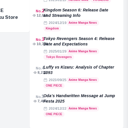
2025/01/13
Kingdom Season 6: Release Date
CE
2
No.
and Streaming Info
12,051
ku Store
2024/12/19
Anime Manga News
Kingdom
Tokyo Revengers Season 4: Release
3
No.
Date and Expectations
10,796
2025/01/29
Anime Manga News
Tokyo Revengers
Luffy vs Kizaru: Analysis of Chapter
4
No.
1093
8,212
2023/09/25
Anime Manga News
ONE PIECE
Oda’s Handwritten Message at Jump
5
No.
Festa 2025
7,465
2024/12/22
Anime Manga News
ONE PIECE