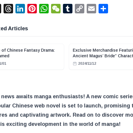
acebook
X
Threads
LinkedIn
Pinterest
WhatsApp
WeChat
Tumblr
Copy
Email
Shar
Link
ed Articles
 of Chinese Fantasy Drama:
Exclusive Merchandise Featur
amed
Ancient Magus’ Bride” Charact
Stylish Chinese-Inspired Outf
1/01
2024/11/12
Available at Sega Luckyくじ O
g news awaits manga enthusiasts! A new comic seri
ular Chinese web novel is set to launch, promising t
es and captivating artwork. Read on to discover m
is exciting development in the world of manga!