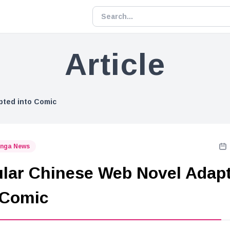
Article
pted into Comic
nga News
lar Chinese Web Novel Adap
 Comic