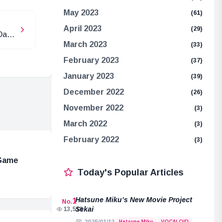
May 2023
(61)
April 2023
(29)
Date
March 2023
(33)
February 2023
(37)
January 2023
(39)
December 2022
(26)
November 2022
(3)
March 2022
(3)
February 2022
(3)
 Game
Today's Popular Articles
Hatsune Miku’s New Movie Project
1
No.
Sekai
13,518
Hatsune Miku
VOCALOID