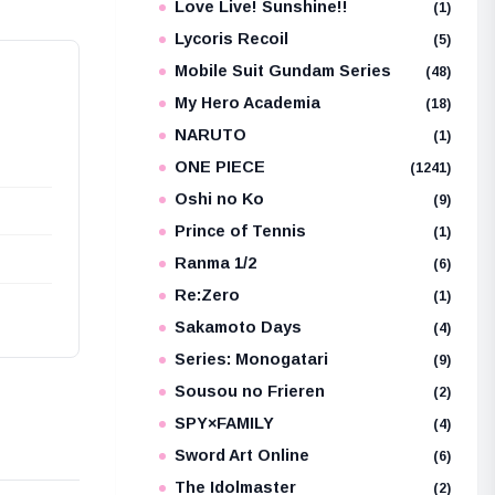
Love Live! Sunshine!!
(1)
Lycoris Recoil
(5)
Mobile Suit Gundam Series
(48)
My Hero Academia
(18)
NARUTO
(1)
ONE PIECE
(1241)
Oshi no Ko
(9)
Prince of Tennis
(1)
Ranma 1/2
(6)
Re:Zero
(1)
Sakamoto Days
(4)
Series: Monogatari
(9)
Sousou no Frieren
(2)
SPY×FAMILY
(4)
Sword Art Online
(6)
The Idolmaster
(2)