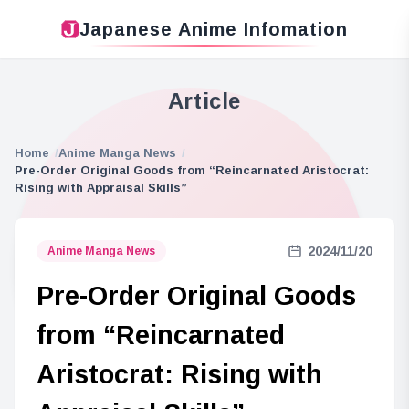
Japanese Anime Infomation
Article
Home
Anime Manga News
Pre-Order Original Goods from “Reincarnated Aristocrat:
Rising with Appraisal Skills”
2024/11/20
Anime Manga News
Pre-Order Original Goods
from “Reincarnated
Aristocrat: Rising with