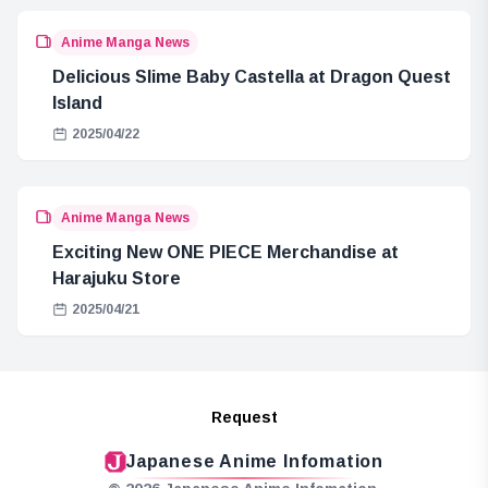
Anime Manga News
Delicious Slime Baby Castella at Dragon Quest
Island
2025/04/22
Anime Manga News
Exciting New ONE PIECE Merchandise at
Harajuku Store
2025/04/21
Request
Japanese Anime Infomation