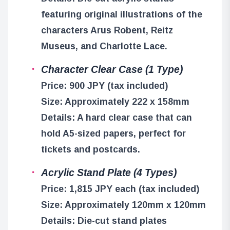
featuring original illustrations of the
characters Arus Robent, Reitz
Museus, and Charlotte Lace.
Character Clear Case (1 Type)
Price: 900 JPY (tax included)
Size: Approximately 222 x 158mm
Details: A hard clear case that can
hold A5-sized papers, perfect for
tickets and postcards.
Acrylic Stand Plate (4 Types)
Price: 1,815 JPY each (tax included)
Size: Approximately 120mm x 120mm
Details: Die-cut stand plates