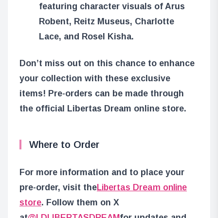
featuring character visuals of Arus
Robent, Reitz Museus, Charlotte
Lace, and Rosel Kisha.
Don’t miss out on this chance to enhance
your collection with these exclusive
items! Pre-orders can be made through
the official Libertas Dream online store.
Where to Order
For more information and to place your
pre-order, visit the
Libertas Dream online
store
. Follow them on X
at
@LDLIBERTASDREAM
for updates and