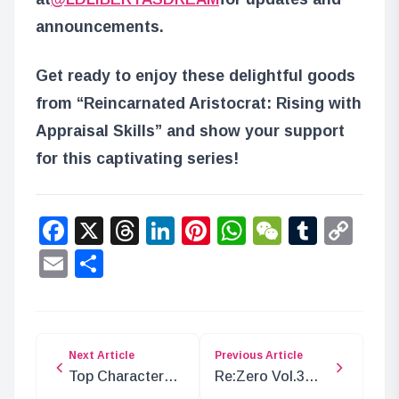
announcements.
Get ready to enjoy these delightful goods
from “Reincarnated Aristocrat: Rising with
Appraisal Skills” and show your support
for this captivating series!
Facebook
X
Threads
LinkedIn
Pinterest
WhatsApp
WeChat
Tumbl
Co
Lin
Email
Share
Next Article
Previous Article
Top Characters
Re:Zero Vol.3
with Red as Their
Weiss Schwarz