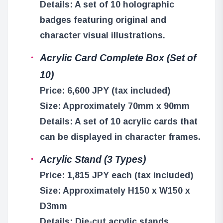
Details: A set of 10 holographic
badges featuring original and
character visual illustrations.
Acrylic Card Complete Box (Set of
10)
Price: 6,600 JPY (tax included)
Size: Approximately 70mm x 90mm
Details: A set of 10 acrylic cards that
can be displayed in character frames.
Acrylic Stand (3 Types)
Price: 1,815 JPY each (tax included)
Size: Approximately H150 x W150 x
D3mm
Details: Die-cut acrylic stands