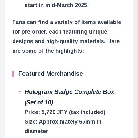
start in mid-March 2025
Fans can find a variety of items available
for pre-order, each featuring unique
designs and high-quality materials. Here
are some of the highlights:
Featured Merchandise
Hologram Badge Complete Box
(Set of 10)
Price: 5,720 JPY (tax included)
Size: Approximately 65mm in
diameter