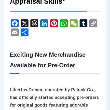
Appraisal Skills”
Facebook
X
Threads
LinkedIn
Pinterest
WhatsApp
WeChat
Tumbl
Co
Lin
Email
Share
Exciting New Merchandise
Available for Pre-Order
Libertas Dream, operated by Palook Co.,
has officially started accepting pre-orders
for original goods featuring adorable