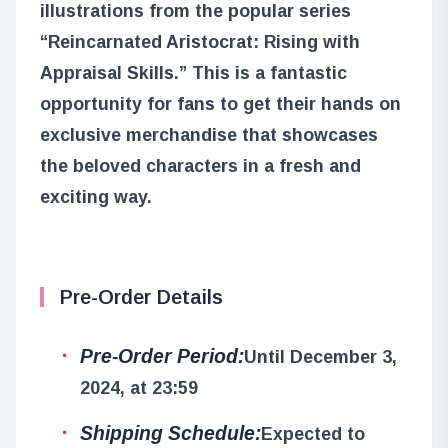
illustrations from the popular series
“Reincarnated Aristocrat: Rising with
Appraisal Skills.” This is a fantastic
opportunity for fans to get their hands on
exclusive merchandise that showcases
the beloved characters in a fresh and
exciting way.
Pre-Order Details
Pre-Order Period:
Until December 3,
2024, at 23:59
Shipping Schedule:
Expected to