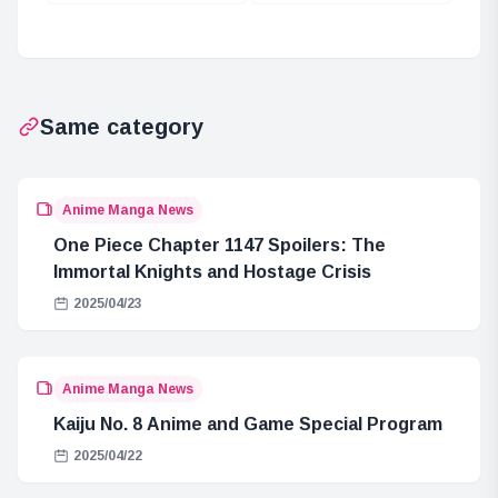
Image Color in
Card Market
2024
Overview
Same category
Anime Manga News
One Piece Chapter 1147 Spoilers: The
Immortal Knights and Hostage Crisis
2025/04/23
Anime Manga News
Kaiju No. 8 Anime and Game Special Program
2025/04/22