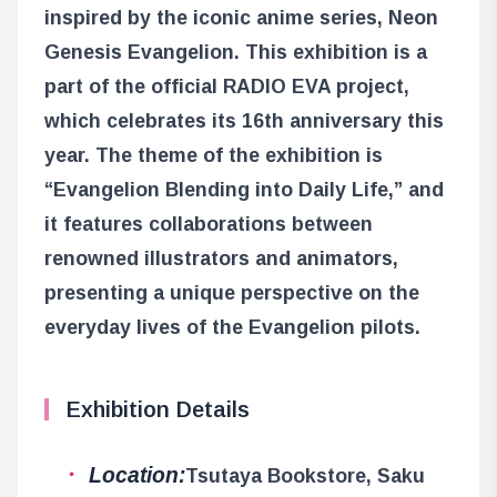
inspired by the iconic anime series, Neon
Genesis Evangelion. This exhibition is a
part of the official RADIO EVA project,
which celebrates its 16th anniversary this
year. The theme of the exhibition is
“Evangelion Blending into Daily Life,” and
it features collaborations between
renowned illustrators and animators,
presenting a unique perspective on the
everyday lives of the Evangelion pilots.
Exhibition Details
Location:
Tsutaya Bookstore, Saku