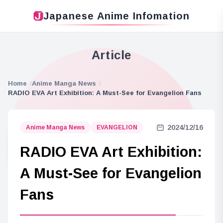
Japanese Anime Infomation
Article
Home
Anime Manga News
RADIO EVA Art Exhibition: A Must-See for Evangelion Fans
2024/12/16
Anime Manga News
EVANGELION
RADIO EVA Art Exhibition:
A Must-See for Evangelion
Fans