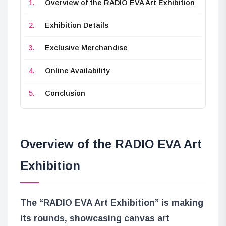
Overview of the RADIO EVA Art Exhibition
Exhibition Details
Exclusive Merchandise
Online Availability
Conclusion
Overview of the RADIO EVA Art
Exhibition
The “RADIO EVA Art Exhibition” is making
its rounds, showcasing canvas art