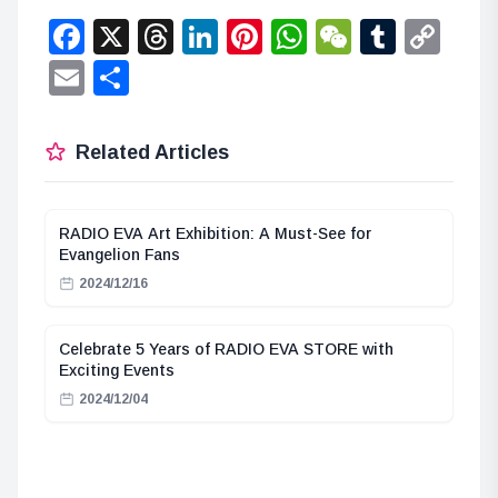
Facebook
X
Threads
LinkedIn
Pinterest
WhatsApp
WeChat
Tumbl
Co
Lin
Email
Share
Related Articles
RADIO EVA Art Exhibition: A Must-See for
Evangelion Fans
2024/12/16
Celebrate 5 Years of RADIO EVA STORE with
Exciting Events
2024/12/04