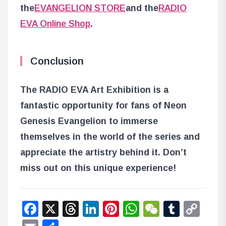
the
EVANGELION STORE
and the
RADIO
EVA Online Shop
.
Conclusion
The RADIO EVA Art Exhibition is a
fantastic opportunity for fans of Neon
Genesis Evangelion to immerse
themselves in the world of the series and
appreciate the artistry behind it. Don’t
miss out on this unique experience!
Facebook
X
Threads
LinkedIn
Pinterest
WhatsApp
WeChat
Tumbl
Co
Lin