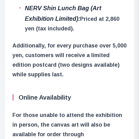
NERV Shin Lunch Bag (Art
Exhibition Limited):
Priced at 2,860
yen (tax included).
Additionally, for every purchase over 5,000
yen, customers will receive a limited
edition postcard (two designs available)
while supplies last.
Online Availability
For those unable to attend the exhibition
in person, the canvas art will also be
available for order through