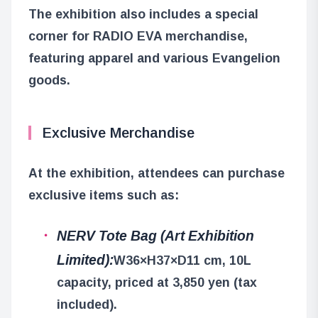
The exhibition also includes a special
corner for RADIO EVA merchandise,
featuring apparel and various Evangelion
goods.
Exclusive Merchandise
At the exhibition, attendees can purchase
exclusive items such as:
NERV Tote Bag (Art Exhibition
Limited):
W36×H37×D11 cm, 10L
capacity, priced at 3,850 yen (tax
included).