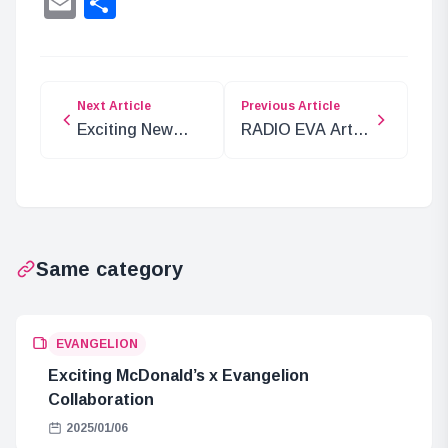
Email
Share
Next Article
Previous Article
Exciting New
RADIO EVA Art
One Piece Plush
Exhibition: A
Toy: Gear 5 Luffy
Must-See for
Evangelion Fans
Same category
EVANGELION
Exciting McDonald’s x Evangelion
Collaboration
2025/01/06