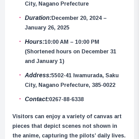
City, Nagano Prefecture
Duration:
December 20, 2024 –
January 26, 2025
Hours:
10:00 AM – 10:00 PM
(Shortened hours on December 31
and January 1)
Address:
5502-41 Iwamurada, Saku
City, Nagano Prefecture, 385-0022
Contact:
0267-88-6338
Visitors can enjoy a variety of canvas art
pieces that depict scenes not shown in
the anime, capturing the pilots’ daily lives.