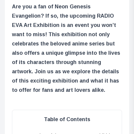
Are you a fan of Neon Genesis
Evangelion? If so, the upcoming RADIO
EVA Art Exhibition is an event you won’t
want to miss! This exhibition not only
celebrates the beloved anime series but
also offers a unique glimpse into the lives
of its characters through stunning
artwork. Join us as we explore the details
of this exciting exhibition and what it has
to offer for fans and art lovers alike.
Table of Contents