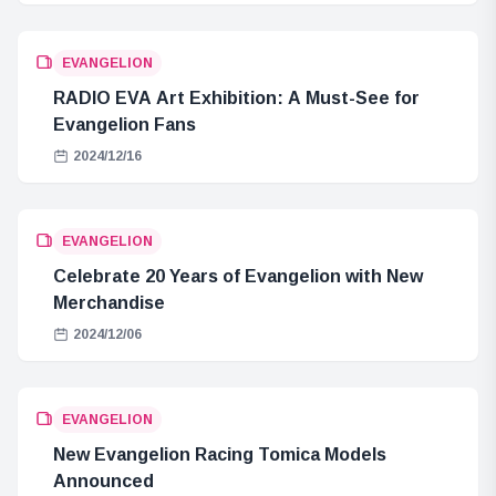
EVANGELION
RADIO EVA Art Exhibition: A Must-See for
Evangelion Fans
2024/12/16
EVANGELION
Celebrate 20 Years of Evangelion with New
Merchandise
2024/12/06
EVANGELION
New Evangelion Racing Tomica Models
Announced