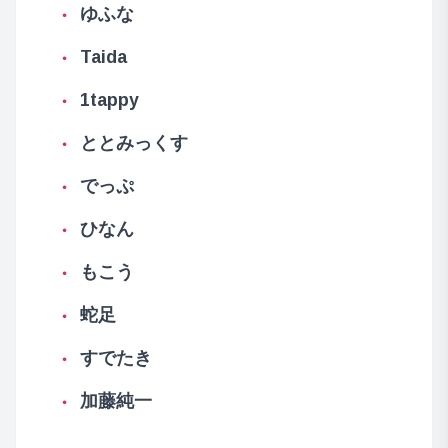
ゆふな
Taida
1tappy
ととみっくす
でっぷ
ひなん
もこう
蛇足
すでたき
加藤純一