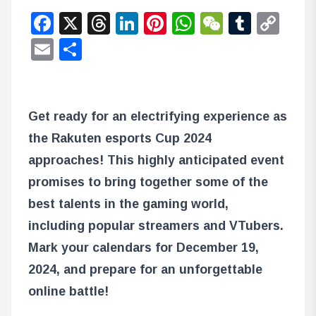
Facebook
X
Threads
LinkedIn
Pinterest
WhatsApp
WeChat
Tumbl
Co
Lin
Email
Share
Get ready for an electrifying experience as
the Rakuten esports Cup 2024
approaches! This highly anticipated event
promises to bring together some of the
best talents in the gaming world,
including popular streamers and VTubers.
Mark your calendars for December 19,
2024, and prepare for an unforgettable
online battle!