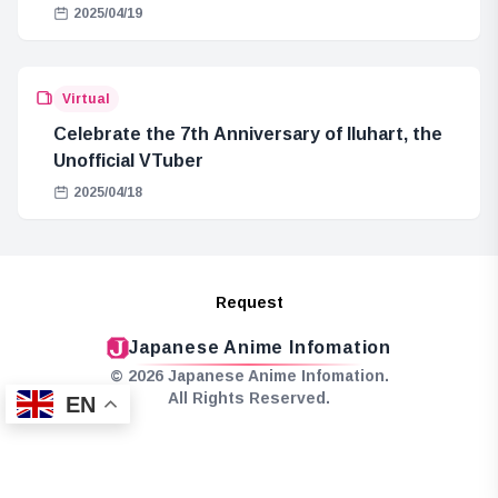
2025/04/19
Virtual
Celebrate the 7th Anniversary of Iluhart, the
Unofficial VTuber
2025/04/18
Request
Japanese Anime Infomation
© 2026 Japanese Anime Infomation.
All Rights Reserved.
EN