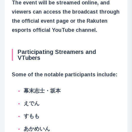
The event will be streamed online, and
viewers can access the broadcast through
the official event page or the Rakuten
esports official YouTube channel.
Participating Streamers and
VTubers
Some of the notable participants include:
幕末志士・坂本
えでん
すもも
あかめいん