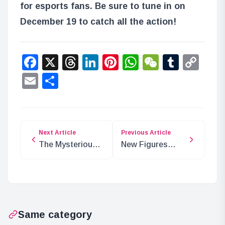
for esports fans. Be sure to tune in on
December 19 to catch all the action!
Facebook
X
Threads
LinkedIn
Pinterest
WhatsApp
WeChat
Tumbl
Co
Lin
Email
Share
Next Article
Previous Article
The Mysterious
New Figures
‘Mo’ in ONE
Added: Monkey
PIECE: What
D. Luffy and
Does It Mean?
Sabo
Same category