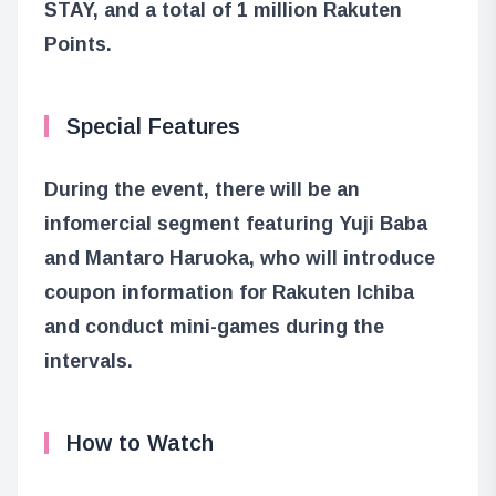
STAY, and a total of 1 million Rakuten
Points.
Special Features
During the event, there will be an
infomercial segment featuring Yuji Baba
and Mantaro Haruoka, who will introduce
coupon information for Rakuten Ichiba
and conduct mini-games during the
intervals.
How to Watch