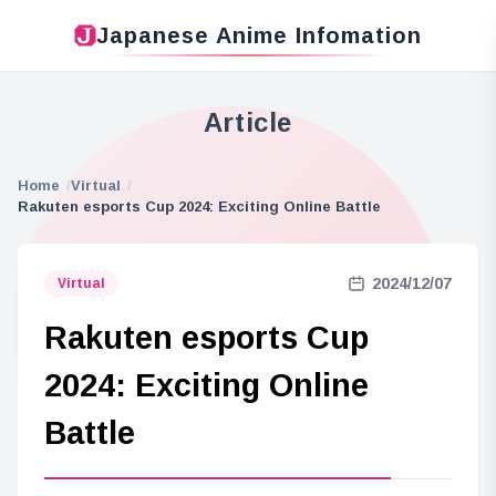
Japanese Anime Infomation
Article
Home
Virtual
Rakuten esports Cup 2024: Exciting Online Battle
2024/12/07
Virtual
Rakuten esports Cup
2024: Exciting Online
Battle