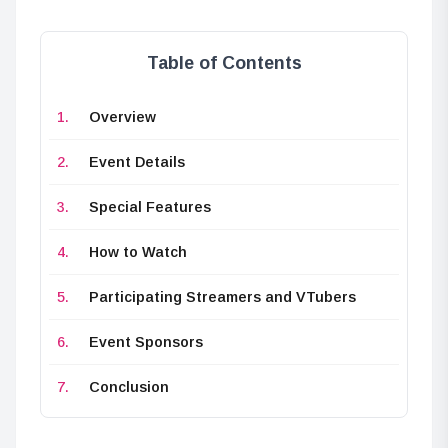
Table of Contents
Overview
Event Details
Special Features
How to Watch
Participating Streamers and VTubers
Event Sponsors
Conclusion