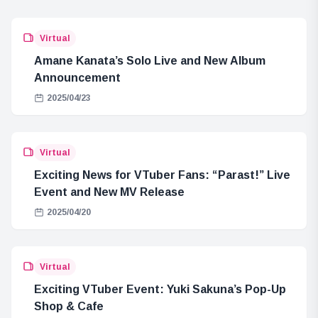
Virtual
Amane Kanata’s Solo Live and New Album
Announcement
2025/04/23
Virtual
Exciting News for VTuber Fans: “Parast!” Live
Event and New MV Release
2025/04/20
Virtual
Exciting VTuber Event: Yuki Sakuna’s Pop-Up
Shop & Cafe