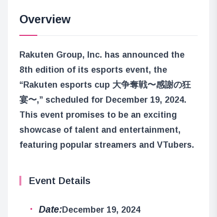
Overview
Rakuten Group, Inc. has announced the
8th edition of its esports event, the
“Rakuten esports cup 大争奪戦〜感謝の狂
宴〜,” scheduled for December 19, 2024.
This event promises to be an exciting
showcase of talent and entertainment,
featuring popular streamers and VTubers.
Event Details
Date:
December 19, 2024