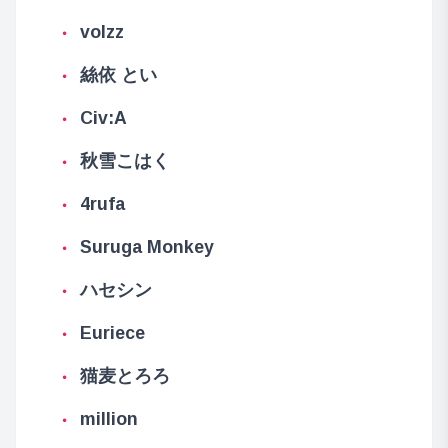
volzz
絲依 とい
Civ:A
秋雪こはく
4rufa
Suruga Monkey
ハセシン
Euriece
猫麦とろろ
million