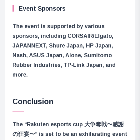
Event Sponsors
The event is supported by various
sponsors, including CORSAIR/Elgato,
JAPANNEXT, Shure Japan, HP Japan,
Nash, ASUS Japan, Alone, Sumitomo
Rubber Industries, TP-Link Japan, and
more.
Conclusion
The “Rakuten esports cup 大争奪戦〜感謝
の狂宴〜” is set to be an exhilarating event