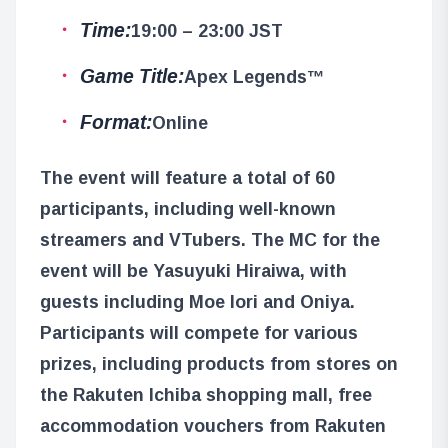
Time:
19:00 – 23:00 JST
Game Title:
Apex Legends™
Format:
Online
The event will feature a total of 60
participants, including well-known
streamers and VTubers. The MC for the
event will be Yasuyuki Hiraiwa, with
guests including Moe Iori and Oniya.
Participants will compete for various
prizes, including products from stores on
the Rakuten Ichiba shopping mall, free
accommodation vouchers from Rakuten