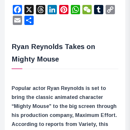
Facebook
X
Threads
LinkedIn
Pinterest
WhatsApp
WeChat
Tumbl
Co
Lin
Email
Share
Ryan Reynolds Takes on
Mighty Mouse
Popular actor Ryan Reynolds is set to
bring the classic animated character
“Mighty Mouse” to the big screen through
his production company, Maximum Effort.
According to reports from Variety, this