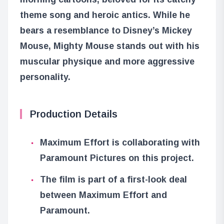
theme song and heroic antics. While he
bears a resemblance to Disney’s Mickey
Mouse, Mighty Mouse stands out with his
muscular physique and more aggressive
personality.
Production Details
Maximum Effort is collaborating with
Paramount Pictures on this project.
The film is part of a first-look deal
between Maximum Effort and
Paramount.