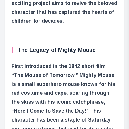
exciting project aims to revive the beloved
character that has captured the hearts of
children for decades.
The Legacy of Mighty Mouse
First introduced in the 1942 short film
“The Mouse of Tomorrow,” Mighty Mouse
is a small superhero mouse known for his
red costume and cape, soaring through
the skies with his iconic catchphrase,
“Here I Come to Save the Day!” This
character has been a staple of Saturday
morning cartoons, beloved for its catchy