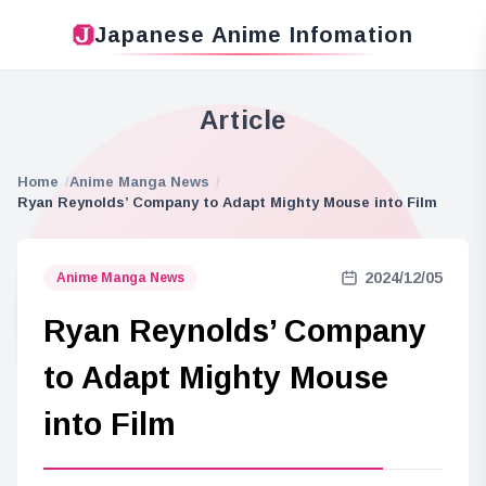
Japanese Anime Infomation
Article
Home
Anime Manga News
Ryan Reynolds’ Company to Adapt Mighty Mouse into Film
2024/12/05
Anime Manga News
Ryan Reynolds’ Company
to Adapt Mighty Mouse
into Film