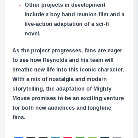
Other projects in development
include a boy band reunion film and a
live-action adaptation of a sci-fi
novel.
As the project progresses, fans are eager
to see how Reynolds and his team will
breathe new life into this iconic character.
With a mix of nostalgia and modern
storytelling, the adaptation of Mighty
Mouse promises to be an exciting venture
for both new audiences and longtime
fans.