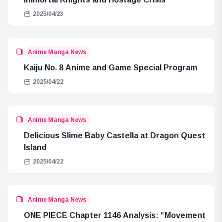
2025/04/23
Anime Manga News
Kaiju No. 8 Anime and Game Special Program
2025/04/22
Anime Manga News
Delicious Slime Baby Castella at Dragon Quest
Island
2025/04/22
Anime Manga News
ONE PIECE Chapter 1146 Analysis: “Movement