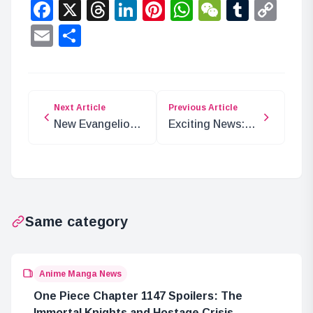
Facebook
X
Threads
LinkedIn
Pinterest
WhatsApp
WeChat
Tumbl
Co
Lin
Email
Share
Next Article
Previous Article
New Evangelion
Exciting News:
Racing iPhone
‘Nights with
Cases Released!
Cats’ Season 3
Premieres
Today!
Same category
Anime Manga News
One Piece Chapter 1147 Spoilers: The
Immortal Knights and Hostage Crisis