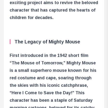
exciting project aims to revive the beloved
character that has captured the hearts of
children for decades.
The Legacy of Mighty Mouse
First introduced in the 1942 short film
“The Mouse of Tomorrow,” Mighty Mouse
is a small superhero mouse known for his
red costume and cape, soaring through
the skies with his iconic catchphrase,
“Here I Come to Save the Day!” This
character has been a staple of Saturday
morning cartoons, beloved for its catchy