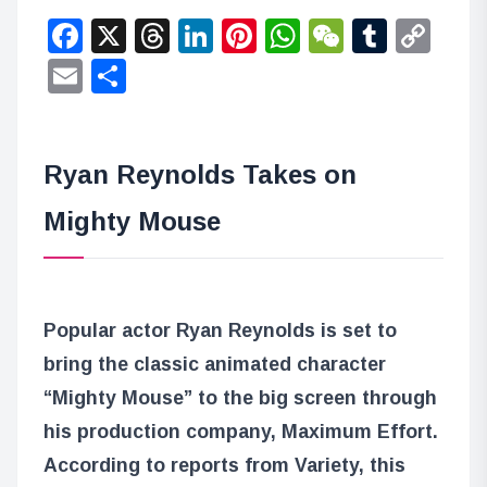
Facebook
X
Threads
LinkedIn
Pinterest
WhatsApp
WeChat
Tumbl
Co
Lin
Email
Share
Ryan Reynolds Takes on
Mighty Mouse
Popular actor Ryan Reynolds is set to
bring the classic animated character
“Mighty Mouse” to the big screen through
his production company, Maximum Effort.
According to reports from Variety, this