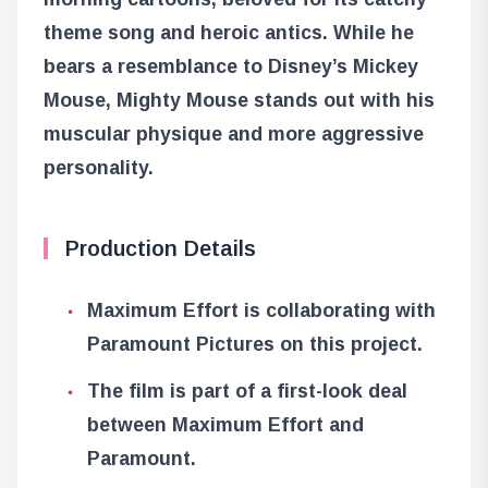
theme song and heroic antics. While he
bears a resemblance to Disney’s Mickey
Mouse, Mighty Mouse stands out with his
muscular physique and more aggressive
personality.
Production Details
Maximum Effort is collaborating with
Paramount Pictures on this project.
The film is part of a first-look deal
between Maximum Effort and
Paramount.