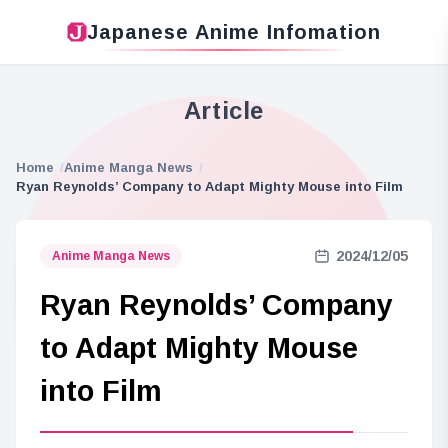
Japanese Anime Infomation
Article
Home
Anime Manga News
Ryan Reynolds’ Company to Adapt Mighty Mouse into Film
2024/12/05
Anime Manga News
Ryan Reynolds’ Company
to Adapt Mighty Mouse
into Film