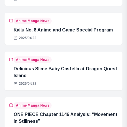
Anime Manga News
Kaiju No. 8 Anime and Game Special Program
2025/04/22
Anime Manga News
Delicious Slime Baby Castella at Dragon Quest
Island
2025/04/22
Anime Manga News
ONE PIECE Chapter 1146 Analysis: “Movement
in Stillness”