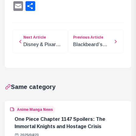
Lin
Email
Share
Next Article
Previous Article
Disney & Pixar
Blackbeard’s
New Year Cards
Rings: The
for 2025
Power of Imu,
Gorosei, and
Ancient
Weapons
Same category
Anime Manga News
One Piece Chapter 1147 Spoilers: The
Immortal Knights and Hostage Crisis
2025/04/23