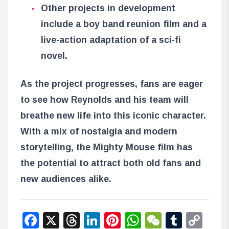
Other projects in development
include a boy band reunion film and a
live-action adaptation of a sci-fi
novel.
As the project progresses, fans are eager
to see how Reynolds and his team will
breathe new life into this iconic character.
With a mix of nostalgia and modern
storytelling, the Mighty Mouse film has
the potential to attract both old fans and
new audiences alike.
Facebook
X
Threads
LinkedIn
Pinterest
WhatsApp
WeChat
Tumbl
Co