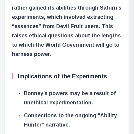
rather gained its abilities through Saturn’s
experiments, which involved extracting
“essences” from Devil Fruit users. This
raises ethical questions about the lengths
to which the World Government will go to
harness power.
Implications of the Experiments
Bonney’s powers may be a result of
unethical experimentation.
Connections to the ongoing “Ability
Hunter” narrative.