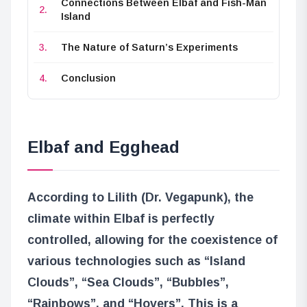
Connections Between Elbaf and Fish-Man
Island
The Nature of Saturn’s Experiments
Conclusion
Elbaf and Egghead
According to Lilith (Dr. Vegapunk), the
climate within Elbaf is perfectly
controlled, allowing for the coexistence of
various technologies such as “Island
Clouds”, “Sea Clouds”, “Bubbles”,
“Rainbows”, and “Hovers”. This is a