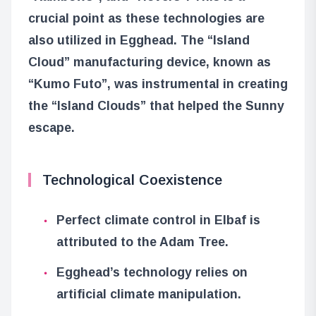
crucial point as these technologies are
also utilized in Egghead. The “Island
Cloud” manufacturing device, known as
“Kumo Futo”, was instrumental in creating
the “Island Clouds” that helped the Sunny
escape.
Technological Coexistence
Perfect climate control in Elbaf is
attributed to the Adam Tree.
Egghead’s technology relies on
artificial climate manipulation.