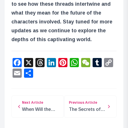
to see how these threads intertwine and
what they mean for the future of the
characters involved. Stay tuned for more
updates as we continue to explore the
depths of this captivating world.
Facebook
X
Threads
LinkedIn
Pinterest
WhatsApp
WeChat
Tumbl
Co
Lin
Email
Share
Next Article
Previous Article
When Will the
The Secrets of
Blackbeard
Kuma’s
Pirates
“Fragments of