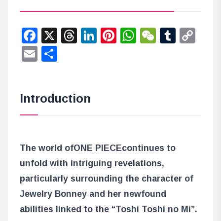
Facebook
X
Threads
LinkedIn
Pinterest
WhatsApp
WeChat
Tumbl
Co
Lin
Email
Share
Introduction
The world of
ONE PIECE
continues to
unfold with intriguing revelations,
particularly surrounding the character of
Jewelry Bonney and her newfound
abilities linked to the “Toshi Toshi no Mi”.