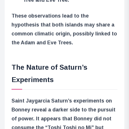
These observations lead to the
hypothesis that both islands may share a
common climatic origin, possibly linked to
the Adam and Eve Trees.
The Nature of Saturn’s
Experiments
Saint Jaygarcia Saturn’s experiments on
Bonney reveal a darker side to the pursuit
of power. It appears that Bonney did not
consume the “Toshi Toshi no Mi” but