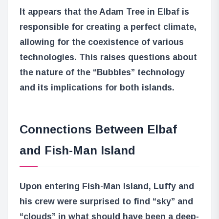
It appears that the Adam Tree in Elbaf is
responsible for creating a perfect climate,
allowing for the coexistence of various
technologies. This raises questions about
the nature of the “Bubbles” technology
and its implications for both islands.
Connections Between Elbaf
and Fish-Man Island
Upon entering Fish-Man Island, Luffy and
his crew were surprised to find “sky” and
“clouds” in what should have been a deep-