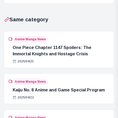
Intervene? Their
Instinct” and the
Purpose
“Necklace of the
Revealed!
Sun”
Same category
Anime Manga News
One Piece Chapter 1147 Spoilers: The
Immortal Knights and Hostage Crisis
2025/04/23
Anime Manga News
Kaiju No. 8 Anime and Game Special Program
2025/04/22
Anime Manga News