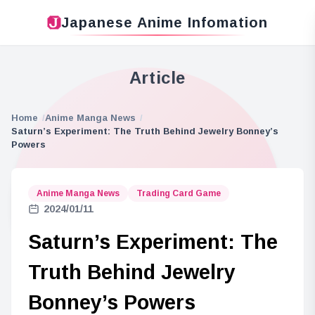
Japanese Anime Infomation
Article
Home
Anime Manga News
Saturn’s Experiment: The Truth Behind Jewelry Bonney’s
Powers
Anime Manga News
Trading Card Game
2024/01/11
Saturn’s Experiment: The
Truth Behind Jewelry
Bonney’s Powers