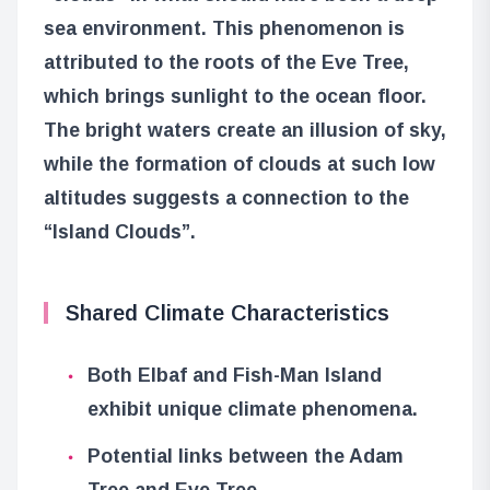
sea environment. This phenomenon is
attributed to the roots of the Eve Tree,
which brings sunlight to the ocean floor.
The bright waters create an illusion of sky,
while the formation of clouds at such low
altitudes suggests a connection to the
“Island Clouds”.
Shared Climate Characteristics
Both Elbaf and Fish-Man Island
exhibit unique climate phenomena.
Potential links between the Adam
Tree and Eve Tree.