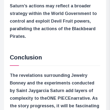
Saturn’s actions may reflect a broader
strategy within the World Government to
control and exploit Devil Fruit powers,
paralleling the actions of the Blackbeard
Pirates.
Conclusion
The revelations surrounding Jewelry
Bonney and the experiments conducted
by Saint Jaygarcia Saturn add layers of
complexity to the
ONE PIECE
narrative. As
the story progresses, it will be fascinating