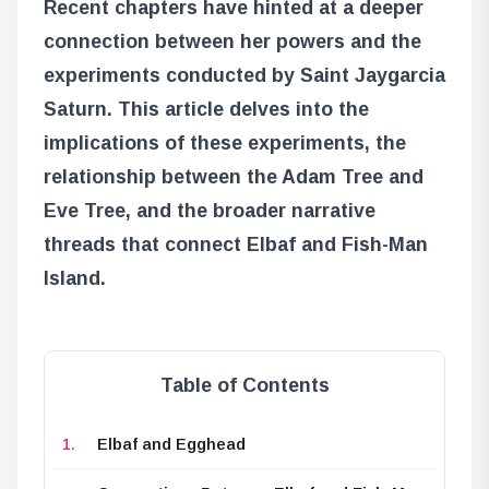
Recent chapters have hinted at a deeper
connection between her powers and the
experiments conducted by Saint Jaygarcia
Saturn. This article delves into the
implications of these experiments, the
relationship between the Adam Tree and
Eve Tree, and the broader narrative
threads that connect Elbaf and Fish-Man
Island.
Table of Contents
Elbaf and Egghead