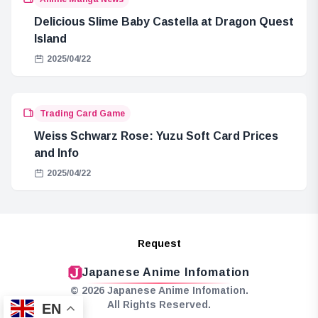
Delicious Slime Baby Castella at Dragon Quest
Island
2025/04/22
Trading Card Game
Weiss Schwarz Rose: Yuzu Soft Card Prices
and Info
2025/04/22
Request
Japanese Anime Infomation
© 2026 Japanese Anime Infomation.
All Rights Reserved.
EN