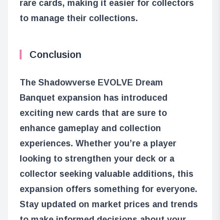
rare cards, making it easier for collectors
to manage their collections.
Conclusion
The Shadowverse EVOLVE Dream
Banquet expansion has introduced
exciting new cards that are sure to
enhance gameplay and collection
experiences. Whether you’re a player
looking to strengthen your deck or a
collector seeking valuable additions, this
expansion offers something for everyone.
Stay updated on market prices and trends
to make informed decisions about your