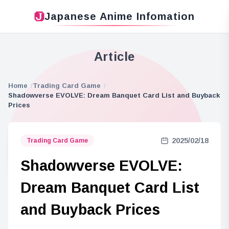
Japanese Anime Infomation
Article
Home
Trading Card Game
Shadowverse EVOLVE: Dream Banquet Card List and Buyback
Prices
2025/02/18
Trading Card Game
Shadowverse EVOLVE:
Dream Banquet Card List
and Buyback Prices