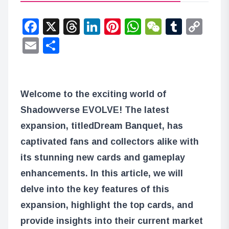
Facebook
X
Threads
LinkedIn
Pinterest
WhatsApp
WeChat
Tumbl
Co
Lin
Email
Share
Welcome to the exciting world of
Shadowverse EVOLVE! The latest
expansion, titled
Dream Banquet
, has
captivated fans and collectors alike with
its stunning new cards and gameplay
enhancements. In this article, we will
delve into the key features of this
expansion, highlight the top cards, and
provide insights into their current market