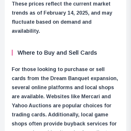
These prices reflect the current market
trends as of February 14, 2025, and may
fluctuate based on demand and
availability.
Where to Buy and Sell Cards
For those looking to purchase or sell
cards from the Dream Banquet expansion,
several online platforms and local shops
are available. Websites like Mercari and
Yahoo Auctions are popular choices for
trading cards. Additionally, local game
shops often provide buyback services for