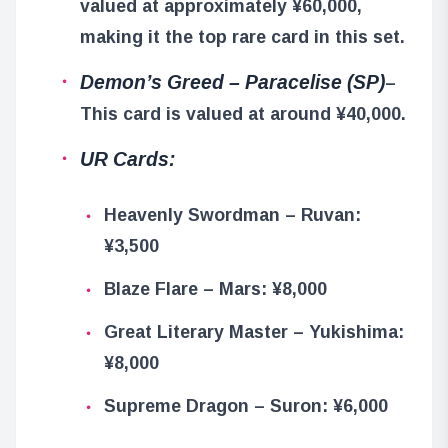
valued at approximately ¥60,000,
making it the top rare card in this set.
Demon’s Greed – Paracelise (SP)
–
This card is valued at around ¥40,000.
UR Cards:
Heavenly Swordman – Ruvan:
¥3,500
Blaze Flare – Mars: ¥8,000
Great Literary Master – Yukishima:
¥8,000
Supreme Dragon – Suron: ¥6,000