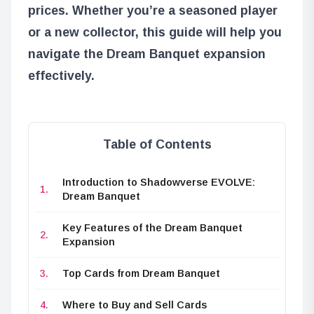
prices. Whether you’re a seasoned player
or a new collector, this guide will help you
navigate the Dream Banquet expansion
effectively.
Table of Contents
Introduction to Shadowverse EVOLVE:
Dream Banquet
Key Features of the Dream Banquet
Expansion
Top Cards from Dream Banquet
Where to Buy and Sell Cards