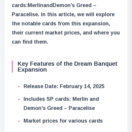
cards:
Merlin
and
Demon’s Greed –
Paracelise
. In this article, we will explore
the notable cards from this expansion,
their current market prices, and where you
can find them.
Key Features of the Dream Banquet
Expansion
Release Date: February 14, 2025
Includes SP cards: Merlin and
Demon’s Greed – Paracelise
Market prices for various cards