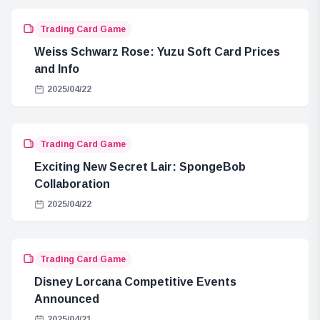
Trading Card Game
Weiss Schwarz Rose: Yuzu Soft Card Prices
and Info
2025/04/22
Trading Card Game
Exciting New Secret Lair: SpongeBob
Collaboration
2025/04/22
Trading Card Game
Disney Lorcana Competitive Events
Announced
2025/04/21