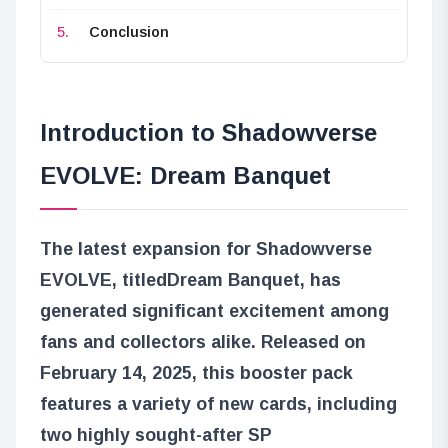
Conclusion
Introduction to Shadowverse
EVOLVE: Dream Banquet
The latest expansion for Shadowverse
EVOLVE, titled
Dream Banquet
, has
generated significant excitement among
fans and collectors alike. Released on
February 14, 2025, this booster pack
features a variety of new cards, including
two highly sought-after SP