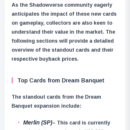
As the Shadowverse community eagerly
anticipates the impact of these new cards
on gameplay, collectors are also keen to
understand their value in the market. The
following sections will provide a detailed
overview of the standout cards and their
respective buyback prices.
Top Cards from Dream Banquet
The standout cards from the Dream
Banquet expansion include:
Merlin (SP)
– This card is currently