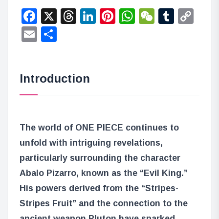
Facebook
X
Threads
LinkedIn
Pinterest
WhatsApp
WeChat
Tumbl
Co
Lin
Email
Share
Introduction
The world of ONE PIECE continues to
unfold with intriguing revelations,
particularly surrounding the character
Abalo Pizarro, known as the “Evil King.”
His powers derived from the “Stripes-
Stripes Fruit” and the connection to the
ancient weapon Pluton have sparked