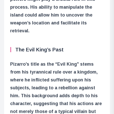
process. His ability to manipulate the
island could allow him to uncover the
weapon’s location and facilitate its
retrieval.
The Evil King’s Past
Pizarro’s title as the “Evil King” stems
from his tyrannical rule over a kingdom,
where he inflicted suffering upon his
subjects, leading to a rebellion against
him. This background adds depth to his
character, suggesting that his actions are
not merely those of a typical villain but