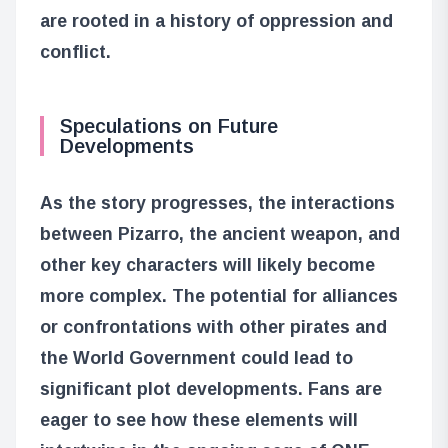
are rooted in a history of oppression and
conflict.
Speculations on Future
Developments
As the story progresses, the interactions
between Pizarro, the ancient weapon, and
other key characters will likely become
more complex. The potential for alliances
or confrontations with other pirates and
the World Government could lead to
significant plot developments. Fans are
eager to see how these elements will