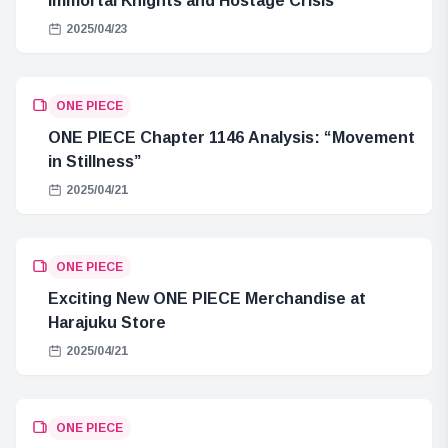
Immortal Knights and Hostage Crisis
2025/04/23
ONE PIECE
ONE PIECE Chapter 1146 Analysis: “Movement
in Stillness”
2025/04/21
ONE PIECE
Exciting New ONE PIECE Merchandise at
Harajuku Store
2025/04/21
ONE PIECE