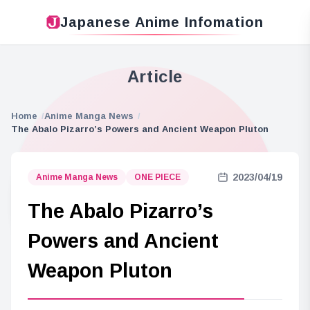
Japanese Anime Infomation
Article
Home
Anime Manga News
The Abalo Pizarro’s Powers and Ancient Weapon Pluton
2023/04/19
Anime Manga News
ONE PIECE
The Abalo Pizarro’s
Powers and Ancient
Weapon Pluton