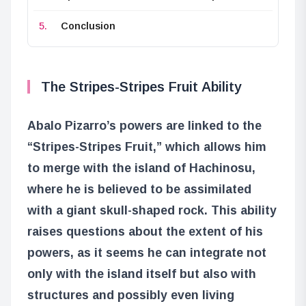
Conclusion
The Stripes-Stripes Fruit Ability
Abalo Pizarro’s powers are linked to the
“Stripes-Stripes Fruit,” which allows him
to merge with the island of Hachinosu,
where he is believed to be assimilated
with a giant skull-shaped rock. This ability
raises questions about the extent of his
powers, as it seems he can integrate not
only with the island itself but also with
structures and possibly even living