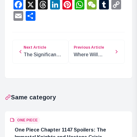
Facebook
X
Threads
LinkedIn
Pinterest
WhatsApp
WeChat
Tumbl
Co
Lin
Email
Share
Next Article
Previous Article
The Significance
Where Will
of SWORD
Smoker Appear
Members Being
Next?
Navy Offspring
Same category
ONE PIECE
One Piece Chapter 1147 Spoilers: The