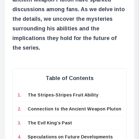
discussions among fans. As we delve into
the details, we uncover the mysteries
surrounding his abilities and the
implications they hold for the future of
the series.
Table of Contents
The Stripes-Stripes Fruit Ability
Connection to the Ancient Weapon Pluton
The Evil King’s Past
Speculations on Future Developments