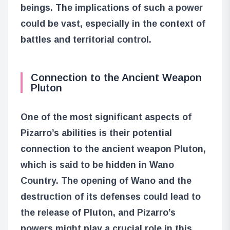
beings. The implications of such a power
could be vast, especially in the context of
battles and territorial control.
Connection to the Ancient Weapon
Pluton
One of the most significant aspects of
Pizarro’s abilities is their potential
connection to the ancient weapon Pluton,
which is said to be hidden in Wano
Country. The opening of Wano and the
destruction of its defenses could lead to
the release of Pluton, and Pizarro’s
powers might play a crucial role in this