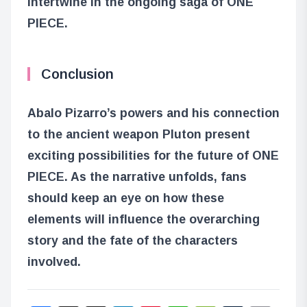
intertwine in the ongoing saga of ONE
PIECE.
Conclusion
Abalo Pizarro’s powers and his connection
to the ancient weapon Pluton present
exciting possibilities for the future of ONE
PIECE. As the narrative unfolds, fans
should keep an eye on how these
elements will influence the overarching
story and the fate of the characters
involved.