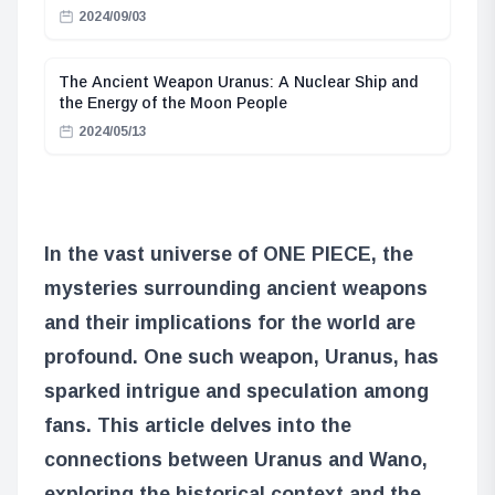
2024/09/03
The Ancient Weapon Uranus: A Nuclear Ship and
the Energy of the Moon People
2024/05/13
In the vast universe of ONE PIECE, the
mysteries surrounding ancient weapons
and their implications for the world are
profound. One such weapon, Uranus, has
sparked intrigue and speculation among
fans. This article delves into the
connections between Uranus and Wano,
exploring the historical context and the