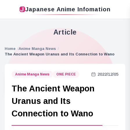
Japanese Anime Infomation
Article
Home
Anime Manga News
The Ancient Weapon Uranus and Its Connection to Wano
2022/12/05
Anime Manga News
ONE PIECE
The Ancient Weapon
Uranus and Its
Connection to Wano