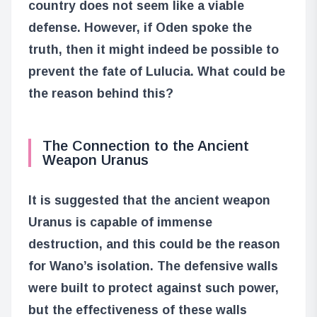
country does not seem like a viable
defense. However, if Oden spoke the
truth, then it might indeed be possible to
prevent the fate of Lulucia. What could be
the reason behind this?
The Connection to the Ancient
Weapon Uranus
It is suggested that the ancient weapon
Uranus is capable of immense
destruction, and this could be the reason
for Wano’s isolation. The defensive walls
were built to protect against such power,
but the effectiveness of these walls