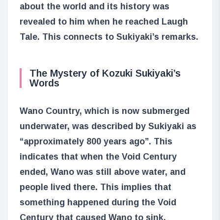
about the world and its history was
revealed to him when he reached Laugh
Tale. This connects to Sukiyaki’s remarks.
The Mystery of Kozuki Sukiyaki’s
Words
Wano Country, which is now submerged
underwater, was described by Sukiyaki as
“approximately 800 years ago”. This
indicates that when the Void Century
ended, Wano was still above water, and
people lived there. This implies that
something happened during the Void
Century that caused Wano to sink.