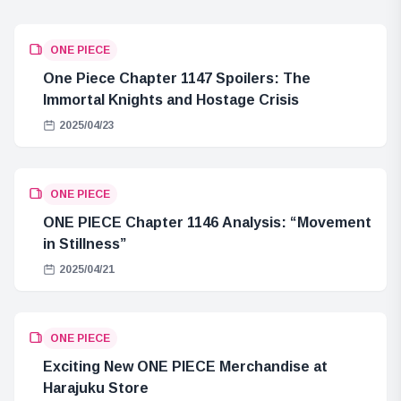
ONE PIECE
One Piece Chapter 1147 Spoilers: The
Immortal Knights and Hostage Crisis
2025/04/23
ONE PIECE
ONE PIECE Chapter 1146 Analysis: “Movement
in Stillness”
2025/04/21
ONE PIECE
Exciting New ONE PIECE Merchandise at
Harajuku Store