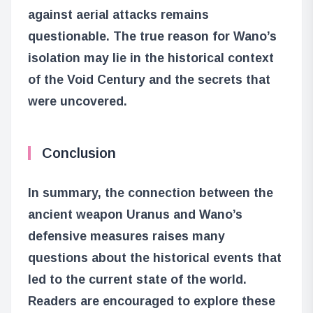
against aerial attacks remains
questionable. The true reason for Wano’s
isolation may lie in the historical context
of the Void Century and the secrets that
were uncovered.
Conclusion
In summary, the connection between the
ancient weapon Uranus and Wano’s
defensive measures raises many
questions about the historical events that
led to the current state of the world.
Readers are encouraged to explore these