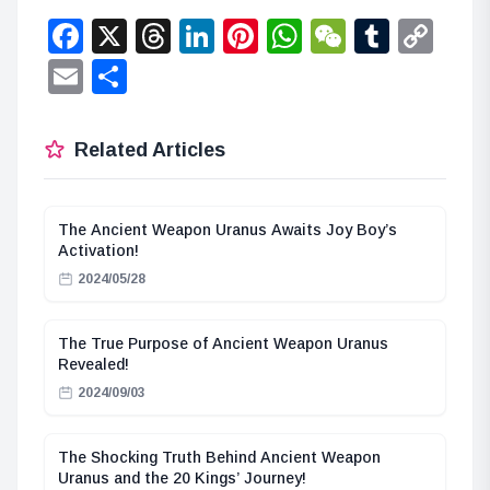
Facebook
X
Threads
LinkedIn
Pinterest
WhatsApp
WeChat
Tumbl
Co
Lin
Email
Share
Related Articles
The Ancient Weapon Uranus Awaits Joy Boy’s
Activation!
2024/05/28
The True Purpose of Ancient Weapon Uranus
Revealed!
2024/09/03
The Shocking Truth Behind Ancient Weapon
Uranus and the 20 Kings’ Journey!