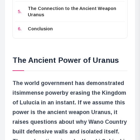
The Connection to the Ancient Weapon
Uranus
Conclusion
The Ancient Power of Uranus
The world government has demonstrated
its
immense power
by erasing the Kingdom
of Lulucia in an instant. If we assume this
power is the ancient weapon Uranus, it
raises questions about why Wano Country
built defensive walls and isolated itself.