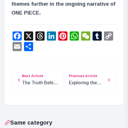
themes further in the ongoing narrative of
ONE PIECE.
Facebook
X
Threads
LinkedIn
Pinterest
WhatsApp
WeChat
Tumbl
Co
Lin
Email
Share
Next Article
Previous Article
The Truth Behind
Exploring the
the Egghead
Genius Dream in
Disappearance
ONE PIECE
Incident
Chapter 1068
Same category