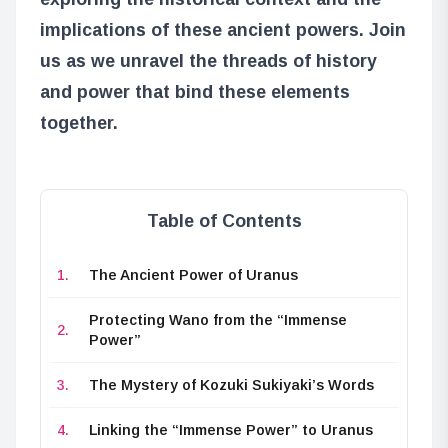
implications of these ancient powers. Join
us as we unravel the threads of history
and power that bind these elements
together.
Table of Contents
The Ancient Power of Uranus
Protecting Wano from the “Immense
Power”
The Mystery of Kozuki Sukiyaki’s Words
Linking the “Immense Power” to Uranus