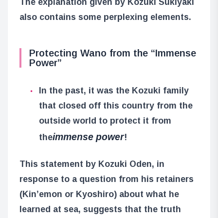
The explanation given by Kozuki Sukiyaki
also contains some perplexing elements.
Protecting Wano from the “Immense
Power”
In the past, it was the Kozuki family
that closed off this country from the
outside world to protect it from
immense power
the
!
This statement by Kozuki Oden, in
response to a question from his retainers
(Kin’emon or Kyoshiro) about what he
learned at sea, suggests that the truth