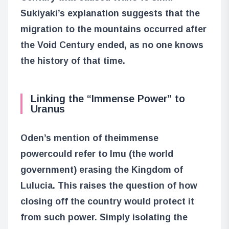
Sukiyaki’s explanation suggests that the
migration to the mountains occurred after
the Void Century ended, as no one knows
the history of that time.
Linking the “Immense Power” to
Uranus
Oden’s mention of the
immense
power
could refer to Imu (the world
government) erasing the Kingdom of
Lulucia. This raises the question of how
closing off the country would protect it
from such power. Simply isolating the