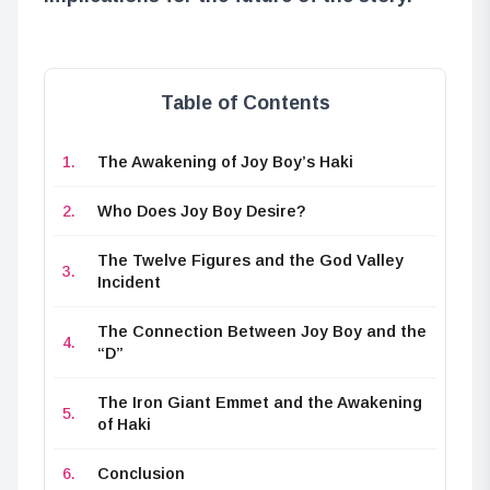
Table of Contents
The Awakening of Joy Boy’s Haki
Who Does Joy Boy Desire?
The Twelve Figures and the God Valley
Incident
The Connection Between Joy Boy and the
“D”
The Iron Giant Emmet and the Awakening
of Haki
Conclusion