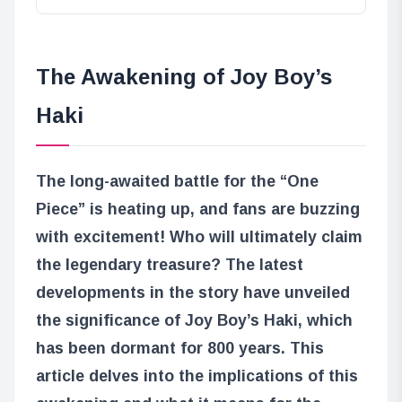
The Awakening of Joy Boy’s
Haki
The long-awaited battle for the “One
Piece” is heating up, and fans are buzzing
with excitement! Who will ultimately claim
the legendary treasure? The latest
developments in the story have unveiled
the significance of Joy Boy’s Haki, which
has been dormant for 800 years. This
article delves into the implications of this