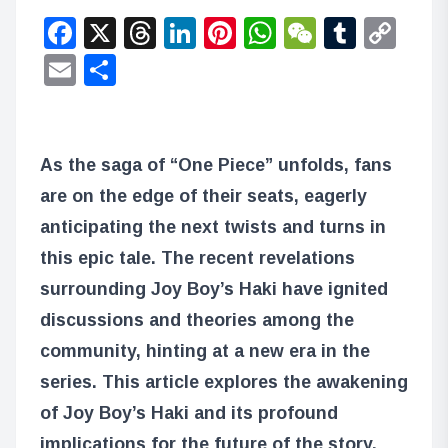
Facebook
X
Threads
LinkedIn
Pinterest
WhatsApp
WeChat
Tumbl
Co
Lin
Email
Share
As the saga of “One Piece” unfolds, fans
are on the edge of their seats, eagerly
anticipating the next twists and turns in
this epic tale. The recent revelations
surrounding Joy Boy’s Haki have ignited
discussions and theories among the
community, hinting at a new era in the
series. This article explores the awakening
of Joy Boy’s Haki and its profound
implications for the future of the story.