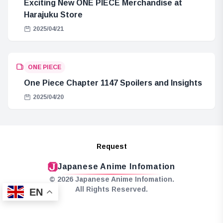
Exciting New ONE PIECE Merchandise at
Harajuku Store
2025/04/21
ONE PIECE
One Piece Chapter 1147 Spoilers and Insights
2025/04/20
Request
Japanese Anime Infomation
© 2026 Japanese Anime Infomation.
All Rights Reserved.
EN