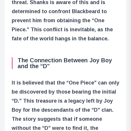
threat. Shanks is aware of this and is
determined to confront Blackbeard to
prevent him from obtaining the “One
Piece.” This conflict is inevitable, as the
fate of the world hangs in the balance.
The Connection Between Joy Boy
and the “D”
It is believed that the “One Piece” can only
be discovered by those bearing the initial
“D.” This treasure is a legacy left by Joy
Boy for the descendants of the “D” clan.
The story suggests that if someone
without the “D” were to find it, the