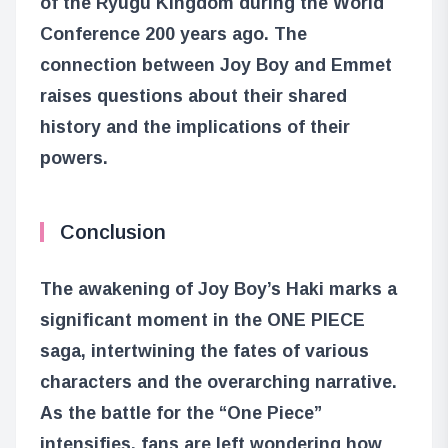
of the Ryugu Kingdom during the World
Conference 200 years ago. The
connection between Joy Boy and Emmet
raises questions about their shared
history and the implications of their
powers.
Conclusion
The awakening of Joy Boy’s Haki marks a
significant moment in the ONE PIECE
saga, intertwining the fates of various
characters and the overarching narrative.
As the battle for the “One Piece”
intensifies, fans are left wondering how