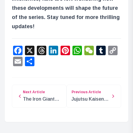
these developments will shape the future
of the series. Stay tuned for more thrilling
updates!
Facebook
X
Threads
LinkedIn
Pinterest
WhatsApp
WeChat
Tumbl
Co
Lin
Email
Share
Next Article
Previous Article
The Iron Giant
Jujutsu Kaisen
Emet’s Attack on
Chapter 264:
Mariejois: 200
Spoilers and
Years Ago
Insights