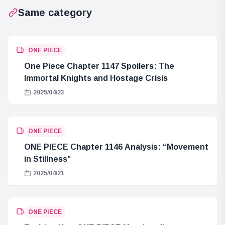
Same category
ONE PIECE
One Piece Chapter 1147 Spoilers: The
Immortal Knights and Hostage Crisis
2025/04/23
ONE PIECE
ONE PIECE Chapter 1146 Analysis: “Movement
in Stillness”
2025/04/21
ONE PIECE