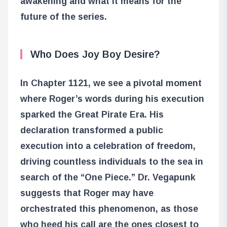
awakening and what it means for the
future of the series.
Who Does Joy Boy Desire?
In Chapter 1121, we see a pivotal moment
where Roger’s words during his execution
sparked the Great Pirate Era. His
declaration transformed a public
execution into a celebration of freedom,
driving countless individuals to the sea in
search of the “One Piece.” Dr. Vegapunk
suggests that Roger may have
orchestrated this phenomenon, as those
who heed his call are the ones closest to