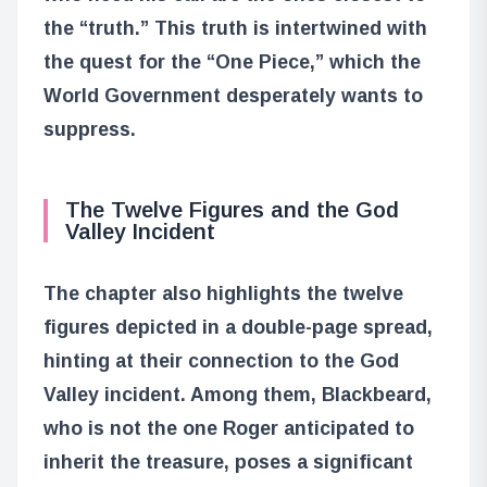
the “truth.” This truth is intertwined with
the quest for the “One Piece,” which the
World Government desperately wants to
suppress.
The Twelve Figures and the God
Valley Incident
The chapter also highlights the twelve
figures depicted in a double-page spread,
hinting at their connection to the God
Valley incident. Among them, Blackbeard,
who is not the one Roger anticipated to
inherit the treasure, poses a significant