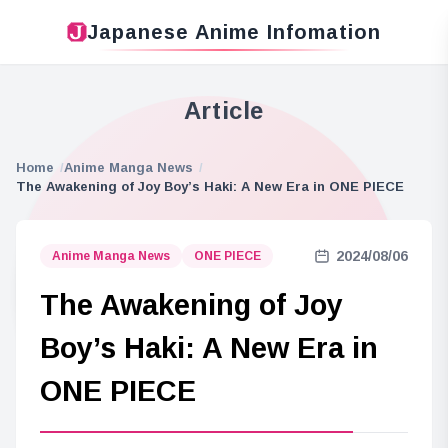
Japanese Anime Infomation
Article
Home
Anime Manga News
The Awakening of Joy Boy’s Haki: A New Era in ONE PIECE
2024/08/06
Anime Manga News
ONE PIECE
The Awakening of Joy
Boy’s Haki: A New Era in
ONE PIECE