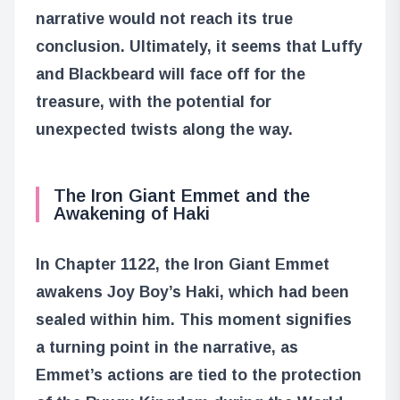
narrative would not reach its true
conclusion. Ultimately, it seems that Luffy
and Blackbeard will face off for the
treasure, with the potential for
unexpected twists along the way.
The Iron Giant Emmet and the
Awakening of Haki
In Chapter 1122, the Iron Giant Emmet
awakens Joy Boy’s Haki, which had been
sealed within him. This moment signifies
a turning point in the narrative, as
Emmet’s actions are tied to the protection