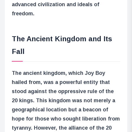
advanced civilization and ideals of
freedom.
The Ancient Kingdom and Its
Fall
The ancient kingdom, which Joy Boy
hailed from, was a powerful entity that
stood against the oppressive rule of the
20 kings. This kingdom was not merely a
geographical location but a beacon of
hope for those who sought liberation from
tyranny. However, the alliance of the 20