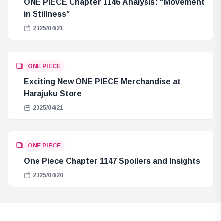
ONE PIECE Chapter 1146 Analysis: “Movement
in Stillness”
2025/04/21
ONE PIECE
Exciting New ONE PIECE Merchandise at
Harajuku Store
2025/04/21
ONE PIECE
One Piece Chapter 1147 Spoilers and Insights
2025/04/20