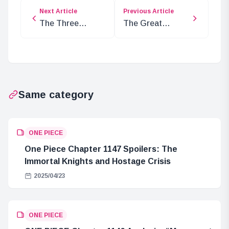
Next Article
Previous Article
The Three
The Great
Ancient
Mistake of
Weapons: Luffy,
Queen Lily and
Blackbeard, and
the Poneglyphs
Im’s Ownership
Same category
ONE PIECE
One Piece Chapter 1147 Spoilers: The
Immortal Knights and Hostage Crisis
2025/04/23
ONE PIECE