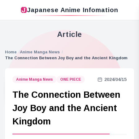
Japanese Anime Infomation
Article
Home
Anime Manga News
The Connection Between Joy Boy and the Ancient Kingdom
2024/04/15
Anime Manga News
ONE PIECE
The Connection Between
Joy Boy and the Ancient
Kingdom