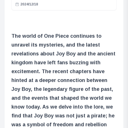
2024/12/18
The world of One Piece continues to
unravel its mysteries, and the latest
revelations about Joy Boy and the ancient
kingdom have left fans buzzing with
excitement. The recent chapters have
hinted at a deeper connection between
Joy Boy, the legendary figure of the past,
and the events that shaped the world we
know today. As we delve into the lore, we
find that Joy Boy was not just a pirate; he
was a symbol of freedom and rebellion