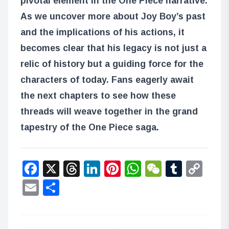
pivotal element in the One Piece narrative.
As we uncover more about Joy Boy’s past
and the implications of his actions, it
becomes clear that his legacy is not just a
relic of history but a guiding force for the
characters of today. Fans eagerly await
the next chapters to see how these
threads will weave together in the grand
tapestry of the One Piece saga.
Facebook
X
Threads
LinkedIn
Pinterest
WhatsApp
WeChat
Tumbl
Co
Lin
Email
Share