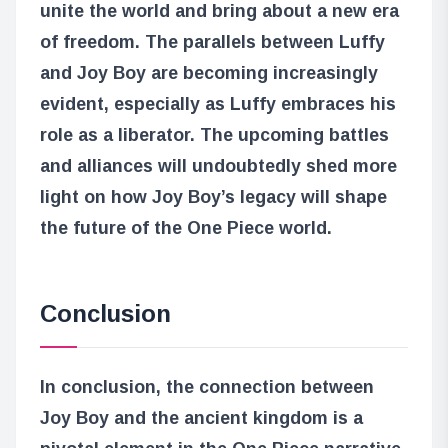
unite the world and bring about a new era
of freedom. The parallels between Luffy
and Joy Boy are becoming increasingly
evident, especially as Luffy embraces his
role as a liberator. The upcoming battles
and alliances will undoubtedly shed more
light on how Joy Boy’s legacy will shape
the future of the One Piece world.
Conclusion
In conclusion, the connection between
Joy Boy and the ancient kingdom is a