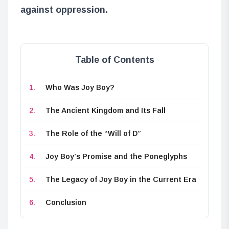
against oppression.
Table of Contents
Who Was Joy Boy?
The Ancient Kingdom and Its Fall
The Role of the “Will of D”
Joy Boy’s Promise and the Poneglyphs
The Legacy of Joy Boy in the Current Era
Conclusion