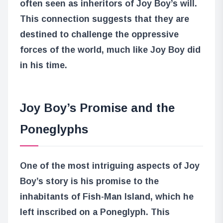
often seen as inheritors of Joy Boy’s will.
This connection suggests that they are
destined to challenge the oppressive
forces of the world, much like Joy Boy did
in his time.
Joy Boy’s Promise and the
Poneglyphs
One of the most intriguing aspects of Joy
Boy’s story is his promise to the
inhabitants of Fish-Man Island, which he
left inscribed on a Poneglyph. This