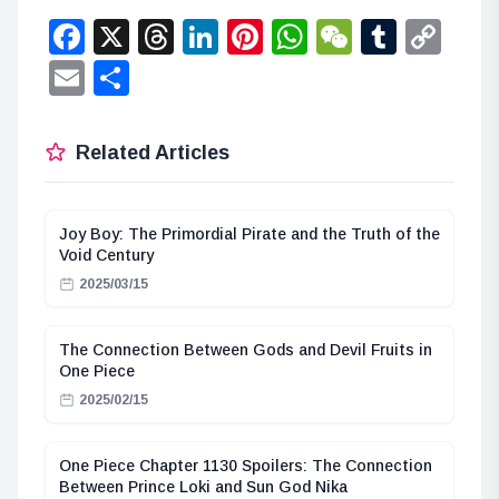
Facebook
X
Threads
LinkedIn
Pinterest
WhatsApp
WeChat
Tumbl
Co
Lin
Email
Share
Related Articles
Joy Boy: The Primordial Pirate and the Truth of the
Void Century
2025/03/15
The Connection Between Gods and Devil Fruits in
One Piece
2025/02/15
One Piece Chapter 1130 Spoilers: The Connection
Between Prince Loki and Sun God Nika