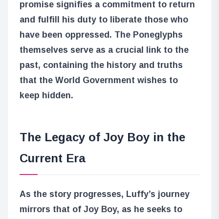
promise signifies a commitment to return
and fulfill his duty to liberate those who
have been oppressed. The Poneglyphs
themselves serve as a crucial link to the
past, containing the history and truths
that the World Government wishes to
keep hidden.
The Legacy of Joy Boy in the
Current Era
As the story progresses, Luffy’s journey
mirrors that of Joy Boy, as he seeks to