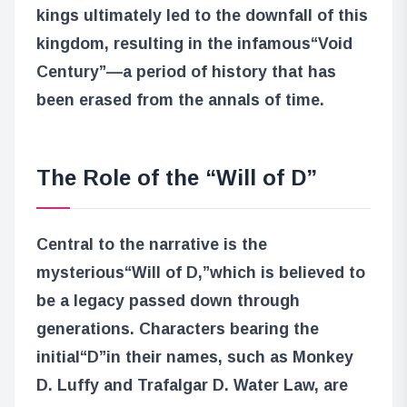
kings ultimately led to the downfall of this
kingdom, resulting in the infamous
“Void
Century”
—a period of history that has
been erased from the annals of time.
The Role of the “Will of D”
Central to the narrative is the
mysterious
“Will of D,”
which is believed to
be a legacy passed down through
generations. Characters bearing the
initial
“D”
in their names, such as Monkey
D. Luffy and Trafalgar D. Water Law, are