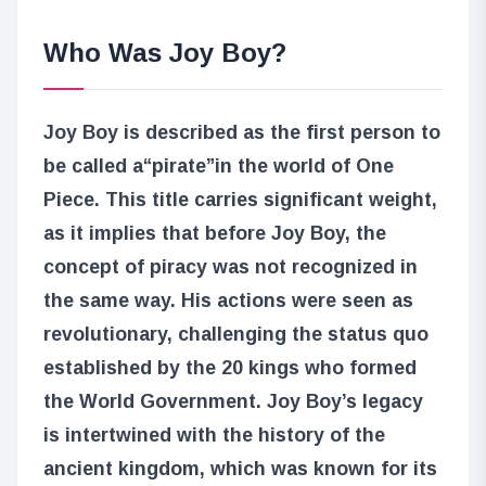
Who Was Joy Boy?
Joy Boy is described as the first person to
be called a
“pirate”
in the world of One
Piece. This title carries significant weight,
as it implies that before Joy Boy, the
concept of piracy was not recognized in
the same way. His actions were seen as
revolutionary, challenging the status quo
established by the 20 kings who formed
the World Government. Joy Boy’s legacy
is intertwined with the history of the
ancient kingdom, which was known for its