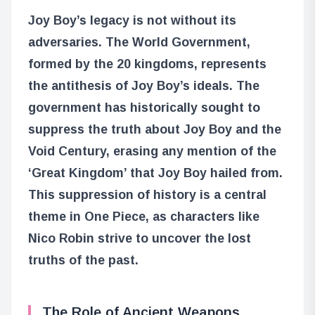
Joy Boy’s legacy is not without its
adversaries. The World Government,
formed by the 20 kingdoms, represents
the antithesis of Joy Boy’s ideals. The
government has historically sought to
suppress the truth about Joy Boy and the
Void Century, erasing any mention of the
‘Great Kingdom’ that Joy Boy hailed from.
This suppression of history is a central
theme in One Piece, as characters like
Nico Robin strive to uncover the lost
truths of the past.
The Role of Ancient Weapons