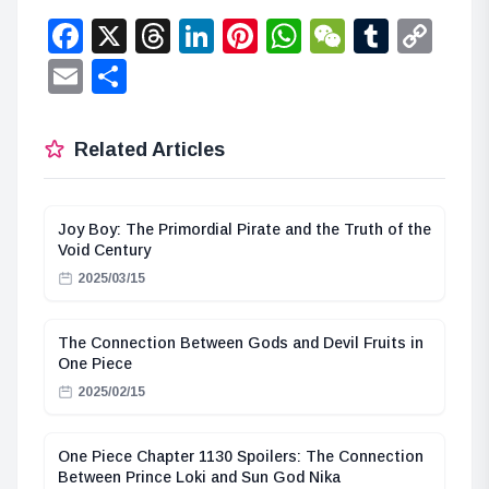
Facebook
X
Threads
LinkedIn
Pinterest
WhatsApp
WeChat
Tumbl
Co
Lin
Email
Share
Related Articles
Joy Boy: The Primordial Pirate and the Truth of the
Void Century
2025/03/15
The Connection Between Gods and Devil Fruits in
One Piece
2025/02/15
One Piece Chapter 1130 Spoilers: The Connection
Between Prince Loki and Sun God Nika