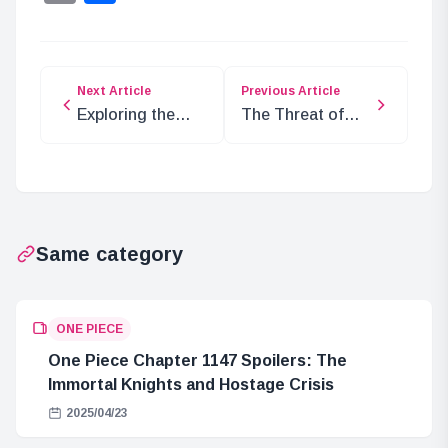
Next Article
Previous Article
Exploring the
The Threat of
Significance of
Nasujirou
‘D’ in One Piece
Seisuke in ONE
PIECE
Same category
ONE PIECE
One Piece Chapter 1147 Spoilers: The
Immortal Knights and Hostage Crisis
2025/04/23