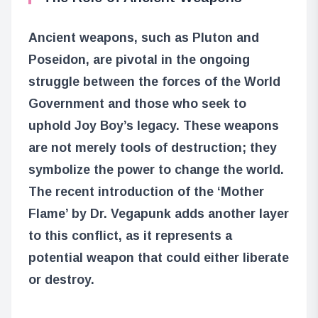
Ancient weapons, such as Pluton and
Poseidon, are pivotal in the ongoing
struggle between the forces of the World
Government and those who seek to
uphold Joy Boy’s legacy. These weapons
are not merely tools of destruction; they
symbolize the power to change the world.
The recent introduction of the ‘Mother
Flame’ by Dr. Vegapunk adds another layer
to this conflict, as it represents a
potential weapon that could either liberate
or destroy.