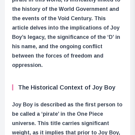
the history of the World Government and
the events of the Void Century. This
article delves into the implications of Joy
Boy’s legacy, the significance of the ‘D’ in
his name, and the ongoing conflict
between the forces of freedom and
oppression.
The Historical Context of Joy Boy
Joy Boy is described as the first person to
be called a ‘pirate’ in the One Piece
universe. This title carries significant
weight, as it implies that prior to Joy Boy,