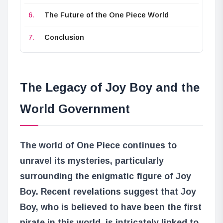
The Future of the One Piece World
Conclusion
The Legacy of Joy Boy and the
World Government
The world of One Piece continues to
unravel its mysteries, particularly
surrounding the enigmatic figure of Joy
Boy. Recent revelations suggest that Joy
Boy, who is believed to have been the first
pirate in this world, is intricately linked to