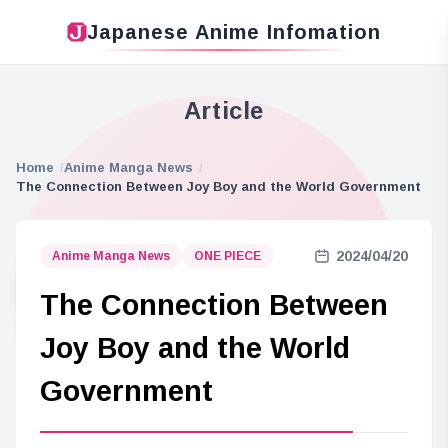
Japanese Anime Infomation
Article
Home
Anime Manga News
The Connection Between Joy Boy and the World Government
2024/04/20
Anime Manga News
ONE PIECE
The Connection Between
Joy Boy and the World
Government