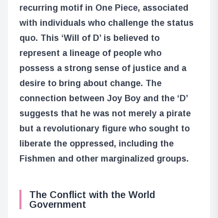
recurring motif in One Piece, associated
with individuals who challenge the status
quo. This ‘Will of D’ is believed to
represent a lineage of people who
possess a strong sense of justice and a
desire to bring about change. The
connection between Joy Boy and the ‘D’
suggests that he was not merely a pirate
but a revolutionary figure who sought to
liberate the oppressed, including the
Fishmen and other marginalized groups.
The Conflict with the World
Government