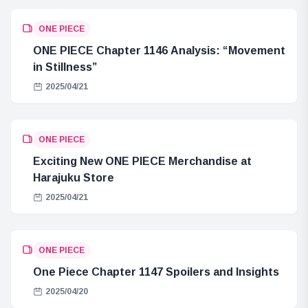
ONE PIECE
ONE PIECE Chapter 1146 Analysis: “Movement
in Stillness”
2025/04/21
ONE PIECE
Exciting New ONE PIECE Merchandise at
Harajuku Store
2025/04/21
ONE PIECE
One Piece Chapter 1147 Spoilers and Insights
2025/04/20