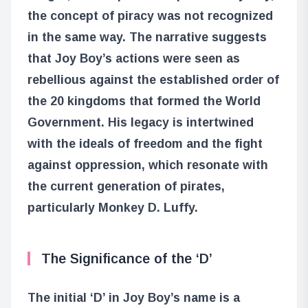
the concept of piracy was not recognized
in the same way. The narrative suggests
that Joy Boy’s actions were seen as
rebellious against the established order of
the 20 kingdoms that formed the World
Government. His legacy is intertwined
with the ideals of freedom and the fight
against oppression, which resonate with
the current generation of pirates,
particularly Monkey D. Luffy.
The Significance of the ‘D’
The initial ‘D’ in Joy Boy’s name is a