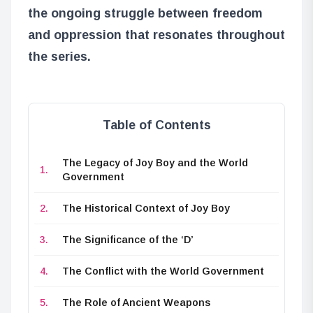
the ongoing struggle between freedom
and oppression that resonates throughout
the series.
Table of Contents
The Legacy of Joy Boy and the World
Government
The Historical Context of Joy Boy
The Significance of the ‘D’
The Conflict with the World Government
The Role of Ancient Weapons