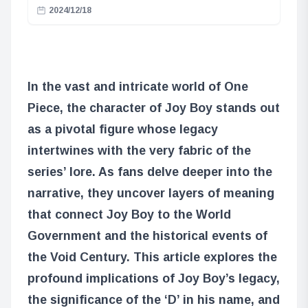
2024/12/18
In the vast and intricate world of One
Piece, the character of Joy Boy stands out
as a pivotal figure whose legacy
intertwines with the very fabric of the
series’ lore. As fans delve deeper into the
narrative, they uncover layers of meaning
that connect Joy Boy to the World
Government and the historical events of
the Void Century. This article explores the
profound implications of Joy Boy’s legacy,
the significance of the ‘D’ in his name, and