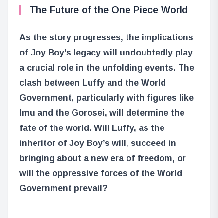
The Future of the One Piece World
As the story progresses, the implications
of Joy Boy’s legacy will undoubtedly play
a crucial role in the unfolding events. The
clash between Luffy and the World
Government, particularly with figures like
Imu and the Gorosei, will determine the
fate of the world. Will Luffy, as the
inheritor of Joy Boy’s will, succeed in
bringing about a new era of freedom, or
will the oppressive forces of the World
Government prevail?