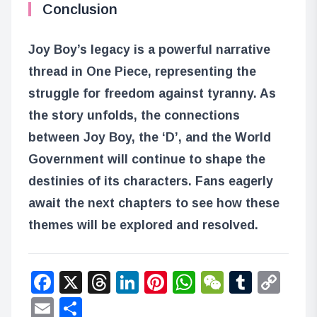
Conclusion
Joy Boy’s legacy is a powerful narrative
thread in One Piece, representing the
struggle for freedom against tyranny. As
the story unfolds, the connections
between Joy Boy, the ‘D’, and the World
Government will continue to shape the
destinies of its characters. Fans eagerly
await the next chapters to see how these
themes will be explored and resolved.
Facebook
X
Threads
LinkedIn
Pinterest
WhatsApp
WeChat
Tumbl
Co
Lin
Email
Share