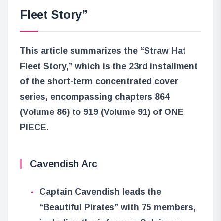
Fleet Story”
This article summarizes the “Straw Hat
Fleet Story,” which is the 23rd installment
of the short-term concentrated cover
series, encompassing chapters 864
(Volume 86) to 919 (Volume 91) of ONE
PIECE.
Cavendish Arc
Captain Cavendish leads the
“Beautiful Pirates” with 75 members,