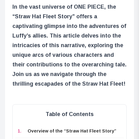
In the vast universe of ONE PIECE, the
“Straw Hat Fleet Story” offers a
captivating glimpse into the adventures of
Luffy’s allies. This article delves into the
intricacies of this narrative, exploring the
unique arcs of various characters and
their contributions to the overarching tale.
Join us as we navigate through the
thrilling escapades of the Straw Hat Fleet!
Table of Contents
Overview of the “Straw Hat Fleet Story”