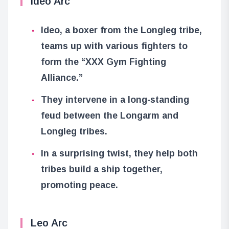
Ideo Arc
Ideo, a boxer from the Longleg tribe,
teams up with various fighters to
form the “XXX Gym Fighting
Alliance.”
They intervene in a long-standing
feud between the Longarm and
Longleg tribes.
In a surprising twist, they help both
tribes build a ship together,
promoting peace.
Leo Arc