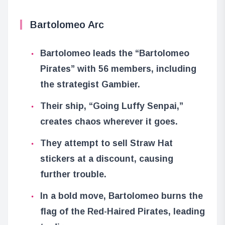
Bartolomeo Arc
Bartolomeo leads the “Bartolomeo
Pirates” with 56 members, including
the strategist Gambier.
Their ship, “Going Luffy Senpai,”
creates chaos wherever it goes.
They attempt to sell Straw Hat
stickers at a discount, causing
further trouble.
In a bold move, Bartolomeo burns the
flag of the Red-Haired Pirates, leading