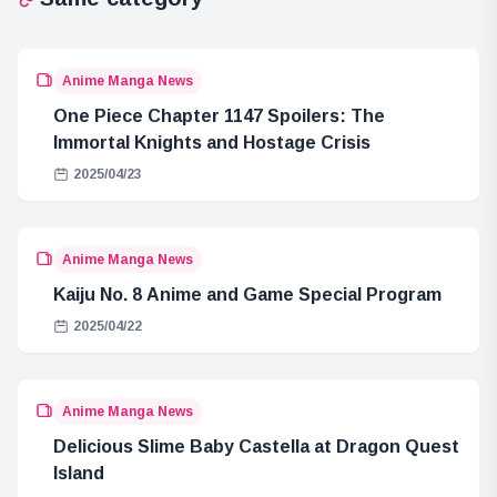
Anime Manga News
One Piece Chapter 1147 Spoilers: The
Immortal Knights and Hostage Crisis
2025/04/23
Anime Manga News
Kaiju No. 8 Anime and Game Special Program
2025/04/22
Anime Manga News
Delicious Slime Baby Castella at Dragon Quest
Island