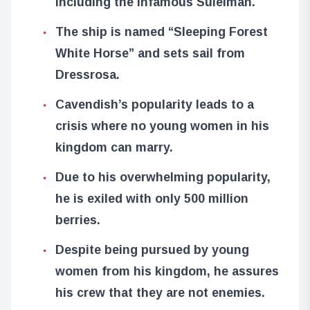
including the infamous Suleiman.
The ship is named “Sleeping Forest
White Horse” and sets sail from
Dressrosa.
Cavendish’s popularity leads to a
crisis where no young women in his
kingdom can marry.
Due to his overwhelming popularity,
he is exiled with only 500 million
berries.
Despite being pursued by young
women from his kingdom, he assures
his crew that they are not enemies.