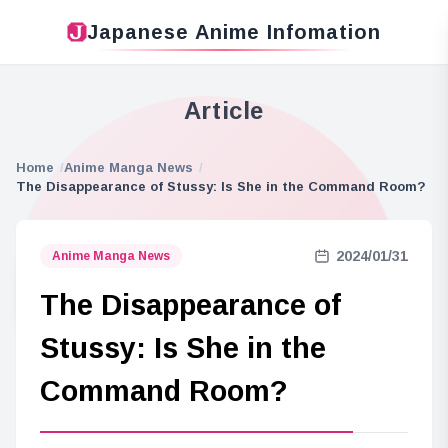
Japanese Anime Infomation
Article
Home
Anime Manga News
The Disappearance of Stussy: Is She in the Command Room?
2024/01/31
Anime Manga News
The Disappearance of
Stussy: Is She in the
Command Room?