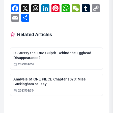
Facebook
X
Threads
LinkedIn
Pinterest
WhatsApp
WeChat
Tumbl
Co
Lin
Email
Share
Related Articles
Is Stussy the True Culprit Behind the Egghead
Disappearance?
2023/01/24
Analysis of ONE PIECE Chapter 1073: Miss
Buckingham Stussy
2023/01/30