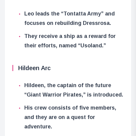
Leo leads the “Tontatta Army” and
focuses on rebuilding Dressrosa.
They receive a ship as a reward for
their efforts, named “Usoland.”
Hildeen Arc
Hildeen, the captain of the future
“Giant Warrior Pirates,” is introduced.
His crew consists of five members,
and they are on a quest for
adventure.