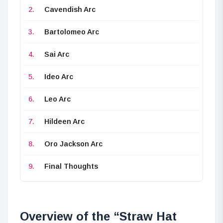
Cavendish Arc
Bartolomeo Arc
Sai Arc
Ideo Arc
Leo Arc
Hildeen Arc
Oro Jackson Arc
Final Thoughts
Overview of the “Straw Hat