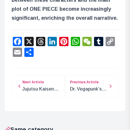
plot of ONE PIECE become increasingly
significant, enriching the overall narrative.
Facebook
X
Threads
LinkedIn
Pinterest
WhatsApp
WeChat
Tumbl
Co
Lin
Email
Share
Next Article
Previous Article
Jujutsu Kaisen
Dr. Vegapunk’s
Epic Battle:
Desire: A Path to
Satoru Gojo vs.
Dreams
Ryomen Sukuna
Same category