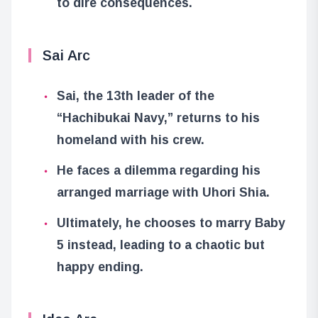
to dire consequences.
Sai Arc
Sai, the 13th leader of the
“Hachibukai Navy,” returns to his
homeland with his crew.
He faces a dilemma regarding his
arranged marriage with Uhori Shia.
Ultimately, he chooses to marry Baby
5 instead, leading to a chaotic but
happy ending.