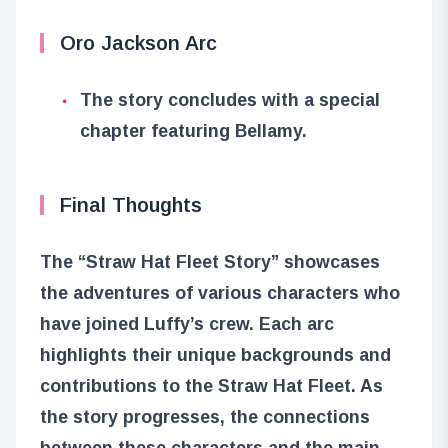
Oro Jackson Arc
The story concludes with a special
chapter featuring Bellamy.
Final Thoughts
The “Straw Hat Fleet Story” showcases
the adventures of various characters who
have joined Luffy’s crew. Each arc
highlights their unique backgrounds and
contributions to the Straw Hat Fleet. As
the story progresses, the connections
between these characters and the main