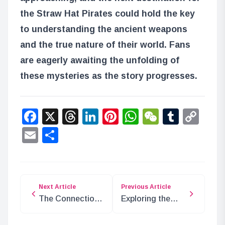
the Straw Hat Pirates could hold the key
to understanding the ancient weapons
and the true nature of their world. Fans
are eagerly awaiting the unfolding of
these mysteries as the story progresses.
Facebook
X
Threads
LinkedIn
Pinterest
WhatsApp
WeChat
Tumbl
Co
Lin
Email
Share
Next Article
Previous Article
The Connection
Exploring the
Between One
Seraphim of Sir
Piece and The
Crocodile