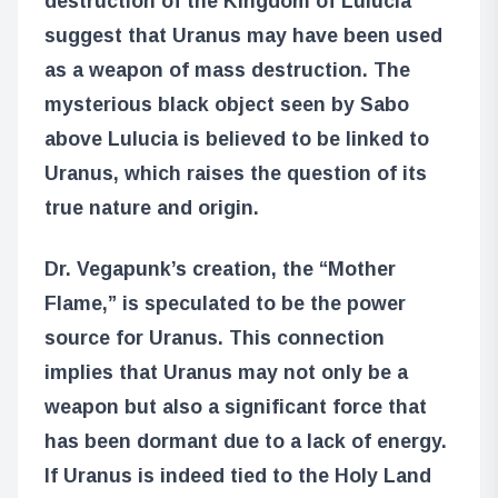
destruction of the Kingdom of Lulucia
suggest that Uranus may have been used
as a weapon of mass destruction. The
mysterious black object seen by Sabo
above Lulucia is believed to be linked to
Uranus, which raises the question of its
true nature and origin.
Dr. Vegapunk’s creation, the “Mother
Flame,” is speculated to be the power
source for Uranus. This connection
implies that Uranus may not only be a
weapon but also a significant force that
has been dormant due to a lack of energy.
If Uranus is indeed tied to the Holy Land