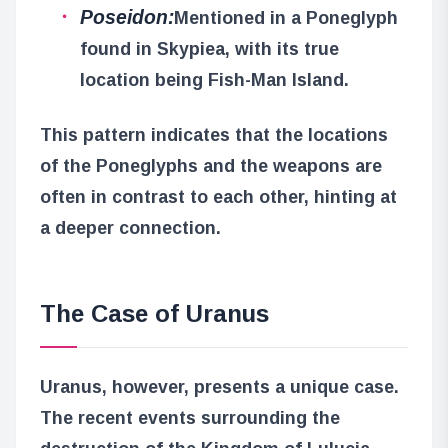
Poseidon:
Mentioned in a Poneglyph
found in Skypiea, with its true
location being Fish-Man Island.
This pattern indicates that the locations
of the Poneglyphs and the weapons are
often in contrast to each other, hinting at
a deeper connection.
The Case of Uranus
Uranus, however, presents a unique case.
The recent events surrounding the