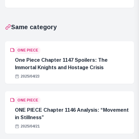
Wizard of Oz
Same category
ONE PIECE
One Piece Chapter 1147 Spoilers: The
Immortal Knights and Hostage Crisis
2025/04/23
ONE PIECE
ONE PIECE Chapter 1146 Analysis: “Movement
in Stillness”
2025/04/21