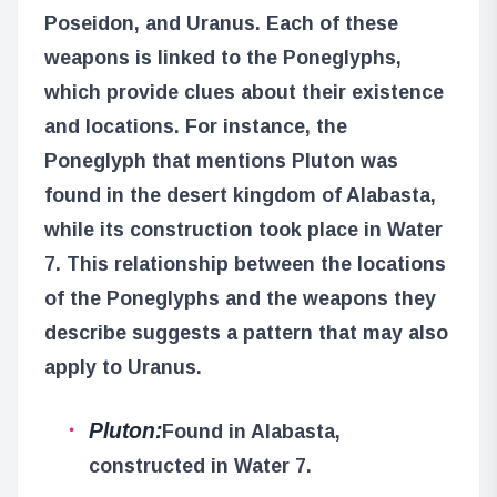
Poseidon, and Uranus. Each of these
weapons is linked to the Poneglyphs,
which provide clues about their existence
and locations. For instance, the
Poneglyph that mentions Pluton was
found in the desert kingdom of Alabasta,
while its construction took place in Water
7. This relationship between the locations
of the Poneglyphs and the weapons they
describe suggests a pattern that may also
apply to Uranus.
Pluton:
Found in Alabasta,
constructed in Water 7.