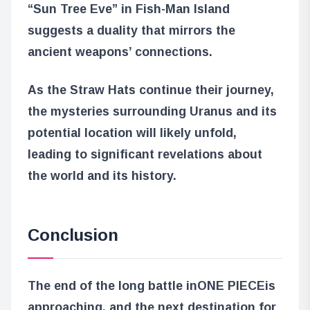
“Sun Tree Eve” in Fish-Man Island
suggests a duality that mirrors the
ancient weapons’ connections.
As the Straw Hats continue their journey,
the mysteries surrounding Uranus and its
potential location will likely unfold,
leading to significant revelations about
the world and its history.
Conclusion
The end of the long battle in
ONE PIECE
is
approaching, and the next destination for