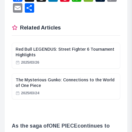
Lin
Email
Share
Related Articles
Red Bull LEGENDUS: Street Fighter 6 Tournament
Highlights
2025/03/26
The Mysterious Gunko: Connections to the World
of One Piece
2025/03/24
As the saga of
ONE PIECE
continues to