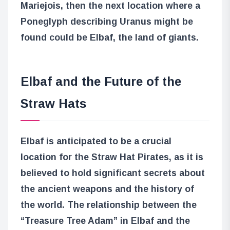
Mariejois, then the next location where a
Poneglyph describing Uranus might be
found could be Elbaf, the land of giants.
Elbaf and the Future of the
Straw Hats
Elbaf is anticipated to be a crucial
location for the Straw Hat Pirates, as it is
believed to hold significant secrets about
the ancient weapons and the history of
the world. The relationship between the
“Treasure Tree Adam” in Elbaf and the