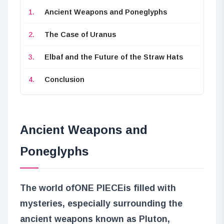
Ancient Weapons and Poneglyphs
The Case of Uranus
Elbaf and the Future of the Straw Hats
Conclusion
Ancient Weapons and
Poneglyphs
The world of
ONE PIECE
is filled with
mysteries, especially surrounding the
ancient weapons known as Pluton,