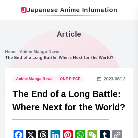
Japanese Anime Infomation
Article
Home
Anime Manga News
The End of a Long Battle: Where Next for the World?
2023/06/13
Anime Manga News
ONE PIECE
The End of a Long Battle:
Where Next for the World?
Facebook
X
Threads
LinkedIn
Pinterest
WhatsApp
WeChat
Tumbl
Co