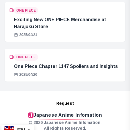
ONE PIECE
Exciting New ONE PIECE Merchandise at
Harajuku Store
2025/04/21
ONE PIECE
One Piece Chapter 1147 Spoilers and Insights
2025/04/20
Request
Japanese Anime Infomation
© 2026 Japanese Anime Infomation.
All Rights Reserved.
EN