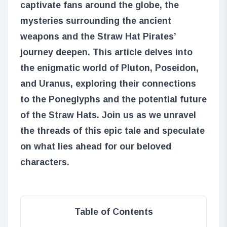
captivate fans around the globe, the
mysteries surrounding the ancient
weapons and the Straw Hat Pirates’
journey deepen. This article delves into
the enigmatic world of Pluton, Poseidon,
and Uranus, exploring their connections
to the Poneglyphs and the potential future
of the Straw Hats. Join us as we unravel
the threads of this epic tale and speculate
on what lies ahead for our beloved
characters.
Table of Contents