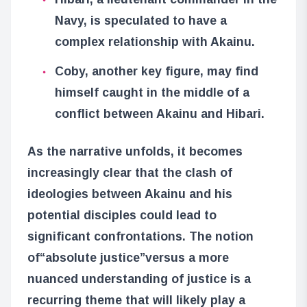
Navy, is speculated to have a
complex relationship with Akainu.
Coby, another key figure, may find
himself caught in the middle of a
conflict between Akainu and Hibari.
As the narrative unfolds, it becomes
increasingly clear that the clash of
ideologies between Akainu and his
potential disciples could lead to
significant confrontations. The notion
of
“absolute justice”
versus a more
nuanced understanding of justice is a
recurring theme that will likely play a