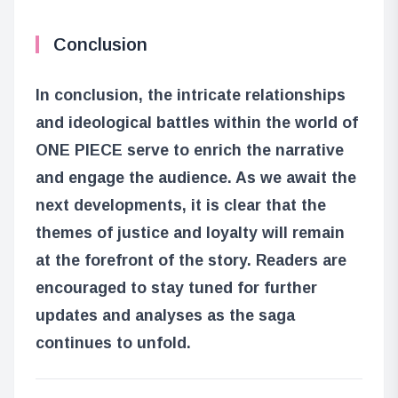
Conclusion
In conclusion, the intricate relationships
and ideological battles within the world of
ONE PIECE serve to enrich the narrative
and engage the audience. As we await the
next developments, it is clear that the
themes of justice and loyalty will remain
at the forefront of the story. Readers are
encouraged to stay tuned for further
updates and analyses as the saga
continues to unfold.