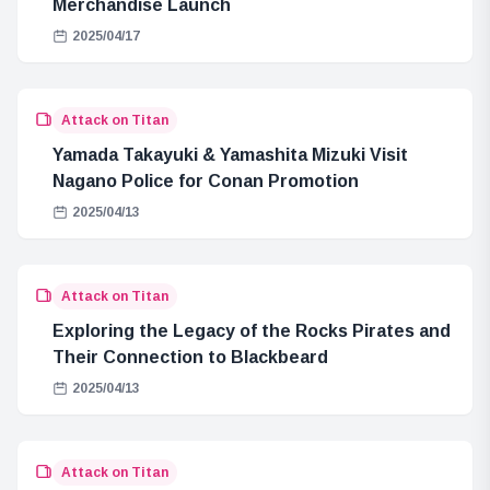
Merchandise Launch
2025/04/17
Attack on Titan
Yamada Takayuki & Yamashita Mizuki Visit
Nagano Police for Conan Promotion
2025/04/13
Attack on Titan
Exploring the Legacy of the Rocks Pirates and
Their Connection to Blackbeard
2025/04/13
Attack on Titan