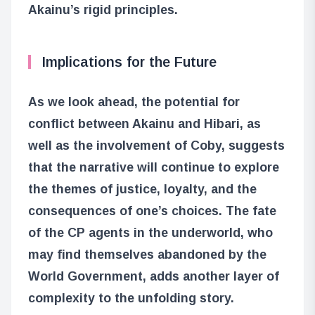
Akainu’s rigid principles.
Implications for the Future
As we look ahead, the potential for
conflict between Akainu and Hibari, as
well as the involvement of Coby, suggests
that the narrative will continue to explore
the themes of justice, loyalty, and the
consequences of one’s choices. The fate
of the CP agents in the underworld, who
may find themselves abandoned by the
World Government, adds another layer of
complexity to the unfolding story.