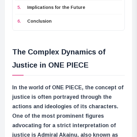
Implications for the Future
Conclusion
The Complex Dynamics of
Justice in ONE PIECE
In the world of ONE PIECE, the concept of
justice is often portrayed through the
actions and ideologies of its characters.
One of the most prominent figures
advocating for a strict interpretation of
justice is Admiral Akainu, also known as