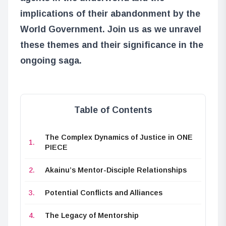
implications of their abandonment by the
World Government. Join us as we unravel
these themes and their significance in the
ongoing saga.
Table of Contents
The Complex Dynamics of Justice in ONE
PIECE
Akainu’s Mentor-Disciple Relationships
Potential Conflicts and Alliances
The Legacy of Mentorship