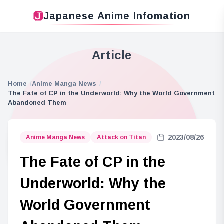
Japanese Anime Infomation
Article
Home
Anime Manga News
The Fate of CP in the Underworld: Why the World Government
Abandoned Them
2023/08/26
Anime Manga News
Attack on Titan
The Fate of CP in the
Underworld: Why the
World Government