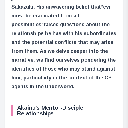
Sakazuki. His unwavering belief that
“evil
must be eradicated from all
possibilities”
raises questions about the
relationships he has with his subordinates
and the potential conflicts that may arise
from them. As we delve deeper into the
narrative, we find ourselves pondering the
identities of those who may stand against
him, particularly in the context of the CP
agents in the underworld.
Akainu’s Mentor-Disciple
Relationships