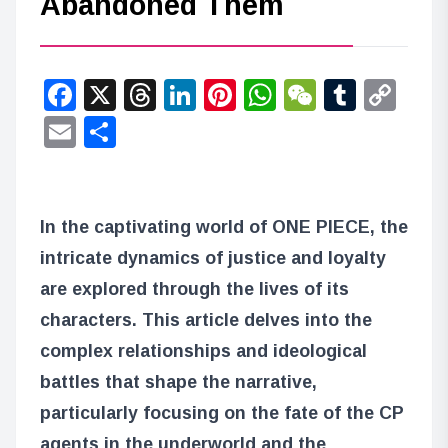
Abandoned Them
Facebook
X
Threads
LinkedIn
Pinterest
WhatsApp
WeChat
Tumbl
Co
Lin
Email
Share
In the captivating world of ONE PIECE, the
intricate dynamics of justice and loyalty
are explored through the lives of its
characters. This article delves into the
complex relationships and ideological
battles that shape the narrative,
particularly focusing on the fate of the CP
agents in the underworld and the