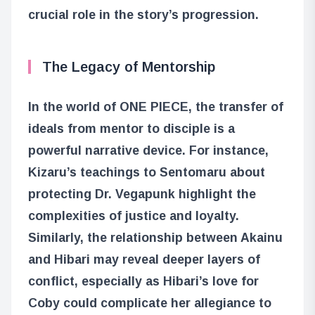
crucial role in the story’s progression.
The Legacy of Mentorship
In the world of ONE PIECE, the transfer of
ideals from mentor to disciple is a
powerful narrative device. For instance,
Kizaru’s teachings to Sentomaru about
protecting Dr. Vegapunk highlight the
complexities of justice and loyalty.
Similarly, the relationship between Akainu
and Hibari may reveal deeper layers of
conflict, especially as Hibari’s love for
Coby could complicate her allegiance to