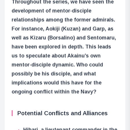
Throughout the series, we have seen the
development of mentor-disciple
relationships among the former admirals.
For instance, Aokiji (Kuzan) and Garp, as
well as Kizaru (Borsalino) and Sentomaru,
have been explored in depth. This leads
us to speculate about Akainu’s own
mentor-disciple dynamic. Who could
possibly be his disciple, and what
implications would this have for the
ongoing conflict within the Navy?
Potential Conflicts and Alliances
Hibari, a lieutenant commander in the