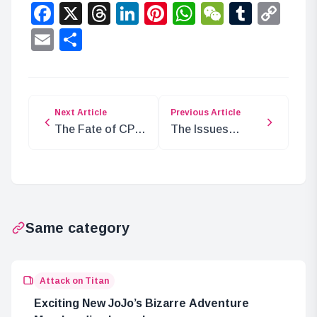
Facebook
X
Threads
LinkedIn
Pinterest
WhatsApp
WeChat
Tumbl
Co
Lin
Email
Share
Next Article
Previous Article
The Fate of CP in
The Issues
the Underground
Facing Elbaf in
Research Layer
ONE PIECE
Same category
Attack on Titan
Exciting New JoJo’s Bizarre Adventure