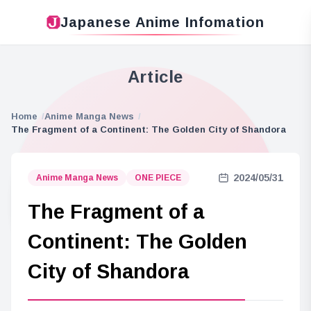
Japanese Anime Infomation
Article
Home
Anime Manga News
The Fragment of a Continent: The Golden City of Shandora
2024/05/31
Anime Manga News
ONE PIECE
The Fragment of a
Continent: The Golden
City of Shandora