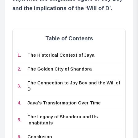
and the implications of the ‘Will of D’.
Table of Contents
The Historical Context of Jaya
The Golden City of Shandora
The Connection to Joy Boy and the Will of
D
Jaya’s Transformation Over Time
The Legacy of Shandora and Its
Inhabitants
Conclusion