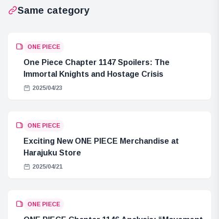
Same category
ONE PIECE
One Piece Chapter 1147 Spoilers: The
Immortal Knights and Hostage Crisis
2025/04/23
ONE PIECE
Exciting New ONE PIECE Merchandise at
Harajuku Store
2025/04/21
ONE PIECE