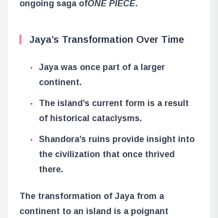
ongoing saga of
ONE PIECE
.
Jaya’s Transformation Over Time
Jaya was once part of a larger
continent.
The island’s current form is a result
of historical cataclysms.
Shandora’s ruins provide insight into
the civilization that once thrived
there.
The transformation of Jaya from a
continent to an island is a poignant