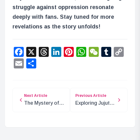
struggle against oppression resonate
deeply with fans. Stay tuned for more
revelations as the story unfolds!
Facebook
X
Threads
LinkedIn
Pinterest
WhatsApp
WeChat
Tumbl
Co
Lin
Email
Share
Next Article
Previous Article
The Mystery of
Exploring Jujutsu
‘D’ and the Void
Kaisen: Curses,
Century in ONE
Techniques, and
PIECE
Tools