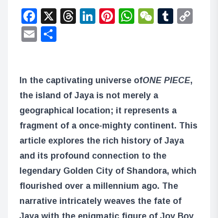
Facebook
X
Threads
LinkedIn
Pinterest
WhatsApp
WeChat
Tumbl
Co
Lin
Email
Share
In the captivating universe of
ONE PIECE
,
the island of Jaya is not merely a
geographical location; it represents a
fragment of a once-mighty continent. This
article explores the rich history of Jaya
and its profound connection to the
legendary Golden City of Shandora, which
flourished over a millennium ago. The
narrative intricately weaves the fate of
Jaya with the enigmatic figure of Joy Boy