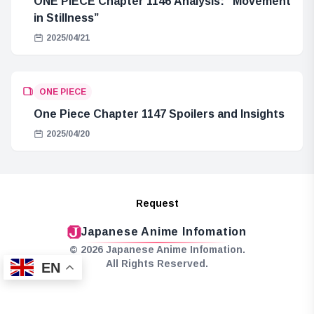
ONE PIECE Chapter 1146 Analysis: “Movement
in Stillness”
2025/04/21
ONE PIECE
One Piece Chapter 1147 Spoilers and Insights
2025/04/20
Request
Japanese Anime Infomation
© 2026 Japanese Anime Infomation.
All Rights Reserved.
EN