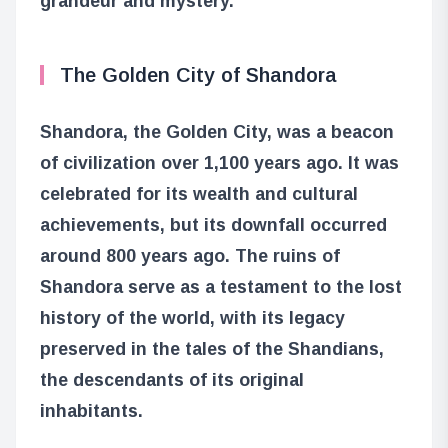
grandeur and mystery.
The Golden City of Shandora
Shandora, the Golden City, was a beacon
of civilization over 1,100 years ago. It was
celebrated for its wealth and cultural
achievements, but its downfall occurred
around 800 years ago. The ruins of
Shandora serve as a testament to the lost
history of the world, with its legacy
preserved in the tales of the Shandians,
the descendants of its original
inhabitants.