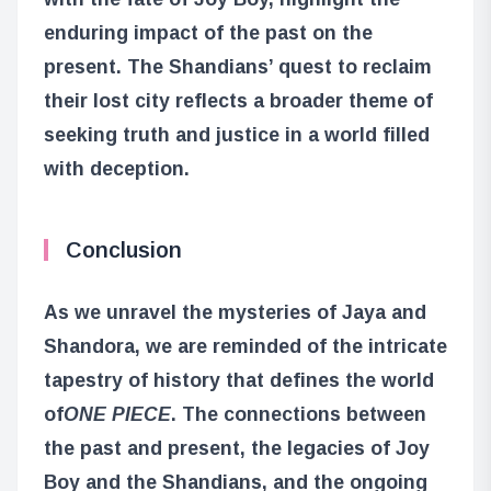
enduring impact of the past on the
present. The Shandians’ quest to reclaim
their lost city reflects a broader theme of
seeking truth and justice in a world filled
with deception.
Conclusion
As we unravel the mysteries of Jaya and
Shandora, we are reminded of the intricate
tapestry of history that defines the world
of
ONE PIECE
. The connections between
the past and present, the legacies of Joy
Boy and the Shandians, and the ongoing