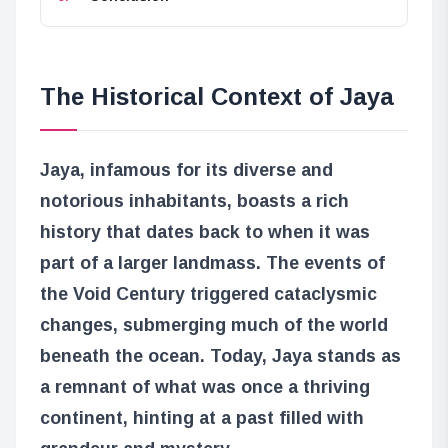
The Historical Context of Jaya
Jaya, infamous for its diverse and
notorious inhabitants, boasts a rich
history that dates back to when it was
part of a larger landmass. The events of
the Void Century triggered cataclysmic
changes, submerging much of the world
beneath the ocean. Today, Jaya stands as
a remnant of what was once a thriving
continent, hinting at a past filled with