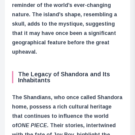
reminder of the world’s ever-changing
nature. The island’s shape, resembling a
skull, adds to the mystique, suggesting
that it may have once been a significant
geographical feature before the great
upheaval.
The Legacy of Shandora and Its
Inhabitants
The Shandians, who once called Shandora
home, possess a rich cultural heritage
that continues to influence the world
of
ONE PIECE
. Their stories, intertwined
with the fate of Joy Boy, highlight the