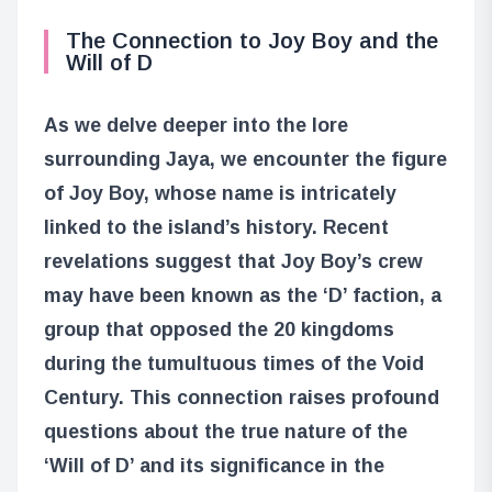
The Connection to Joy Boy and the
Will of D
As we delve deeper into the lore
surrounding Jaya, we encounter the figure
of Joy Boy, whose name is intricately
linked to the island’s history. Recent
revelations suggest that Joy Boy’s crew
may have been known as the ‘D’ faction, a
group that opposed the 20 kingdoms
during the tumultuous times of the Void
Century. This connection raises profound
questions about the true nature of the
‘Will of D’ and its significance in the