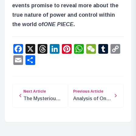
events promise to reveal more about the
true nature of power and control within
the world of
ONE PIECE
.
Facebook
X
Threads
LinkedIn
Pinterest
WhatsApp
WeChat
Tumbl
Co
Lin
Email
Share
Next Article
Previous Article
The Mysterious
Analysis of One
Connection
Piece Chapter
Between Gorosei
1085: The Death
and the Knights
of Nefertari
of God
Cobra