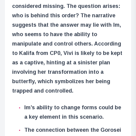
considered missing. The question arises:
who is behind this order? The narrative
suggests that the answer may lie with Im,
who seems to have the ability to
manipulate and control others. According
to Kalifa from CP0, Vivi is likely to be kept
as a captive, hinting at a sinister plan
involving her transformation into a
butterfly, which symbolizes her being
trapped and controlled.
Im’s ability to change forms could be
a key element in this scenario.
The connection between the Gorosei