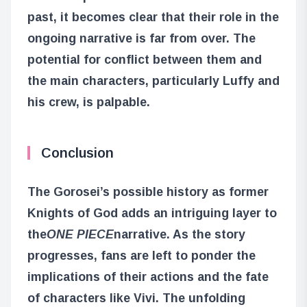
past, it becomes clear that their role in the
ongoing narrative is far from over. The
potential for conflict between them and
the main characters, particularly Luffy and
his crew, is palpable.
Conclusion
The Gorosei’s possible history as former
Knights of God adds an intriguing layer to
the
ONE PIECE
narrative. As the story
progresses, fans are left to ponder the
implications of their actions and the fate
of characters like Vivi. The unfolding