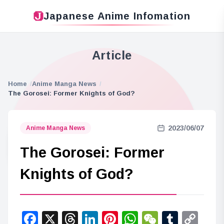
Japanese Anime Infomation
Article
Home
Anime Manga News
The Gorosei: Former Knights of God?
2023/06/07
Anime Manga News
The Gorosei: Former
Knights of God?
Facebook
X
Threads
LinkedIn
Pinterest
WhatsApp
WeChat
Tumbl
Co