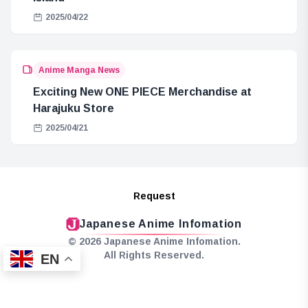
2025/04/22
Anime Manga News
Exciting New ONE PIECE Merchandise at
Harajuku Store
2025/04/21
Request
Japanese Anime Infomation
© 2026 Japanese Anime Infomation.
All Rights Reserved.
EN