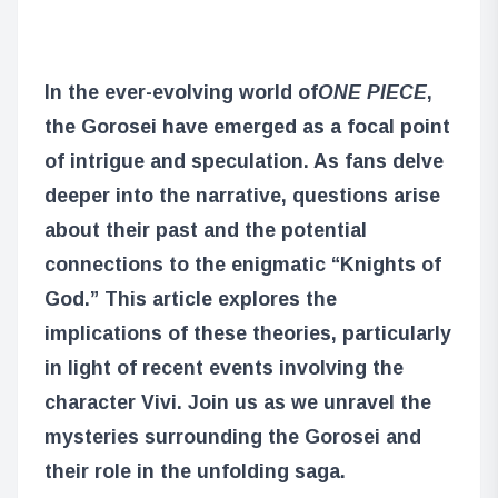
In the ever-evolving world of
ONE PIECE
,
the Gorosei have emerged as a focal point
of intrigue and speculation. As fans delve
deeper into the narrative, questions arise
about their past and the potential
connections to the enigmatic “Knights of
God.” This article explores the
implications of these theories, particularly
in light of recent events involving the
character Vivi. Join us as we unravel the
mysteries surrounding the Gorosei and
their role in the unfolding saga.