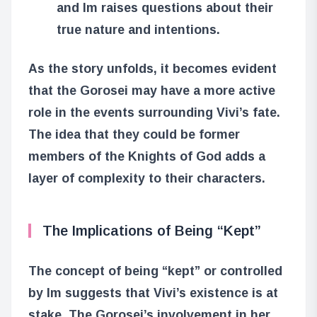
and Im raises questions about their
true nature and intentions.
As the story unfolds, it becomes evident
that the Gorosei may have a more active
role in the events surrounding Vivi’s fate.
The idea that they could be former
members of the Knights of God adds a
layer of complexity to their characters.
The Implications of Being “Kept”
The concept of being “kept” or controlled
by Im suggests that Vivi’s existence is at
stake. The Gorosei’s involvement in her