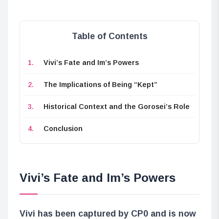
Table of Contents
Vivi’s Fate and Im’s Powers
The Implications of Being “Kept”
Historical Context and the Gorosei’s Role
Conclusion
Vivi’s Fate and Im’s Powers
Vivi has been captured by CP0 and is now