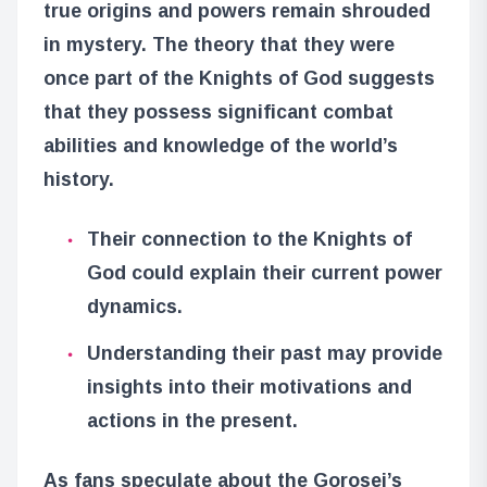
true origins and powers remain shrouded
in mystery. The theory that they were
once part of the Knights of God suggests
that they possess significant combat
abilities and knowledge of the world’s
history.
Their connection to the Knights of
God could explain their current power
dynamics.
Understanding their past may provide
insights into their motivations and
actions in the present.
As fans speculate about the Gorosei’s