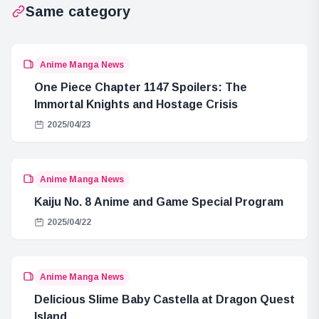
Same category
Anime Manga News
One Piece Chapter 1147 Spoilers: The
Immortal Knights and Hostage Crisis
2025/04/23
Anime Manga News
Kaiju No. 8 Anime and Game Special Program
2025/04/22
Anime Manga News
Delicious Slime Baby Castella at Dragon Quest
Island