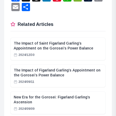
Lin
Email
Share
Related Articles
The Impact of Saint Figarland Garling’s
Appointment on the Gorosei’s Power Balance
2024/12/30
The Impact of Figarland Garling’s Appointment on
the Gorosei’s Power Balance
2024/09/11
New Era for the Gorosei: Figarland Garling’s
Ascension
2024/09/09