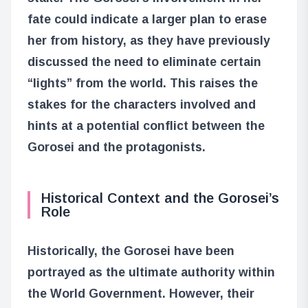
fate could indicate a larger plan to erase
her from history, as they have previously
discussed the need to eliminate certain
“lights” from the world. This raises the
stakes for the characters involved and
hints at a potential conflict between the
Gorosei and the protagonists.
Historical Context and the Gorosei’s
Role
Historically, the Gorosei have been
portrayed as the ultimate authority within
the World Government. However, their