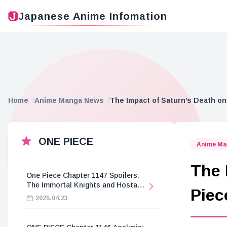
Japanese Anime Infomation
Home
Anime Manga News
The Impact of Saturn’s Death on
ONE PIECE
Anime Ma
The 
One Piece Chapter 1147 Spoilers:
The Immortal Knights and Hostage
Piec
Crisis
2025.04.23