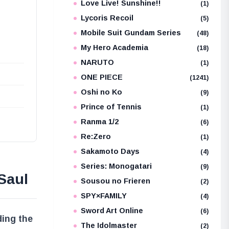
Love Live! Sunshine!!
(1)
Lycoris Recoil
(5)
Mobile Suit Gundam Series
(48)
My Hero Academia
(18)
NARUTO
(1)
ONE PIECE
(1241)
Oshi no Ko
(9)
Prince of Tennis
(1)
Ranma 1/2
(6)
Re:Zero
(1)
Sakamoto Days
(4)
Series: Monogatari
(9)
Saul
Sousou no Frieren
(2)
SPY×FAMILY
(4)
Sword Art Online
(6)
ding the
The Idolmaster
(2)