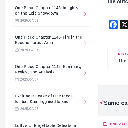
the out
One Piece Chapter 1145: Insights
on the Epic Showdown
2025.04.08
F
One Piece Chapter 1145: Fire in the
Second Forest Area
2025.04.07
Next 
The 
One Piece Chapter 1145: Summary,
Majo
Review, and Analysis
2025.04.07
Exciting Release of One Piece
Ichiban Kuji: Egghead Island
Same ca
2025.04.07
ONE PIEC
Luffy’s Unforgettable Defeats in