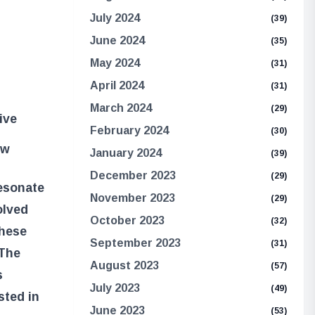
July 2024
(39)
June 2024
(35)
May 2024
(31)
April 2024
(31)
March 2024
(29)
ive
February 2024
(30)
ew
January 2024
(39)
December 2023
(29)
resonate
November 2023
(29)
olved
October 2023
(32)
these
September 2023
(31)
 The
August 2023
(57)
s
July 2023
(49)
sted in
June 2023
(53)