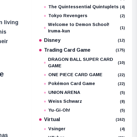
The Quintessential Quintuplets
(4)
Tokyo Revengers
(2)
n living
Welcome to Demon School!
(1)
Iruma-kun
his
Disney
heir
(12)
Trading Card Game
(175)
DRAGON BALL SUPER CARD
(10)
GAME
me
ONE PIECE CARD GAME
(22)
Pokémon Card Game
(22)
UNION ARENA
(5)
Weiss Schwarz
(8)
Yu-Gi-Oh!
(5)
Virtual
(162)
Vsinger
(4)
has