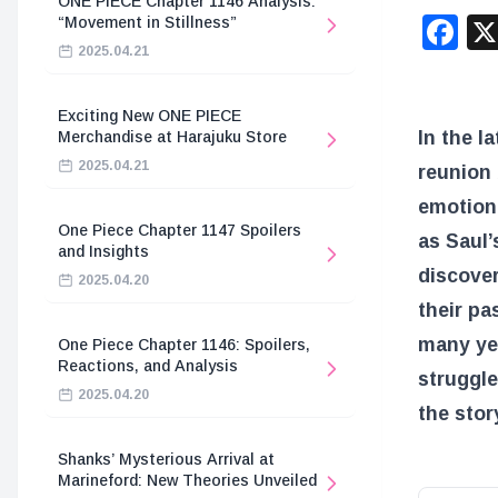
ONE PIECE Chapter 1146 Analysis:
F
“Movement in Stillness”
2025.04.21
Exciting New ONE PIECE
In the l
Merchandise at Harajuku Store
2025.04.21
reunion 
emotiona
One Piece Chapter 1147 Spoilers
as Saul’
and Insights
discover
2025.04.20
their pa
many yea
One Piece Chapter 1146: Spoilers,
Reactions, and Analysis
struggle
2025.04.20
the stor
Shanks’ Mysterious Arrival at
Marineford: New Theories Unveiled