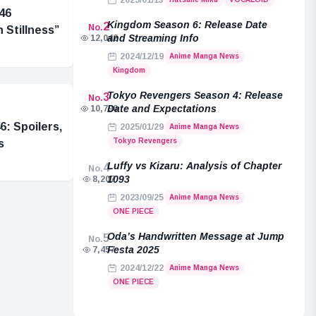
2025/01/13
46
Kingdom Season 6: Release Date
2
No.
 Stillness”
and Streaming Info
12,042
2024/12/19
Anime Manga News
Kingdom
Tokyo Revengers Season 4: Release
3
No.
Date and Expectations
10,790
: Spoilers,
2025/01/29
Anime Manga News
Tokyo Revengers
s
Luffy vs Kizaru: Analysis of Chapter
4
No.
1093
8,207
2023/09/25
Anime Manga News
ONE PIECE
Oda’s Handwritten Message at Jump
5
No.
Festa 2025
7,457
2024/12/22
Anime Manga News
ONE PIECE