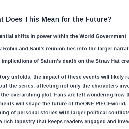
t Does This Mean for the Future?
ential shifts in power within the World Government
 Robin and Saul’s reunion ties into the larger narrat
 implications of Saturn’s death on the Straw Hat cr
tory unfolds, the impact of these events will likely 
ut the series, affecting not only the characters inv
 the overarching plot. Fans are left wondering how 
ents will shape the future of the
ONE PIECE
world.
ning of personal stories with larger political conflict
a rich tapestry that keeps readers engaged and inve