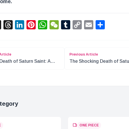
come.
acebook
X
Threads
LinkedIn
Pinterest
WhatsApp
WeChat
Tumblr
Copy
Email
Shar
Link
Article
Previous Article
Death of Saturn Saint: A
The Shocking Death of Sat
r Shift in ONE PIECE
Saint: What Happened?
tegory
E
ONE PIECE