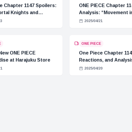
e Chapter 1147 Spoilers:
ONE PIECE Chapter 11
rtal Knights and
Analysis: “Movement in
Crisis
23
2025/04/21
E
ONE PIECE
 New ONE PIECE
One Piece Chapter 1146
ise at Harajuku Store
Reactions, and Analysi
21
2025/04/20