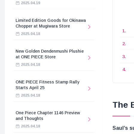
2025.04.19
Limited Edition Goods for Okinawa
Chopper at Mugiwara Store
2025.04.18
New Golden Dendenmushi Plushie
at ONE PIECE Store
2025.04.18
ONE PIECE Fitness Stamp Rally
Starts April 25
2025.04.18
The 
One Piece Chapter 1146 Preview
and Thoughts
2025.04.18
Saul’s s