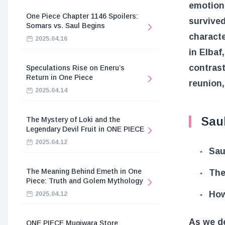
emotiona
One Piece Chapter 1146 Spoilers:
survived
Somars vs. Saul Begins
characte
2025.04.16
in Elbaf
contrast
Speculations Rise on Eneru’s
Return in One Piece
reunion,
2025.04.14
Saul
The Mystery of Loki and the
Legendary Devil Fruit in ONE PIECE
2025.04.12
Sau
The Meaning Behind Emeth in One
The
Piece: Truth and Golem Mythology
How
2025.04.12
As we de
ONE PIECE Mugiwara Store