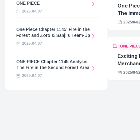
ONE PIECE
One Piec
2025.04.07
The Immo
Hostage 
2025/04/
One Piece Chapter 1145: Fire in the
Forest and Zoro & Sanji’s Team-Up
2025.04.07
ONE PIEC
Exciting
ONE PIECE Chapter 1145 Analysis:
Merchand
The Fire in the Second Forest Area
2025/04/
2025.04.07