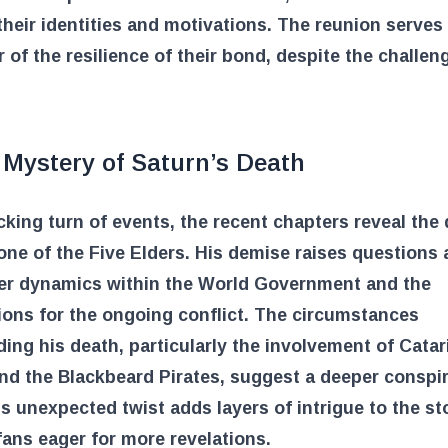
heir identities and motivations. The reunion serves
 of the resilience of their bond, despite the challen
 Mystery of Saturn’s Death
cking turn of events, the recent chapters reveal the 
one of the Five Elders. His demise raises questions
er dynamics within the World Government and the
ions for the ongoing conflict. The circumstances
ing his death, particularly the involvement of Catar
d the Blackbeard Pirates, suggest a deeper conspir
is unexpected twist adds layers of intrigue to the sto
fans eager for more revelations.