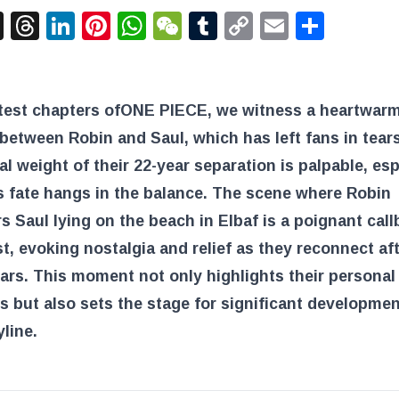
acebook
X
Threads
LinkedIn
Pinterest
WhatsApp
WeChat
Tumblr
Copy
Email
Shar
Link
atest chapters of
ONE PIECE
, we witness a heartwar
between Robin and Saul, which has left fans in tear
l weight of their 22-year separation is palpable, esp
s fate hangs in the balance. The scene where Robin
s Saul lying on the beach in Elbaf is a poignant call
st, evoking nostalgia and relief as they reconnect af
rs. This moment not only highlights their personal
s but also sets the stage for significant developmen
yline.