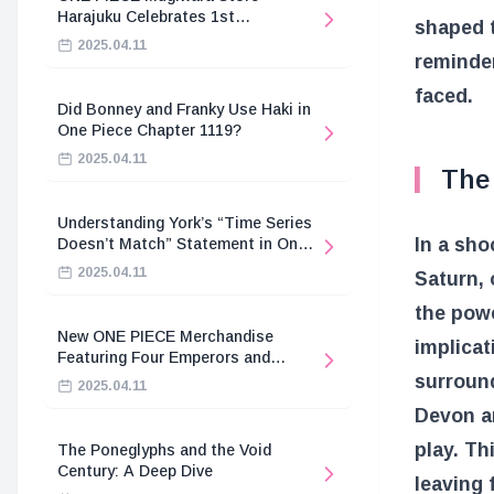
Harajuku Celebrates 1st
shaped t
Anniversary
2025.04.11
reminder
faced.
Did Bonney and Franky Use Haki in
One Piece Chapter 1119?
2025.04.11
The
Understanding York’s “Time Series
In a sho
Doesn’t Match” Statement in One
Piece
2025.04.11
Saturn, 
the pow
New ONE PIECE Merchandise
implicat
Featuring Four Emperors and
Revolutionary Army
surround
2025.04.11
Devon an
play. Th
The Poneglyphs and the Void
Century: A Deep Dive
leaving 