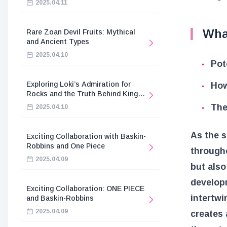
2025.04.11
Wha
Rare Zoan Devil Fruits: Mythical
and Ancient Types
2025.04.10
Pot
Exploring Loki’s Admiration for
How
Rocks and the Truth Behind King
Harald’s Death
The
2025.04.10
As the s
Exciting Collaboration with Baskin-
Robbins and One Piece
througho
2025.04.09
but also
developm
Exciting Collaboration: ONE PIECE
intertwi
and Baskin-Robbins
2025.04.09
creates 