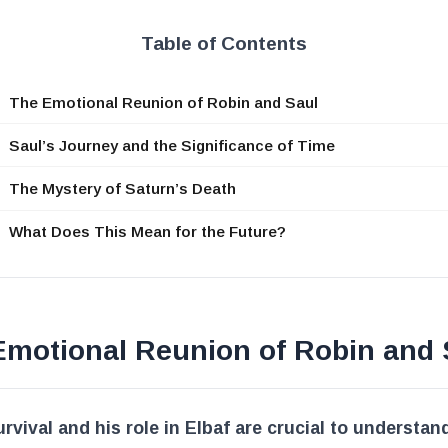
Table of Contents
The Emotional Reunion of Robin and Saul
Saul’s Journey and the Significance of Time
The Mystery of Saturn’s Death
What Does This Mean for the Future?
Emotional Reunion of Robin and 
urvival and his role in Elbaf are crucial to understan