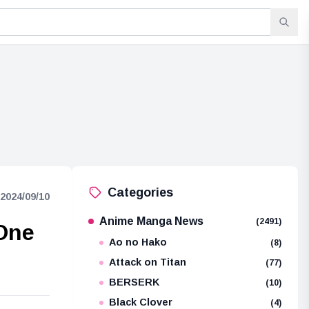
Categories
2024/09/10
Anime Manga News
(2491)
 One
Ao no Hako
(8)
Attack on Titan
(77)
BERSERK
(10)
Black Clover
(4)