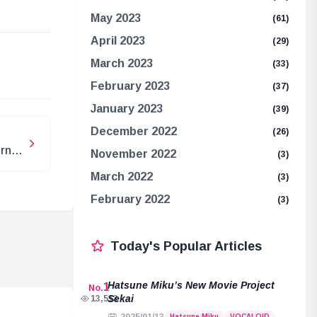
May 2023
(61)
April 2023
(29)
e
March 2023
(33)
February 2023
(37)
January 2023
(39)
December 2022
(26)
urn
November 2022
(3)
March 2022
(3)
February 2022
(3)
Today's Popular Articles
Hatsune Miku’s New Movie Project
1
No.
Sekai
13,513
Hatsune Miku
VOCALOID