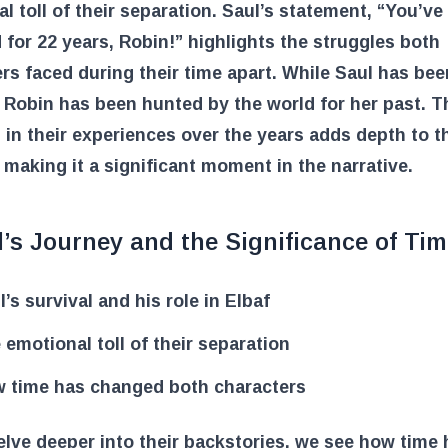
l toll of their separation. Saul’s statement, “You’ve
 for 22 years, Robin!” highlights the struggles both
rs faced during their time apart. While Saul has bee
, Robin has been hunted by the world for her past. T
 in their experiences over the years adds depth to t
 making it a significant moment in the narrative.
’s Journey and the Significance of Ti
l’s survival and his role in Elbaf
 emotional toll of their separation
 time has changed both characters
lve deeper into their backstories, we see how time 