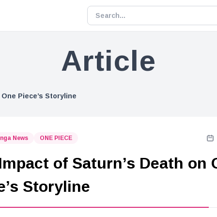
Article
 One Piece’s Storyline
nga News
ONE PIECE
Impact of Saturn’s Death on
e’s Storyline