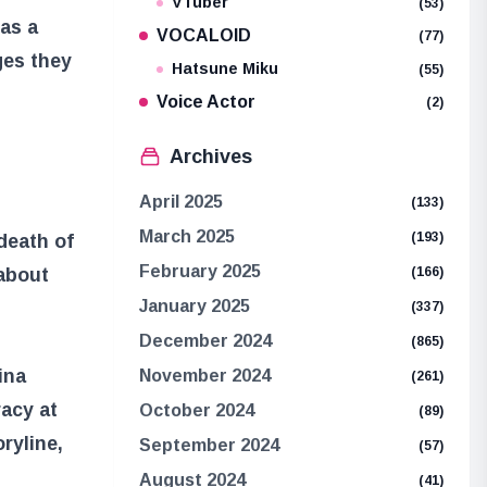
VTuber
(53)
 as a
VOCALOID
(77)
ges they
Hatsune Miku
(55)
Voice Actor
(2)
Archives
April 2025
(133)
March 2025
(193)
death of
February 2025
 about
(166)
January 2025
(337)
December 2024
(865)
ina
November 2024
(261)
acy at
October 2024
(89)
ryline,
September 2024
(57)
August 2024
(41)