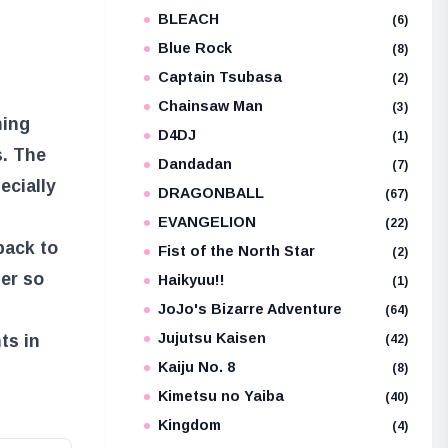
BLEACH
e
(6)
Blue Rock
(8)
Captain Tsubasa
(2)
Chainsaw Man
(3)
ming
D4DJ
(1)
s. The
Dandadan
(7)
ecially
DRAGONBALL
(67)
EVANGELION
(22)
back to
Fist of the North Star
(2)
ter so
Haikyuu!!
(1)
JoJo's Bizarre Adventure
(64)
Jujutsu Kaisen
ts in
(42)
Kaiju No. 8
(8)
Kimetsu no Yaiba
(40)
Kingdom
(4)