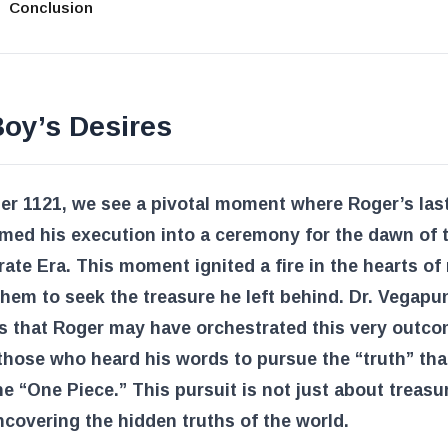
Conclusion
oy’s Desires
er 1121, we see a pivotal moment where Roger’s las
med his execution into a ceremony for the dawn of 
rate Era. This moment ignited a fire in the hearts of
them to seek the treasure he left behind. Dr. Vegapu
s that Roger may have orchestrated this very outco
those who heard his words to pursue the “truth” that
he “One Piece.” This pursuit is not just about treasure
covering the hidden truths of the world.