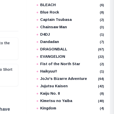
BLEACH
e
(6)
Blue Rock
(8)
Captain Tsubasa
(2)
Chainsaw Man
(3)
D4DJ
(1)
Dandadan
(7)
to the
DRAGONBALL
(67)
EVANGELION
(22)
Fist of the North Star
(2)
o Short
Haikyuu!!
(1)
JoJo's Bizarre Adventure
(64)
Jujutsu Kaisen
(42)
Kaiju No. 8
(8)
Kimetsu no Yaiba
(40)
Kingdom
(4)
 have