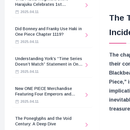
Harajuku Celebrates 1st
Anniversary
2025.04.11
The T
Did Bonney and Franky Use Haki in
Incid
One Piece Chapter 1119?
2025.04.11
The chap
Understanding York’s “Time Series
their co
Doesn’t Match” Statement in One
Piece
2025.04.11
Blackbea
Piece,” 
New ONE PIECE Merchandise
implicat
Featuring Four Emperors and
inevitab
Revolutionary Army
2025.04.11
treasure
The Poneglyphs and the Void
Century: A Deep Dive