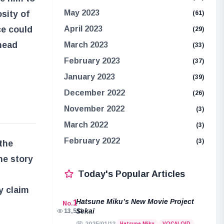
May 2023
sity of
(61)
ce could
April 2023
(29)
ghead
March 2023
(33)
February 2023
(37)
January 2023
(39)
December 2022
(26)
November 2022
(3)
March 2022
(3)
February 2022
(3)
the
he story
Today's Popular Articles
y claim
Hatsune Miku’s New Movie Project
1
No.
Sekai
13,511
Hatsune Miku
VOCALOID