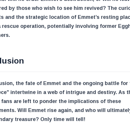
red by those who wish to see him revived? The curio
ts and the strategic location of Emmet’s resting pla
a rescue operation, potentially involving former Eg
ers.
lusion
usion, the fate of Emmet and the ongoing battle for 
ce” intertwine in a web of intrigue and destiny. As t
 fans are left to ponder the implications of these
ents. Will Emmet rise again, and who will ultimatel
ndary treasure? Only time will tell!