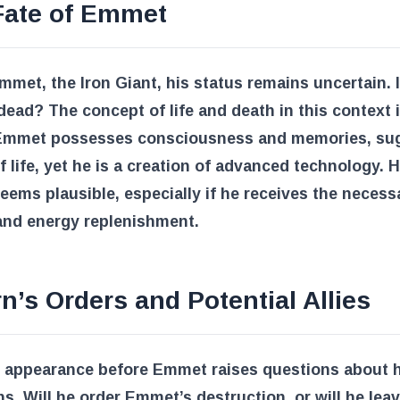
Fate of Emmet
mmet, the Iron Giant, his status remains uncertain. 
 dead? The concept of life and death in this context 
Emmet possesses consciousness and memories, su
f life, yet he is a creation of advanced technology. H
seems plausible, especially if he receives the necess
and energy replenishment.
n’s Orders and Potential Allies
s appearance before Emmet raises questions about h
ns. Will he order Emmet’s destruction, or will he lea