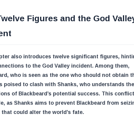
welve Figures and the God Valle
ent
ter also introduces twelve significant figures, hinti
nnections to the God Valley incident. Among them,
rd, who is seen as the one who should not obtain 
is poised to clash with Shanks, who understands th
ions of Blackbeard’s potential success. This conflict
le, as Shanks aims to prevent Blackbeard from seizi
 that could alter the world’s fate.