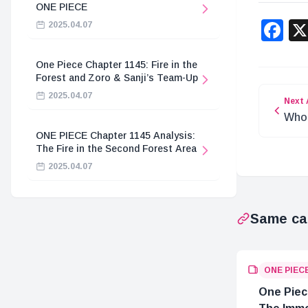
ONE PIECE
F
2025.04.07
One Piece Chapter 1145: Fire in the
Forest and Zoro & Sanji’s Team-Up
2025.04.07
Next 
Who 
Joy 
ONE PIECE Chapter 1145 Analysis:
The Fire in the Second Forest Area
2025.04.07
Same ca
ONE PIEC
One Piec