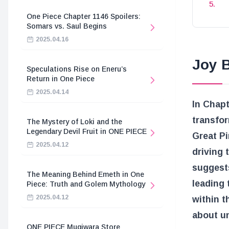
One Piece Chapter 1146 Spoilers:
Somars vs. Saul Begins
2025.04.16
Joy B
Speculations Rise on Eneru’s
Return in One Piece
2025.04.14
In Chapt
transfor
The Mystery of Loki and the
Legendary Devil Fruit in ONE PIECE
Great Pi
2025.04.12
driving 
suggest
The Meaning Behind Emeth in One
leading 
Piece: Truth and Golem Mythology
2025.04.12
within t
about un
ONE PIECE Mugiwara Store