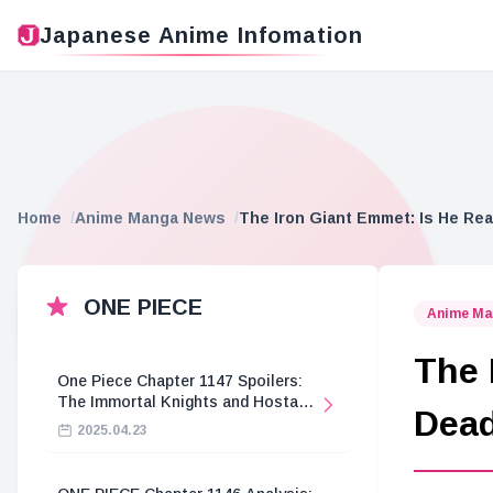
Japanese Anime Infomation
Home
Anime Manga News
The Iron Giant Emmet: Is He Rea
ONE PIECE
Anime Ma
The 
One Piece Chapter 1147 Spoilers:
The Immortal Knights and Hostage
Dea
Crisis
2025.04.23