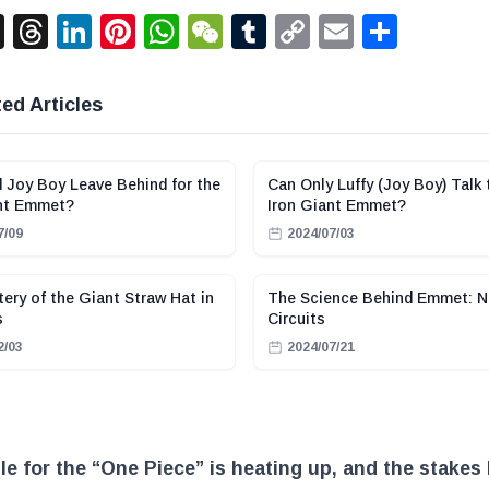
acebook
X
Threads
LinkedIn
Pinterest
WhatsApp
WeChat
Tumblr
Copy
Email
Shar
Link
ed Articles
 Joy Boy Leave Behind for the
Can Only Luffy (Joy Boy) Talk 
ant Emmet?
Iron Giant Emmet?
7/09
2024/07/03
ery of the Giant Straw Hat in
The Science Behind Emmet: N
s
Circuits
2/03
2024/07/21
le for the “One Piece” is heating up, and the stakes