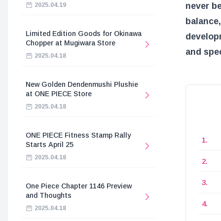
never be
2025.04.19
balance,
Limited Edition Goods for Okinawa
developm
Chopper at Mugiwara Store
and spec
2025.04.18
New Golden Dendenmushi Plushie
at ONE PIECE Store
2025.04.18
ONE PIECE Fitness Stamp Rally
Starts April 25
2025.04.18
One Piece Chapter 1146 Preview
and Thoughts
2025.04.18