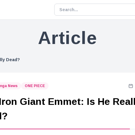
Article
lly Dead?
nga News
ONE PIECE
Iron Giant Emmet: Is He Real
d?