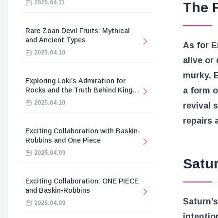
2025.04.11
The 
Rare Zoan Devil Fruits: Mythical
and Ancient Types
As for E
2025.04.10
alive or
murky. 
Exploring Loki’s Admiration for
a form o
Rocks and the Truth Behind King
Harald’s Death
2025.04.10
revival 
repairs 
Exciting Collaboration with Baskin-
Robbins and One Piece
2025.04.09
Satur
Exciting Collaboration: ONE PIECE
and Baskin-Robbins
Saturn’
2025.04.09
intentio