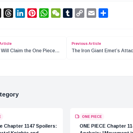
acebook
X
Threads
LinkedIn
Pinterest
WhatsApp
WeChat
Tumblr
Copy
Email
Shar
Link
Article
Previous Article
Will Claim the One Piece?
The Iron Giant Emet’s Atta
Boy’s Legacy
Mariejois: 200 Years Ago
tegory
E
ONE PIECE
e Chapter 1147 Spoilers:
ONE PIECE Chapter 11