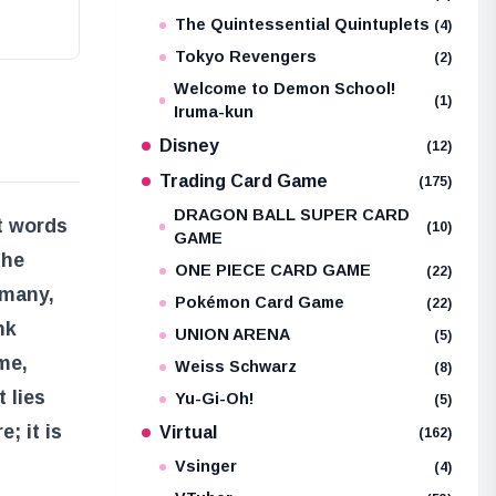
The Quintessential Quintuplets
(4)
Tokyo Revengers
(2)
Welcome to Demon School!
(1)
Iruma-kun
Disney
(12)
Trading Card Game
(175)
DRAGON BALL SUPER CARD
t words
(10)
GAME
the
ONE PIECE CARD GAME
(22)
 many,
Pokémon Card Game
(22)
nk
UNION ARENA
(5)
me,
Weiss Schwarz
(8)
 lies
Yu-Gi-Oh!
(5)
; it is
Virtual
(162)
Vsinger
(4)