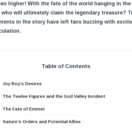
en higher! With the fate of the world hanging in the
 who will ultimately claim the legendary treasure? T
ents in the story have left fans buzzing with excit
ulation.
Table of Contents
Joy Boy’s Desires
The Twelve Figures and the God Valley Incident
The Fate of Emmet
Saturn’s Orders and Potential Allies