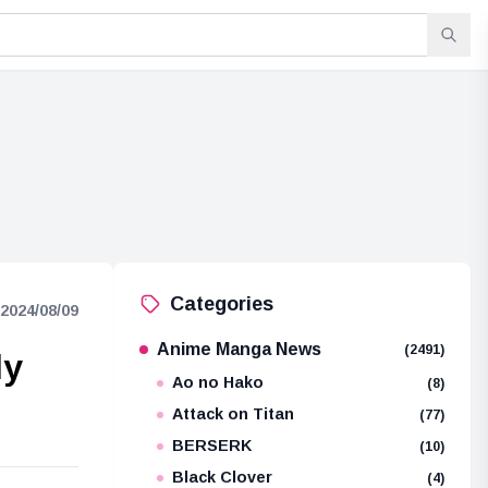
Categories
2024/08/09
Anime Manga News
(2491)
ly
Ao no Hako
(8)
Attack on Titan
(77)
BERSERK
(10)
Black Clover
(4)