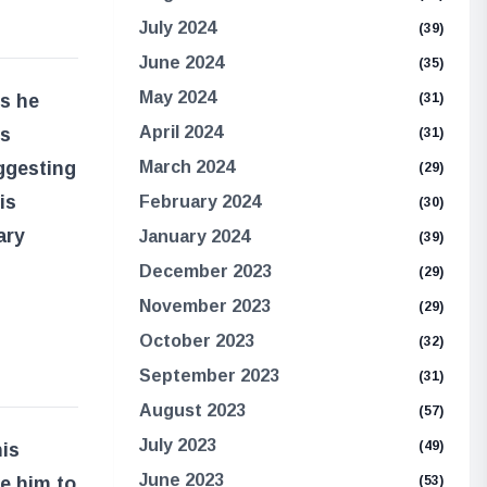
July 2024
(39)
June 2024
(35)
May 2024
Is he
(31)
April 2024
is
(31)
ggesting
March 2024
(29)
is
February 2024
(30)
ary
January 2024
(39)
December 2023
(29)
November 2023
(29)
October 2023
(32)
September 2023
(31)
August 2023
(57)
July 2023
(49)
is
June 2023
ve him to
(53)