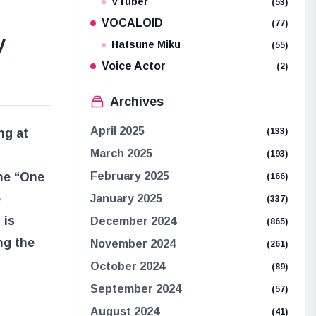
VTuber
(53)
VOCALOID
(77)
y
Hatsune Miku
(55)
Voice Actor
(2)
Archives
April 2025
ng at
(133)
March 2025
(193)
the “One
February 2025
(166)
e
January 2025
(337)
 is
December 2024
(865)
ng the
November 2024
(261)
October 2024
(89)
September 2024
(57)
August 2024
(41)