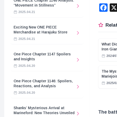
ONE PIECE Chapter 1146 Analysis:
F
“Movement in Stillness”
2025.04.21
Relat
Exciting New ONE PIECE
Merchandise at Harajuku Store
2025.04.21
What Did
Iron Gi
One Piece Chapter 1147 Spoilers
2024/0
and Insights
2025.04.20
The Myst
Mariejoi
One Piece Chapter 1146: Spoilers,
2025/0
Reactions, and Analysis
2025.04.20
Shanks’ Mysterious Arrival at
The batt
Marineford: New Theories Unveiled