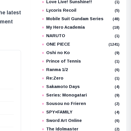
Love Live! Sunshine!!
(1)
Lycoris Recoil
(5)
he latest
Mobile Suit Gundam Series
(48)
ement
My Hero Academia
(18)
NARUTO
(1)
ONE PIECE
(1241)
Oshi no Ko
(9)
Prince of Tennis
(1)
Ranma 1/2
(6)
Re:Zero
(1)
Sakamoto Days
(4)
Series: Monogatari
(9)
Sousou no Frieren
(2)
SPY×FAMILY
(4)
Sword Art Online
(6)
The Idolmaster
(2)