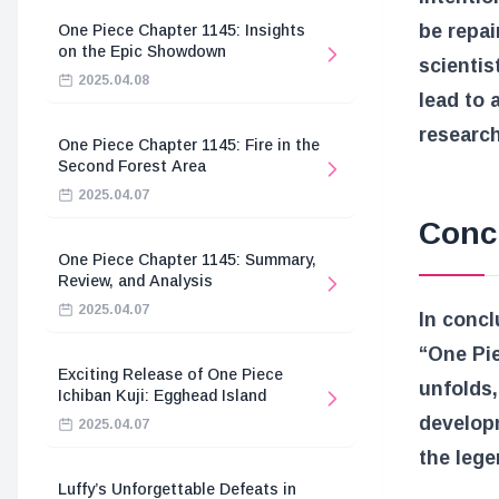
be repai
One Piece Chapter 1145: Insights
on the Epic Showdown
scientis
2025.04.08
lead to 
research
One Piece Chapter 1145: Fire in the
Second Forest Area
2025.04.07
Conc
One Piece Chapter 1145: Summary,
Review, and Analysis
2025.04.07
In concl
“One Pie
Exciting Release of One Piece
unfolds,
Ichiban Kuji: Egghead Island
developm
2025.04.07
the lege
Luffy’s Unforgettable Defeats in