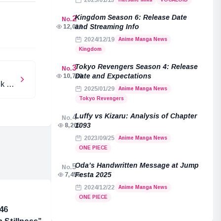
2025/01/13
e
Kingdom Season 6: Release Date
2
No.
and Streaming Info
12,039
2024/12/19
Anime Manga News
Kingdom
Tokyo Revengers Season 4: Release
3
No.
Date and Expectations
10,789
ck on
2025/01/29
Anime Manga News
Tokyo Revengers
Luffy vs Kizaru: Analysis of Chapter
4
No.
1093
8,205
2023/09/25
Anime Manga News
ONE PIECE
Oda’s Handwritten Message at Jump
5
No.
Festa 2025
7,455
2024/12/22
Anime Manga News
ONE PIECE
46