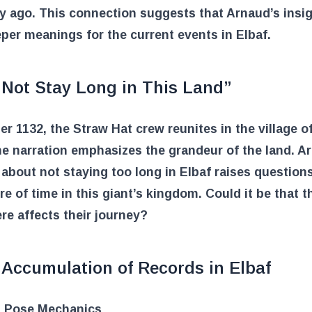
y ago. This connection suggests that Arnaud’s insi
per meanings for the current events in Elbaf.
 Not Stay Long in This Land”
er 1132, the Straw Hat crew reunites in the village of
e narration emphasizes the grandeur of the land. A
about not staying too long in Elbaf raises question
re of time in this giant’s kingdom. Could it be that t
re affects their journey?
 Accumulation of Records in Elbaf
 Pose Mechanics