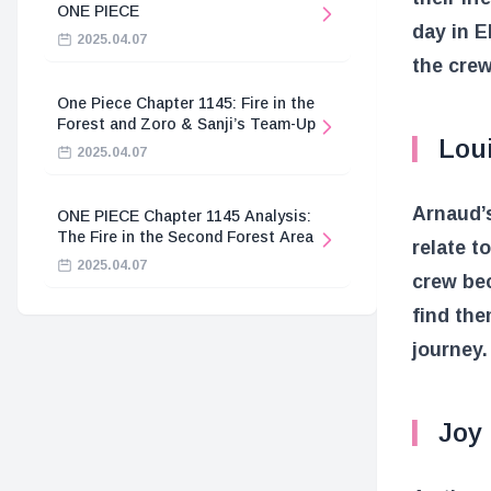
ONE PIECE
day in E
2025.04.07
the crew
One Piece Chapter 1145: Fire in the
Forest and Zoro & Sanji’s Team-Up
Lou
2025.04.07
Arnaud’s
ONE PIECE Chapter 1145 Analysis:
The Fire in the Second Forest Area
relate t
2025.04.07
crew be
find the
journey.
Joy