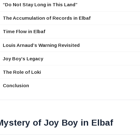
“Do Not Stay Long in This Land”
The Accumulation of Records in Elbaf
Time Flow in Elbaf
Louis Arnaud’s Warning Revisited
Joy Boy’s Legacy
The Role of Loki
Conclusion
ystery of Joy Boy in Elbaf