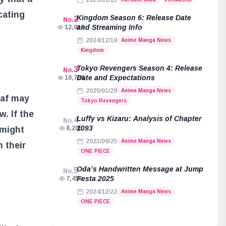
2025/01/13
cating
Kingdom Season 6: Release Date
2
No.
and Streaming Info
12,039
2024/12/19
Anime Manga News
Kingdom
Tokyo Revengers Season 4: Release
3
No.
Date and Expectations
10,789
2025/01/29
Anime Manga News
baf may
Tokyo Revengers
. If the
Luffy vs Kizaru: Analysis of Chapter
4
No.
1093
 might
8,205
2023/09/25
Anime Manga News
 their
ONE PIECE
Oda’s Handwritten Message at Jump
5
No.
Festa 2025
7,455
2024/12/22
Anime Manga News
ONE PIECE