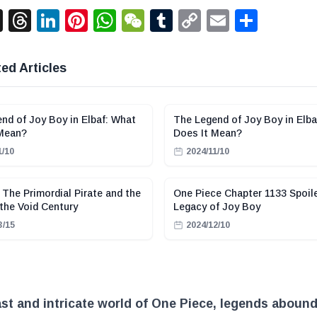
acebook
X
Threads
LinkedIn
Pinterest
WhatsApp
WeChat
Tumblr
Copy
Email
Shar
Link
ed Articles
nd of Joy Boy in Elbaf: What
The Legend of Joy Boy in Elba
 Mean?
Does It Mean?
1/10
2024/11/10
 The Primordial Pirate and the
One Piece Chapter 1133 Spoil
 the Void Century
Legacy of Joy Boy
3/15
2024/12/10
ast and intricate world of One Piece, legends abound