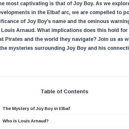
he most captivating is that of Joy Boy. As we explor
evelopments in the Elbaf arc, we are compelled to p
nificance of Joy Boy’s name and the ominous warnin
 Louis Arnaud. What implications does this hold for
t Pirates and the world they navigate? Join us as 
the mysteries surrounding Joy Boy and his connect
Table of Contents
The Mystery of Joy Boy in Elbaf
Who is Louis Arnaud?