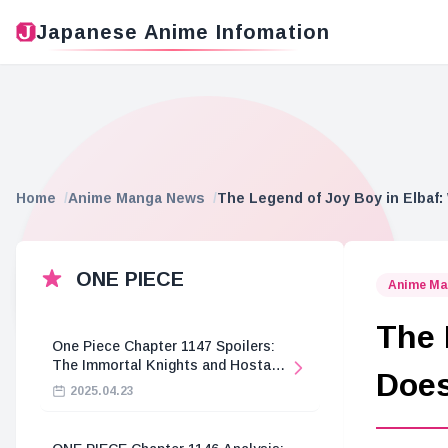
Japanese Anime Infomation
Home
Anime Manga News
The Legend of Joy Boy in Elbaf
ONE PIECE
Anime Ma
The 
One Piece Chapter 1147 Spoilers:
The Immortal Knights and Hostage
Does
Crisis
2025.04.23