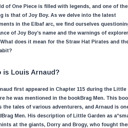
d of One Piece is filled with legends, and one of th
ng is that of Joy Boy. As we delve into the latest
ents in the Elbaf arc, we find ourselves questionin
ance of Joy Boy’s name and the warnings of explore
What does it mean for the Straw Hat Pirates and th
abit?
 is Louis Arnaud?
naud first appeared in Chapter 115 during the Littl
ere he was mentioned in the book
Brag Men
. This bo
 the tales of various adventurers, and Arnaud is on
d
Brag Men
. His description of Little Garden as a
“sma
hints at the giants, Dorry and Brogy, who fought the