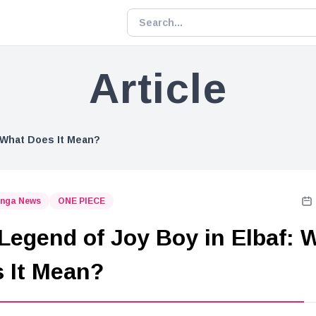
Article
: What Does It Mean?
nga News
ONE PIECE
Legend of Joy Boy in Elbaf: 
 It Mean?