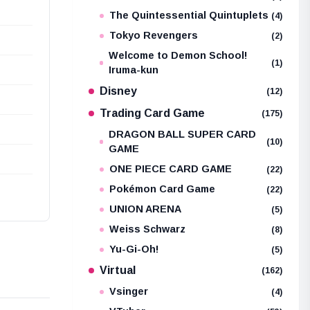
The Quintessential Quintuplets
(4)
Tokyo Revengers
(2)
Welcome to Demon School!
(1)
Iruma-kun
Disney
(12)
Trading Card Game
(175)
DRAGON BALL SUPER CARD
(10)
GAME
ONE PIECE CARD GAME
(22)
Pokémon Card Game
(22)
UNION ARENA
(5)
Weiss Schwarz
(8)
Yu-Gi-Oh!
(5)
Virtual
(162)
Vsinger
(4)