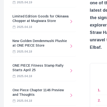
one of t
2025.04.19
latest d
Limited Edition Goods for Okinawa
the sig
Chopper at Mugiwara Store
explorer
2025.04.18
Straw Ha
unravel 
New Golden Dendenmushi Plushie
at ONE PIECE Store
Elbaf.
2025.04.18
ONE PIECE Fitness Stamp Rally
Starts April 25
2025.04.18
One Piece Chapter 1146 Preview
and Thoughts
2025.04.18