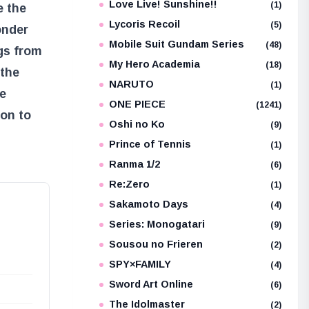
Love Live! Sunshine!!
(1)
e the
Lycoris Recoil
(5)
onder
Mobile Suit Gundam Series
(48)
gs from
My Hero Academia
(18)
 the
NARUTO
(1)
we
ONE PIECE
(1241)
ion to
Oshi no Ko
(9)
Prince of Tennis
(1)
Ranma 1/2
(6)
Re:Zero
(1)
Sakamoto Days
(4)
Series: Monogatari
(9)
Sousou no Frieren
(2)
SPY×FAMILY
(4)
Sword Art Online
(6)
The Idolmaster
(2)