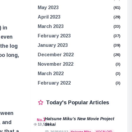
May 2023
(61)
April 2023
(29)
March 2023
(33)
 in
February 2023
r even
(37)
January 2023
 the log
(39)
oo long,
December 2022
(26)
November 2022
(3)
March 2022
(3)
February 2022
(3)
Today's Popular Articles
etween
Hatsune Miku’s New Movie Project
1
No.
, and
Sekai
13,508
y that a
Hatsune Miku
VOCALOID