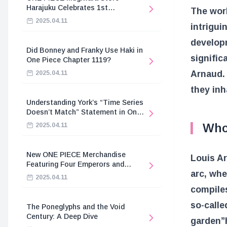
Harajuku Celebrates 1st
The worl
Anniversary
2025.04.11
intrigui
developm
Did Bonney and Franky Use Haki in
signific
One Piece Chapter 1119?
Arnaud. 
2025.04.11
they inh
Understanding York’s “Time Series
Doesn’t Match” Statement in One
Piece
Who
2025.04.11
New ONE PIECE Merchandise
Louis Ar
Featuring Four Emperors and
arc, wh
Revolutionary Army
2025.04.11
compiles
so-calle
The Poneglyphs and the Void
Century: A Deep Dive
garden”