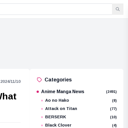
Categories
2024/11/10
Anime Manga News
(2491)
What
Ao no Hako
(8)
Attack on Titan
(77)
BERSERK
(10)
Black Clover
(4)