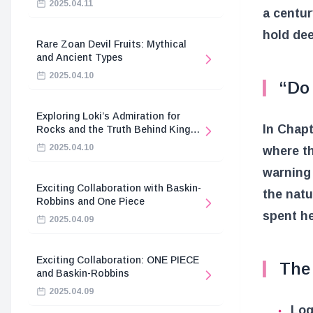
2025.04.11
a centur
hold dee
Rare Zoan Devil Fruits: Mythical
and Ancient Types
2025.04.10
“Do
Exploring Loki’s Admiration for
In Chapt
Rocks and the Truth Behind King
Harald’s Death
2025.04.10
where th
warning 
Exciting Collaboration with Baskin-
the natu
Robbins and One Piece
spent he
2025.04.09
Exciting Collaboration: ONE PIECE
The
and Baskin-Robbins
2025.04.09
Log