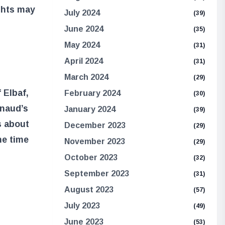
ghts may
July 2024
(39)
June 2024
(35)
May 2024
(31)
April 2024
(31)
March 2024
(29)
 Elbaf,
February 2024
(30)
rnaud’s
January 2024
(39)
s about
December 2023
(29)
he time
November 2023
(29)
October 2023
(32)
September 2023
(31)
August 2023
(57)
July 2023
(49)
June 2023
(53)