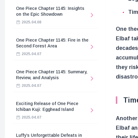
One Piece Chapter 1145: Insights
Tim
on the Epic Showdown
2025.04.08
One theo
Elbaf ta
One Piece Chapter 1145: Fire in the
Second Forest Area
decades.
2025.04.07
accumula
they ris
One Piece Chapter 1145: Summary,
disastro
Review, and Analysis
2025.04.07
Time
Exciting Release of One Piece
Ichiban Kuji: Egghead Island
Another 
2025.04.07
Elbaf an
Luffy’s Unforgettable Defeats in
their li