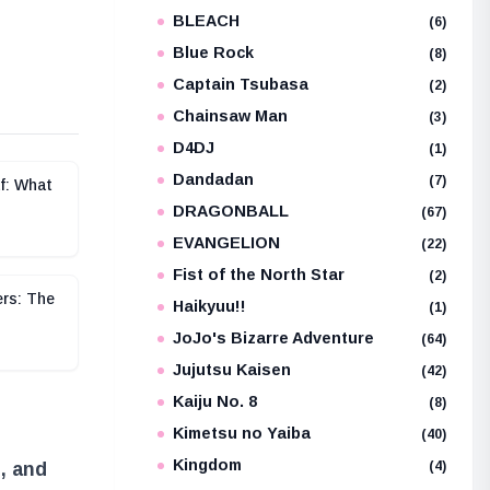
BLEACH
e
(6)
Blue Rock
(8)
Captain Tsubasa
(2)
Chainsaw Man
(3)
D4DJ
(1)
Dandadan
(7)
f: What
DRAGONBALL
(67)
EVANGELION
(22)
Fist of the North Star
(2)
ers: The
Haikyuu!!
(1)
JoJo's Bizarre Adventure
(64)
Jujutsu Kaisen
(42)
Kaiju No. 8
(8)
Kimetsu no Yaiba
(40)
Kingdom
(4)
, and