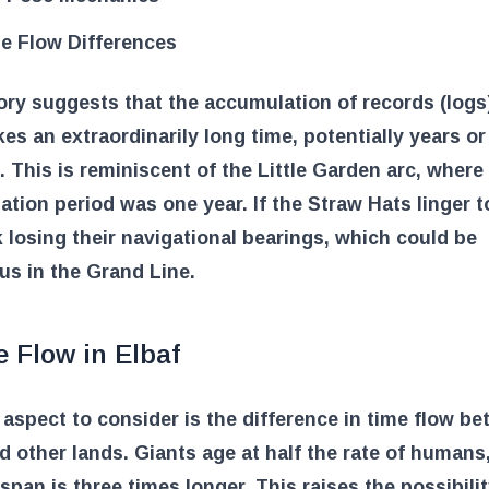
e Flow Differences
ry suggests that the accumulation of records (logs)
kes an extraordinarily long time, potentially years o
 This is reminiscent of the Little Garden arc, where
tion period was one year. If the Straw Hats linger t
k losing their navigational bearings, which could be
us in the Grand Line.
 Flow in Elbaf
aspect to consider is the difference in time flow b
d other lands. Giants age at half the rate of humans
fespan is three times longer. This raises the possibilit