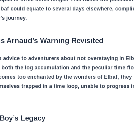
lbaf could equate to several days elsewhere, compli
’s journey.
is Arnaud’s Warning Revisited
 advice to adventurers about not overstaying in El
o both the log accumulation and the peculiar time flow
comes too enchanted by the wonders of Elbaf, they
mselves trapped in a time loop, unable to progress in
 Boy’s Legacy