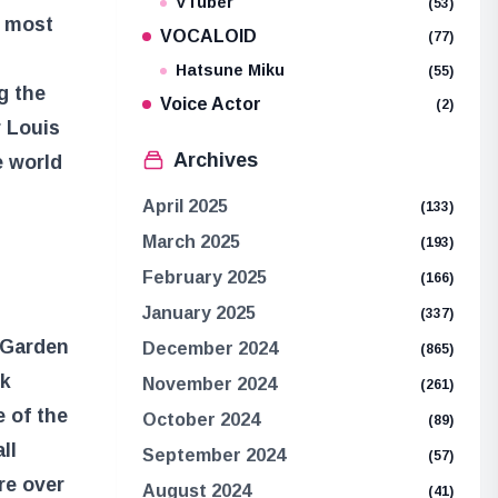
VTuber
(53)
e most
VOCALOID
(77)
Hatsune Miku
(55)
g the
Voice Actor
(2)
r Louis
Archives
e world
April 2025
(133)
March 2025
(193)
February 2025
(166)
January 2025
(337)
e Garden
December 2024
(865)
ok
November 2024
(261)
e of the
October 2024
(89)
ll
September 2024
(57)
re over
August 2024
(41)