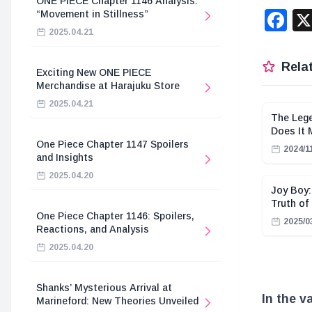
ONE PIECE Chapter 1146 Analysis:
F
“Movement in Stillness”
2025.04.21
Relat
Exciting New ONE PIECE
Merchandise at Harajuku Store
2025.04.21
The Lege
Does It
One Piece Chapter 1147 Spoilers
2024/1
and Insights
2025.04.20
Joy Boy:
Truth of
One Piece Chapter 1146: Spoilers,
2025/0
Reactions, and Analysis
2025.04.20
Shanks’ Mysterious Arrival at
In the v
Marineford: New Theories Unveiled