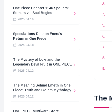
One Piece Chapter 1146 Spoilers:
Somars vs. Saul Begins
2025.04.16
Speculations Rise on Eneru’s
Return in One Piece
2025.04.14
The Mystery of Loki and the
Legendary Devil Fruit in ONE PIECE
2025.04.12
The Meaning Behind Emeth in One
Piece: Truth and Golem Mythology
The M
2025.04.12
ONE PIECE Mugiwara Store