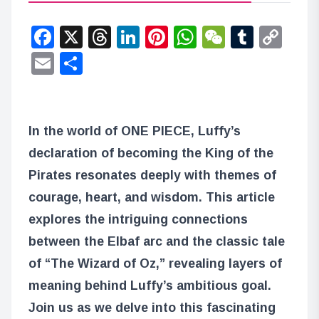
Facebook
X
Threads
LinkedIn
Pinterest
WhatsApp
WeChat
Tumbl
Co
Lin
Email
Share
In the world of ONE PIECE, Luffy’s
declaration of becoming the King of the
Pirates resonates deeply with themes of
courage, heart, and wisdom. This article
explores the intriguing connections
between the Elbaf arc and the classic tale
of “The Wizard of Oz,” revealing layers of
meaning behind Luffy’s ambitious goal.
Join us as we delve into this fascinating