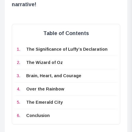
narrative!
Table of Contents
The Significance of Luffy’s Declaration
The Wizard of Oz
Brain, Heart, and Courage
Over the Rainbow
The Emerald City
Conclusion