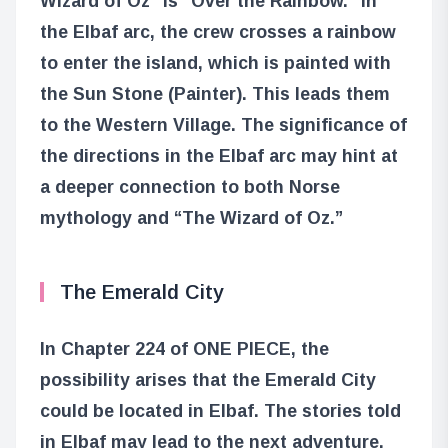
Wizard of Oz” is “Over the Rainbow.” In
the Elbaf arc, the crew crosses a rainbow
to enter the island, which is painted with
the Sun Stone (Painter). This leads them
to the Western Village. The significance of
the directions in the Elbaf arc may hint at
a deeper connection to both Norse
mythology and “The Wizard of Oz.”
The Emerald City
In Chapter 224 of ONE PIECE, the
possibility arises that the Emerald City
could be located in Elbaf. The stories told
in Elbaf may lead to the next adventure,