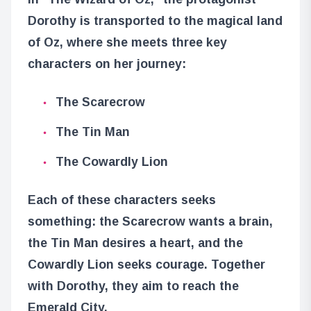
Dorothy is transported to the magical land
of Oz, where she meets three key
characters on her journey:
The Scarecrow
The Tin Man
The Cowardly Lion
Each of these characters seeks
something: the Scarecrow wants a brain,
the Tin Man desires a heart, and the
Cowardly Lion seeks courage. Together
with Dorothy, they aim to reach the
Emerald City.