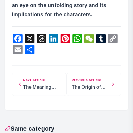
an eye on the unfolding story and its
implications for the characters.
Facebook
X
Threads
LinkedIn
Pinterest
WhatsApp
WeChat
Tumbl
Co
Lin
Email
Share
Next Article
Previous Article
The Meaning
The Origin of
Behind Luffy’s “I
Devil Fruits:
Will Become the
Evolution of
Pirate King!”
Humanity
Same category