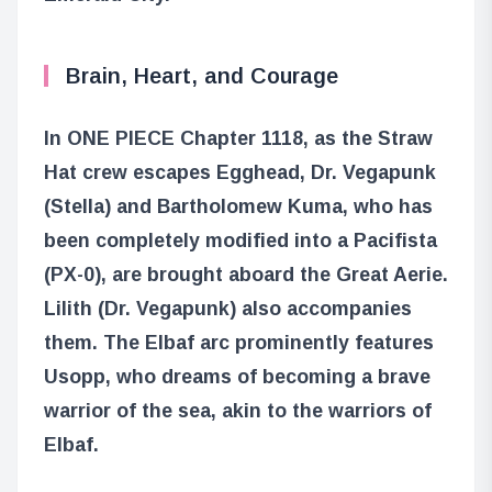
Brain, Heart, and Courage
In ONE PIECE Chapter 1118, as the Straw
Hat crew escapes Egghead, Dr. Vegapunk
(Stella) and Bartholomew Kuma, who has
been completely modified into a Pacifista
(PX-0), are brought aboard the Great Aerie.
Lilith (Dr. Vegapunk) also accompanies
them. The Elbaf arc prominently features
Usopp, who dreams of becoming a brave
warrior of the sea, akin to the warriors of
Elbaf.