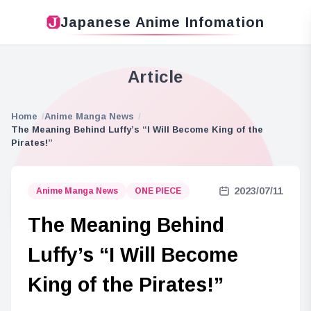
Japanese Anime Infomation
Article
Home
Anime Manga News
The Meaning Behind Luffy’s “I Will Become King of the
Pirates!”
2023/07/11
Anime Manga News
ONE PIECE
The Meaning Behind
Luffy’s “I Will Become
King of the Pirates!”