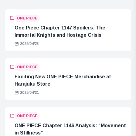
ONE PIECE
One Piece Chapter 1147 Spoilers: The
Immortal Knights and Hostage Crisis
2025/04/23
ONE PIECE
Exciting New ONE PIECE Merchandise at
Harajuku Store
2025/04/21
ONE PIECE
ONE PIECE Chapter 1146 Analysis: “Movement
in Stillness”