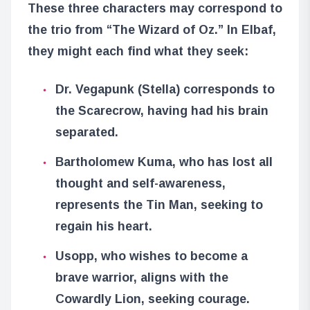
These three characters may correspond to
the trio from “The Wizard of Oz.” In Elbaf,
they might each find what they seek:
Dr. Vegapunk (Stella) corresponds to
the Scarecrow, having had his brain
separated.
Bartholomew Kuma, who has lost all
thought and self-awareness,
represents the Tin Man, seeking to
regain his heart.
Usopp, who wishes to become a
brave warrior, aligns with the
Cowardly Lion, seeking courage.