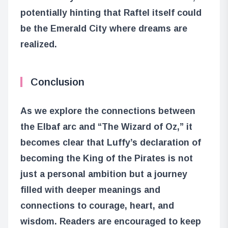
potentially hinting that Raftel itself could
be the Emerald City where dreams are
realized.
Conclusion
As we explore the connections between
the Elbaf arc and “The Wizard of Oz,” it
becomes clear that Luffy’s declaration of
becoming the King of the Pirates is not
just a personal ambition but a journey
filled with deeper meanings and
connections to courage, heart, and
wisdom. Readers are encouraged to keep