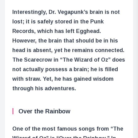
Interestingly, Dr. Vegapunk’s brain is not
lost; it is safely stored in the Punk
Records, which has left Egghead.
However, the brain that should be in his
head is absent, yet he remains connected.
The Scarecrow in “The Wizard of Oz” does
not actually possess a brain; he is filled
with straw. Yet, he has gained wisdom
through his adventures.
Over the Rainbow
One of the most famous songs from “The