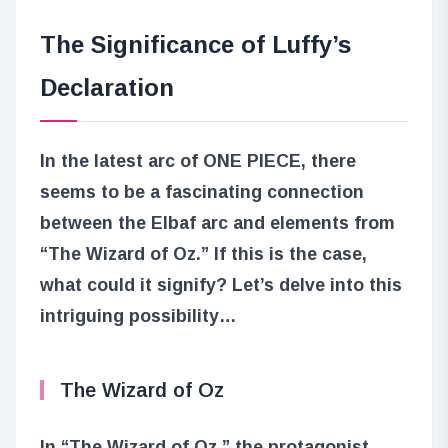
The Significance of Luffy’s
Declaration
In the latest arc of ONE PIECE, there
seems to be a fascinating connection
between the Elbaf arc and elements from
“The Wizard of Oz.” If this is the case,
what could it signify? Let’s delve into this
intriguing possibility…
The Wizard of Oz
In “The Wizard of Oz,” the protagonist