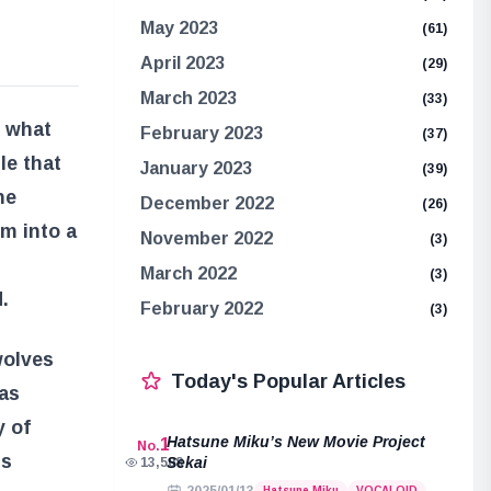
May 2023
(61)
April 2023
(29)
March 2023
(33)
r what
February 2023
(37)
le that
January 2023
(39)
he
December 2022
(26)
m into a
November 2022
(3)
March 2022
(3)
.
February 2022
(3)
wolves
Today's Popular Articles
has
y of
Hatsune Miku’s New Movie Project
1
No.
us
Sekai
13,508
Hatsune Miku
VOCALOID