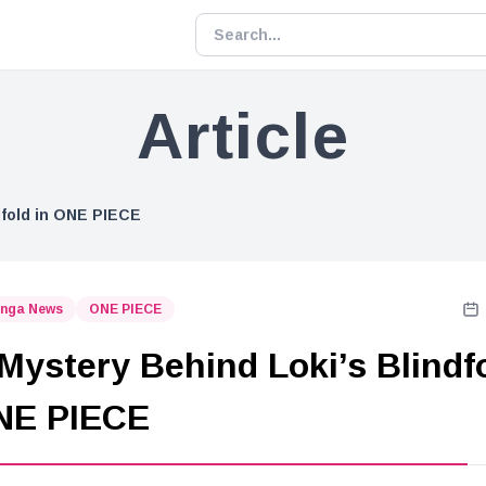
Article
dfold in ONE PIECE
nga News
ONE PIECE
Mystery Behind Loki’s Blindf
NE PIECE