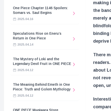
making i
One Piece Chapter 1146 Spoilers:
the band
Somars vs. Saul Begins
merely a
2025.04.16
blindfol
binding 
Speculations Rise on Eneru’s
Return in One Piece
deprive 
2025.04.14
There ma
The Mystery of Loki and the
readers.
Legendary Devil Fruit in ONE PIECE
about Lo
2025.04.12
not reve
The Meaning Behind Emeth in One
open, u
Piece: Truth and Golem Mythology
2025.04.12
Interest
compared
ONE PIECE Mugiwara Store