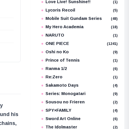
Love Live! Sunshine!!
(1)
Lycoris Recoil
(5)
Mobile Suit Gundam Series
(48)
My Hero Academia
(18)
NARUTO
(1)
ONE PIECE
(1241)
Oshi no Ko
(9)
Prince of Tennis
(1)
Ranma 1/2
(6)
Re:Zero
(1)
Sakamoto Days
(4)
Series: Monogatari
(9)
Sousou no Frieren
(2)
ty
SPY×FAMILY
(4)
ound his
Sword Art Online
(6)
chains,
The Idolmaster
(2)