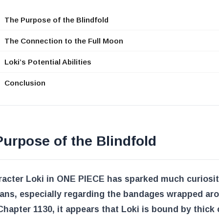
The Purpose of the Blindfold
The Connection to the Full Moon
Loki’s Potential Abilities
Conclusion
urpose of the Blindfold
racter Loki in ONE PIECE has sparked much curiosi
ans, especially regarding the bandages wrapped ar
Chapter 1130
, it appears that Loki is bound by thick 