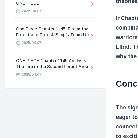
theories
ONE PIECE
2025.04.07
In
Chapte
combinat
One Piece Chapter 1145: Fire in the
Forest and Zoro & Sanji’s Team-Up
warriors
2025.04.07
Elbaf. T
why the 
ONE PIECE Chapter 1145 Analysis:
The Fire in the Second Forest Area
2025.04.07
Conc
The sign
eager to
connecti
to excit