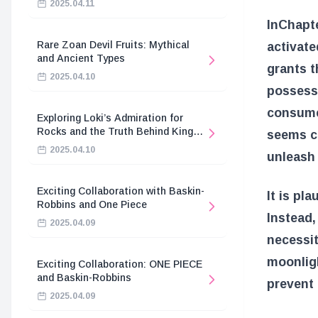
2025.04.11
In
Chapt
Rare Zoan Devil Fruits: Mythical
activate
and Ancient Types
grants t
2025.04.10
possess 
consumed
Exploring Loki’s Admiration for
Rocks and the Truth Behind King
seems cr
Harald’s Death
2025.04.10
unleash
Exciting Collaboration with Baskin-
It is pl
Robbins and One Piece
Instead,
2025.04.09
necessit
moonligh
Exciting Collaboration: ONE PIECE
and Baskin-Robbins
prevent
2025.04.09