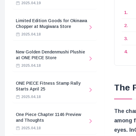
2025.04.19
Limited Edition Goods for Okinawa
Chopper at Mugiwara Store
2025.04.18
New Golden Dendenmushi Plushie
at ONE PIECE Store
2025.04.18
ONE PIECE Fitness Stamp Rally
The P
Starts April 25
2025.04.18
The cha
One Piece Chapter 1146 Preview
among f
and Thoughts
2025.04.18
eyes. In