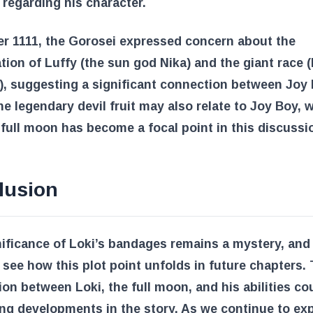
 regarding his character.
r 1111
, the Gorosei expressed concern about the
ion of Luffy (the sun god Nika) and the giant race (
), suggesting a significant connection between Joy
he legendary devil fruit may also relate to Joy Boy, 
full moon has become a focal point in this discussi
lusion
ificance of Loki’s bandages remains a mystery, and
 see how this plot point unfolds in future chapters.
on between Loki, the full moon, and his abilities co
ing developments in the story. As we continue to exp