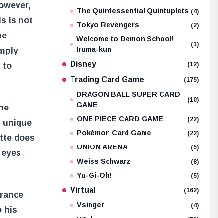
However,
The Quintessential Quintuplets
(4)
s is not
Tokyo Revengers
(2)
he
Welcome to Demon School!
(1)
Iruma-kun
imply
Disney
 to
(12)
Trading Card Game
(175)
DRAGON BALL SUPER CARD
(10)
GAME
the
ONE PIECE CARD GAME
(22)
g unique
Pokémon Card Game
(22)
ette does
UNION ARENA
(5)
o eyes
Weiss Schwarz
(8)
Yu-Gi-Oh!
(5)
Virtual
(162)
arance
Vsinger
(4)
o his