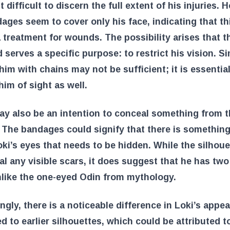
t difficult to discern the full extent of his injuries. 
ages seem to cover only his face, indicating that thi
 treatment for wounds. The possibility arises that t
d serves a specific purpose: to restrict his vision. S
him with chains may not be sufficient; it is essential
him of sight as well.
y also be an intention to conceal something from 
 The bandages could signify that there is somethin
ki’s eyes that needs to be hidden. While the silhou
al any visible scars, it does suggest that he has tw
nlike the one-eyed Odin from mythology.
ingly, there is a noticeable difference in Loki’s appe
 to earlier silhouettes, which could be attributed t