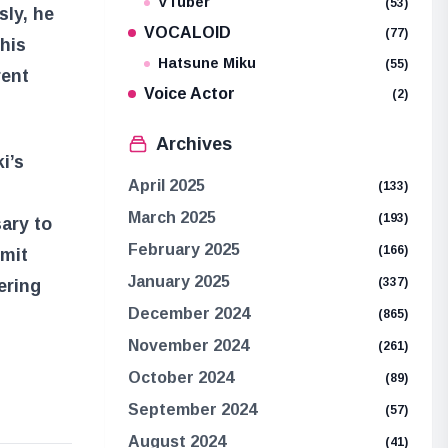
VTuber
(53)
sly, he
VOCALOID
(77)
This
Hatsune Miku
(55)
rent
Voice Actor
(2)
Archives
i’s
April 2025
(133)
March 2025
(193)
sary to
February 2025
(166)
emit
January 2025
(337)
ering
December 2024
(865)
November 2024
(261)
October 2024
(89)
September 2024
(57)
August 2024
(41)