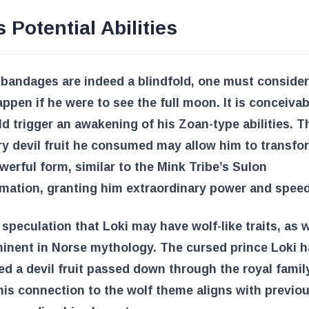
s Potential Abilities
s bandages are indeed a blindfold, one must conside
ppen if he were to see the full moon. It is conceivab
ld trigger an awakening of his Zoan-type abilities. T
y devil fruit he consumed may allow him to transfor
erful form, similar to the Mink Tribe’s Sulon
mation, granting him extraordinary power and speed
 speculation that Loki may have wolf-like traits, as 
inent in Norse mythology. The cursed prince Loki 
 a devil fruit passed down through the royal famil
his connection to the wolf theme aligns with previo