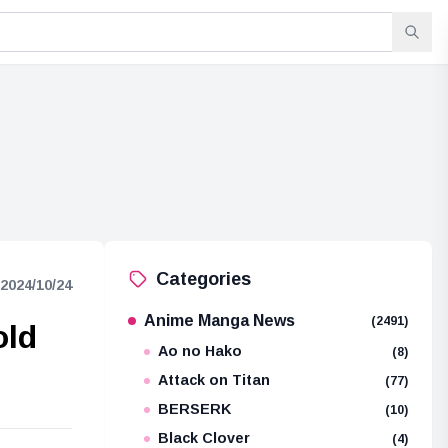
Categories
2024/10/24
Anime Manga News
(2491)
old
Ao no Hako
(8)
Attack on Titan
(77)
BERSERK
(10)
Black Clover
(4)