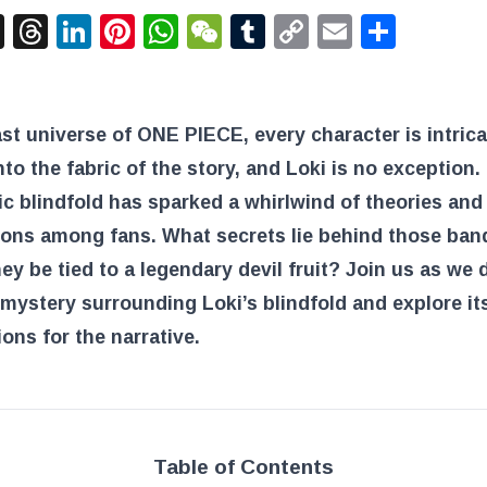
acebook
X
Threads
LinkedIn
Pinterest
WhatsApp
WeChat
Tumblr
Copy
Email
Shar
Link
ast universe of ONE PIECE, every character is intrica
to the fabric of the story, and Loki is no exception.
c blindfold has sparked a whirlwind of theories and
ions among fans. What secrets lie behind those ba
ey be tied to a legendary devil fruit? Join us as we 
 mystery surrounding Loki’s blindfold and explore it
ions for the narrative.
Table of Contents