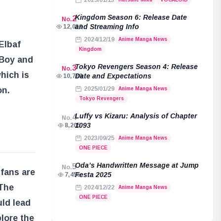
2025/01/13
Kingdom Season 6: Release Date
2
No.
and Streaming Info
12,039
2024/12/19
Anime Manga News
Elbaf
Kingdom
 Boy and
Tokyo Revengers Season 4: Release
3
No.
which is
Date and Expectations
10,789
on.
2025/01/29
Anime Manga News
Tokyo Revengers
Luffy vs Kizaru: Analysis of Chapter
4
No.
1093
8,205
2023/09/25
Anime Manga News
ONE PIECE
Oda’s Handwritten Message at Jump
5
No.
 fans are
Festa 2025
7,455
 The
2024/12/22
Anime Manga News
ONE PIECE
uld lead
lore the