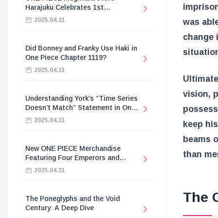
imprison
Harajuku Celebrates 1st
Anniversary
2025.04.11
was able
change i
Did Bonney and Franky Use Haki in
situatio
One Piece Chapter 1119?
2025.04.11
Ultimate
vision, 
Understanding York’s “Time Series
Doesn’t Match” Statement in One
possesse
Piece
2025.04.11
keep his
beams o
New ONE PIECE Merchandise
than me
Featuring Four Emperors and
Revolutionary Army
2025.04.11
The 
The Poneglyphs and the Void
Century: A Deep Dive