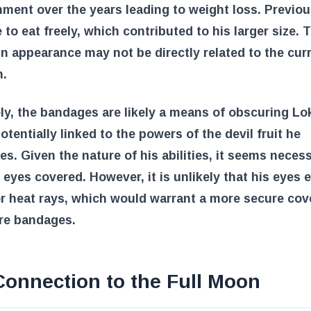
ment over the years leading to weight loss. Previou
 to eat freely, which contributed to his larger size. 
n appearance may not be directly related to the cur
n.
ly, the bandages are likely a means of obscuring Lok
potentially linked to the powers of the devil fruit he
s. Given the nature of his abilities, it seems neces
 eyes covered. However, it is unlikely that his eyes 
r heat rays, which would warrant a more secure cov
re bandages.
Connection to the Full Moon