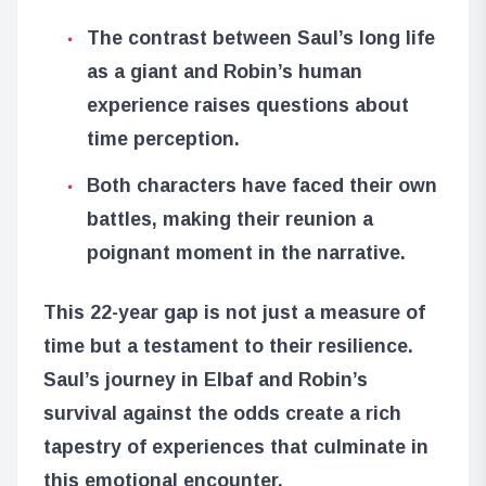
The contrast between Saul’s long life
as a giant and Robin’s human
experience raises questions about
time perception.
Both characters have faced their own
battles, making their reunion a
poignant moment in the narrative.
This 22-year gap is not just a measure of
time but a testament to their resilience.
Saul’s journey in Elbaf and Robin’s
survival against the odds create a rich
tapestry of experiences that culminate in
this emotional encounter.