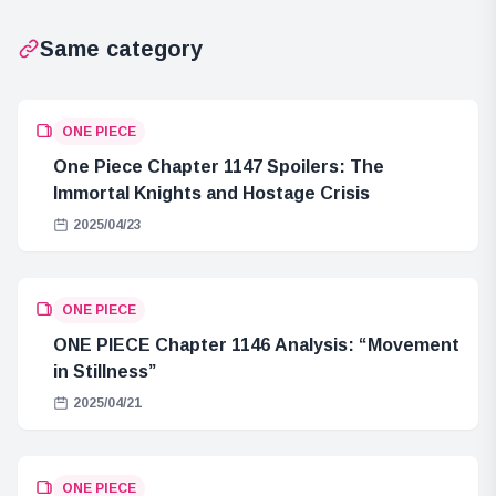
Same category
ONE PIECE
One Piece Chapter 1147 Spoilers: The
Immortal Knights and Hostage Crisis
2025/04/23
ONE PIECE
ONE PIECE Chapter 1146 Analysis: “Movement
in Stillness”
2025/04/21
ONE PIECE