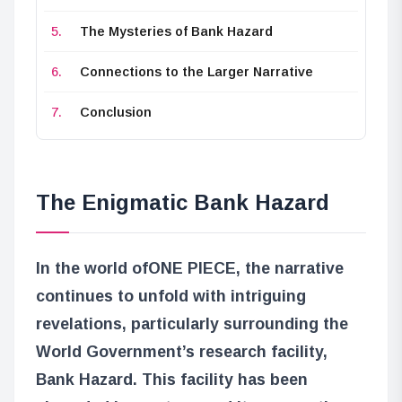
The Mysteries of Bank Hazard
Connections to the Larger Narrative
Conclusion
The Enigmatic Bank Hazard
In the world of
ONE PIECE
, the narrative
continues to unfold with intriguing
revelations, particularly surrounding the
World Government’s research facility,
Bank Hazard. This facility has been