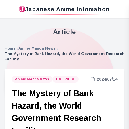
Japanese Anime Infomation
Article
Home
Anime Manga News
The Mystery of Bank Hazard, the World Government Research
Facility
2024/07/14
Anime Manga News
ONE PIECE
The Mystery of Bank
Hazard, the World
Government Research