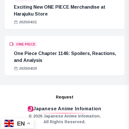
Exciting New ONE PIECE Merchandise at
Harajuku Store
2025/04/21
ONE PIECE
One Piece Chapter 1146: Spoilers, Reactions,
and Analysis
2025/04/20
Request
Japanese Anime Infomation
© 2026 Japanese Anime Infomation.
All Rights Reserved.
EN