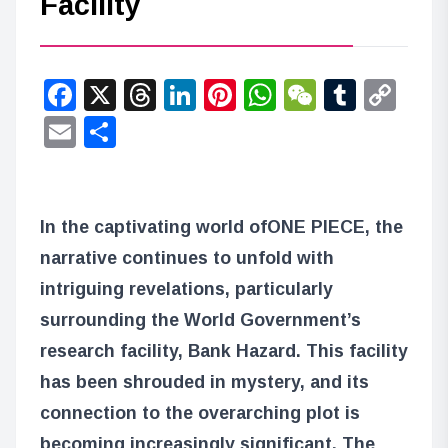
Facility
Facebook
X
Threads
LinkedIn
Pinterest
WhatsApp
WeChat
Tumbl
Co
Lin
Email
Share
In the captivating world of
ONE PIECE
, the
narrative continues to unfold with
intriguing revelations, particularly
surrounding the World Government’s
research facility, Bank Hazard. This facility
has been shrouded in mystery, and its
connection to the overarching plot is
becoming increasingly significant. The