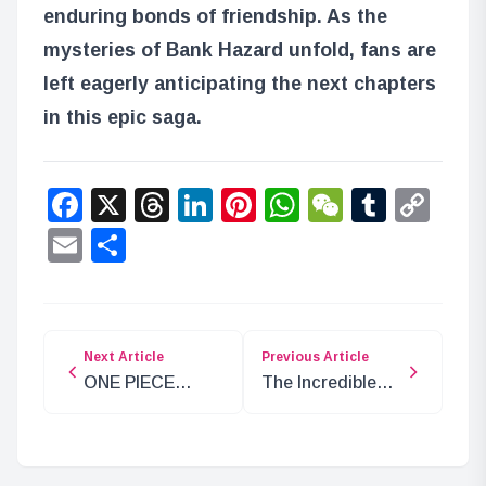
enduring bonds of friendship. As the
mysteries of Bank Hazard unfold, fans are
left eagerly anticipating the next chapters
in this epic saga.
Facebook
X
Threads
LinkedIn
Pinterest
WhatsApp
WeChat
Tumbl
Co
Lin
Email
Share
Next Article
Previous Article
ONE PIECE
The Incredible
Chapter 1120
Treasure Left by
Analysis: “Atlus”
Joy Boy on
Raftel