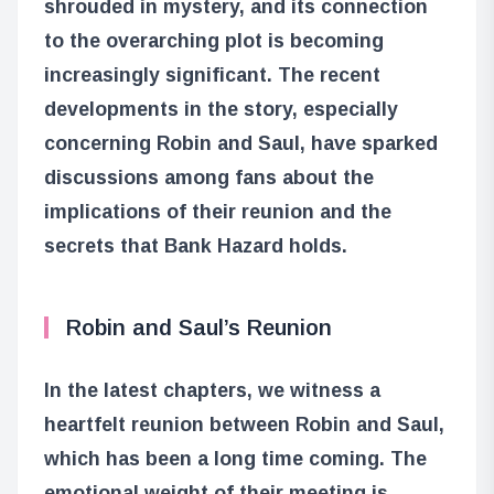
shrouded in mystery, and its connection
to the overarching plot is becoming
increasingly significant. The recent
developments in the story, especially
concerning Robin and Saul, have sparked
discussions among fans about the
implications of their reunion and the
secrets that Bank Hazard holds.
Robin and Saul’s Reunion
In the latest chapters, we witness a
heartfelt reunion between Robin and Saul,
which has been a long time coming. The
emotional weight of their meeting is