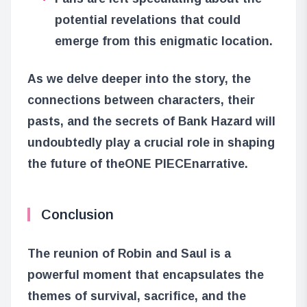
potential revelations that could
emerge from this enigmatic location.
As we delve deeper into the story, the
connections between characters, their
pasts, and the secrets of Bank Hazard will
undoubtedly play a crucial role in shaping
the future of the
ONE PIECE
narrative.
Conclusion
The reunion of Robin and Saul is a
powerful moment that encapsulates the
themes of survival, sacrifice, and the