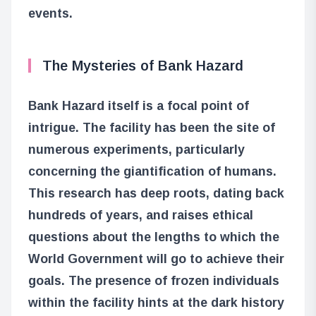
events.
The Mysteries of Bank Hazard
Bank Hazard itself is a focal point of
intrigue. The facility has been the site of
numerous experiments, particularly
concerning the giantification of humans.
This research has deep roots, dating back
hundreds of years, and raises ethical
questions about the lengths to which the
World Government will go to achieve their
goals. The presence of frozen individuals
within the facility hints at the dark history