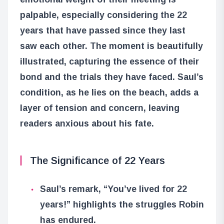
palpable, especially considering the 22
years that have passed since they last
saw each other. The moment is beautifully
illustrated, capturing the essence of their
bond and the trials they have faced. Saul’s
condition, as he lies on the beach, adds a
layer of tension and concern, leaving
readers anxious about his fate.
The Significance of 22 Years
Saul’s remark, “You’ve lived for 22
years!” highlights the struggles Robin
has endured.