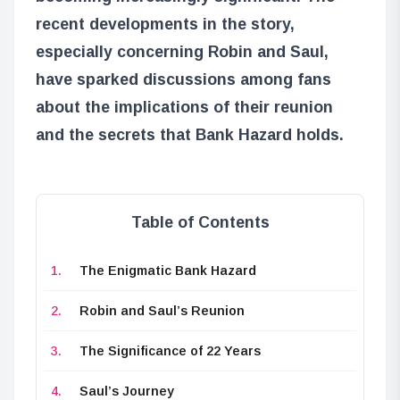
recent developments in the story,
especially concerning Robin and Saul,
have sparked discussions among fans
about the implications of their reunion
and the secrets that Bank Hazard holds.
Table of Contents
The Enigmatic Bank Hazard
Robin and Saul’s Reunion
The Significance of 22 Years
Saul’s Journey