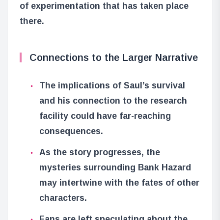
of experimentation that has taken place
there.
Connections to the Larger Narrative
The implications of Saul’s survival
and his connection to the research
facility could have far-reaching
consequences.
As the story progresses, the
mysteries surrounding Bank Hazard
may intertwine with the fates of other
characters.
Fans are left speculating about the