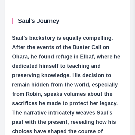
Saul’s Journey
Saul’s backstory is equally compelling.
After the events of the Buster Call on
Ohara, he found refuge in Elbaf, where he
dedicated himself to teaching and
preserving knowledge. His decision to
remain hidden from the world, especially
from Robin, speaks volumes about the
sacrifices he made to protect her legacy.
The narrative intricately weaves Saul’s
past with the present, revealing how his
choices have shaped the course of