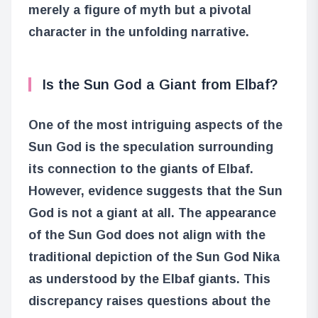
merely a figure of myth but a pivotal
character in the unfolding narrative.
Is the Sun God a Giant from Elbaf?
One of the most intriguing aspects of the
Sun God is the speculation surrounding
its connection to the giants of Elbaf.
However, evidence suggests that the Sun
God is not a giant at all. The appearance
of the Sun God does not align with the
traditional depiction of the Sun God Nika
as understood by the Elbaf giants. This
discrepancy raises questions about the