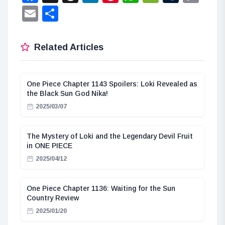
Lin
Email
Share
Related Articles
One Piece Chapter 1143 Spoilers: Loki Revealed as
the Black Sun God Nika!
2025/03/07
The Mystery of Loki and the Legendary Devil Fruit
in ONE PIECE
2025/04/12
One Piece Chapter 1136: Waiting for the Sun
Country Review
2025/01/20