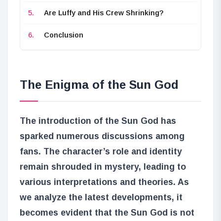
Are Luffy and His Crew Shrinking?
Conclusion
The Enigma of the Sun God
The introduction of the Sun God has
sparked numerous discussions among
fans. The character’s role and identity
remain shrouded in mystery, leading to
various interpretations and theories. As
we analyze the latest developments, it
becomes evident that the Sun God is not