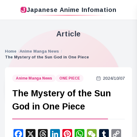
Japanese Anime Infomation
Article
Home
Anime Manga News
The Mystery of the Sun God in One Piece
2024/10/07
Anime Manga News
ONE PIECE
The Mystery of the Sun
God in One Piece
Facebook
X
Threads
LinkedIn
Pinterest
WhatsApp
WeChat
Tumbl
Co