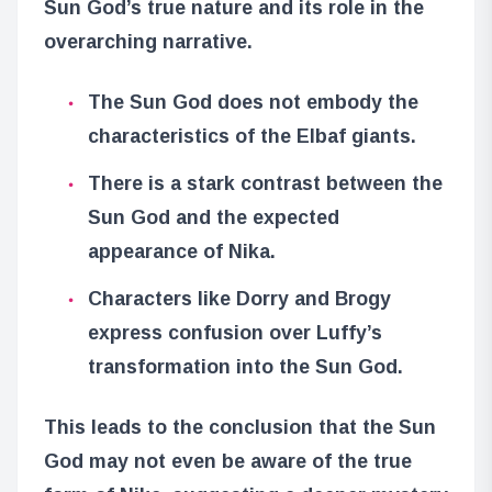
Sun God’s true nature and its role in the
overarching narrative.
The Sun God does not embody the
characteristics of the Elbaf giants.
There is a stark contrast between the
Sun God and the expected
appearance of Nika.
Characters like Dorry and Brogy
express confusion over Luffy’s
transformation into the Sun God.
This leads to the conclusion that the Sun
God may not even be aware of the true