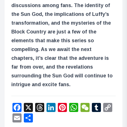
discussions among fans. The identity of
the Sun God, the implications of Luffy’s
transformation, and the mysteries of the
Block Country are just a few of the
elements that make this series so
compelling. As we await the next
chapters, it’s clear that the adventure is
far from over, and the revelations
surrounding the Sun God will continue to
intrigue and excite fans.
Facebook
X
Threads
LinkedIn
Pinterest
WhatsApp
WeChat
Tumbl
Co
Lin
Email
Share