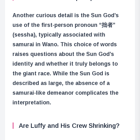
Another curious detail is the Sun God’s
use of the first-person pronoun “拙者”
(sessha), typically associated with
samurai in Wano. This choice of words
raises questions about the Sun God’s
identity and whether it truly belongs to
the giant race. While the Sun God is
described as large, the absence of a
samurai-like demeanor complicates the
interpretation.
Are Luffy and His Crew Shrinking?