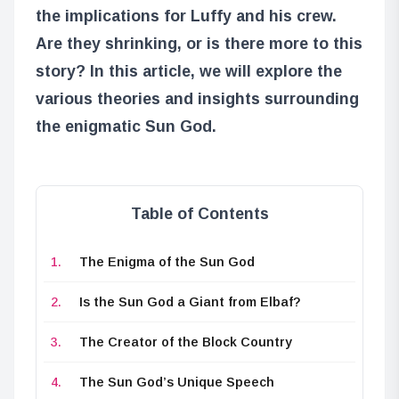
the implications for Luffy and his crew.
Are they shrinking, or is there more to this
story? In this article, we will explore the
various theories and insights surrounding
the enigmatic Sun God.
Table of Contents
The Enigma of the Sun God
Is the Sun God a Giant from Elbaf?
The Creator of the Block Country
The Sun God’s Unique Speech