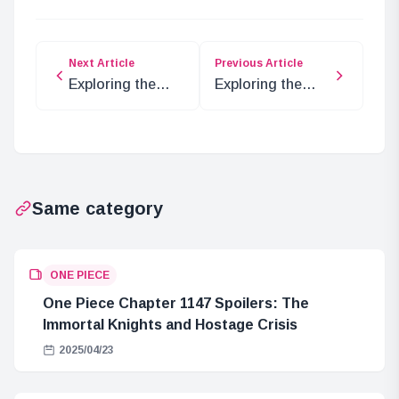
Next Article
Previous Article
Exploring the
Exploring the
Mysteries of
Secrets of Shin
Elbaf in ONE
Evangelion’s
PIECE
Visual Story
Collection
Same category
ONE PIECE
One Piece Chapter 1147 Spoilers: The
Immortal Knights and Hostage Crisis
2025/04/23