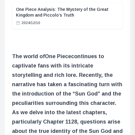
One Piece Analysis: The Mystery of the Great
Kingdom and Piccolo’s Truth
2024/12/10
The world of
One Piece
continues to
captivate fans with its intricate
storytelling and rich lore. Recently, the
narrative has taken a fascinating turn with
the introduction of the “Sun God” and the
peculiarities surrounding this character.
As we delve into the latest chapters,
particularly Chapter 1128, questions arise
about the true identity of the Sun God and