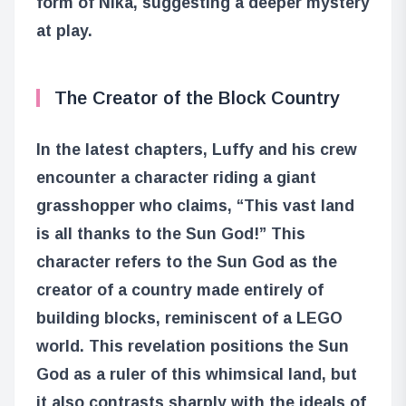
form of Nika, suggesting a deeper mystery
at play.
The Creator of the Block Country
In the latest chapters, Luffy and his crew
encounter a character riding a giant
grasshopper who claims, “This vast land
is all thanks to the Sun God!” This
character refers to the Sun God as the
creator of a country made entirely of
building blocks, reminiscent of a LEGO
world. This revelation positions the Sun
God as a ruler of this whimsical land, but
it also contrasts sharply with the ideals of