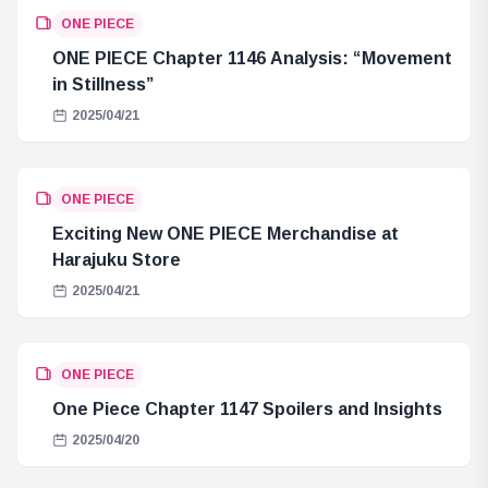
ONE PIECE
ONE PIECE Chapter 1146 Analysis: “Movement
in Stillness”
2025/04/21
ONE PIECE
Exciting New ONE PIECE Merchandise at
Harajuku Store
2025/04/21
ONE PIECE
One Piece Chapter 1147 Spoilers and Insights
2025/04/20