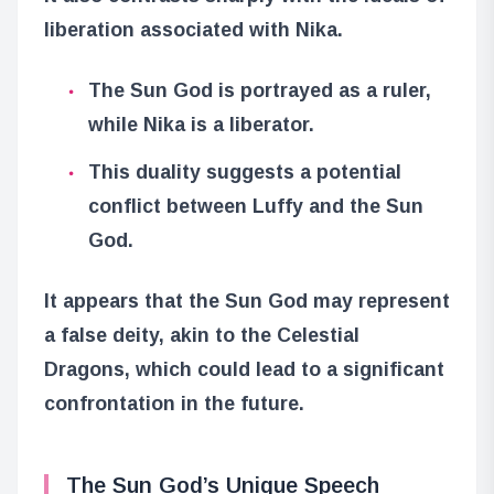
liberation associated with Nika.
The Sun God is portrayed as a ruler,
while Nika is a liberator.
This duality suggests a potential
conflict between Luffy and the Sun
God.
It appears that the Sun God may represent
a false deity, akin to the Celestial
Dragons, which could lead to a significant
confrontation in the future.
The Sun God’s Unique Speech