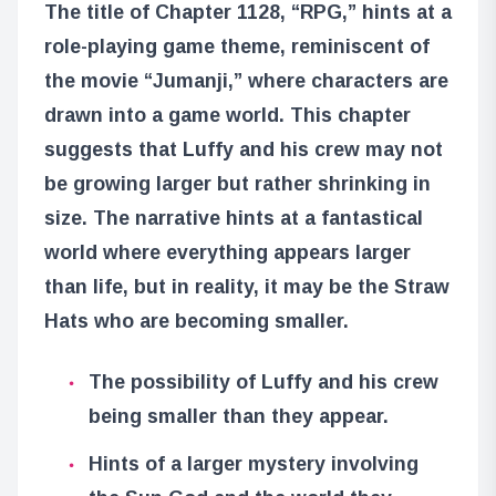
The title of Chapter 1128, “RPG,” hints at a
role-playing game theme, reminiscent of
the movie “Jumanji,” where characters are
drawn into a game world. This chapter
suggests that Luffy and his crew may not
be growing larger but rather shrinking in
size. The narrative hints at a fantastical
world where everything appears larger
than life, but in reality, it may be the Straw
Hats who are becoming smaller.
The possibility of Luffy and his crew
being smaller than they appear.
Hints of a larger mystery involving