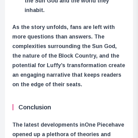
the Sun God and the world they
inhabit.
As the story unfolds, fans are left with
more questions than answers. The
complexities surrounding the Sun God,
the nature of the Block Country, and the
potential for Luffy’s transformation create
an engaging narrative that keeps readers
on the edge of their seats.
Conclusion
The latest developments in
One Piece
have
opened up a plethora of theories and