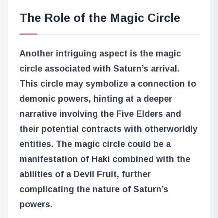
The Role of the Magic Circle
Another intriguing aspect is the magic
circle associated with Saturn’s arrival.
This circle may symbolize a connection to
demonic powers, hinting at a deeper
narrative involving the Five Elders and
their potential contracts with otherworldly
entities. The magic circle could be a
manifestation of Haki combined with the
abilities of a Devil Fruit, further
complicating the nature of Saturn’s
powers.