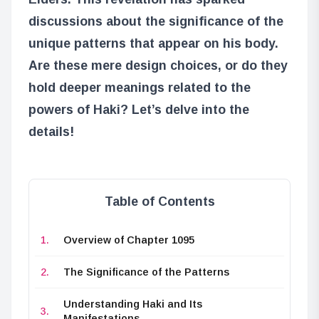
discussions about the significance of the
unique patterns that appear on his body.
Are these mere design choices, or do they
hold deeper meanings related to the
powers of Haki? Let’s delve into the
details!
Table of Contents
Overview of Chapter 1095
The Significance of the Patterns
Understanding Haki and Its
Manifestations