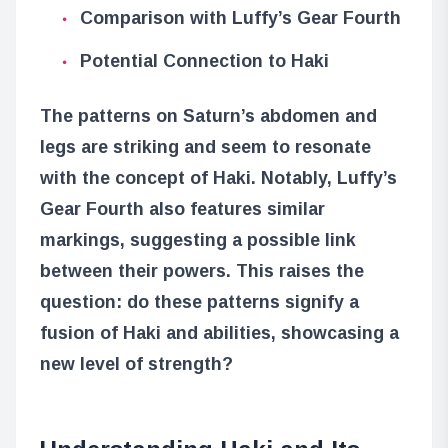
Comparison with Luffy’s Gear Fourth
Potential Connection to Haki
The patterns on Saturn’s abdomen and
legs are striking and seem to resonate
with the concept of Haki. Notably, Luffy’s
Gear Fourth also features similar
markings, suggesting a possible link
between their powers. This raises the
question: do these patterns signify a
fusion of Haki and abilities, showcasing a
new level of strength?