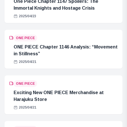
One Piece Chapter 1147 Spoilers: The
Immortal Knights and Hostage Crisis
2025/04/23
ONE PIECE
ONE PIECE Chapter 1146 Analysis: “Movement
in Stillness”
2025/04/21
ONE PIECE
Exciting New ONE PIECE Merchandise at
Harajuku Store
2025/04/21