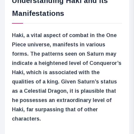
Understanding Haki and Its
Manifestations
Haki, a vital aspect of combat in the One
Piece universe, manifests in various
forms. The patterns seen on Saturn may
indicate a heightened level of Conqueror’s
Haki, which is associated with the
qualities of a king. Given Saturn’s status
as a Celestial Dragon, it is plausible that
he possesses an extraordinary level of
Haki, far surpassing that of other
characters.