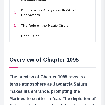
Comparative Analysis with Other
Characters
The Role of the Magic Circle
Conclusion
Overview of Chapter 1095
The preview of Chapter 1095 reveals a
tense atmosphere as Jaygarcia Saturn
makes his entrance, prompting the
Marines to scatter in fear. The depiction of