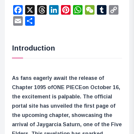
Facebook
X
Threads
LinkedIn
Pinterest
WhatsApp
WeChat
Tumbl
Co
Lin
Email
Share
Introduction
As fans eagerly await the release of
Chapter 1095 of
ONE PIECE
on October 16,
the excitement is palpable. The official
portal site has unveiled the first page of
the upcoming chapter, showcasing the
arrival of Jaygarcia Saturn, one of the Five
Elders. This revelation has sparked