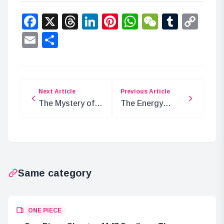
Facebook
X
Threads
LinkedIn
Pinterest
WhatsApp
WeChat
Tumbl
Co
Lin
Email
Share
Next Article
Previous Article
The Mystery of
The Energy
the Gorosei:
Awakening the
Immortal or
Iron Giant: Is it
Undying?
Haki?
Same category
ONE PIECE