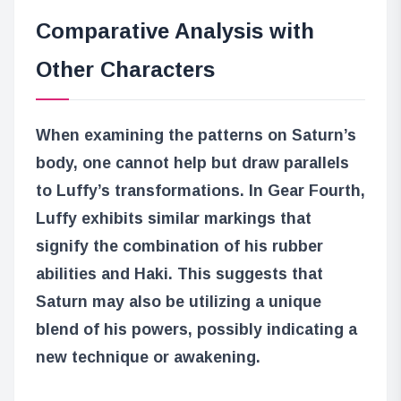
Comparative Analysis with
Other Characters
When examining the patterns on Saturn’s
body, one cannot help but draw parallels
to Luffy’s transformations. In Gear Fourth,
Luffy exhibits similar markings that
signify the combination of his rubber
abilities and Haki. This suggests that
Saturn may also be utilizing a unique
blend of his powers, possibly indicating a
new technique or awakening.