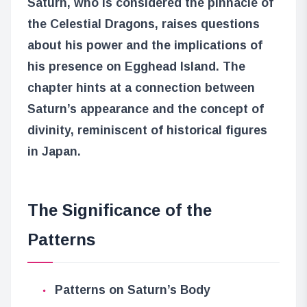
Saturn, who is considered the pinnacle of
the Celestial Dragons, raises questions
about his power and the implications of
his presence on Egghead Island. The
chapter hints at a connection between
Saturn’s appearance and the concept of
divinity, reminiscent of historical figures
in Japan.
The Significance of the
Patterns
Patterns on Saturn’s Body