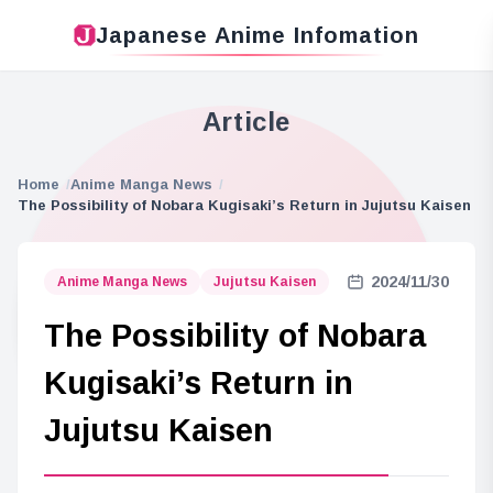
Japanese Anime Infomation
Article
Home
Anime Manga News
The Possibility of Nobara Kugisaki’s Return in Jujutsu Kaisen
2024/11/30
Anime Manga News
Jujutsu Kaisen
The Possibility of Nobara
Kugisaki’s Return in
Jujutsu Kaisen