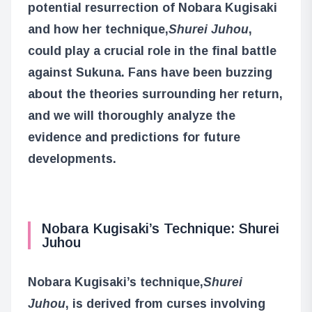
potential resurrection of Nobara Kugisaki
and how her technique,
Shurei Juhou
,
could play a crucial role in the final battle
against Sukuna. Fans have been buzzing
about the theories surrounding her return,
and we will thoroughly analyze the
evidence and predictions for future
developments.
Nobara Kugisaki’s Technique: Shurei
Juhou
Nobara Kugisaki’s technique,
Shurei
Juhou
, is derived from curses involving