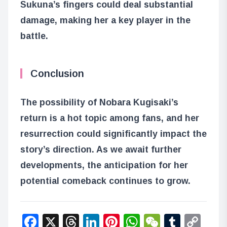
Sukuna’s fingers could deal substantial
damage, making her a key player in the
battle.
Conclusion
The possibility of Nobara Kugisaki’s
return is a hot topic among fans, and her
resurrection could significantly impact the
story’s direction. As we await further
developments, the anticipation for her
potential comeback continues to grow.
Facebook
X
Threads
LinkedIn
Pinterest
WhatsApp
WeChat
Tumbl
Co