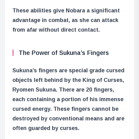
These abilities give Nobara a significant
advantage in combat, as she can attack
from afar without direct contact.
The Power of Sukuna’s Fingers
Sukuna’s fingers are special grade cursed
objects left behind by the King of Curses,
Ryomen Sukuna. There are 20 fingers,
each containing a portion of his immense
cursed energy. These fingers cannot be
destroyed by conventional means and are
often guarded by curses.