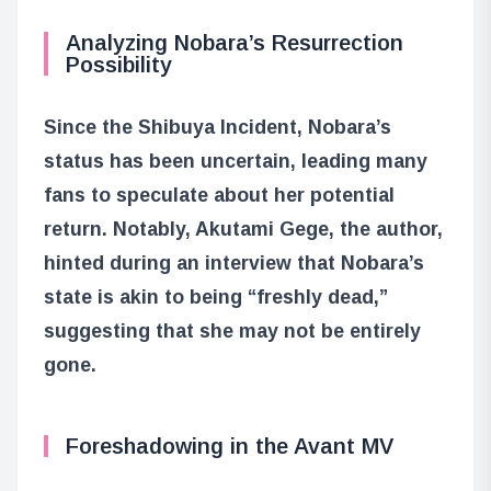
Analyzing Nobara’s Resurrection
Possibility
Since the Shibuya Incident, Nobara’s
status has been uncertain, leading many
fans to speculate about her potential
return. Notably, Akutami Gege, the author,
hinted during an interview that Nobara’s
state is akin to being “freshly dead,”
suggesting that she may not be entirely
gone.
Foreshadowing in the Avant MV