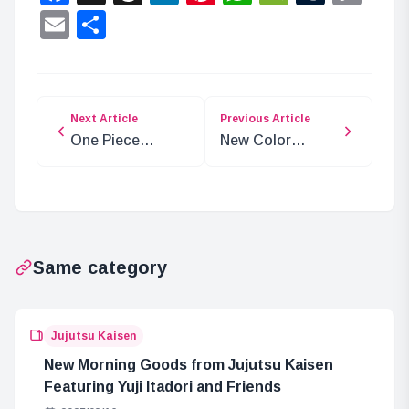
Lin
Email
Share
Next Article
Previous Article
One Piece
New Color
Chapter 1127
Release:
Spoilers: Elbaf
Evangelion Unit-
Arc Begins
02 Beast Model
Kit
Same category
Jujutsu Kaisen
New Morning Goods from Jujutsu Kaisen
Featuring Yuji Itadori and Friends