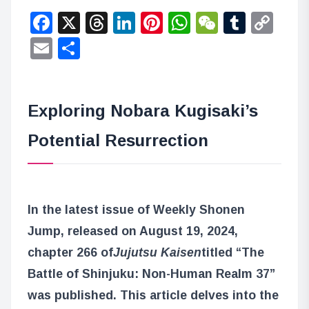
Facebook
X
Threads
LinkedIn
Pinterest
WhatsApp
WeChat
Tumbl
Co
Lin
Email
Share
Exploring Nobara Kugisaki’s
Potential Resurrection
In the latest issue of Weekly Shonen
Jump, released on August 19, 2024,
chapter 266 of
Jujutsu Kaisen
titled “The
Battle of Shinjuku: Non-Human Realm 37”
was published. This article delves into the