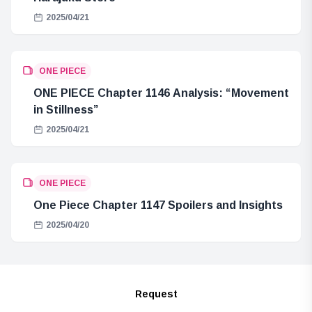
2025/04/21
ONE PIECE
ONE PIECE Chapter 1146 Analysis: “Movement
in Stillness”
2025/04/21
ONE PIECE
One Piece Chapter 1147 Spoilers and Insights
2025/04/20
Request