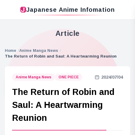
Japanese Anime Infomation
Article
Home
Anime Manga News
The Return of Robin and Saul: A Heartwarming Reunion
2024/07/04
Anime Manga News
ONE PIECE
The Return of Robin and
Saul: A Heartwarming
Reunion