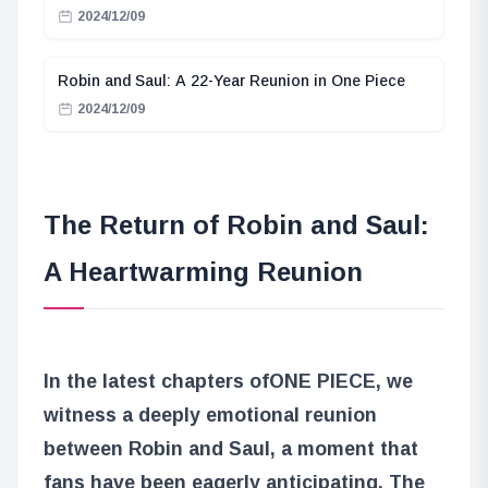
2024/12/09
Robin and Saul: A 22-Year Reunion in One Piece
2024/12/09
The Return of Robin and Saul:
A Heartwarming Reunion
In the latest chapters of
ONE PIECE
, we
witness a deeply emotional reunion
between Robin and Saul, a moment that
fans have been eagerly anticipating. The