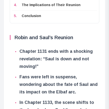
The Implications of Their Reunion
Conclusion
Robin and Saul’s Reunion
Chapter 1131 ends with a shocking
revelation: “Saul is down and not
moving!”
Fans were left in suspense,
wondering about the fate of Saul and
its impact on the Elbaf arc.
In Chapter 1133, the scene shifts to