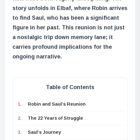
story unfolds in Elbaf, where Robin arrives
to find Saul, who has been a significant
figure in her past. This reunion is not just
a nostalgic trip down memory lane; it
carries profound implications for the
ongoing narrative.
Table of Contents
Robin and Saul’s Reunion
The 22 Years of Struggle
Saul’s Journey