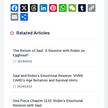
Facebook
X
Threads
LinkedIn
Pinterest
WhatsApp
WeChat
Tumbl
Co
Lin
Email
Share
Related Articles
The Return of Saul: A Reunion with Robin on
Egghead?
2024/03/02
Saul and Robin’s Emotional Reunion: VIVRE
CARD’s Age Notation and Survival Hints
2024/12/10
One Piece Chapter 1133: Robin’s Emotional
Reunion with Saul