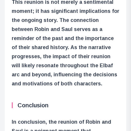
This reunion is not merely a sentimental
moment; it has significant implications for
the ongoing story. The connection
between Robin and Saul serves as a
reminder of the past and the importance
of their shared history. As the narrative
progresses, the impact of their reunion
will likely resonate throughout the Elbaf
arc and beyond, influencing the decisions
and motivations of both characters.
Conclusion
In conclusion, the reunion of Robin and
Saul is a poignant moment that