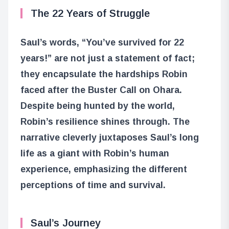
The 22 Years of Struggle
Saul’s words, “You’ve survived for 22
years!” are not just a statement of fact;
they encapsulate the hardships Robin
faced after the Buster Call on Ohara.
Despite being hunted by the world,
Robin’s resilience shines through. The
narrative cleverly juxtaposes Saul’s long
life as a giant with Robin’s human
experience, emphasizing the different
perceptions of time and survival.
Saul’s Journey