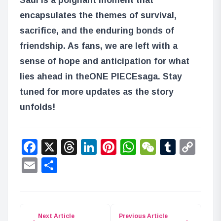
encapsulates the themes of survival,
sacrifice, and the enduring bonds of
friendship. As fans, we are left with a
sense of hope and anticipation for what
lies ahead in the
ONE PIECE
saga. Stay
tuned for more updates as the story
unfolds!
Facebook
X
Threads
LinkedIn
Pinterest
WhatsApp
WeChat
Tumbl
Co
Lin
Email
Share
Next Article
Previous Article