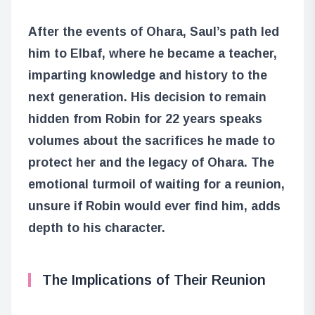
After the events of Ohara, Saul’s path led
him to Elbaf, where he became a teacher,
imparting knowledge and history to the
next generation. His decision to remain
hidden from Robin for 22 years speaks
volumes about the sacrifices he made to
protect her and the legacy of Ohara. The
emotional turmoil of waiting for a reunion,
unsure if Robin would ever find him, adds
depth to his character.
The Implications of Their Reunion