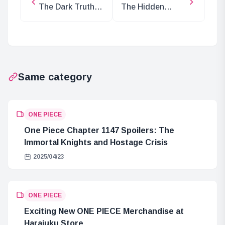
The Dark Truth
The Hidden
Behind Lucci’s
Intentions of
Return to CP0
Saturn Saint in
One Piece
Same category
ONE PIECE
One Piece Chapter 1147 Spoilers: The
Immortal Knights and Hostage Crisis
2025/04/23
ONE PIECE
Exciting New ONE PIECE Merchandise at
Harajuku Store