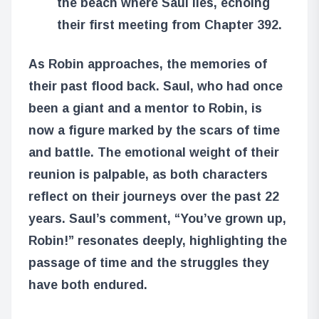
the beach where Saul lies, echoing
their first meeting from Chapter 392.
As Robin approaches, the memories of
their past flood back. Saul, who had once
been a giant and a mentor to Robin, is
now a figure marked by the scars of time
and battle. The emotional weight of their
reunion is palpable, as both characters
reflect on their journeys over the past 22
years. Saul’s comment, “You’ve grown up,
Robin!” resonates deeply, highlighting the
passage of time and the struggles they
have both endured.