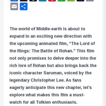
Lin
Email
Share
The world of Middle-earth is about to
expand in an exciting new direction with
the upcoming animated film, “The Lord of
the Rings: The Battle of Rohan.” This film
not only promises to delve deeper into the
rich lore of Rohan but also brings back the
iconic character Saruman, voiced by the
legendary Christopher Lee. As fans
eagerly anticipate this new chapter, let’s
explore what makes this film a must-
watch for all Tolkien enthusiasts.