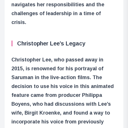
navigates her responsibilities and the
challenges of leadership in a time of
crisis.
Christopher Lee’s Legacy
Christopher Lee, who passed away in
2015, is renowned for his portrayal of
Saruman in the live-action films. The
decision to use his voice in this animated
feature came from producer Philippa
Boyens, who had discussions with Lee’s
wife, Birgit Kroenke, and found a way to
incorporate his voice from previously