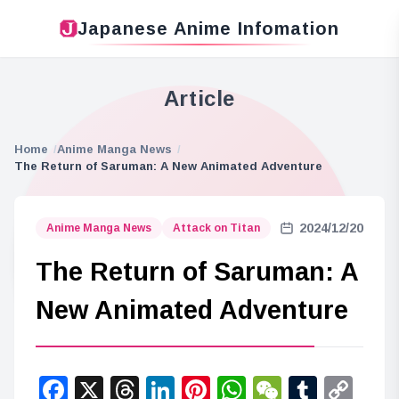
Japanese Anime Infomation
Article
Home
Anime Manga News
The Return of Saruman: A New Animated Adventure
2024/12/20
Anime Manga News
Attack on Titan
The Return of Saruman: A
New Animated Adventure
Facebook
X
Threads
LinkedIn
Pinterest
WhatsApp
WeChat
Tumbl
Co