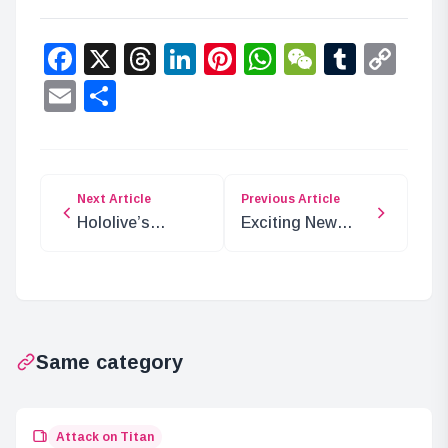
Facebook
X
Threads
LinkedIn
Pinterest
WhatsApp
WeChat
Tumbl
Co
Lin
Email
Share
Next Article
Previous Article
Hololive’s
Exciting New
Comedy Festival
MTG Secret Lair:
Returns with New
Pixel Perfect
Voice
Extra Life 2024
Performances
Same category
Attack on Titan