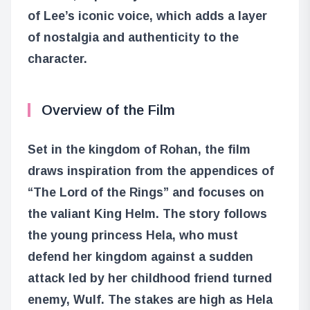
of Lee’s iconic voice, which adds a layer
of nostalgia and authenticity to the
character.
Overview of the Film
Set in the kingdom of Rohan, the film
draws inspiration from the appendices of
“The Lord of the Rings” and focuses on
the valiant King Helm. The story follows
the young princess Hela, who must
defend her kingdom against a sudden
attack led by her childhood friend turned
enemy, Wulf. The stakes are high as Hela