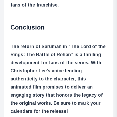
fans of the franchise.
Conclusion
The return of Saruman in “The Lord of the
Rings: The Battle of Rohan” is a thrilling
development for fans of the series. With
Christopher Lee’s voice lending
authenticity to the character, this
animated film promises to deliver an
engaging story that honors the legacy of
the original works. Be sure to mark your
calendars for the release!