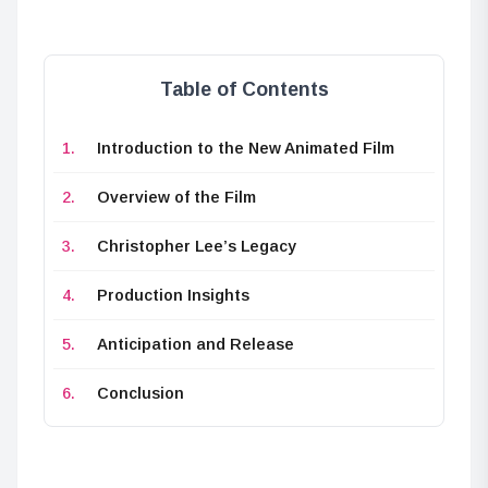
Table of Contents
Introduction to the New Animated Film
Overview of the Film
Christopher Lee’s Legacy
Production Insights
Anticipation and Release
Conclusion