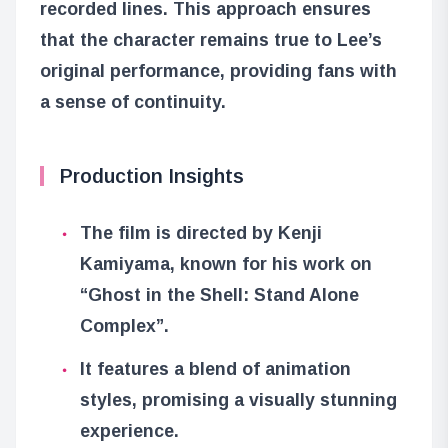
recorded lines. This approach ensures
that the character remains true to Lee’s
original performance, providing fans with
a sense of continuity.
Production Insights
The film is directed by Kenji
Kamiyama, known for his work on
“Ghost in the Shell: Stand Alone
Complex”.
It features a blend of animation
styles, promising a visually stunning
experience.