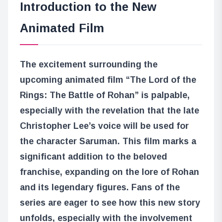
Introduction to the New
Animated Film
The excitement surrounding the
upcoming animated film “The Lord of the
Rings: The Battle of Rohan” is palpable,
especially with the revelation that the late
Christopher Lee’s voice will be used for
the character Saruman. This film marks a
significant addition to the beloved
franchise, expanding on the lore of Rohan
and its legendary figures. Fans of the
series are eager to see how this new story
unfolds, especially with the involvement