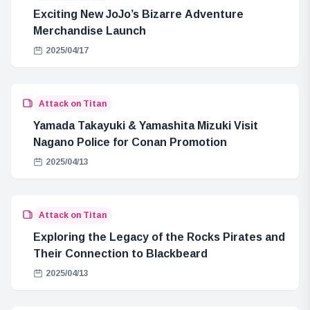
Exciting New JoJo’s Bizarre Adventure
Merchandise Launch
2025/04/17
Attack on Titan
Yamada Takayuki & Yamashita Mizuki Visit
Nagano Police for Conan Promotion
2025/04/13
Attack on Titan
Exploring the Legacy of the Rocks Pirates and
Their Connection to Blackbeard
2025/04/13