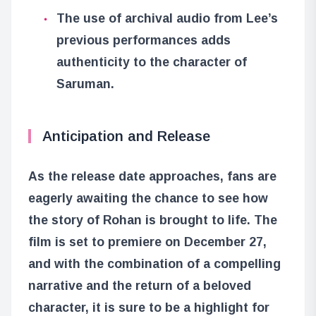
The use of archival audio from Lee’s
previous performances adds
authenticity to the character of
Saruman.
Anticipation and Release
As the release date approaches, fans are
eagerly awaiting the chance to see how
the story of Rohan is brought to life. The
film is set to premiere on December 27,
and with the combination of a compelling
narrative and the return of a beloved
character, it is sure to be a highlight for