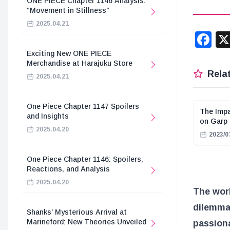
ONE PIECE Chapter 1146 Analysis:
“Movement in Stillness”
2025.04.21
F
Exciting New ONE PIECE
Merchandise at Harajuku Store
Relat
2025.04.21
One Piece Chapter 1147 Spoilers
The Impa
and Insights
on Garp
2025.04.20
2023/0
One Piece Chapter 1146: Spoilers,
Reactions, and Analysis
2025.04.20
The wor
dilemmas
Shanks’ Mysterious Arrival at
Marineford: New Theories Unveiled
passiona