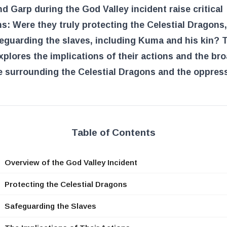
d Garp during the God Valley incident raise critical
s: Were they truly protecting the Celestial Dragons,
eguarding the slaves, including Kuma and his kin? 
explores the implications of their actions and the br
e surrounding the Celestial Dragons and the oppres
Table of Contents
Overview of the God Valley Incident
Protecting the Celestial Dragons
Safeguarding the Slaves