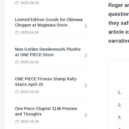
2025.04.19
Roger an
question
Limited Edition Goods for Okinawa
they saf
Chopper at Mugiwara Store
article 
2025.04.18
narrativ
New Golden Dendenmushi Plushie
at ONE PIECE Store
2025.04.18
ONE PIECE Fitness Stamp Rally
Starts April 25
2025.04.18
One Piece Chapter 1146 Preview
and Thoughts
2025.04.18