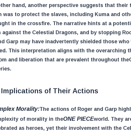
ther hand, another perspective suggests that their 
n was to protect the slaves, including Kuma and ot
ght in the crossfire. The narrative hints at a potenti
n against the Celestial Dragons, and by stopping Ro
nd Garp may have inadvertently shielded those who
d. This interpretation aligns with the overarching 
om and liberation that are prevalent throughout the
ries.
Implications of Their Actions
plex Morality:
The actions of Roger and Garp highl
ONE PIECE
plexity of morality in the
world. They ar
ebrated as heroes, yet their involvement with the Cel