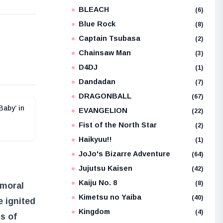
BLEACH
(6)
Blue Rock
(8)
e
Captain Tsubasa
(2)
Chainsaw Man
(3)
D4DJ
(1)
Dandadan
(7)
DRAGONBALL
(67)
Baby’ in
EVANGELION
(22)
Fist of the North Star
(2)
Haikyuu!!
(1)
JoJo's Bizarre Adventure
(64)
Jujutsu Kaisen
(42)
Kaiju No. 8
(8)
 moral
Kimetsu no Yaiba
(40)
e ignited
Kingdom
(4)
s of