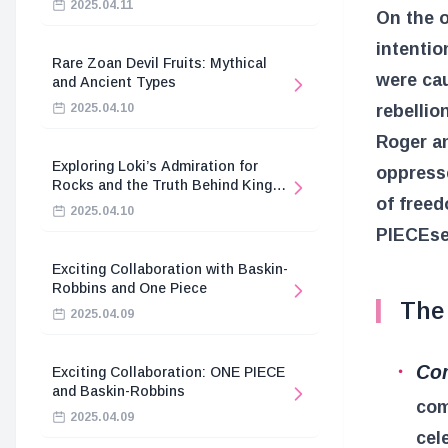
2025.04.11
On the o
intentio
Rare Zoan Devil Fruits: Mythical
were cau
and Ancient Types
rebellio
2025.04.10
Roger a
Exploring Loki’s Admiration for
oppresse
Rocks and the Truth Behind King
of freed
Harald’s Death
2025.04.10
PIECE
se
Exciting Collaboration with Baskin-
Robbins and One Piece
The 
2025.04.09
Com
Exciting Collaboration: ONE PIECE
and Baskin-Robbins
com
2025.04.09
cel