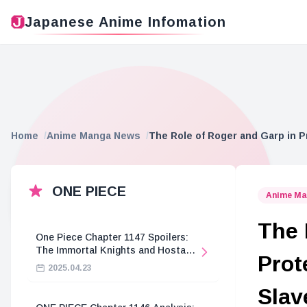
Japanese Anime Infomation
Home
Anime Manga News
The Role of Roger and Garp in P
ONE PIECE
Anime Ma
The 
One Piece Chapter 1147 Spoilers:
The Immortal Knights and Hostage
Prot
Crisis
2025.04.23
Slav