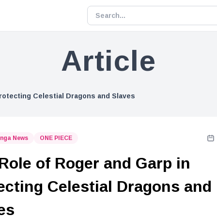
Article
rotecting Celestial Dragons and Slaves
nga News
ONE PIECE
Role of Roger and Garp in
ecting Celestial Dragons and
es