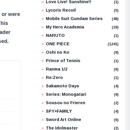
Love Live! Sunshine!!
(1)
Lycoris Recoil
(5)
 or were
Mobile Suit Gundam Series
(48)
This
My Hero Academia
(18)
oader
NARUTO
(1)
sed.
ONE PIECE
(1241)
Oshi no Ko
(9)
Prince of Tennis
(1)
Ranma 1/2
(6)
Re:Zero
(1)
Sakamoto Days
(4)
Series: Monogatari
(9)
Sousou no Frieren
(2)
SPY×FAMILY
(4)
Sword Art Online
(6)
The Idolmaster
(2)