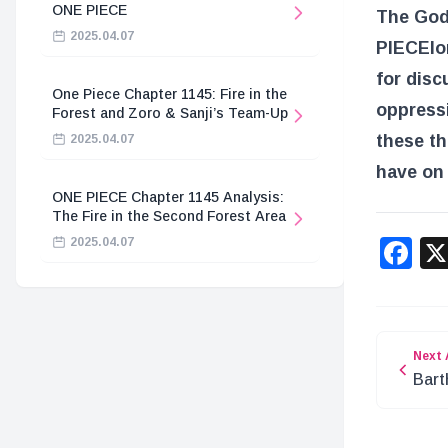
ONE PIECE
The God 
2025.04.07
PIECE
lo
for disc
One Piece Chapter 1145: Fire in the
oppressi
Forest and Zoro & Sanji’s Team-Up
these th
2025.04.07
have on 
ONE PIECE Chapter 1145 Analysis:
The Fire in the Second Forest Area
F
2025.04.07
Next 
Bart
‘D’ 