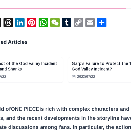
acebook
X
Threads
LinkedIn
Pinterest
WhatsApp
WeChat
Tumblr
Copy
Email
Shar
Link
ed Articles
ct of the God Valley Incident
Garp’s Failure to Protect the ‘
 and Shanks
God Valley Incident?
7/22
2023/07/22
ld of
ONE PIECE
is rich with complex characters and
, and the recent developments in the storyline hav
te discussions among fans. In particular, the action