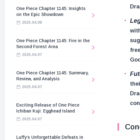
Dra
One Piece Chapter 1145: Insights
on the Epic Showdown
Leg
2025.04.08
wit
sug
One Piece Chapter 1145: Fire in the
Second Forest Area
fre
2025.04.07
God
Fut
One Piece Chapter 1145: Summary,
Review, and Analysis
the
2025.04.07
Dra
con
Exciting Release of One Piece
Ichiban Kuji: Egghead Island
2025.04.07
Con
Luffy’s Unforgettable Defeats in