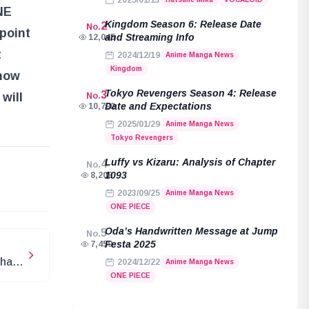
2025/01/13
NE
Kingdom Season 6: Release Date
2
No.
 point
and Streaming Info
12,045
t
2024/12/19
Anime Manga News
Kingdom
 how
Tokyo Revengers Season 4: Release
3
will
No.
Date and Expectations
10,792
2025/01/29
Anime Manga News
Tokyo Revengers
Luffy vs Kizaru: Analysis of Chapter
4
No.
e
1093
8,208
2023/09/25
Anime Manga News
ONE PIECE
Oda’s Handwritten Message at Jump
5
No.
Festa 2025
7,459
What
2024/12/22
Anime Manga News
ONE PIECE
re”?