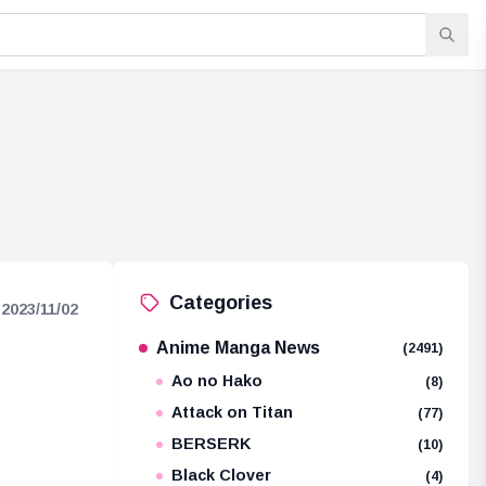
Categories
2023/11/02
Anime Manga News
(2491)
Ao no Hako
(8)
Attack on Titan
(77)
BERSERK
(10)
Black Clover
(4)