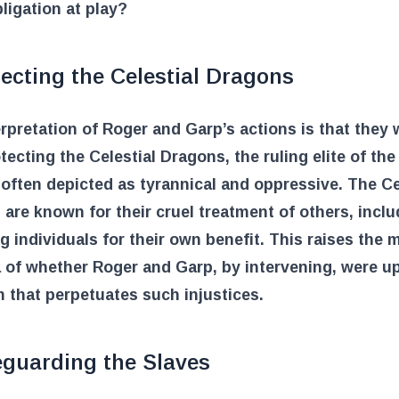
ligation at play?
ecting the Celestial Dragons
rpretation of Roger and Garp’s actions is that they 
otecting the Celestial Dragons, the ruling elite of the
often depicted as tyrannical and oppressive. The Ce
are known for their cruel treatment of others, inclu
g individuals for their own benefit. This raises the 
 of whether Roger and Garp, by intervening, were u
 that perpetuates such injustices.
eguarding the Slaves