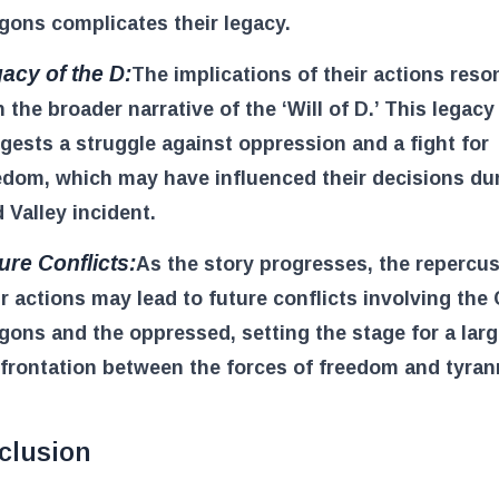
gons complicates their legacy.
acy of the D:
The implications of their actions reso
h the broader narrative of the ‘Will of D.’ This legacy
gests a struggle against oppression and a fight for
edom, which may have influenced their decisions du
 Valley incident.
ure Conflicts:
As the story progresses, the repercu
ir actions may lead to future conflicts involving the 
gons and the oppressed, setting the stage for a larg
frontation between the forces of freedom and tyran
clusion