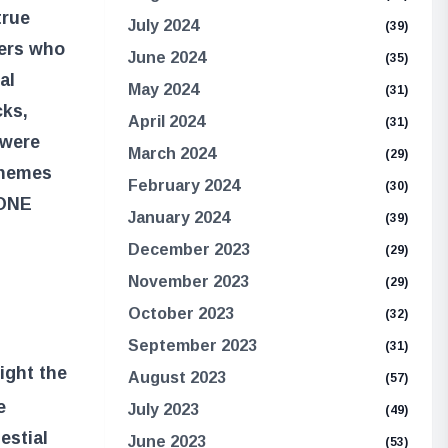
true
July 2024
(39)
hers who
June 2024
(35)
al
May 2024
(31)
cks,
April 2024
(31)
 were
March 2024
(29)
themes
February 2024
(30)
ONE
January 2024
(39)
December 2023
(29)
November 2023
(29)
October 2023
(32)
September 2023
(31)
ight the
August 2023
(57)
e
July 2023
(49)
estial
June 2023
(53)