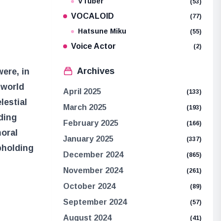
VTuber
(53)
VOCALOID
(77)
Hatsune Miku
(55)
Voice Actor
(2)
Archives
were, in
 world
April 2025
(133)
lestial
March 2025
(193)
ding
February 2025
(166)
moral
January 2025
(337)
pholding
December 2024
(865)
November 2024
(261)
October 2024
(89)
September 2024
(57)
August 2024
(41)