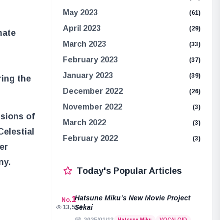
May 2023
(61)
April 2023
(29)
nate
March 2023
(33)
February 2023
(37)
January 2023
(39)
ring the
December 2022
(26)
November 2022
(3)
ssions of
March 2022
(3)
Celestial
February 2022
(3)
er
ny.
Today's Popular Articles
Hatsune Miku’s New Movie Project
1
No.
Sekai
13,514
Hatsune Miku
VOCALOID