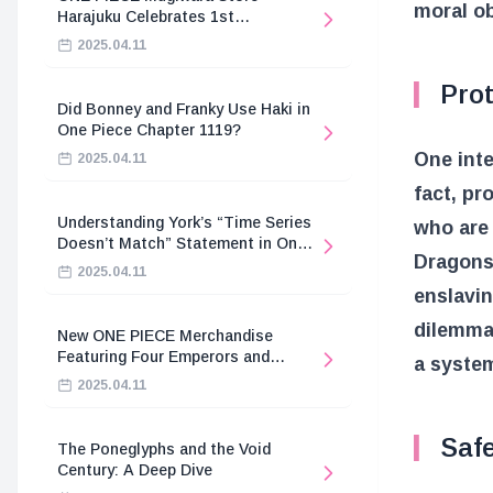
moral ob
Harajuku Celebrates 1st
Anniversary
2025.04.11
Prot
Did Bonney and Franky Use Haki in
One Piece Chapter 1119?
One inte
2025.04.11
fact, pr
Understanding York’s “Time Series
who are 
Doesn’t Match” Statement in One
Dragons 
Piece
2025.04.11
enslavin
dilemma
New ONE PIECE Merchandise
Featuring Four Emperors and
a system
Revolutionary Army
2025.04.11
Saf
The Poneglyphs and the Void
Century: A Deep Dive