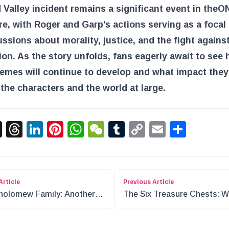
Valley incident remains a significant event in the
O
re, with Roger and Garp’s actions serving as a focal
ussions about morality, justice, and the fight agains
on. As the story unfolds, fans eagerly await to see
emes will continue to develop and what impact they 
the characters and the world at large.
acebook
X
Threads
LinkedIn
Pinterest
WhatsApp
WeChat
Tumblr
Copy
Email
Shar
Link
Article
Previous Article
holomew Family: Another
The Six Treasure Chests: 
in One Piece?
is the “Pirate Island Treasu