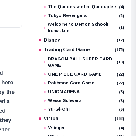
The Quintessential Quintuplets
(4)
Tokyo Revengers
(2)
Welcome to Demon School!
(1)
Iruma-kun
Disney
(12)
Trading Card Game
(175)
DRAGON BALL SUPER CARD
(10)
GAME
al
ONE PIECE CARD GAME
(22)
 hero
Pokémon Card Game
(22)
by the
UNION ARENA
(5)
Weiss Schwarz
ed a
(8)
Yu-Gi-Oh!
(5)
sed
Virtual
(162)
 they
Vsinger
(4)
eper