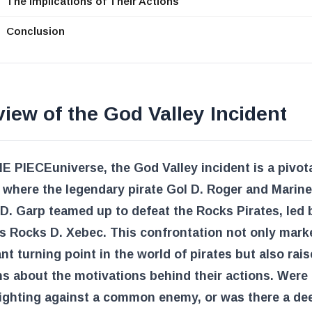
The Implications of Their Actions
Conclusion
iew of the God Valley Incident
E PIECE
universe, the God Valley incident is a pivot
where the legendary pirate Gol D. Roger and Marine
. Garp teamed up to defeat the Rocks Pirates, led 
s Rocks D. Xebec. This confrontation not only mark
ant turning point in the world of pirates but also rai
s about the motivations behind their actions. Were
fighting against a common enemy, or was there a de