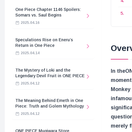
One Piece Chapter 1146 Spoilers:
Somars vs. Saul Begins
2025.04.16
Speculations Rise on Eneru’s
Return in One Piece
Overv
2025.04.14
The Mystery of Loki and the
In the
ON
Legendary Devil Fruit in ONE PIECE
moment 
2025.04.12
Monkey D
infamou
The Meaning Behind Emeth in One
Piece: Truth and Golem Mythology
signific
2025.04.12
question
merely 
ONE PIECE Mugiwara Store