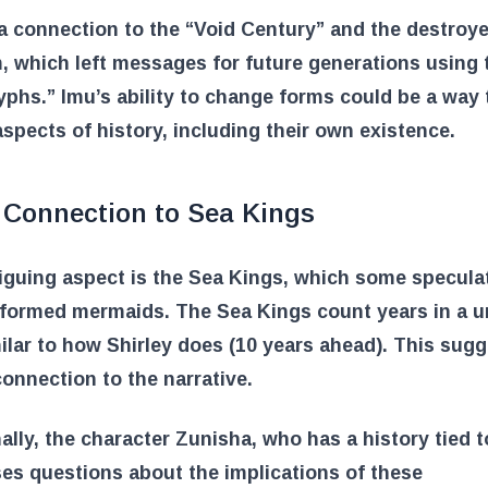
a connection to the “Void Century” and the destroy
 which left messages for future generations using 
phs.” Imu’s ability to change forms could be a way 
aspects of history, including their own existence.
 Connection to Sea Kings
iguing aspect is the Sea Kings, which some specula
sformed mermaids. The Sea Kings count years in a u
ilar to how Shirley does (10 years ahead). This sugg
onnection to the narrative.
ally, the character Zunisha, who has a history tied 
ses questions about the implications of these