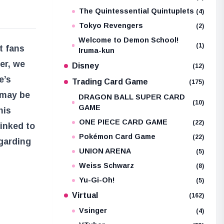
The Quintessential Quintuplets
(4)
Tokyo Revengers
(2)
Welcome to Demon School!
(1)
t fans
Iruma-kun
er, we
Disney
(12)
e’s
Trading Card Game
(175)
 may be
DRAGON BALL SUPER CARD
(10)
GAME
his
ONE PIECE CARD GAME
(22)
linked to
Pokémon Card Game
(22)
egarding
UNION ARENA
(5)
Weiss Schwarz
(8)
Yu-Gi-Oh!
(5)
Virtual
(162)
Vsinger
(4)