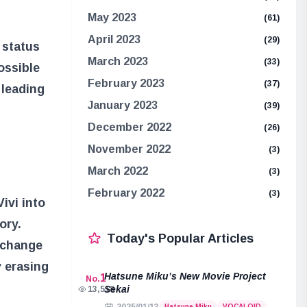
May 2023
(61)
April 2023
(29)
s status
March 2023
(33)
ossible
February 2023
(37)
 leading
January 2023
(39)
December 2022
(26)
November 2022
(3)
March 2022
(3)
February 2022
(3)
ivi into
ory.
Today's Popular Articles
o change
y erasing
Hatsune Miku’s New Movie Project
1
No.
Sekai
13,518
Hatsune Miku
VOCALOID