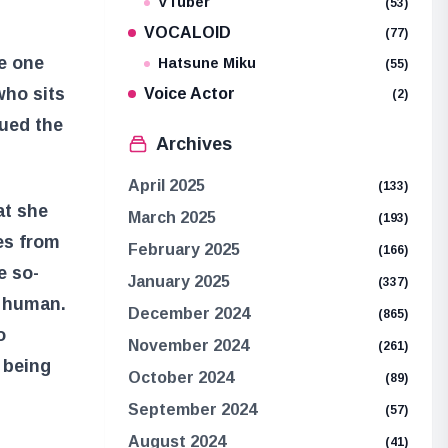
VTuber
(53)
s
VOCALOID
(77)
he one
Hatsune Miku
(55)
who sits
Voice Actor
(2)
sued the
Archives
April 2025
(133)
at she
March 2025
(193)
es from
February 2025
(166)
e so-
January 2025
(337)
e human.
December 2024
(865)
o
November 2024
(261)
 being
October 2024
(89)
September 2024
(57)
August 2024
(41)