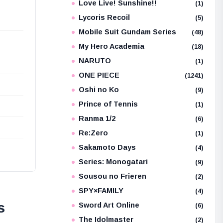
Love Live! Sunshine!!
(1)
Lycoris Recoil
(5)
Mobile Suit Gundam Series
(48)
My Hero Academia
(18)
NARUTO
(1)
ONE PIECE
(1241)
Oshi no Ko
(9)
Prince of Tennis
(1)
Ranma 1/2
(6)
Re:Zero
(1)
Sakamoto Days
(4)
Series: Monogatari
(9)
Sousou no Frieren
(2)
SPY×FAMILY
(4)
s
Sword Art Online
(6)
The Idolmaster
(2)