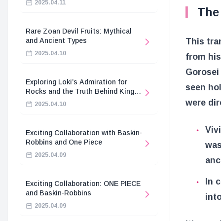
2025.04.11
The 
Rare Zoan Devil Fruits: Mythical
and Ancient Types
This tra
2025.04.10
from hi
Gorosei
Exploring Loki’s Admiration for
seen hol
Rocks and the Truth Behind King
Harald’s Death
were dir
2025.04.10
Viv
Exciting Collaboration with Baskin-
Robbins and One Piece
was
2025.04.09
anc
In 
Exciting Collaboration: ONE PIECE
and Baskin-Robbins
int
2025.04.09