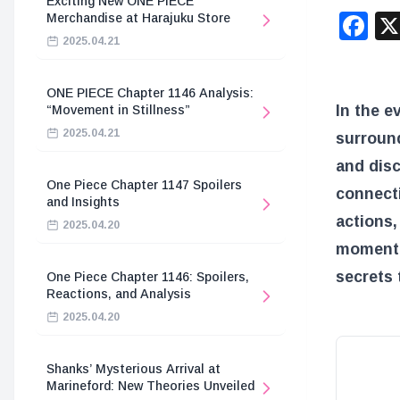
Exciting New ONE PIECE
F
Merchandise at Harajuku Store
2025.04.21
ONE PIECE Chapter 1146 Analysis:
In the e
“Movement in Stillness”
2025.04.21
surround
and disc
One Piece Chapter 1147 Spoilers
connecti
and Insights
actions,
2025.04.20
moment. 
secrets 
One Piece Chapter 1146: Spoilers,
Reactions, and Analysis
2025.04.20
Shanks’ Mysterious Arrival at
Marineford: New Theories Unveiled