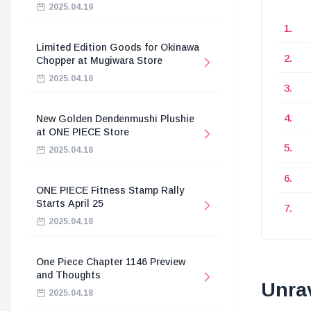
2025.04.19
Limited Edition Goods for Okinawa
Chopper at Mugiwara Store
2025.04.18
New Golden Dendenmushi Plushie
at ONE PIECE Store
2025.04.18
ONE PIECE Fitness Stamp Rally
Starts April 25
2025.04.18
One Piece Chapter 1146 Preview
and Thoughts
Unrav
2025.04.18