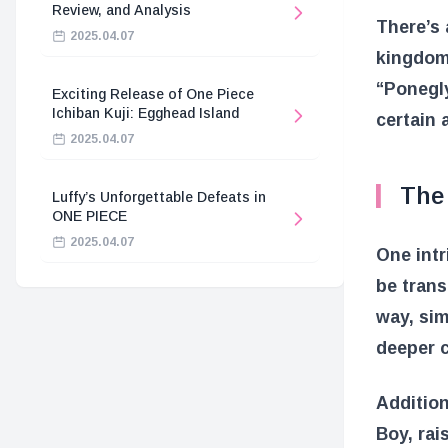
Review, and Analysis
There’s 
2025.04.07
kingdom,
“Ponegly
Exciting Release of One Piece
Ichiban Kuji: Egghead Island
certain 
2025.04.07
The
Luffy’s Unforgettable Defeats in
ONE PIECE
2025.04.07
One intr
be tran
way, sim
deeper c
Addition
Boy, rai