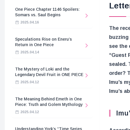
Lette
One Piece Chapter 1146 Spoilers:
Somars vs. Saul Begins
2025.04.16
The rec
buzzing 
Speculations Rise on Eneru’s
Return in One Piece
see the 
2025.04.14
“Guest 
sealed. 
The Mystery of Loki and the
order? T
Legendary Devil Fruit in ONE PIECE
Imu’s my
2025.04.12
Imu’s abi
The Meaning Behind Emeth in One
Piece: Truth and Golem Mythology
Imu’
2025.04.12
Understanding York’s “Time Series