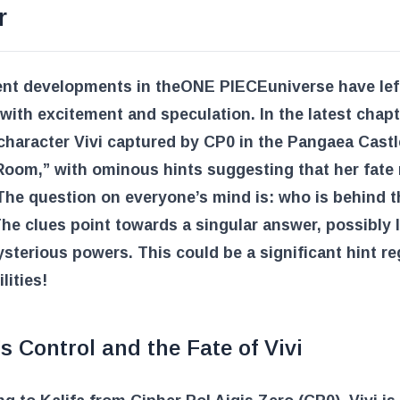
r
ent developments in the
ONE PIECE
universe have lef
with excitement and speculation. In the latest chapt
character Vivi captured by CP0 in the Pangaea Castl
Room,” with ominous hints suggesting that her fate
The question on everyone’s mind is: who is behind t
he clues point towards a singular answer, possibly 
sterious powers. This could be a significant hint r
lities!
s Control and the Fate of Vivi