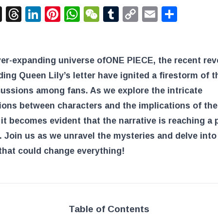
acebook
X
Threads
LinkedIn
Pinterest
WhatsApp
WeChat
Tumblr
Copy
Email
Shar
Link
ver-expanding universe of
ONE PIECE
, the recent rev
ing Queen Lily’s letter have ignited a firestorm of t
ussions among fans. As we explore the intricate
ons between characters and the implications of the
 it becomes evident that the narrative is reaching a 
Join us as we unravel the mysteries and delve into
that could change everything!
Table of Contents