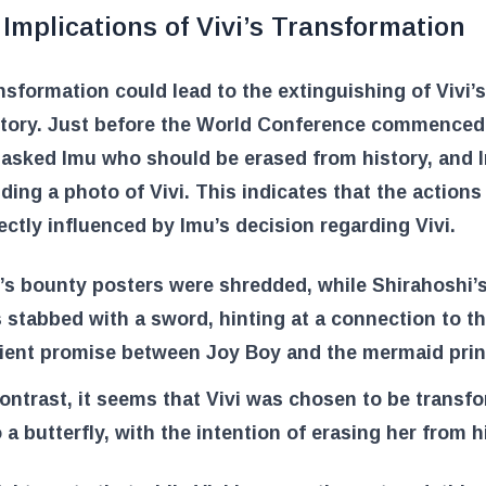
Implications of Vivi’s Transformation
nsformation could lead to the extinguishing of Vivi’s
story. Just before the World Conference commenced
 asked Imu who should be erased from history, and
ding a photo of Vivi. This indicates that the actions
ectly influenced by Imu’s decision regarding Vivi.
i’s bounty posters were shredded, while Shirahoshi’
 stabbed with a sword, hinting at a connection to t
ient promise between Joy Boy and the mermaid prin
contrast, it seems that Vivi was chosen to be transf
o a butterfly, with the intention of erasing her from h