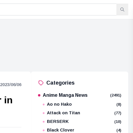
Categories
2023/06/06
Anime Manga News
(2491)
 in
Ao no Hako
(8)
Attack on Titan
(77)
BERSERK
(10)
Black Clover
(4)