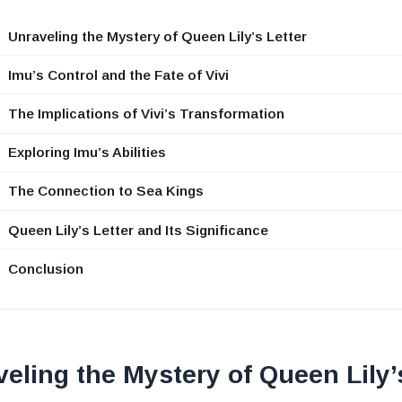
Unraveling the Mystery of Queen Lily’s Letter
Imu’s Control and the Fate of Vivi
The Implications of Vivi’s Transformation
Exploring Imu’s Abilities
The Connection to Sea Kings
Queen Lily’s Letter and Its Significance
Conclusion
eling the Mystery of Queen Lily’