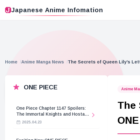
Japanese Anime Infomation
Home
Anime Manga News
The Secrets of Queen Lily’s Le
ONE PIECE
Anime Ma
The 
One Piece Chapter 1147 Spoilers:
The Immortal Knights and Hostage
ONE
Crisis
2025.04.23