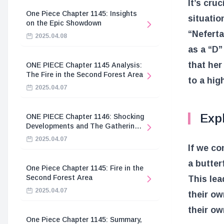
It’s cruc
One Piece Chapter 1145: Insights
situatio
on the Epic Showdown
“Neferta
2025.04.08
as a “D”
that her
ONE PIECE Chapter 1145 Analysis:
The Fire in the Second Forest Area
to a hig
2025.04.07
Expl
ONE PIECE Chapter 1146: Shocking
Developments and The Gathering
of the Divine Knights
2025.04.07
If we co
a butter
One Piece Chapter 1145: Fire in the
Second Forest Area
This lea
2025.04.07
their ow
their ow
One Piece Chapter 1145: Summary,