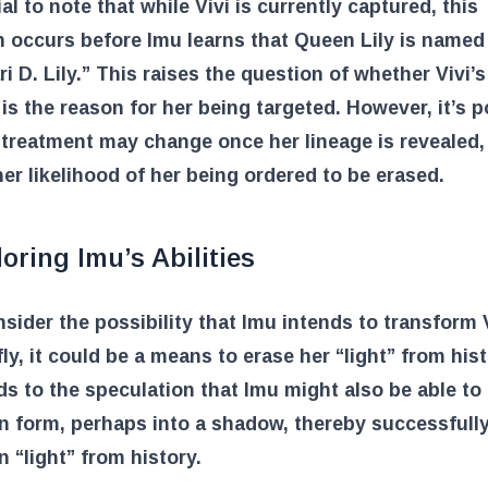
ial to note that while Vivi is currently captured, this
n occurs before Imu learns that Queen Lily is named
ri D. Lily.” This raises the question of whether Vivi’
 is the reason for her being targeted. However, it’s p
 treatment may change once her lineage is revealed,
her likelihood of her being ordered to be erased.
oring Imu’s Abilities
nsider the possibility that Imu intends to transform V
fly, it could be a means to erase her “light” from hist
ds to the speculation that Imu might also be able t
n form, perhaps into a shadow, thereby successfull
n “light” from history.