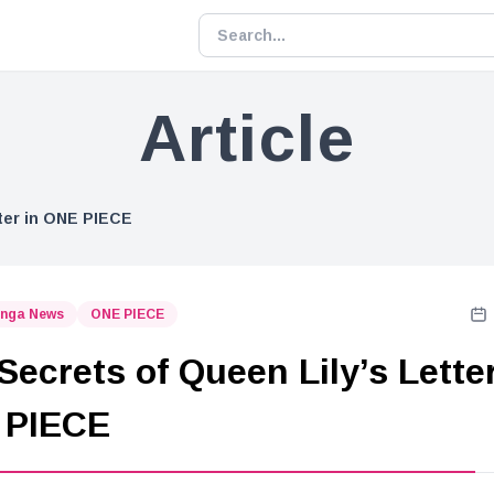
Article
tter in ONE PIECE
nga News
ONE PIECE
Secrets of Queen Lily’s Letter
 PIECE