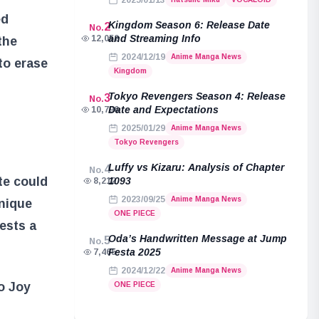
2025/01/13
ed
Kingdom Season 6: Release Date
2
No.
and Streaming Info
12,052
the
2024/12/19
Anime Manga News
to erase
Kingdom
Tokyo Revengers Season 4: Release
3
No.
Date and Expectations
10,796
2025/01/29
Anime Manga News
Tokyo Revengers
Luffy vs Kizaru: Analysis of Chapter
4
No.
te could
1093
8,212
2023/09/25
Anime Manga News
nique
ONE PIECE
ests a
Oda’s Handwritten Message at Jump
5
No.
Festa 2025
7,465
2024/12/22
Anime Manga News
to Joy
ONE PIECE