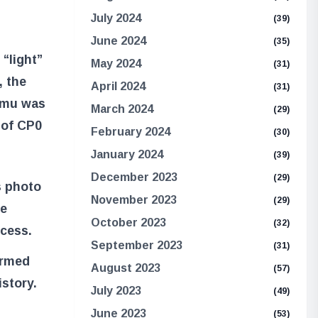
July 2024
(39)
June 2024
(35)
 “light”
May 2024
(31)
, the
April 2024
(31)
 Imu was
March 2024
(29)
 of CP0
February 2024
(30)
January 2024
(39)
December 2023
(29)
s photo
November 2023
(29)
he
October 2023
(32)
cess.
September 2023
(31)
ormed
August 2023
(57)
istory.
July 2023
(49)
June 2023
(53)