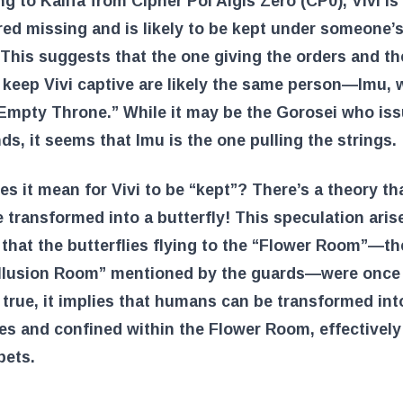
g to Kalifa from Cipher Pol Aigis Zero (CP0), Vivi is
ed missing and is likely to be kept under someone’
 This suggests that the one giving the orders and t
 keep Vivi captive are likely the same person—Imu, 
Empty Throne.” While it may be the Gorosei who is
, it seems that Imu is the one pulling the strings.
s it mean for Vivi to be “kept”? There’s a theory th
 transformed into a butterfly! This speculation aris
 that the butterflies flying to the “Flower Room”—th
“Illusion Room” mentioned by the guards—were onc
is true, it implies that humans can be transformed int
ies and confined within the Flower Room, effectively
pets.