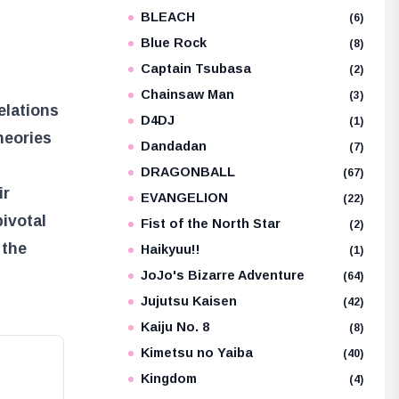
BLEACH
e
(6)
Blue Rock
(8)
Captain Tsubasa
(2)
Chainsaw Man
(3)
elations
D4DJ
(1)
heories
Dandadan
(7)
DRAGONBALL
(67)
ir
EVANGELION
(22)
pivotal
Fist of the North Star
(2)
 the
Haikyuu!!
(1)
JoJo's Bizarre Adventure
(64)
Jujutsu Kaisen
(42)
Kaiju No. 8
(8)
Kimetsu no Yaiba
(40)
Kingdom
(4)