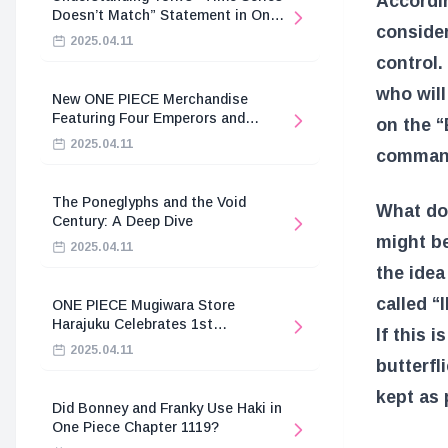
Accordin
Doesn’t Match” Statement in One
consider
Piece
2025.04.11
control.
who will
New ONE PIECE Merchandise
Featuring Four Emperors and
on the “
Revolutionary Army
2025.04.11
commands
The Poneglyphs and the Void
What doe
Century: A Deep Dive
might be
2025.04.11
the idea
called 
ONE PIECE Mugiwara Store
Harajuku Celebrates 1st
If this 
Anniversary
2025.04.11
butterfl
kept as 
Did Bonney and Franky Use Haki in
One Piece Chapter 1119?